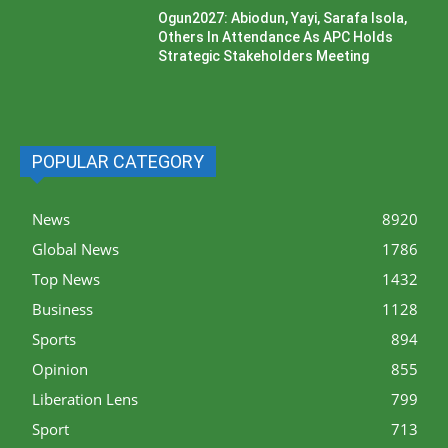
Ogun2027: Abiodun, Yayi, Sarafa Isola,
Others In Attendance As APC Holds
Strategic Stakeholders Meeting
POPULAR CATEGORY
News
8920
Global News
1786
Top News
1432
Business
1128
Sports
894
Opinion
855
Liberation Lens
799
Sport
713