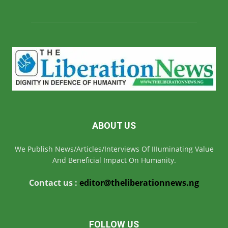
ABOUT US
We Publish News/Articles/Interviews Of IIIuminating Value
And Beneficial Impact On Humanity.
Contact us :
editor@theliberationnews.ng
FOLLOW US