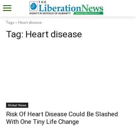
Tags
Heart disease
Tag:
Heart disease
Global News
Risk Of Heart Disease Could Be Slashed
With One Tiny Life Change