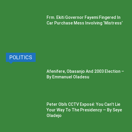
Frm. Ekiti Governor Fayemi Fingered In
Car Purchase Mess Involving ‘Mistress’
POLITICS
Afenifere, Obasanjo And 2003 Election –
By Emmanuel Oladesu
Peter Obi’s CCTV Exposé: You Can’t Lie
Your Way To The Presidency — By Seye
Oladejo