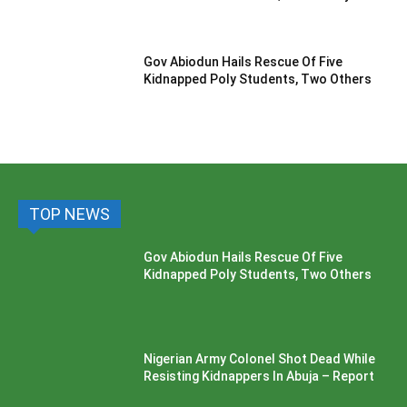
Gov Abiodun Hails Rescue Of Five
Kidnapped Poly Students, Two Others
TOP NEWS
Gov Abiodun Hails Rescue Of Five
Kidnapped Poly Students, Two Others
Nigerian Army Colonel Shot Dead While
Resisting Kidnappers In Abuja – Report