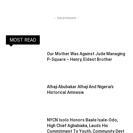
- Advertisment -
MOST READ
Our Mother Was Against Jude Managing
P-Square – Henry, Eldest Brother
Alhaji Abubakar Alhaji And Nigeria’s
Historical Amnesia
NYCN Isolo Honors Baale Isale-Odo,
High Chief Agbabiaka, Lauds His
Commitment To Youth, Community Devt