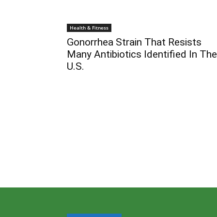
Health & Fitness
Gonorrhea Strain That Resists
Many Antibiotics Identified In The
U.S.