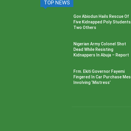
TOP NEWS
Gov Abiodun Hails Rescue Of
Five Kidnapped Poly Students
Two Others
Nigerian Army Colonel Shot
Dead While Resisting
Kidnappers In Abuja – Report
Frm. Ekiti Governor Fayemi
Fingered In Car Purchase Me
Involving ‘Mistress’