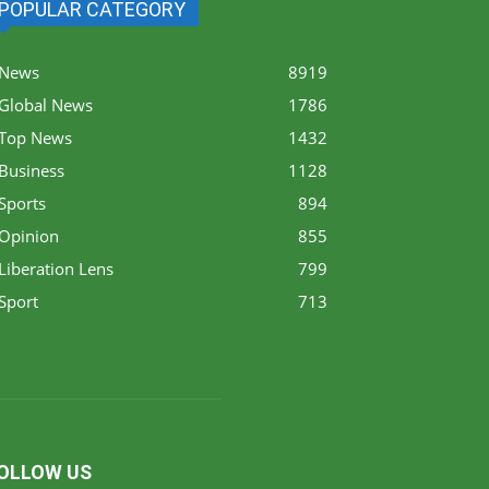
POPULAR CATEGORY
News
8919
Global News
1786
Top News
1432
Business
1128
Sports
894
Opinion
855
Liberation Lens
799
Sport
713
OLLOW US