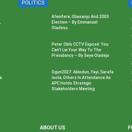
POLITICS
Afenifere, Obasanjo And 2003
,
Election – By Emmanuel
Oladesu
Peter Obi’s CCTV Exposé: You
Can’t Lie Your Way To The
Presidency — By Seye Oladejo
Ogun2027: Abiodun, Yayi, Sarafa
ss
Isola, Others In Attendance As
APC Holds Strategic
Stakeholders Meeting
ABOUT US
F