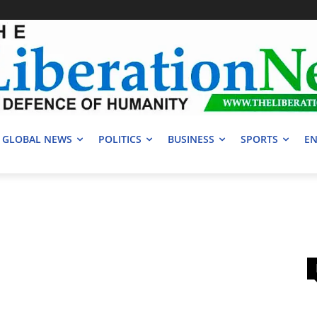
GLOBAL NEWS
POLITICS
BUSINESS
SPORTS
EN