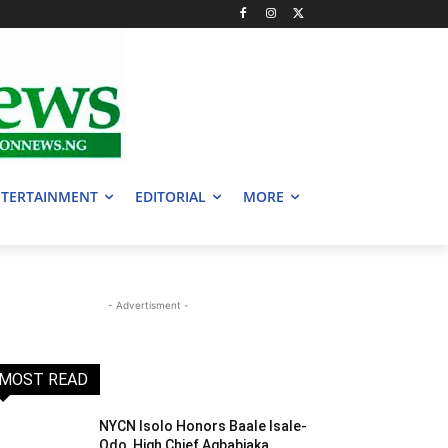
TERTAINMENT
EDITORIAL
MORE
- Advertisment -
MOST READ
NYCN Isolo Honors Baale Isale-
Odo, High Chief Agbabiaka,