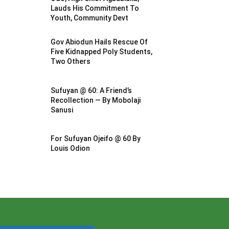
Lauds His Commitment To
Youth, Community Devt
Gov Abiodun Hails Rescue Of
Five Kidnapped Poly Students,
Two Others
Sufuyan @ 60: A Friend’s
Recollection — By Mobolaji
Sanusi
For Sufuyan Ojeifo @ 60 By
Louis Odion