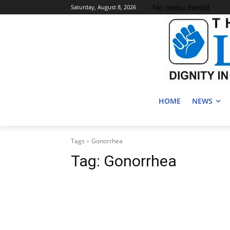
No menu items!
Saturday, August 8, 2026
HOME
NEWS
Tags
Gonorrhea
Tag:
Gonorrhea