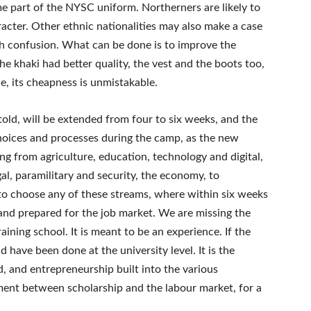
e part of the NYSC uniform. Northerners are likely to
aracter. Other ethnic nationalities may also make a case
ch confusion. What can be done is to improve the
the khaki had better quality, the vest and the boots too,
e, its cheapness is unmistakable.
old, will be extended from four to six weeks, and the
hoices and processes during the camp, as the new
ng from agriculture, education, technology and digital,
gal, paramilitary and security, the economy, to
to choose any of these streams, where within six weeks
s and prepared for the job market. We are missing the
ining school. It is meant to be an experience. If the
d have been done at the university level. It is the
, and entrepreneurship built into the various
nment between scholarship and the labour market, for a