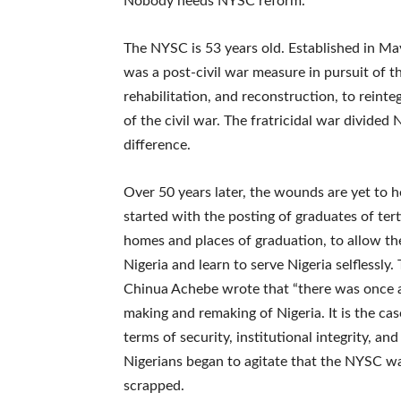
Nobody needs NYSC reform.
The NYSC is 53 years old. Established in Ma
was a post-civil war measure in pursuit of th
rehabilitation, and reconstruction, to rein
of the civil war. The fratricidal war divided
difference.
Over 50 years later, the wounds are yet to h
started with the posting of graduates of tert
homes and places of graduation, to allow th
Nigeria and learn to serve Nigeria selflessl
Chinua Achebe wrote that “there was once a 
making and remaking of Nigeria. It is the cas
terms of security, institutional integrity, an
Nigerians began to agitate that the NYSC wa
scrapped.