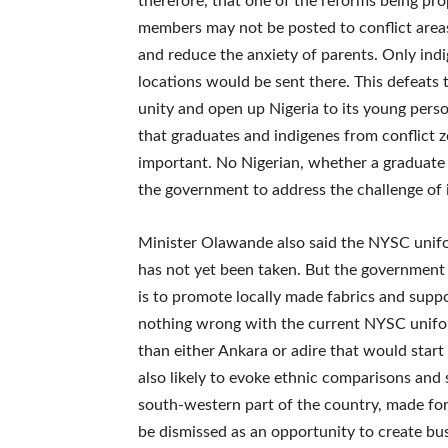
therefore, that one of the reforms being pro
members may not be posted to conflict areas
and reduce the anxiety of parents. Only indi
locations would be sent there. This defeats
unity and open up Nigeria to its young pers
that graduates and indigenes from conflict zo
important. No Nigerian, whether a graduate o
the government to address the challenge of i
Minister Olawande also said the NYSC unifor
has not yet been taken. But the government i
is to promote locally made fabrics and suppor
nothing wrong with the current NYSC unifor
than either Ankara or adire that would start 
also likely to evoke ethnic comparisons and 
south-western part of the country, made for
be dismissed as an opportunity to create busi