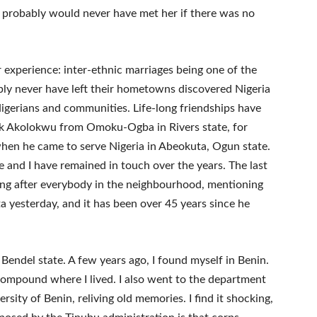
“I probably would never have met her if there was no
 experience: inter-ethnic marriages being one of the
y never have left their hometowns discovered Nigeria
igerians and communities. Life-long friendships have
ck Akolokwu from Omoku-Ogba in Rivers state, for
hen he came to serve Nigeria in Abeokuta, Ogun state.
and I have remained in touch over the years. The last
ing after everybody in the neighbourhood, mentioning
a yesterday, and it has been over 45 years since he
 Bendel state. A few years ago, I found myself in Benin.
 compound where I lived. I also went to the department
rsity of Benin, reliving old memories. I find it shocking,