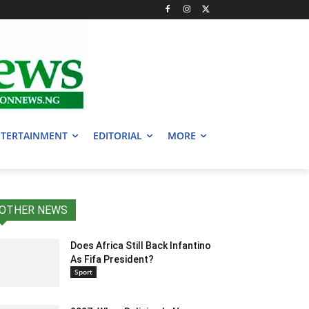
TERTAINMENT
EDITORIAL
MORE
OTHER NEWS
Does Africa Still Back Infantino
As Fifa President?
Sport