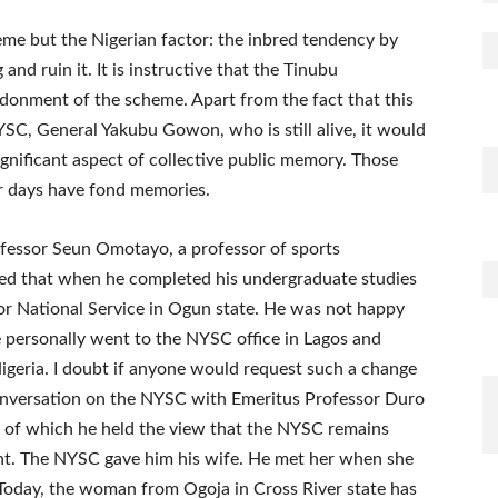
eme but the Nigerian factor: the inbred tendency by
and ruin it. It is instructive that the Tinubu
donment of the scheme. Apart from the fact that this
YSC, General Yakubu Gowon, who is still alive, it would
gnificant aspect of collective public memory. Those
er days have fond memories.
fessor Seun Omotayo, a professor of sports
lled that when he completed his undergraduate studies
for National Service in Ogun state. He was not happy
e personally went to the NYSC office in Lagos and
Nigeria. I doubt if anyone would request such a change
conversation on the NYSC with Emeritus Professor Duro
se of which he held the view that the NYSC remains
nt. The NYSC gave him his wife. He met her when she
 Today, the woman from Ogoja in Cross River state has