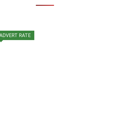
ADVERT RATE