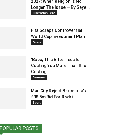
2027: When Religion Is No
Longer The Issue — By Seye...
Liberation Lens
Fifa Scraps Controversial
World Cup Investment Plan
News
‘Baba, This Bitterness Is
Costing You More Than It Is
Costing...
Features
Man City Reject Barcelona’s
£38.5m Bid For Rodri
Sport
POPULAR POSTS