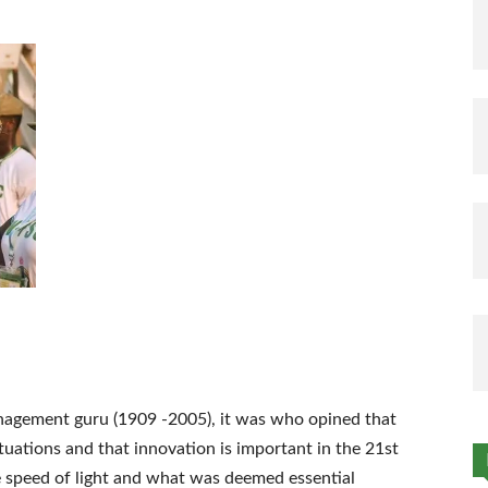
nagement guru (1909 -2005), it was who opined that
tuations and that innovation is important in the 21st
e speed of light and what was deemed essential