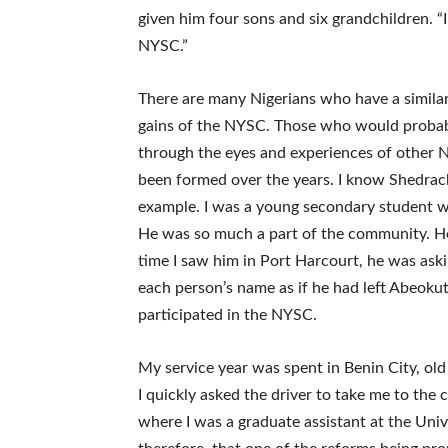
given him four sons and six grandchildren. 
NYSC.”
There are many Nigerians who have a similar
gains of the NYSC. Those who would probabl
through the eyes and experiences of other N
been formed over the years. I know Shedra
example. I was a young secondary student w
He was so much a part of the community. He 
time I saw him in Port Harcourt, he was ask
each person’s name as if he had left Abeokut
participated in the NYSC.
My service year was spent in Benin City, old
I quickly asked the driver to take me to the
where I was a graduate assistant at the Unive