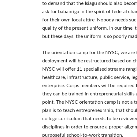
to demand that the Isiagu should also becom
ask for babanriga in the spirit of federal ch
for their own local attire. Nobody needs su
quality of the present uniform. In our time, 
but these days, the uniform is so poorly mad
The orientation camp for the NYSC, we are t
deployment will be restructured based on c
NYSC will offer 11 specialised streams rangi
healthcare, infrastructure, public service, le
enterprise. Corps members will be required 
they can be trained in entrepreneurial skill
point. The NYSC orientation camp is not a tra
plan is to teach entrepreneurship, that shoul
college curriculum that needs to be reviewed
disciplines in order to ensure a proper alig
purposeful school-to-work transition.