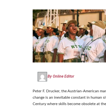
By Online Editor
Peter F. Drucker, the Austrian-American ma
change is an inevitable constant in human si
Century where skills become obsolete at th