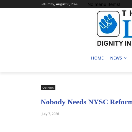
No menu items!
Saturday, August 8, 2026
HOME
NEWS
Opinion
Nobody Needs NYSC Reform
July 7, 2026