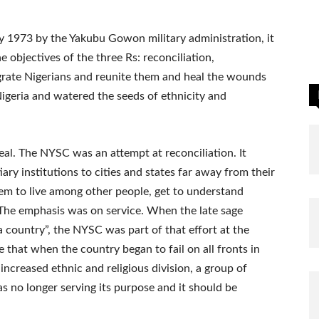
y 1973 by the Yakubu Gowon military administration, it
e objectives of the three Rs: reconciliation,
tegrate Nigerians and reunite them and heal the wounds
 Nigeria and watered the seeds of ethnicity and
eal. The NYSC was an attempt at reconciliation. It
iary institutions to cities and states far away from their
em to live among other people, get to understand
y. The emphasis was on service. When the late sage
country”, the NYSC was part of that effort at the
e that when the country began to fail on all fronts in
d increased ethnic and religious division, a group of
s no longer serving its purpose and it should be