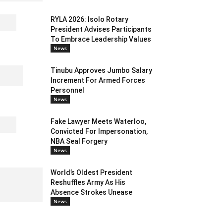
RYLA 2026: Isolo Rotary
President Advises Participants
To Embrace Leadership Values
News
Tinubu Approves Jumbo Salary
Increment For Armed Forces
Personnel
News
Fake Lawyer Meets Waterloo,
Convicted For Impersonation,
NBA Seal Forgery
News
World’s Oldest President
Reshuffles Army As His
Absence Strokes Unease
News