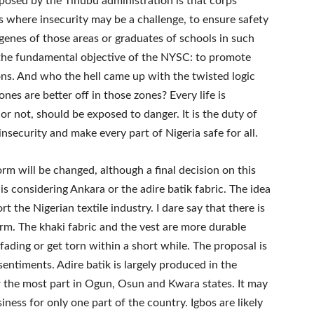
posed by the Tinubu administration is that corps
 where insecurity may be a challenge, to ensure safety
genes of those areas or graduates of schools in such
 the fundamental objective of the NYSC: to promote
ons. And who the hell came up with the twisted logic
nes are better off in those zones? Every life is
r not, should be exposed to danger. It is the duty of
nsecurity and make every part of Nigeria safe for all.
m will be changed, although a final decision on this
s considering Ankara or the adire batik fabric. The idea
t the Nigerian textile industry. I dare say that there is
m. The khaki fabric and the vest are more durable
fading or get torn within a short while. The proposal is
sentiments. Adire batik is largely produced in the
 the most part in Ogun, Osun and Kwara states. It may
ness for only one part of the country. Igbos are likely