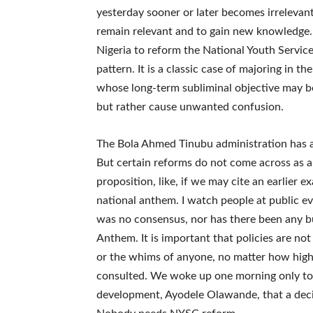
yesterday sooner or later becomes irrelevan
remain relevant and to gain new knowledge.
Nigeria to reform the National Youth Servic
pattern. It is a classic case of majoring in t
whose long-term subliminal objective may 
but rather cause unwanted confusion.
The Bola Ahmed Tinubu administration has ad
But certain reforms do not come across as a
proposition, like, if we may cite an earlier e
national anthem. I watch people at public ev
was no consensus, nor has there been any bu
Anthem. It is important that policies are not
or the whims of anyone, no matter how high
consulted. We woke up one morning only to b
development, Ayodele Olawande, that a dec