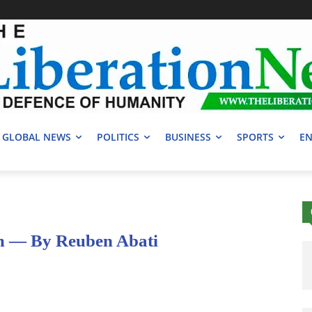
GLOBAL NEWS
POLITICS
BUSINESS
SPORTS
EN
 — By Reuben Abati