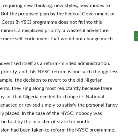
t, requiring new thinking, new styles, new modes to
 But the proposed plan by the Federal Government of
e Corps (NYSC) programme does not fit into this
he minors, a misplaced priority, a wasteful adventure
be mere self-enrichment that would not change much
vertised itself as a reform-minded administration.
 priority, and this NYSC reform is one such thoughtless
xample, the decision to revert to the old Nigerian
ents, they sing along most reluctantly because there
y-in, that Nigeria needed to change its National
 enacted or revised simply to satisfy the personal fancy
ly placed. In the case of the NYSC, nobody was
e told by the minister of state for youth
ision had been taken to reform the NYSC programme.