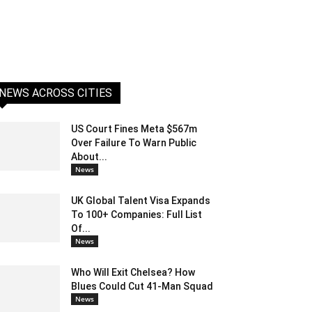
NEWS ACROSS CITIES
US Court Fines Meta $567m
Over Failure To Warn Public
About...
News
UK Global Talent Visa Expands
To 100+ Companies: Full List
Of...
News
Who Will Exit Chelsea? How
Blues Could Cut 41-Man Squad
News