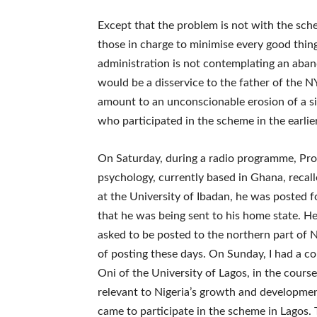
Except that the problem is not with the sch
those in charge to minimise every good thing 
administration is not contemplating an aban
would be a disservice to the father of the N
amount to an unconscionable erosion of a si
who participated in the scheme in the earli
On Saturday, during a radio programme, Pro
psychology, currently based in Ghana, reca
at the University of Ibadan, he was posted 
that he was being sent to his home state. H
asked to be posted to the northern part of 
of posting these days. On Sunday, I had a 
Oni of the University of Lagos, in the cour
relevant to Nigeria’s growth and developme
came to participate in the scheme in Lagos.