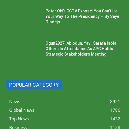
Peter Obi’s CCTV Exposé: You Can’t Lie
Your Way To The Presidency — By Seye
Oladejo
Ogun2027: Abiodun, Yayi, Sarafa Isola,
Others In Attendance As APC Holds
Strategic Stakeholders Meeting
POPULAR CATEGORY
News
8921
Global News
1786
Top News
1432
Business
1128