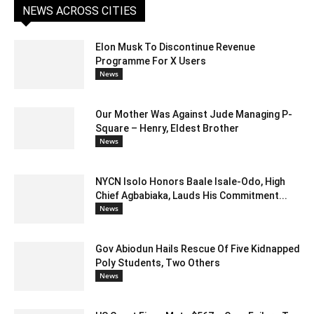
NEWS ACROSS CITIES
Elon Musk To Discontinue Revenue
Programme For X Users
News
Our Mother Was Against Jude Managing P-
Square – Henry, Eldest Brother
News
NYCN Isolo Honors Baale Isale-Odo, High
Chief Agbabiaka, Lauds His Commitment...
News
Gov Abiodun Hails Rescue Of Five Kidnapped
Poly Students, Two Others
News