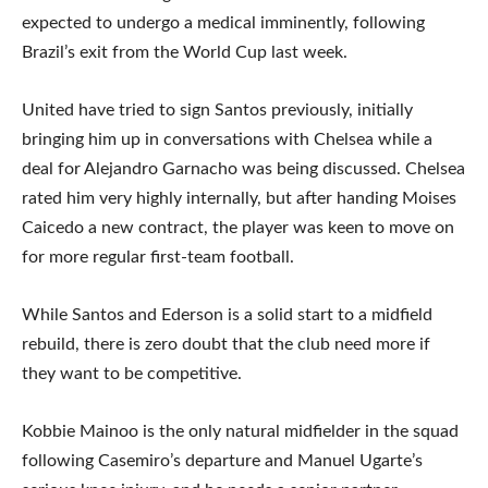
expected to undergo a medical imminently, following
Brazil’s exit from the World Cup last week.
United have tried to sign Santos previously, initially
bringing him up in conversations with Chelsea while a
deal for Alejandro Garnacho was being discussed. Chelsea
rated him very highly internally, but after handing Moises
Caicedo a new contract, the player was keen to move on
for more regular first-team football.
While Santos and Ederson is a solid start to a midfield
rebuild, there is zero doubt that the club need more if
they want to be competitive.
Kobbie Mainoo is the only natural midfielder in the squad
following Casemiro’s departure and Manuel Ugarte’s