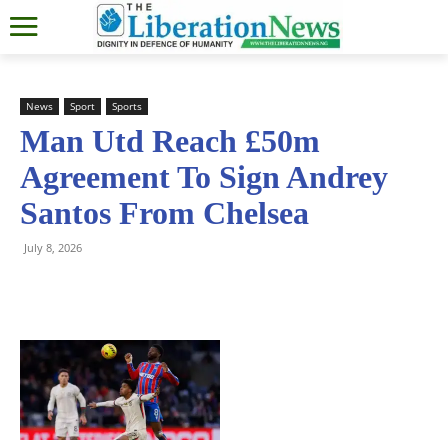
News
Sport
Sports
Man Utd Reach £50m
Agreement To Sign Andrey
Santos From Chelsea
July 8, 2026