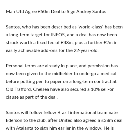
Man Utd Agree £50m Deal to Sign Andrey Santos
Santos, who has been described as ‘world-class’, has been
a long-term target for INEOS, and a deal has now been
struck worth a fixed fee of £48m, plus a further £2m in
easily achievable add-ons for the 22-year-old.
Personal terms are already in place, and permission has
now been given to the midfielder to undergo a medical
before putting pen to paper on a long-term contract at
Old Trafford. Chelsea have also secured a 10% sell-on
clause as part of the deal.
Santos will follow fellow Brazil international teammate
Ederson to the club, after United also agreed a £38m deal
with Atalanta to sign him earlier in the window. He is