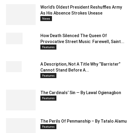
World’s Oldest President Reshuffles Army
As His Absence Strokes Unease
News
How Death Silenced The Queen Of
Provocative Street Music: Farewell, Saint...
Features
A Description, Not A Title Why “Barrister”
Cannot Stand Before A...
Features
The Cardinals’ Sin — By Lawal Ogienagbon
Features
The Perils Of Penmanship – By Tatalo Alamu
Features