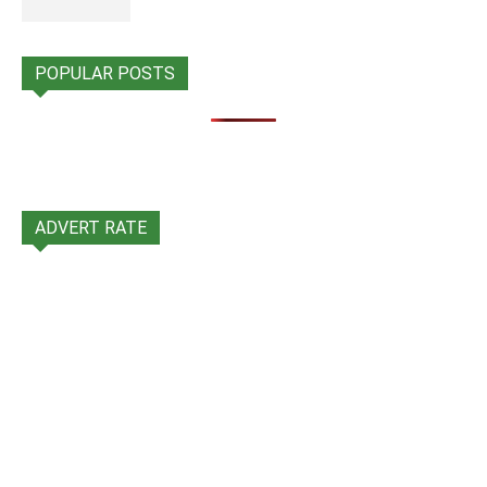
POPULAR POSTS
ADVERT RATE