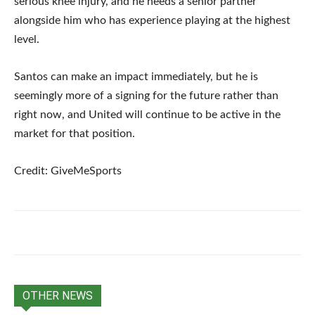
serious knee injury, and he needs a senior partner
alongside him who has experience playing at the highest
level.
Santos can make an impact immediately, but he is
seemingly more of a signing for the future rather than
right now, and United will continue to be active in the
market for that position.
Credit: GiveMeSports
OTHER NEWS