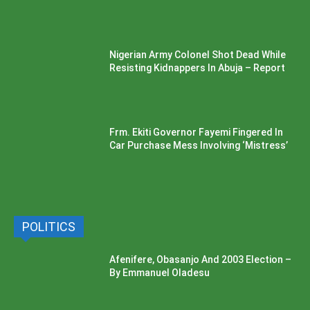
Nigerian Army Colonel Shot Dead While
Resisting Kidnappers In Abuja – Report
Frm. Ekiti Governor Fayemi Fingered In
Car Purchase Mess Involving ‘Mistress’
POLITICS
Afenifere, Obasanjo And 2003 Election –
By Emmanuel Oladesu