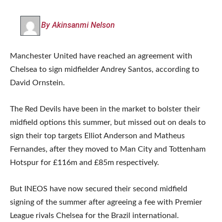
By Akinsanmi Nelson
Manchester United have reached an agreement with
Chelsea to sign midfielder Andrey Santos, according to
David Ornstein.
The Red Devils have been in the market to bolster their
midfield options this summer, but missed out on deals to
sign their top targets Elliot Anderson and Matheus
Fernandes, after they moved to Man City and Tottenham
Hotspur for £116m and £85m respectively.
But INEOS have now secured their second midfield
signing of the summer after agreeing a fee with Premier
League rivals Chelsea for the Brazil international.