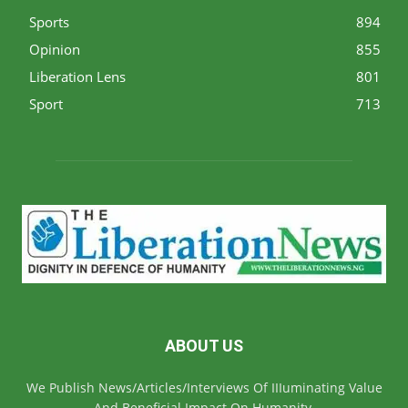
Sports
894
Opinion
855
Liberation Lens
801
Sport
713
ABOUT US
We Publish News/Articles/Interviews Of IIIuminating Value
And Beneficial Impact On Humanity.