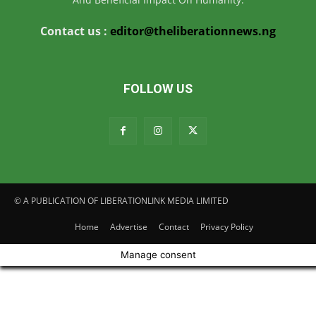
Contact us :
editor@theliberationnews.ng
FOLLOW US
© A PUBLICATION OF LIBERATIONLINK MEDIA LIMITED
Home
Advertise
Contact
Privacy Policy
Manage consent