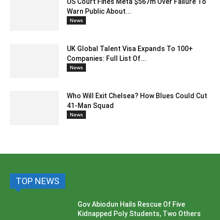
US Court Fines Meta $567m Over Failure To
Warn Public About...
News
UK Global Talent Visa Expands To 100+
Companies: Full List Of...
News
Who Will Exit Chelsea? How Blues Could Cut
41-Man Squad
News
TOP NEWS
Gov Abiodun Hails Rescue Of Five
Kidnapped Poly Students, Two Others