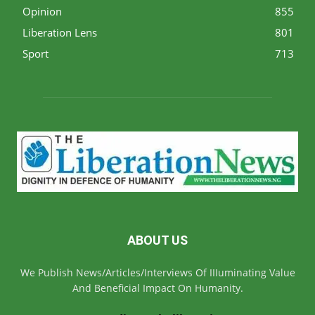
Opinion
855
Liberation Lens
801
Sport
713
ABOUT US
We Publish News/Articles/Interviews Of IIIuminating Value
And Beneficial Impact On Humanity.