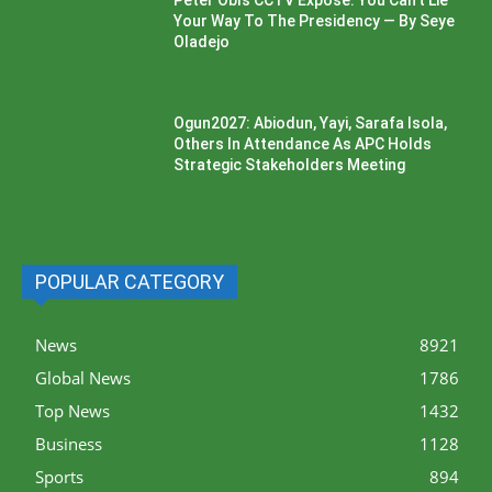
Peter Obi’s CCTV Exposé: You Can’t Lie
Your Way To The Presidency — By Seye
Oladejo
Ogun2027: Abiodun, Yayi, Sarafa Isola,
Others In Attendance As APC Holds
Strategic Stakeholders Meeting
POPULAR CATEGORY
News
8921
Global News
1786
Top News
1432
Business
1128
Sports
894