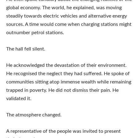
global economy. The world, he explained, was moving
steadily towards electric vehicles and alternative energy
sources. A time would come when charging stations might
outnumber petrol stations.
The hall fell silent.
He acknowledged the devastation of their environment.
He recognised the neglect they had suffered. He spoke of
communities sitting atop immense wealth while remaining
trapped in poverty. He did not dismiss their pain. He
validated it.
The atmosphere changed.
A representative of the people was invited to present