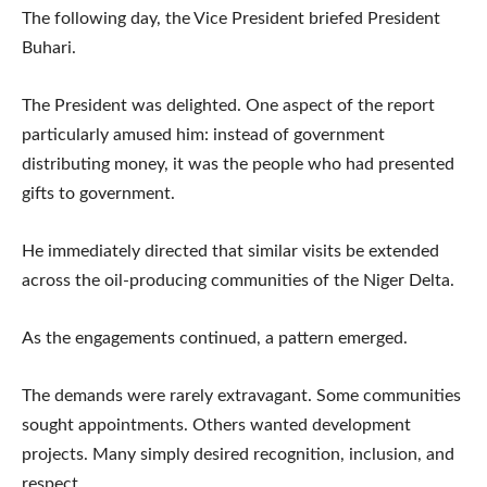
The following day, the Vice President briefed President
Buhari.
The President was delighted. One aspect of the report
particularly amused him: instead of government
distributing money, it was the people who had presented
gifts to government.
He immediately directed that similar visits be extended
across the oil-producing communities of the Niger Delta.
As the engagements continued, a pattern emerged.
The demands were rarely extravagant. Some communities
sought appointments. Others wanted development
projects. Many simply desired recognition, inclusion, and
respect.