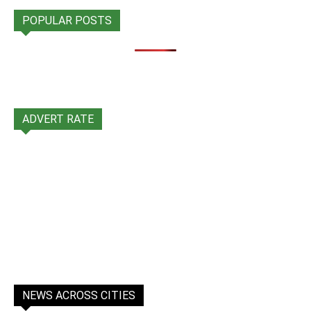
POPULAR POSTS
ADVERT RATE
NEWS ACROSS CITIES