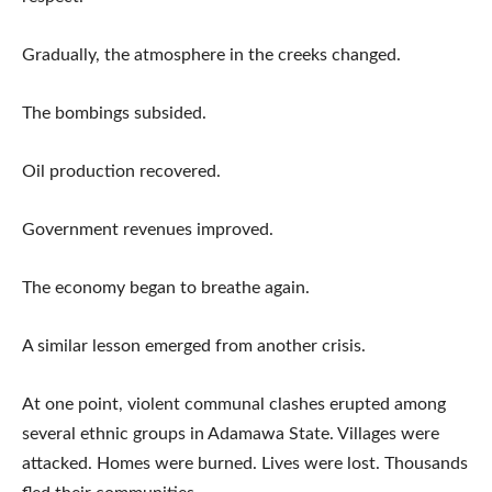
Gradually, the atmosphere in the creeks changed.
The bombings subsided.
Oil production recovered.
Government revenues improved.
The economy began to breathe again.
A similar lesson emerged from another crisis.
At one point, violent communal clashes erupted among
several ethnic groups in Adamawa State. Villages were
attacked. Homes were burned. Lives were lost. Thousands