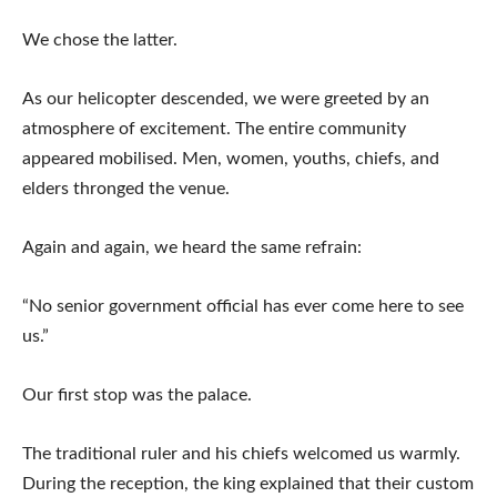
We chose the latter.
As our helicopter descended, we were greeted by an
atmosphere of excitement. The entire community
appeared mobilised. Men, women, youths, chiefs, and
elders thronged the venue.
Again and again, we heard the same refrain:
“No senior government official has ever come here to see
us.”
Our first stop was the palace.
The traditional ruler and his chiefs welcomed us warmly.
During the reception, the king explained that their custom