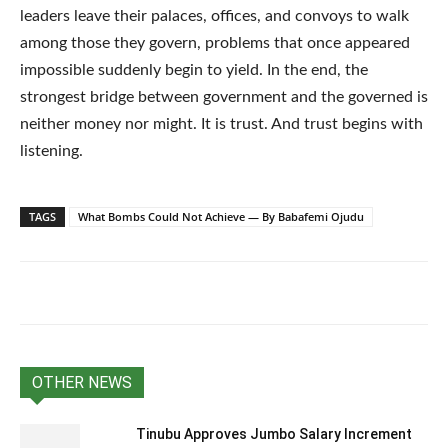
leaders leave their palaces, offices, and convoys to walk
among those they govern, problems that once appeared
impossible suddenly begin to yield. In the end, the
strongest bridge between government and the governed is
neither money nor might. It is trust. And trust begins with
listening.
TAGS
What Bombs Could Not Achieve — By Babafemi Ojudu
OTHER NEWS
Tinubu Approves Jumbo Salary Increment