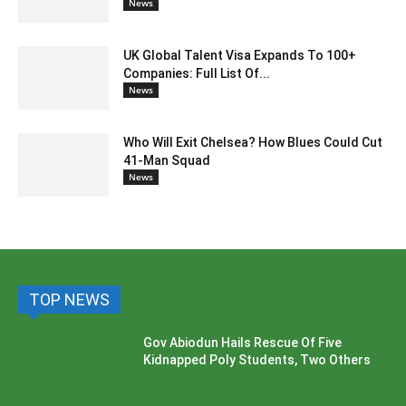
News
UK Global Talent Visa Expands To 100+
Companies: Full List Of...
News
Who Will Exit Chelsea? How Blues Could Cut
41-Man Squad
News
TOP NEWS
Gov Abiodun Hails Rescue Of Five
Kidnapped Poly Students, Two Others