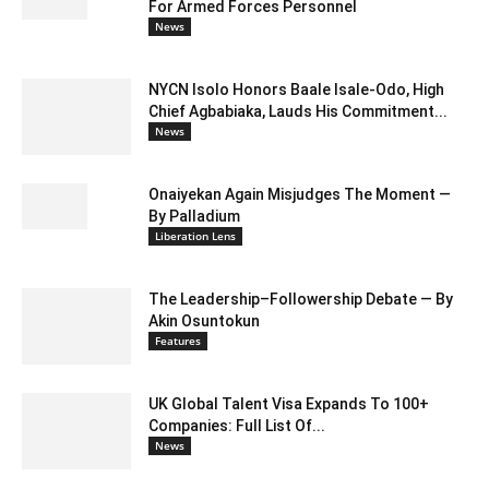
For Armed Forces Personnel
News
NYCN Isolo Honors Baale Isale-Odo, High
Chief Agbabiaka, Lauds His Commitment...
News
Onaiyekan Again Misjudges The Moment —
By Palladium
Liberation Lens
The Leadership–Followership Debate — By
Akin Osuntokun
Features
UK Global Talent Visa Expands To 100+
Companies: Full List Of...
News