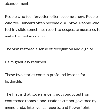
abandonment.
People who feel forgotten often become angry. People
who feel unheard often become disruptive. People who
feel invisible sometimes resort to desperate measures to
make themselves visible.
The visit restored a sense of recognition and dignity.
Calm gradually returned.
These two stories contain profound lessons for
leadership.
The first is that governance is not conducted from
conference rooms alone. Nations are not governed by
memoranda, intelligence reports, and PowerPoint