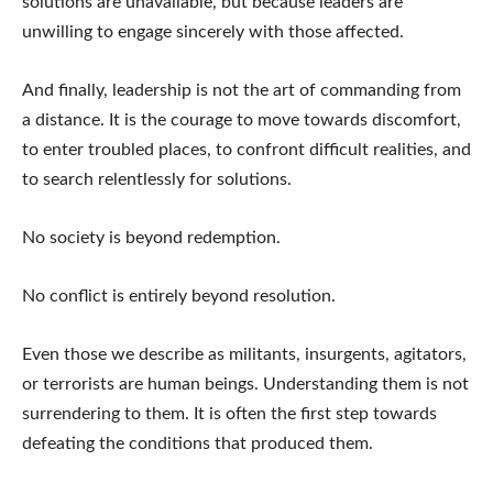
solutions are unavailable, but because leaders are
unwilling to engage sincerely with those affected.
And finally, leadership is not the art of commanding from
a distance. It is the courage to move towards discomfort,
to enter troubled places, to confront difficult realities, and
to search relentlessly for solutions.
No society is beyond redemption.
No conflict is entirely beyond resolution.
Even those we describe as militants, insurgents, agitators,
or terrorists are human beings. Understanding them is not
surrendering to them. It is often the first step towards
defeating the conditions that produced them.