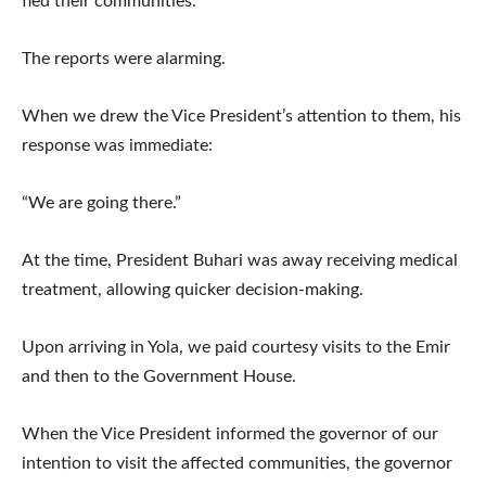
fled their communities.
The reports were alarming.
When we drew the Vice President’s attention to them, his
response was immediate:
“We are going there.”
At the time, President Buhari was away receiving medical
treatment, allowing quicker decision-making.
Upon arriving in Yola, we paid courtesy visits to the Emir
and then to the Government House.
When the Vice President informed the governor of our
intention to visit the affected communities, the governor