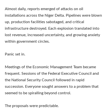
Almost daily, reports emerged of attacks on oil
installations across the Niger Delta. Pipelines were blown
up, production facilities sabotaged, and critical
infrastructure destroyed. Each explosion translated into
lost revenue, increased uncertainty, and growing anxiety
within government circles.
Panic set in.
Meetings of the Economic Management Team became
frequent. Sessions of the Federal Executive Council and
the National Security Council followed in rapid
succession. Everyone sought answers to a problem that
seemed to be spiralling beyond control.
The proposals were predictable.