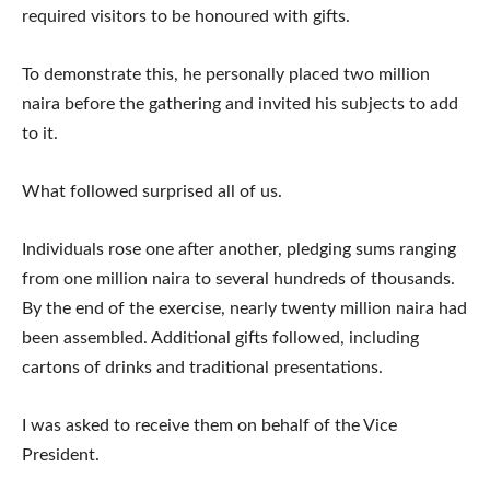
required visitors to be honoured with gifts.
To demonstrate this, he personally placed two million
naira before the gathering and invited his subjects to add
to it.
What followed surprised all of us.
Individuals rose one after another, pledging sums ranging
from one million naira to several hundreds of thousands.
By the end of the exercise, nearly twenty million naira had
been assembled. Additional gifts followed, including
cartons of drinks and traditional presentations.
I was asked to receive them on behalf of the Vice
President.