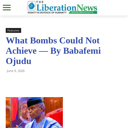
Features
What Bombs Could Not
Achieve — By Babafemi
Ojudu
June 9, 2026