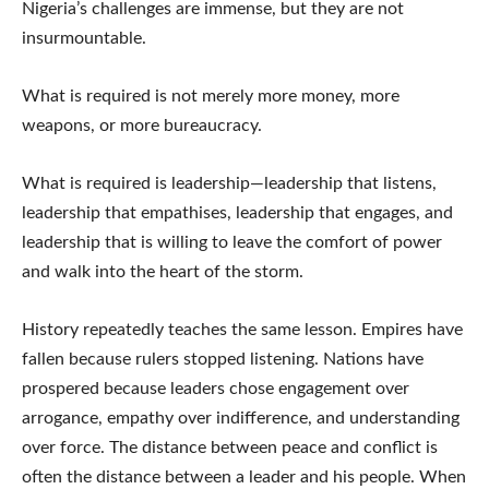
Nigeria’s challenges are immense, but they are not
insurmountable.
What is required is not merely more money, more
weapons, or more bureaucracy.
What is required is leadership—leadership that listens,
leadership that empathises, leadership that engages, and
leadership that is willing to leave the comfort of power
and walk into the heart of the storm.
History repeatedly teaches the same lesson. Empires have
fallen because rulers stopped listening. Nations have
prospered because leaders chose engagement over
arrogance, empathy over indifference, and understanding
over force. The distance between peace and conflict is
often the distance between a leader and his people. When