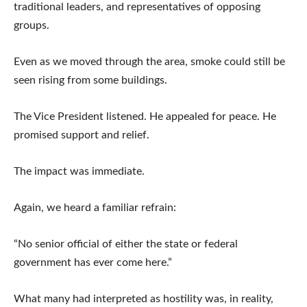
traditional leaders, and representatives of opposing
groups.
Even as we moved through the area, smoke could still be
seen rising from some buildings.
The Vice President listened. He appealed for peace. He
promised support and relief.
The impact was immediate.
Again, we heard a familiar refrain:
“No senior official of either the state or federal
government has ever come here.”
What many had interpreted as hostility was, in reality,