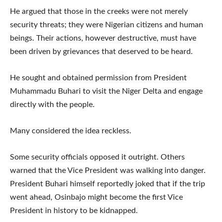
He argued that those in the creeks were not merely
security threats; they were Nigerian citizens and human
beings. Their actions, however destructive, must have
been driven by grievances that deserved to be heard.
He sought and obtained permission from President
Muhammadu Buhari to visit the Niger Delta and engage
directly with the people.
Many considered the idea reckless.
Some security officials opposed it outright. Others
warned that the Vice President was walking into danger.
President Buhari himself reportedly joked that if the trip
went ahead, Osinbajo might become the first Vice
President in history to be kidnapped.