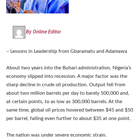
By Online Editor
– Lessons in Leadership from Gbaramatu and Adamawa
About two years into the Buhari administration, Nigeria’s
economy slipped into recession. A major factor was the
sharp decline in crude oil production. Output fell from
about two million barrels per day to barely 500,000 and,
at certain points, to as low as 300,000 barrels. At the
same time, global oil prices hovered between $45 and $50
per barrel, falling even further to about $35 at one point.
The nation was under severe economic strain.