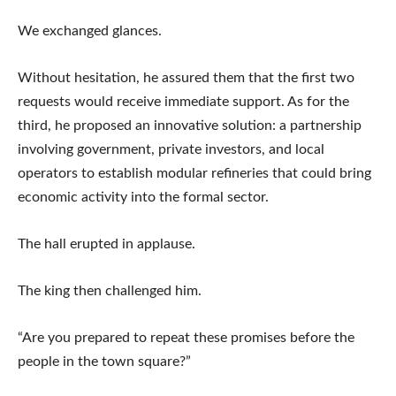
We exchanged glances.
Without hesitation, he assured them that the first two
requests would receive immediate support. As for the
third, he proposed an innovative solution: a partnership
involving government, private investors, and local
operators to establish modular refineries that could bring
economic activity into the formal sector.
The hall erupted in applause.
The king then challenged him.
“Are you prepared to repeat these promises before the
people in the town square?”