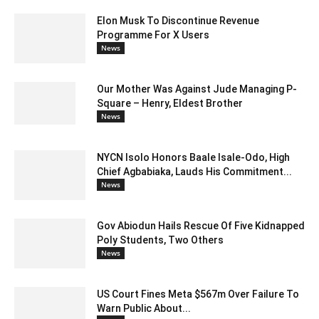
Elon Musk To Discontinue Revenue
Programme For X Users
News
Our Mother Was Against Jude Managing P-
Square – Henry, Eldest Brother
News
NYCN Isolo Honors Baale Isale-Odo, High
Chief Agbabiaka, Lauds His Commitment...
News
Gov Abiodun Hails Rescue Of Five Kidnapped
Poly Students, Two Others
News
US Court Fines Meta $567m Over Failure To
Warn Public About...