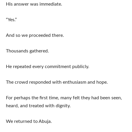
His answer was immediate.
“Yes.”
And so we proceeded there.
Thousands gathered.
He repeated every commitment publicly.
The crowd responded with enthusiasm and hope.
For perhaps the first time, many felt they had been seen,
heard, and treated with dignity.
We returned to Abuja.