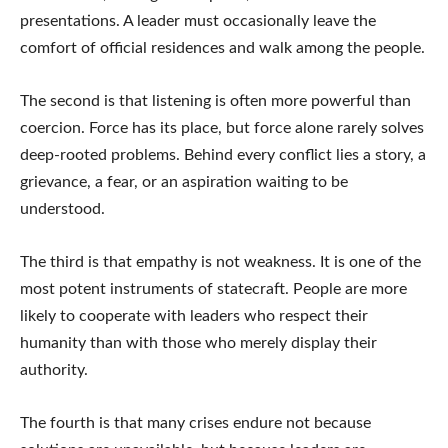
presentations. A leader must occasionally leave the
comfort of official residences and walk among the people.
The second is that listening is often more powerful than
coercion. Force has its place, but force alone rarely solves
deep-rooted problems. Behind every conflict lies a story, a
grievance, a fear, or an aspiration waiting to be
understood.
The third is that empathy is not weakness. It is one of the
most potent instruments of statecraft. People are more
likely to cooperate with leaders who respect their
humanity than with those who merely display their
authority.
The fourth is that many crises endure not because