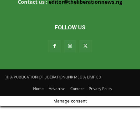
Contact us :
editor@theliberationnews.ng
FOLLOW US
© A PUBLICATION OF LIBERATIONLINK MEDIA LIMITED
Home
Advertise
Contact
Privacy Policy
Manage consent