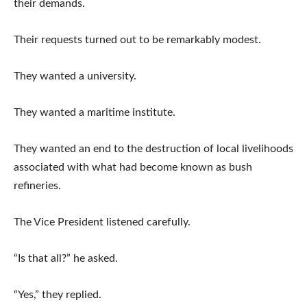
their demands.
Their requests turned out to be remarkably modest.
They wanted a university.
They wanted a maritime institute.
They wanted an end to the destruction of local livelihoods
associated with what had become known as bush
refineries.
The Vice President listened carefully.
“Is that all?” he asked.
“Yes,” they replied.