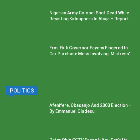
Nigerian Army Colonel Shot Dead While
Resisting Kidnappers In Abuja – Report
Frm. Ekiti Governor Fayemi Fingered In
Car Purchase Mess Involving ‘Mistress’
POLITICS
Afenifere, Obasanjo And 2003 Election –
By Emmanuel Oladesu