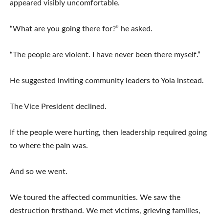
appeared visibly uncomfortable.
“What are you going there for?” he asked.
“The people are violent. I have never been there myself.”
He suggested inviting community leaders to Yola instead.
The Vice President declined.
If the people were hurting, then leadership required going
to where the pain was.
And so we went.
We toured the affected communities. We saw the
destruction firsthand. We met victims, grieving families,