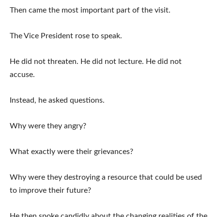
Then came the most important part of the visit.
The Vice President rose to speak.
He did not threaten. He did not lecture. He did not
accuse.
Instead, he asked questions.
Why were they angry?
What exactly were their grievances?
Why were they destroying a resource that could be used
to improve their future?
He then spoke candidly about the changing realities of the