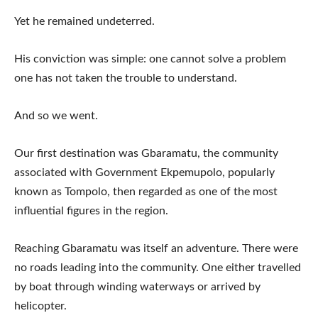
Yet he remained undeterred.
His conviction was simple: one cannot solve a problem
one has not taken the trouble to understand.
And so we went.
Our first destination was Gbaramatu, the community
associated with Government Ekpemupolo, popularly
known as Tompolo, then regarded as one of the most
influential figures in the region.
Reaching Gbaramatu was itself an adventure. There were
no roads leading into the community. One either travelled
by boat through winding waterways or arrived by
helicopter.