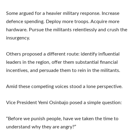
Some argued for a heavier military response. Increase
defence spending. Deploy more troops. Acquire more
hardware. Pursue the militants relentlessly and crush the
insurgency.
Others proposed a different route: identify influential
leaders in the region, offer them substantial financial
incentives, and persuade them to rein in the militants.
Amid these competing voices stood a lone perspective.
Vice President Yemi Osinbajo posed a simple question:
“Before we punish people, have we taken the time to
understand why they are angry?”