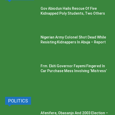
Gov Abiodun Hails Rescue Of Five
Kidnapped Poly Students, Two Others
Nigerian Army Colonel Shot Dead While
Resisting Kidnappers In Abuja – Report
Frm. Ekiti Governor Fayemi Fingered In
Car Purchase Mess Involving ‘Mistress’
POLITICS
Afenifere, Obasanjo And 2003 Election –