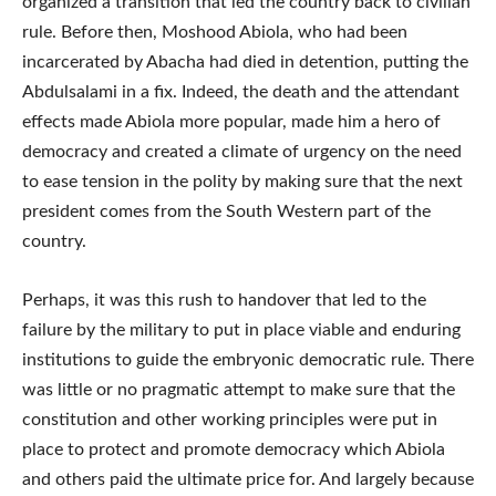
organized a transition that led the country back to civilian
rule. Before then, Moshood Abiola, who had been
incarcerated by Abacha had died in detention, putting the
Abdulsalami in a fix. Indeed, the death and the attendant
effects made Abiola more popular, made him a hero of
democracy and created a climate of urgency on the need
to ease tension in the polity by making sure that the next
president comes from the South Western part of the
country.
Perhaps, it was this rush to handover that led to the
failure by the military to put in place viable and enduring
institutions to guide the embryonic democratic rule. There
was little or no pragmatic attempt to make sure that the
constitution and other working principles were put in
place to protect and promote democracy which Abiola
and others paid the ultimate price for. And largely because