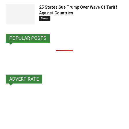
25 States Sue Trump Over Wave Of Tariff
Against Countries
News
POPULAR POSTS
ADVERT RATE