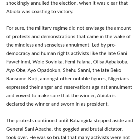
shockingly annulled the election, when it was clear that
Abiola was coasting to victory.
For sure, the military regime did not envisage the amount
of protests and demonstrations that came in the wake of
the mindless and senseless annulment. Led by pro-
democracy and human rights activists like the late Gani
Fawehinmi, Wole Soyinka, Femi Falana, Olisa Agbakoba,
Ayo Obe, Ayo Opadokun, Shehu Sanni, the late Beko
Ransome-Kuti, amongst other notable figures, Nigerians
expressed their anger and reservations against annulment
and vowed to make sure that the winner, Abiola is
declared the winner and sworn in as president.
The protests continued until Babangida stepped aside and
General Sani Abacha, the goggled and brutal dictator,
took over. He was so brutal that many activists were not