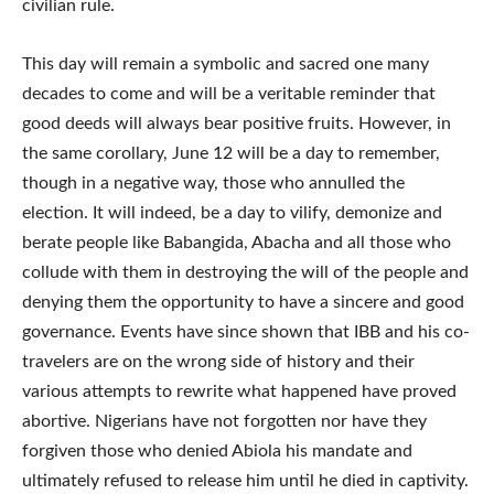
civilian rule.
This day will remain a symbolic and sacred one many
decades to come and will be a veritable reminder that
good deeds will always bear positive fruits. However, in
the same corollary, June 12 will be a day to remember,
though in a negative way, those who annulled the
election. It will indeed, be a day to vilify, demonize and
berate people like Babangida, Abacha and all those who
collude with them in destroying the will of the people and
denying them the opportunity to have a sincere and good
governance. Events have since shown that IBB and his co-
travelers are on the wrong side of history and their
various attempts to rewrite what happened have proved
abortive. Nigerians have not forgotten nor have they
forgiven those who denied Abiola his mandate and
ultimately refused to release him until he died in captivity.