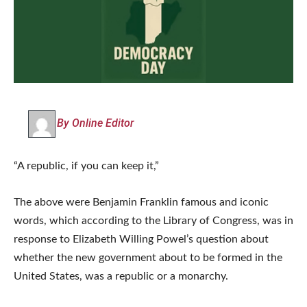
By Online Editor
“A republic, if you can keep it,”
The above were Benjamin Franklin famous and iconic
words, which according to the Library of Congress, was in
response to Elizabeth Willing Powel’s question about
whether the new government about to be formed in the
United States, was a republic or a monarchy.