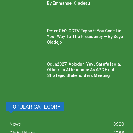
By Emmanuel Oladesu
Peter Obi’s CCTV Exposé: You Can’t Lie
Your Way To The Presidency — By Seye
Oladejo
Ogun2027: Abiodun, Yayi, Sarafa Isola,
Others In Attendance As APC Holds
Strategic Stakeholders Meeting
POPULAR CATEGORY
News
8920
Global News
1786