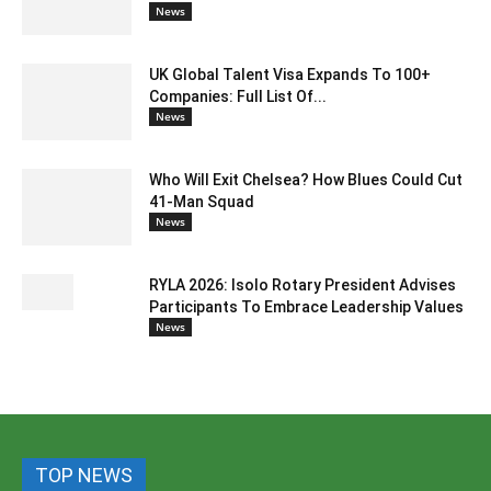
News
UK Global Talent Visa Expands To 100+
Companies: Full List Of...
News
Who Will Exit Chelsea? How Blues Could Cut
41-Man Squad
News
RYLA 2026: Isolo Rotary President Advises
Participants To Embrace Leadership Values
News
TOP NEWS