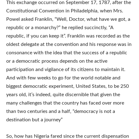
This exchange occurred on September 17, 1787, after the
Constitutional Convention in Philadelphia, when Mrs.
Powel asked Franklin, “Well, Doctor, what have we got, a
republic or a monarchy?” he replied succinctly, “A
republic, if you can keep it”. Franklin was recorded as the
oldest delegate at the convention and his response was in
consonance with the idea that the success of a republic
or a democratic process depends on the active
participation and vigilance of its citizens to maintain it.
And with few weeks to go for the world notable and
biggest democratic experiment, United States, to be 250
years old, it’s indeed, quite discernible that given the
many challenges that the country has faced over more
than two centuries and a half, “democracy is not a
destination but a journey”
So, how has Nigeria fared since the current dispensation