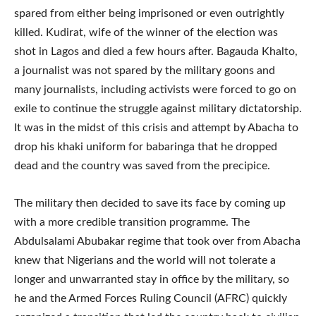
spared from either being imprisoned or even outrightly
killed. Kudirat, wife of the winner of the election was
shot in Lagos and died a few hours after. Bagauda Khalto,
a journalist was not spared by the military goons and
many journalists, including activists were forced to go on
exile to continue the struggle against military dictatorship.
It was in the midst of this crisis and attempt by Abacha to
drop his khaki uniform for babaringa that he dropped
dead and the country was saved from the precipice.
The military then decided to save its face by coming up
with a more credible transition programme. The
Abdulsalami Abubakar regime that took over from Abacha
knew that Nigerians and the world will not tolerate a
longer and unwarranted stay in office by the military, so
he and the Armed Forces Ruling Council (AFRC) quickly