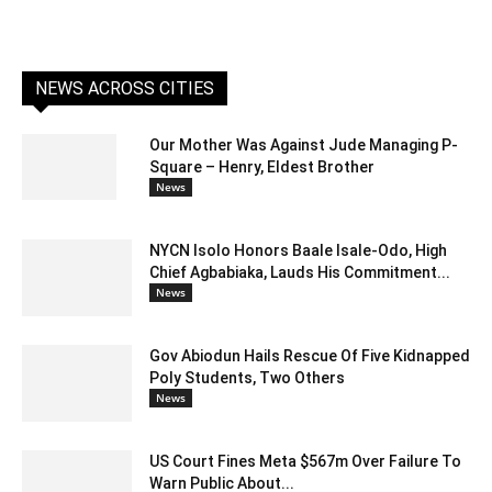
NEWS ACROSS CITIES
Our Mother Was Against Jude Managing P-
Square – Henry, Eldest Brother
News
NYCN Isolo Honors Baale Isale-Odo, High
Chief Agbabiaka, Lauds His Commitment...
News
Gov Abiodun Hails Rescue Of Five Kidnapped
Poly Students, Two Others
News
US Court Fines Meta $567m Over Failure To
Warn Public About...