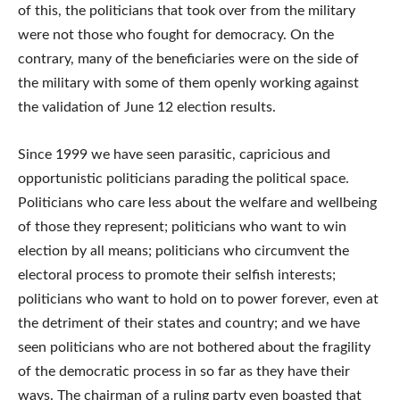
of this, the politicians that took over from the military
were not those who fought for democracy. On the
contrary, many of the beneficiaries were on the side of
the military with some of them openly working against
the validation of June 12 election results.
Since 1999 we have seen parasitic, capricious and
opportunistic politicians parading the political space.
Politicians who care less about the welfare and wellbeing
of those they represent; politicians who want to win
election by all means; politicians who circumvent the
electoral process to promote their selfish interests;
politicians who want to hold on to power forever, even at
the detriment of their states and country; and we have
seen politicians who are not bothered about the fragility
of the democratic process in so far as they have their
ways. The chairman of a ruling party even boasted that