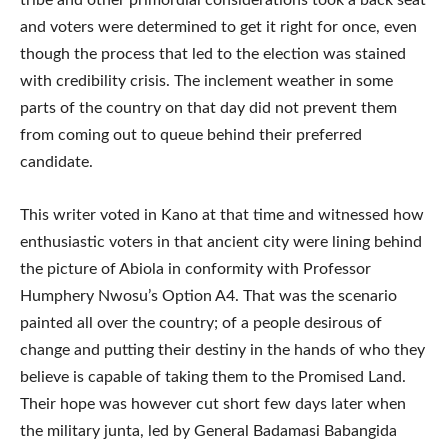
tribe and other primordial considerations took a back seat
and voters were determined to get it right for once, even
though the process that led to the election was stained
with credibility crisis. The inclement weather in some
parts of the country on that day did not prevent them
from coming out to queue behind their preferred
candidate.
This writer voted in Kano at that time and witnessed how
enthusiastic voters in that ancient city were lining behind
the picture of Abiola in conformity with Professor
Humphery Nwosu’s Option A4. That was the scenario
painted all over the country; of a people desirous of
change and putting their destiny in the hands of who they
believe is capable of taking them to the Promised Land.
Their hope was however cut short few days later when
the military junta, led by General Badamasi Babangida