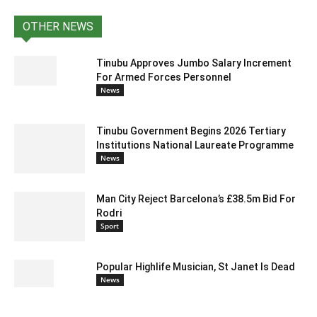
OTHER NEWS
Tinubu Approves Jumbo Salary Increment
For Armed Forces Personnel
News
Tinubu Government Begins 2026 Tertiary
Institutions National Laureate Programme
News
Man City Reject Barcelona’s £38.5m Bid For
Rodri
Sport
Popular Highlife Musician, St Janet Is Dead
News