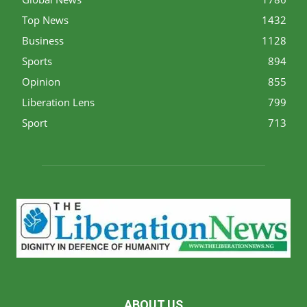
Top News
1432
Business
1128
Sports
894
Opinion
855
Liberation Lens
799
Sport
713
ABOUT US