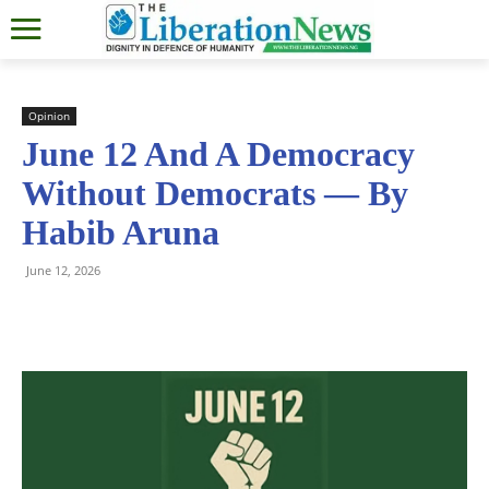
Opinion
June 12 And A Democracy
Without Democrats — By
Habib Aruna
June 12, 2026