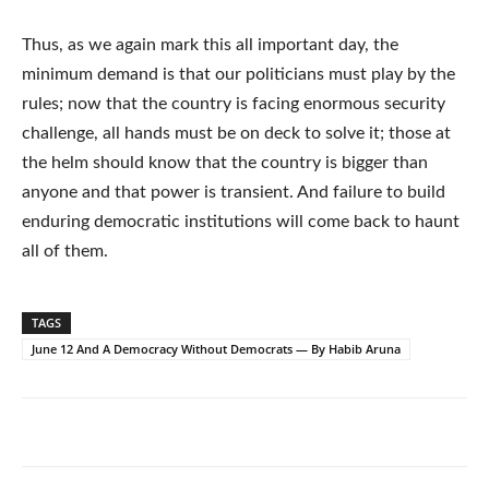
Thus, as we again mark this all important day, the
minimum demand is that our politicians must play by the
rules; now that the country is facing enormous security
challenge, all hands must be on deck to solve it; those at
the helm should know that the country is bigger than
anyone and that power is transient. And failure to build
enduring democratic institutions will come back to haunt
all of them.
TAGS
June 12 And A Democracy Without Democrats — By Habib Aruna