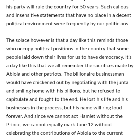
his party will rule the country for 50 years. Such callous
and insensitive statements that have no place in a decent
political environment were frequently by our politicians.
The solace however is that a day like this reminds those
who occupy political positions in the country that some
people laid down their lives for us to have democracy. It’s
a day like this that we all remember the sacrifices made by
Abiola and other patriots. The billionaire businessman
would have chickened out by negotiating with the junta
and smiling home with his billions, but he refused to
capitulate and fought to the end. He lost his life and his
businesses in the process, but his name will ring loud
forever. And since we cannot act Hamlet without the
Prince, we cannot equally mark June 12 without
celebrating the contributions of Abiola to the current