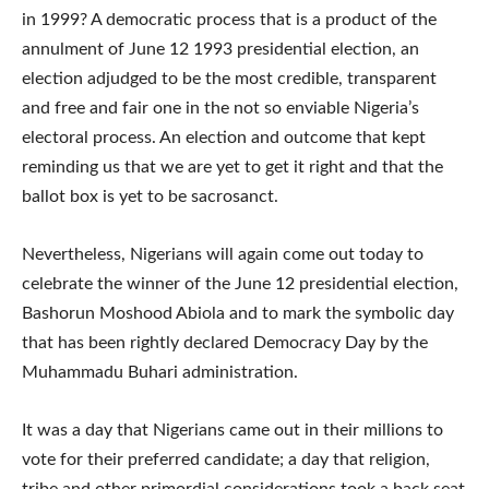
in 1999? A democratic process that is a product of the
annulment of June 12 1993 presidential election, an
election adjudged to be the most credible, transparent
and free and fair one in the not so enviable Nigeria’s
electoral process. An election and outcome that kept
reminding us that we are yet to get it right and that the
ballot box is yet to be sacrosanct.
Nevertheless, Nigerians will again come out today to
celebrate the winner of the June 12 presidential election,
Bashorun Moshood Abiola and to mark the symbolic day
that has been rightly declared Democracy Day by the
Muhammadu Buhari administration.
It was a day that Nigerians came out in their millions to
vote for their preferred candidate; a day that religion,