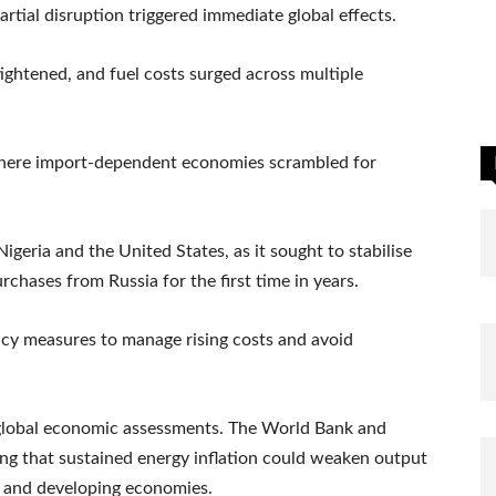
artial disruption triggered immediate global effects.
 tightened, and fuel costs surged across multiple
 where import-dependent economies scrambled for
geria and the United States, as it sought to stabilise
rchases from Russia for the first time in years.
cy measures to manage rising costs and avoid
n global economic assessments. The World Bank and
 that sustained energy inflation could weaken output
d and developing economies.