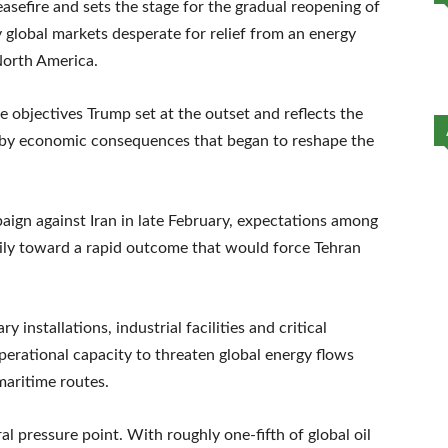
sefire and sets the stage for the gradual reopening of
global markets desperate for relief from an energy
North America.
the objectives Trump set at the outset and reflects the
d by economic consequences that began to reshape the
ign against Iran in late February, expectations among
ily toward a rapid outcome that would force Tehran
y installations, industrial facilities and critical
operational capacity to threaten global energy flows
maritime routes.
 pressure point. With roughly one-fifth of global oil