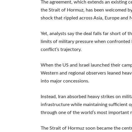
The agreement, which extends an existing cea
the Strait of Hormuz, has been welcomed by 
shock that rippled across Asia, Europe and 
Yet, analysts say the deal falls far short of 
limits of military pressure when confronte
conflict’s trajectory.
When the US and Israel launched their campa
Western and regional observers leaned heav
into major concessions.
Instead, Iran absorbed heavy strikes on militar
infrastructure while maintaining sufficient 
through one of the world’s most important 
The Strait of Hormuz soon became the central