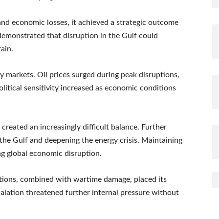
 and economic losses, it achieved a strategic outcome
 demonstrated that disruption in the Gulf could
ain.
y markets. Oil prices surged during peak disruptions,
olitical sensitivity increased as economic conditions
created an increasingly difficult balance. Further
n the Gulf and deepening the energy crisis. Maintaining
ng global economic disruption.
nctions, combined with wartime damage, placed its
lation threatened further internal pressure without