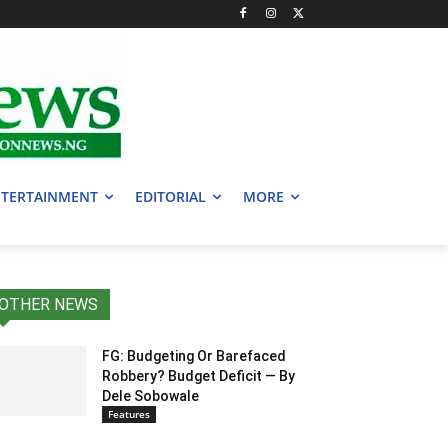
TERTAINMENT
EDITORIAL
MORE
OTHER NEWS
FG: Budgeting Or Barefaced
Robbery? Budget Deficit — By
Dele Sobowale
Features