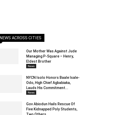
NEWS ACROSS CITIES
Our Mother Was Against Jude
Managing P-Square – Henry,
Eldest Brother
News
NYCN Isolo Honors Baale Isale-
Odo, High Chief Agbabiaka,
Lauds His Commitment...
News
Gov Abiodun Hails Rescue Of
Five Kidnapped Poly Students,
Two Others