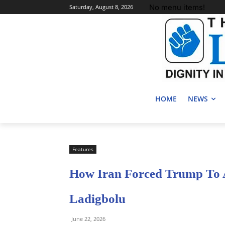
No menu items!
Saturday, August 8, 2026
HOME
NEWS
Features
How Iran Forced Trump To 
Ladigbolu
June 22, 2026