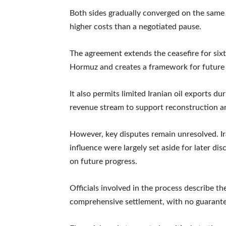
Both sides gradually converged on the same 
higher costs than a negotiated pause.
The agreement extends the ceasefire for sixt
Hormuz and creates a framework for future 
It also permits limited Iranian oil exports d
revenue stream to support reconstruction an
However, key disputes remain unresolved. Ir
influence were largely set aside for later di
on future progress.
Officials involved in the process describe th
comprehensive settlement, with no guarantee