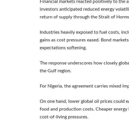
Financial markets reacted positively to the
investors anticipated reduced energy volatilit
return of supply through the Strait of Horm
Industries heavily exposed to fuel costs, inc
gains as cost pressures eased. Bond markets 
expectations softening.
The response underscores how closely global 
the Gulf region.
For Nigeria, the agreement carries mixed imp
On one hand, lower global oil prices could e
food and production costs. Cheaper energy 
cost-of-living pressures.