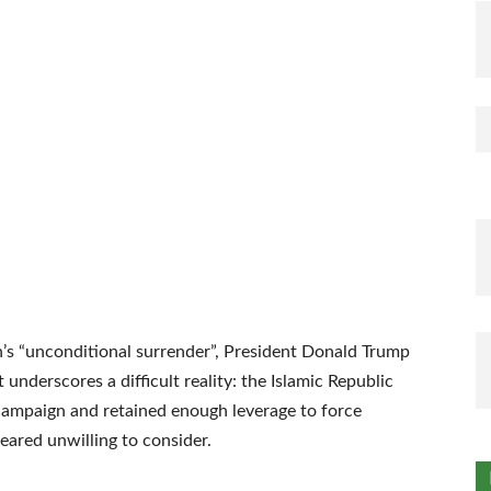
’s “unconditional surrender”, President Donald Trump
t underscores a difficult reality: the Islamic Republic
 campaign and retained enough leverage to force
ared unwilling to consider.