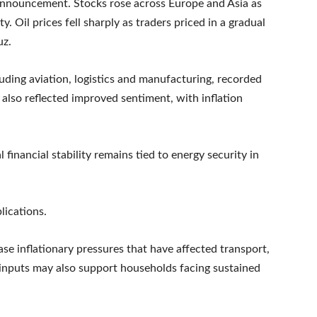
 announcement. Stocks rose across Europe and Asia as
y. Oil prices fell sharply as traders priced in a gradual
uz.
luding aviation, logistics and manufacturing, recorded
also reflected improved sentiment, with inflation
financial stability remains tied to energy security in
lications.
ase inflationary pressures that have affected transport,
inputs may also support households facing sustained