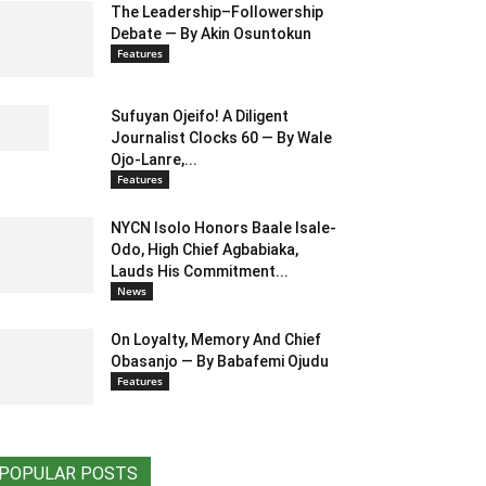
The Leadership–Followership
Debate — By Akin Osuntokun
Features
Sufuyan Ojeifo! A Diligent
Journalist Clocks 60 — By Wale
Ojo-Lanre,...
Features
NYCN Isolo Honors Baale Isale-
Odo, High Chief Agbabiaka,
Lauds His Commitment...
News
On Loyalty, Memory And Chief
Obasanjo — By Babafemi Ojudu
Features
POPULAR POSTS