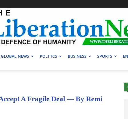
GLOBAL NEWS
POLITICS
BUSINESS
SPORTS
EN
Accept A Fragile Deal — By Remi