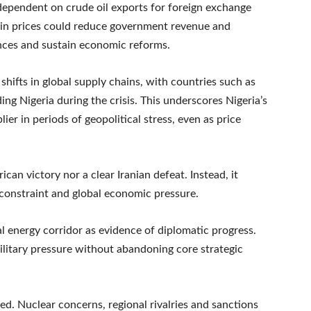
dependent on crude oil exports for foreign exchange
all in prices could reduce government revenue and
ances and sustain economic reforms.
shifts in global supply chains, with countries such as
ng Nigeria during the crisis. This underscores Nigeria’s
ier in periods of geopolitical stress, even as price
ican victory nor a clear Iranian defeat. Instead, it
onstraint and global economic pressure.
al energy corridor as evidence of diplomatic progress.
ilitary pressure without abandoning core strategic
ed. Nuclear concerns, regional rivalries and sanctions