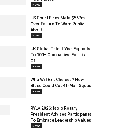
News
US Court Fines Meta $567m
Over Failure To Warn Public
About...
News
UK Global Talent Visa Expands
To 100+ Companies: Full List
Of...
News
Who Will Exit Chelsea? How
Blues Could Cut 41-Man Squad
News
RYLA 2026: Isolo Rotary
President Advises Participants
To Embrace Leadership Values
News