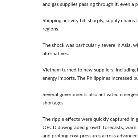
and gas supplies passing through it, even a p
Shipping activity fell sharply, supply chains
regions.
The shock was particularly severe in Asia,
alternatives.
Vietnam turned to new suppliers, including Ni
energy imports. The Philippines increased pu
Several governments also activated emergen
shortages.
The ripple effects were quickly captured i
OECD downgraded growth forecasts, warning
and prolong cost pressures across advance