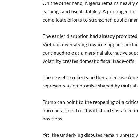
On the other hand, Nigeria remains heavily 
earnings and fiscal stability. A prolonged f
complicate efforts to strengthen public fin
The earlier disruption had already prompted 
Vietnam diversifying toward suppliers includi
continued role as a marginal alternative suppl
volatility creates domestic fiscal trade-offs.
The ceasefire reflects neither a decisive Amer
represents a compromise shaped by mutual c
Trump can point to the reopening of a critic
Iran can argue that it withstood sustained m
positions.
Yet, the underlying disputes remain unresolv