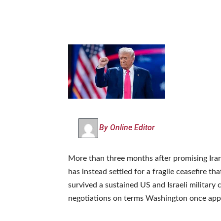
By Online Editor
More than three months after promising Iran
has instead settled for a fragile ceasefire tha
survived a sustained US and Israeli military
negotiations on terms Washington once appe