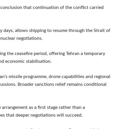
conclusion that continuation of the conflict carried
y days, allows shipping to resume through the Strait of
nuclear negotiations.
uring the ceasefire period, offering Tehran a temporary
d economic stabilisation.
an’s missile programme, drone capabilities and regional
scussions. Broader sanctions relief remains conditional
e arrangement as a first stage rather than a
s that deeper negotiations will succeed.