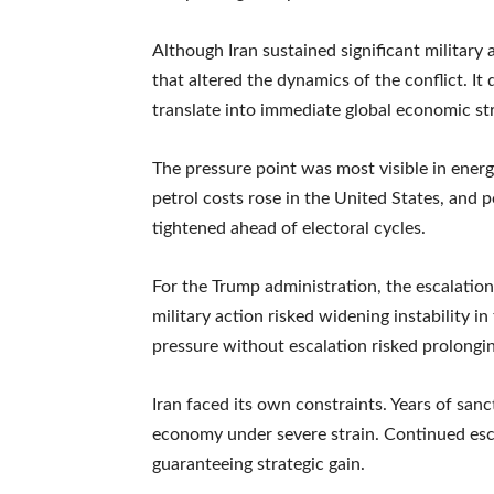
Although Iran sustained significant military
that altered the dynamics of the conflict. It
translate into immediate global economic str
The pressure point was most visible in energ
petrol costs rose in the United States, and p
tightened ahead of electoral cycles.
For the Trump administration, the escalation 
military action risked widening instability i
pressure without escalation risked prolongi
Iran faced its own constraints. Years of sa
economy under severe strain. Continued esca
guaranteeing strategic gain.