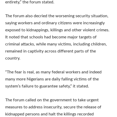
entirety,” the forum stated.
The forum also decried the worsening security situation,
saying workers and ordinary citizens were increasingly
exposed to kidnappings, killings and other violent crimes.
It noted that schools had become major targets of
criminal attacks, while many victims, including children,
remained in captivity across different parts of the
country.
“The fear is real, as many federal workers and indeed
many more Nigerians are daily falling victims of the
system’s failure to guarantee safety,” it stated.
The forum called on the government to take urgent
measures to address insecurity, secure the release of
kidnapped persons and halt the killings recorded