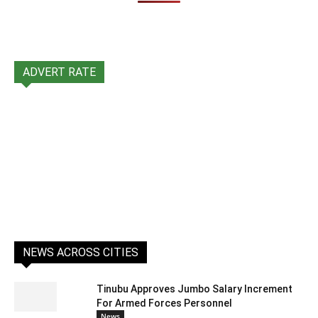
ADVERT RATE
NEWS ACROSS CITIES
Tinubu Approves Jumbo Salary Increment
For Armed Forces Personnel
News