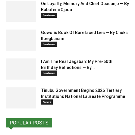
On Loyalty, Memory And Chief Obasanjo — By
Babafemi Ojudu
Features
Gowon’s Book Of Barefaced Lies — By Chuks
Iloegbunam
Features
I Am The Real Jagaban: My Pre-60th
Birthday Reflections — By...
Features
Tinubu Government Begins 2026 Tertiary
Institutions National Laureate Programme
News
POPULAR POSTS