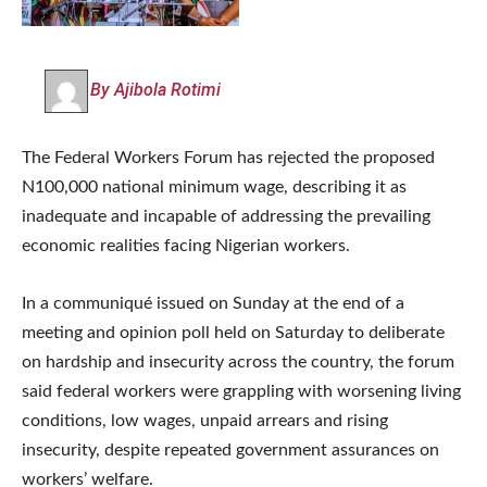
By Ajibola Rotimi
The Federal Workers Forum has rejected the proposed
N100,000 national minimum wage, describing it as
inadequate and incapable of addressing the prevailing
economic realities facing Nigerian workers.
In a communiqué issued on Sunday at the end of a
meeting and opinion poll held on Saturday to deliberate
on hardship and insecurity across the country, the forum
said federal workers were grappling with worsening living
conditions, low wages, unpaid arrears and rising
insecurity, despite repeated government assurances on
workers’ welfare.