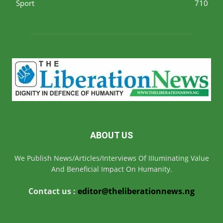
Sport
710
ABOUT US
We Publish News/Articles/Interviews Of IIIuminating Value
And Beneficial Impact On Humanity.
Contact us :
editor@theliberationnews.ng