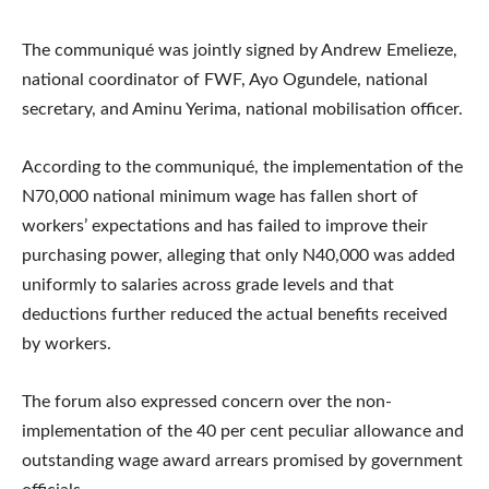
The communiqué was jointly signed by Andrew Emelieze,
national coordinator of FWF, Ayo Ogundele, national
secretary, and Aminu Yerima, national mobilisation officer.
According to the communiqué, the implementation of the
N70,000 national minimum wage has fallen short of
workers’ expectations and has failed to improve their
purchasing power, alleging that only N40,000 was added
uniformly to salaries across grade levels and that
deductions further reduced the actual benefits received
by workers.
The forum also expressed concern over the non-
implementation of the 40 per cent peculiar allowance and
outstanding wage award arrears promised by government