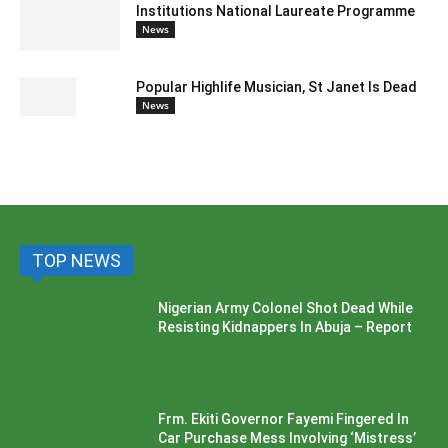
Institutions National Laureate Programme
News
Popular Highlife Musician, St Janet Is Dead
News
TOP NEWS
Nigerian Army Colonel Shot Dead While
Resisting Kidnappers In Abuja – Report
Frm. Ekiti Governor Fayemi Fingered In
Car Purchase Mess Involving ‘Mistress’