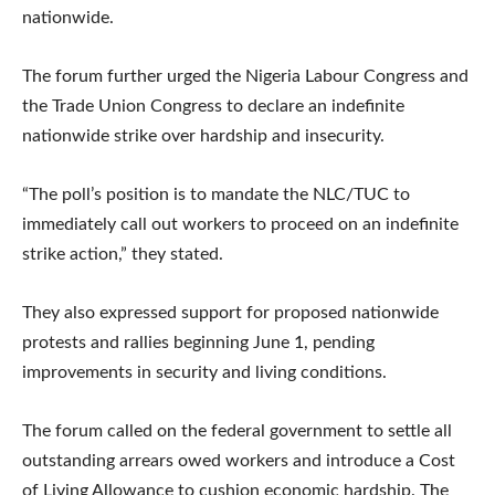
nationwide.
The forum further urged the Nigeria Labour Congress and
the Trade Union Congress to declare an indefinite
nationwide strike over hardship and insecurity.
“The poll’s position is to mandate the NLC/TUC to
immediately call out workers to proceed on an indefinite
strike action,” they stated.
They also expressed support for proposed nationwide
protests and rallies beginning June 1, pending
improvements in security and living conditions.
The forum called on the federal government to settle all
outstanding arrears owed workers and introduce a Cost
of Living Allowance to cushion economic hardship. The