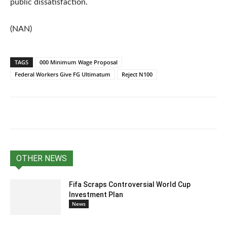
public dissatisfaction.
(NAN)
TAGS
000 Minimum Wage Proposal
Federal Workers Give FG Ultimatum
Reject N100
OTHER NEWS
Fifa Scraps Controversial World Cup
Investment Plan
News