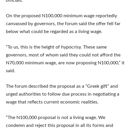
officials.
On the proposed N100,000 minimum wage reportedly
canvassed by governors, the forum said the offer fell far
below what could be regarded as a living wage.
“To us, this is the height of hypocrisy. These same
governors, most of whom said they could not afford the
N70,000 minimum wage, are now proposing N100,000,” it
said.
The forum described the proposal as a “Greek gift” and
urged authorities to follow due process in negotiating a
wage that reflects current economic realities.
“The N100,000 proposal is not a living wage. We
condemn and reject this proposal in all its forms and