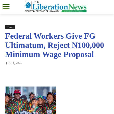
News
Federal Workers Give FG
Ultimatum, Reject N100,000
Minimum Wage Proposal
June 1, 2026