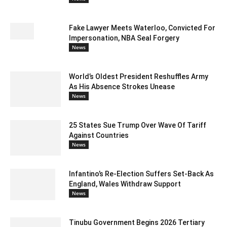
Fake Lawyer Meets Waterloo, Convicted For
Impersonation, NBA Seal Forgery
News
World’s Oldest President Reshuffles Army
As His Absence Strokes Unease
News
25 States Sue Trump Over Wave Of Tariff
Against Countries
News
Infantino’s Re-Election Suffers Set-Back As
England, Wales Withdraw Support
News
Tinubu Government Begins 2026 Tertiary