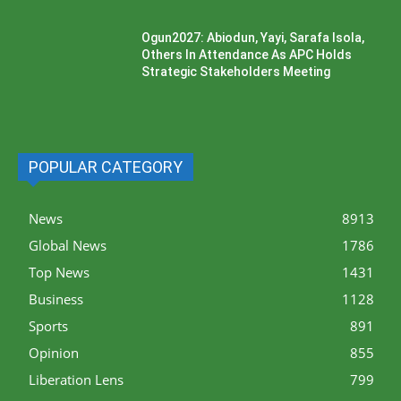
Ogun2027: Abiodun, Yayi, Sarafa Isola,
Others In Attendance As APC Holds
Strategic Stakeholders Meeting
POPULAR CATEGORY
News
8913
Global News
1786
Top News
1431
Business
1128
Sports
891
Opinion
855
Liberation Lens
799