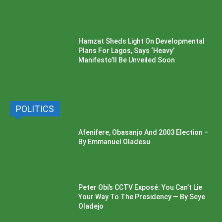
Hamzat Sheds Light On Developmental
Plans For Lagos, Says ‘Heavy’
Manifesto’ll Be Unveiled Soon
POLITICS
Afenifere, Obasanjo And 2003 Election –
By Emmanuel Oladesu
Peter Obi’s CCTV Exposé: You Can’t Lie
Your Way To The Presidency — By Seye
Oladejo