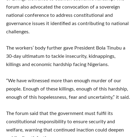
forum also advocated the convocation of a sovereign
national conference to address constitutional and
governance issues it identified as contributing to national
challenges.
The workers’ body further gave President Bola Tinubu a
30-day ultimatum to tackle insecurity, kidnappings,
killings and economic hardship facing Nigerians.
“We have witnessed more than enough murder of our
people. Enough of these killings, enough of this hardship,
enough of this hopelessness, fear and uncertainty,” it said.
The forum said that the government must fulfil its
constitutional responsibility to ensure security and
welfare, warning that continued inaction could deepen