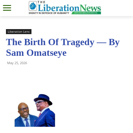
Liberation Lens
The Birth Of Tragedy — By
Sam Omatseye
May 25, 2026