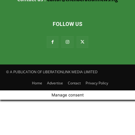
FOLLOW US
© A PUBLICATION OF LIBERATIONLINK MEDIA LIMITED
Home
Advertise
Contact
Privacy Policy
Manage consent