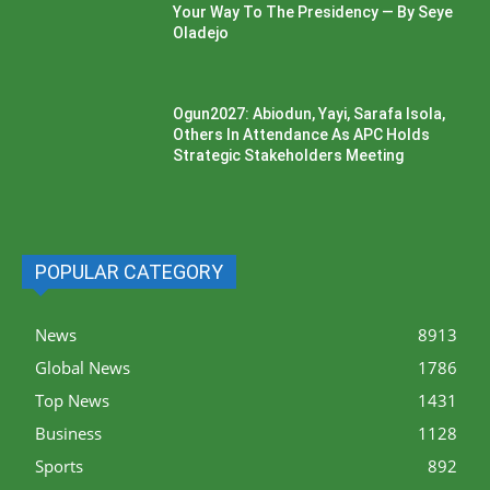
Your Way To The Presidency — By Seye
Oladejo
Ogun2027: Abiodun, Yayi, Sarafa Isola,
Others In Attendance As APC Holds
Strategic Stakeholders Meeting
POPULAR CATEGORY
News
8913
Global News
1786
Top News
1431
Business
1128
Sports
892