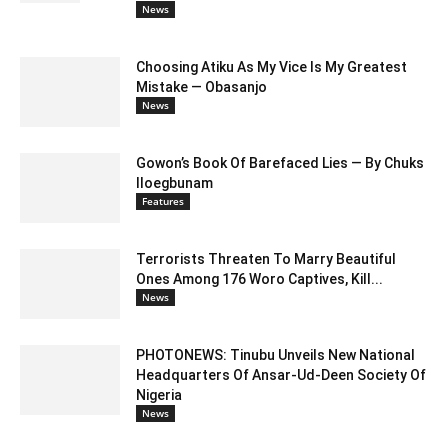
News
Choosing Atiku As My Vice Is My Greatest
Mistake — Obasanjo
News
Gowon’s Book Of Barefaced Lies — By Chuks
Iloegbunam
Features
Terrorists Threaten To Marry Beautiful
Ones Among 176 Woro Captives, Kill...
News
PHOTONEWS: Tinubu Unveils New National
Headquarters Of Ansar-Ud-Deen Society Of
Nigeria
News