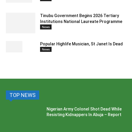
Tinubu Government Begins 2026 Tertiary
Institutions National Laureate Programme
News
Popular Highlife Musician, St Janet Is Dead
News
TOP NEWS
Nigerian Army Colonel Shot Dead While
Resisting Kidnappers In Abuja – Report