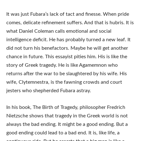
It was just Fubara’s lack of tact and finesse. When pride
comes, delicate refinement suffers. And that is hubris. It is
what Daniel Coleman calls emotional and social
intelligence deficit. He has probably turned a new leaf. It
did not turn his benefactors. Maybe he will get another
chance in future. This essayist pities him. His is like the
story of Greek tragedy. He is like Agamemnon who
returns after the war to be slaughtered by his wife. His
wife, Clytemnestra, is the fawning crowds and court
jesters who shepherded Fubara astray.
In his book, The Birth of Tragedy, philosopher Fredrich
Nietzsche shows that tragedy in the Greek world is not
always the bad ending. It might be a good ending. But a
good ending could lead to a bad end. It is, like life, a