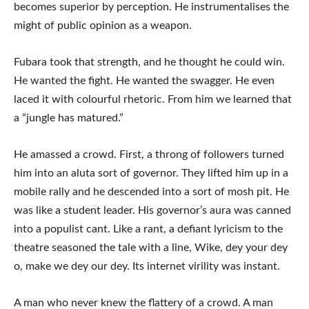
becomes superior by perception. He instrumentalises the
might of public opinion as a weapon.
Fubara took that strength, and he thought he could win.
He wanted the fight. He wanted the swagger. He even
laced it with colourful rhetoric. From him we learned that
a “jungle has matured.”
He amassed a crowd. First, a throng of followers turned
him into an aluta sort of governor. They lifted him up in a
mobile rally and he descended into a sort of mosh pit. He
was like a student leader. His governor’s aura was canned
into a populist cant. Like a rant, a defiant lyricism to the
theatre seasoned the tale with a line, Wike, dey your dey
o, make we dey our dey. Its internet virility was instant.
A man who never knew the flattery of a crowd. A man