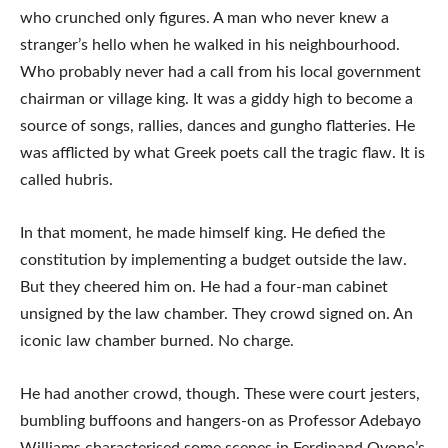
who crunched only figures. A man who never knew a
stranger’s hello when he walked in his neighbourhood.
Who probably never had a call from his local government
chairman or village king. It was a giddy high to become a
source of songs, rallies, dances and gungho flatteries. He
was afflicted by what Greek poets call the tragic flaw. It is
called hubris.
In that moment, he made himself king. He defied the
constitution by implementing a budget outside the law.
But they cheered him on. He had a four-man cabinet
unsigned by the law chamber. They crowd signed on. An
iconic law chamber burned. No charge.
He had another crowd, though. These were court jesters,
bumbling buffoons and hangers-on as Professor Adebayo
Williams characterised some scenes in Ferdinand Oyono’s