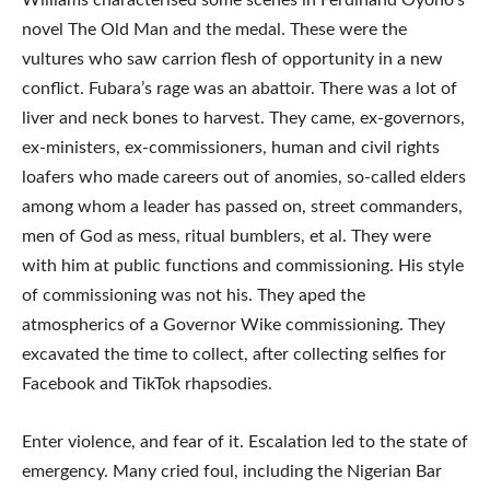
novel The Old Man and the medal. These were the
vultures who saw carrion flesh of opportunity in a new
conflict. Fubara’s rage was an abattoir. There was a lot of
liver and neck bones to harvest. They came, ex-governors,
ex-ministers, ex-commissioners, human and civil rights
loafers who made careers out of anomies, so-called elders
among whom a leader has passed on, street commanders,
men of God as mess, ritual bumblers, et al. They were
with him at public functions and commissioning. His style
of commissioning was not his. They aped the
atmospherics of a Governor Wike commissioning. They
excavated the time to collect, after collecting selfies for
Facebook and TikTok rhapsodies.
Enter violence, and fear of it. Escalation led to the state of
emergency. Many cried foul, including the Nigerian Bar