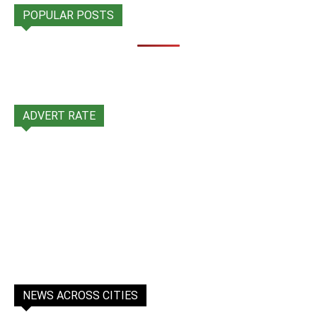
POPULAR POSTS
ADVERT RATE
NEWS ACROSS CITIES