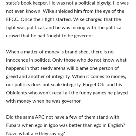
state’s book keeper. He was not a political bigwig. He was
not even known. Wike shielded him from the eye of the
EFCC. Once their fight started, Wike charged that the
fight was political, and he was mixing with the political
crowd that he had fought to be governor.
When a matter of money is brandished, there is no
innocence in politics. Only those who do not know what
happens in that seedy arena will blame one person of
greed and another of integrity. When it comes to money,
our politics does not scale integrity. Forget Obi and his
Obidients who won’t recall all the funny games he played
with money when he was governor.
Did the same APC not have a few of them stand with
Fubara when ego in Igbo was better than ego in English?
Now, what are they saying?