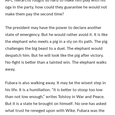
APC hierarchs fought so hard to make him play with his
oga in the party, how could they guarantee he would not
make them pay the second time?
The president may have the power to declare another
state of emergency. But he would rather avoid it. It is like
the elephant who meets a pig in a sty on its path. The pig
challenges the big beast to a duel. The elephant would
despatch him. But he will look like the pig after victory.
No-fight is better than a tainted win. The elephant walks
away.
Fubara is also walking away. It may be the wisest step in
his life. It is a humiliation. “it is better to stoop too low
than not low enough,” writes Tolstoy in War and Peace.
But it is a state he brought on himself. No one has asked
what trust he reneged upon with Wike. Fubara was the