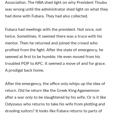
Association. The NBA shed light on why President Tinubu
was wrong until the administrator shed light on what they
had done with Fubara. They had also collected.
Fubara had meetings with the president. Not once, not
twice. Sometimes, it seemed there was a truce with his
mentor. Then he returned and joined the crowd who
profited from the fight. After the state of emergency, he
seemed at first to be humble. He even moved from his
troubled PDP to APC. It seemed a move of and for grace.
A prodigal back home.
After the emergency, the office only whips up the idea of
return. Did he return like the Greek King Agamemnon
after a war only to be slaughtered by his wife. Or is it like
Odysseus who returns to take his wife from plotting and
drooling suitors? It looks like Fubara returns to parts of