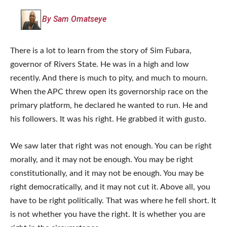
By Sam Omatseye
There is a lot to learn from the story of Sim Fubara,
governor of Rivers State. He was in a high and low
recently. And there is much to pity, and much to mourn.
When the APC threw open its governorship race on the
primary platform, he declared he wanted to run. He and
his followers. It was his right. He grabbed it with gusto.
We saw later that right was not enough. You can be right
morally, and it may not be enough. You may be right
constitutionally, and it may not be enough. You may be
right democratically, and it may not cut it. Above all, you
have to be right politically. That was where he fell short. It
is not whether you have the right. It is whether you are