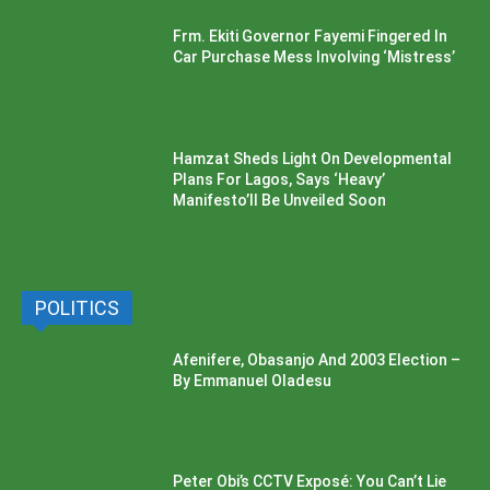
Frm. Ekiti Governor Fayemi Fingered In
Car Purchase Mess Involving ‘Mistress’
Hamzat Sheds Light On Developmental
Plans For Lagos, Says ‘Heavy’
Manifesto’ll Be Unveiled Soon
POLITICS
Afenifere, Obasanjo And 2003 Election –
By Emmanuel Oladesu
Peter Obi’s CCTV Exposé: You Can’t Lie