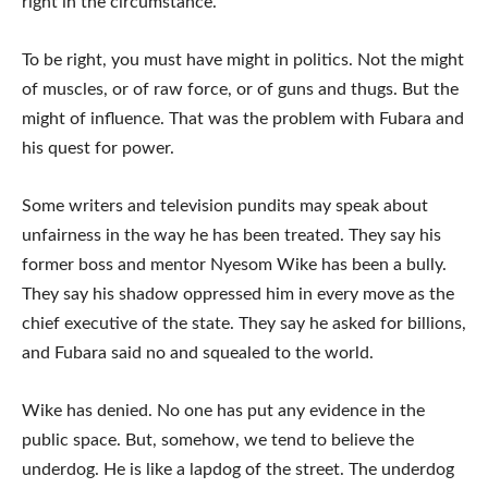
right in the circumstance.
To be right, you must have might in politics. Not the might
of muscles, or of raw force, or of guns and thugs. But the
might of influence. That was the problem with Fubara and
his quest for power.
Some writers and television pundits may speak about
unfairness in the way he has been treated. They say his
former boss and mentor Nyesom Wike has been a bully.
They say his shadow oppressed him in every move as the
chief executive of the state. They say he asked for billions,
and Fubara said no and squealed to the world.
Wike has denied. No one has put any evidence in the
public space. But, somehow, we tend to believe the
underdog. He is like a lapdog of the street. The underdog