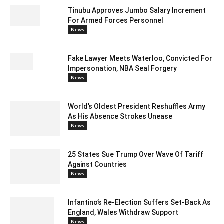
Tinubu Approves Jumbo Salary Increment
For Armed Forces Personnel
News
Fake Lawyer Meets Waterloo, Convicted For
Impersonation, NBA Seal Forgery
News
World’s Oldest President Reshuffles Army
As His Absence Strokes Unease
News
25 States Sue Trump Over Wave Of Tariff
Against Countries
News
Infantino’s Re-Election Suffers Set-Back As
England, Wales Withdraw Support
News