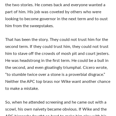
the two stories. He comes back and everyone wanted a
part of him. His job was coveted by others who were
looking to become governor in the next term and to oust
him from the sweepstakes.
That has been the story. They could not trust him for the
second term. If they could trust him, they could not trust
him to stave off the crowds of mosh pit and court jesters.
He was headstrong in the first term. He could be a bull in
the second, and even gloatingly triumphal. Cicero wrote,
“to stumble twice over a stone is a proverbial disgrace.”
Neither the APC top brass nor Wike want another chance
to make a mistake.
So, when he attended screening and he came out with a
scowl, his own naivety became obvious. If Wike and the