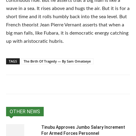
continuous ride. But he asserts that a big man is like a
wave in a sea. It rises above and hugs the air. But it is for a
short time and it rolls humbly back into the sea level. But
French theorist Jean Pierre Vernant asserts that when a
big man falls, like Fubara, it is democratic energy catching
up with aristocratic hubris.
TAGS
The Birth Of Tragedy — By Sam Omatseye
OTHER NEWS
Tinubu Approves Jumbo Salary Increment
For Armed Forces Personnel