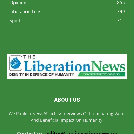
Opinion
855
Liberation Lens
799
Sport
711
ABOUT US
We Publish News/Articles/Interviews Of IIIuminating Value
And Beneficial Impact On Humanity.
Contact us :
editor@theliberationnews.ng