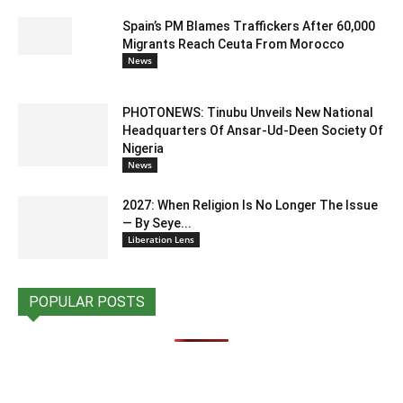
Spain’s PM Blames Traffickers After 60,000
Migrants Reach Ceuta From Morocco
News
PHOTONEWS: Tinubu Unveils New National
Headquarters Of Ansar-Ud-Deen Society Of
Nigeria
News
2027: When Religion Is No Longer The Issue
— By Seye...
Liberation Lens
POPULAR POSTS