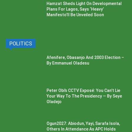
Hamzat Sheds Light On Developmental
Plans For Lagos, Says ‘Heavy’
Manifesto’ll Be Unveiled Soon
POLITICS
Afenifere, Obasanjo And 2003 Election –
By Emmanuel Oladesu
Peter Obi’s CCTV Exposé: You Can’t Lie
Your Way To The Presidency — By Seye
Oladejo
Ogun2027: Abiodun, Yayi, Sarafa Isola,
Others In Attendance As APC Holds