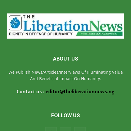
ABOUT US
We Publish News/Articles/Interviews Of IIIuminating Value
And Beneficial Impact On Humanity.
Contact us :
editor@theliberationnews.ng
FOLLOW US