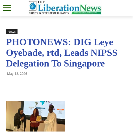
News
PHOTONEWS: DIG Leye
Oyebade, rtd, Leads NIPSS
Delegation To Singapore
May 18, 2026