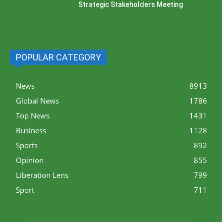
Strategic Stakeholders Meeting
POPULAR CATEGORY
News
8913
Global News
1786
Top News
1431
Business
1128
Sports
892
Opinion
855
Liberation Lens
799
Sport
711