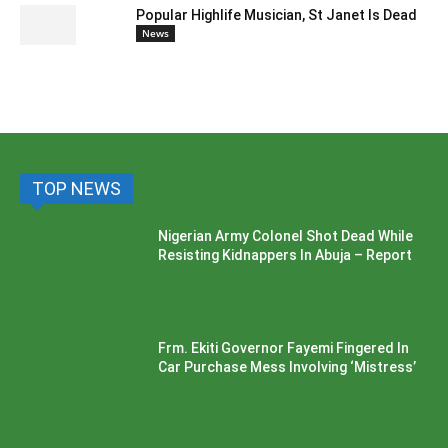
Popular Highlife Musician, St Janet Is Dead
News
TOP NEWS
Nigerian Army Colonel Shot Dead While
Resisting Kidnappers In Abuja – Report
Frm. Ekiti Governor Fayemi Fingered In
Car Purchase Mess Involving ‘Mistress’