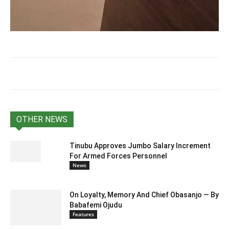
OTHER NEWS
Tinubu Approves Jumbo Salary Increment
For Armed Forces Personnel
News
On Loyalty, Memory And Chief Obasanjo — By
Babafemi Ojudu
Features