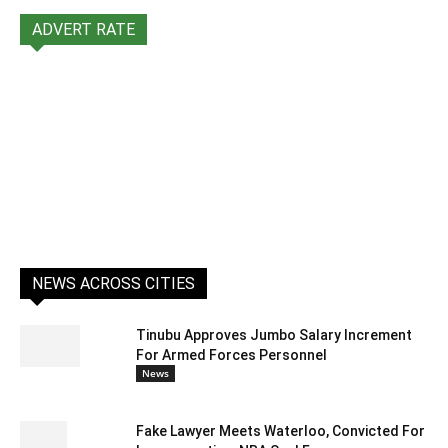
ADVERT RATE
NEWS ACROSS CITIES
Tinubu Approves Jumbo Salary Increment
For Armed Forces Personnel
News
Fake Lawyer Meets Waterloo, Convicted For