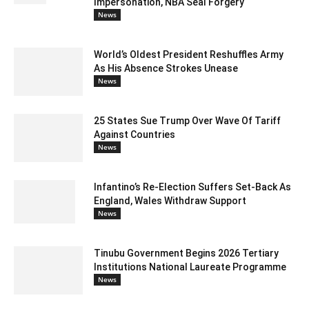
Impersonation, NBA Seal Forgery
News
World’s Oldest President Reshuffles Army
As His Absence Strokes Unease
News
25 States Sue Trump Over Wave Of Tariff
Against Countries
News
Infantino’s Re-Election Suffers Set-Back As
England, Wales Withdraw Support
News
Tinubu Government Begins 2026 Tertiary
Institutions National Laureate Programme
News