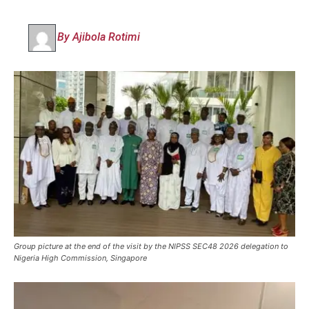
By Ajibola Rotimi
Group picture at the end of the visit by the NIPSS SEC48 2026 delegation to
Nigeria High Commission, Singapore