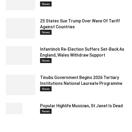
News
25 States Sue Trump Over Wave Of Tariff
Against Countries
News
Infantino’s Re-Election Suffers Set-Back As
England, Wales Withdraw Support
News
Tinubu Government Begins 2026 Tertiary
Institutions National Laureate Programme
News
Popular Highlife Musician, St Janet Is Dead
News