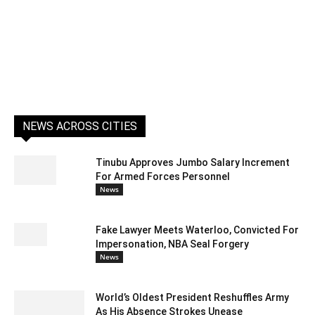
NEWS ACROSS CITIES
Tinubu Approves Jumbo Salary Increment
For Armed Forces Personnel
News
Fake Lawyer Meets Waterloo, Convicted For
Impersonation, NBA Seal Forgery
News
World’s Oldest President Reshuffles Army
As His Absence Strokes Unease