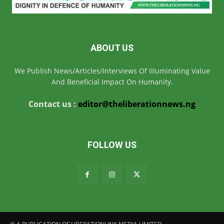
ABOUT US
We Publish News/Articles/Interviews Of IIIuminating Value
And Beneficial Impact On Humanity.
Contact us :
editor@theliberationnews.ng
FOLLOW US