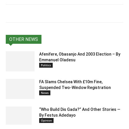
OTHER NEWS
Afenifere, Obasanjo And 2003 Election – By
Emmanuel Oladesu
Politics
FA Slams Chelsea With £10m Fine,
Suspended Two-Window Registration
News
“Who Build Dis Gada?” And Other Stories —
By Festus Adedayo
Opinion