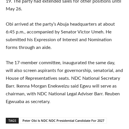
19. The party had extended sales for other positions until
May 26.
Obi arrived at the party’s Abuja headquarters at about
6:45 p.m., accompanied by Senator Victor Umeh. He
submitted his Expression of Interest and Nomination
forms through an aide.
The 17-member committee, inaugurated the same day,
will also screen aspirants for governorship, senatorial, and
House of Representatives seats. NDC National Secretary
Barr. Ikenna Morgan Enekweizu said Egwu will serve as
chairman, with NDC National Legal Adviser Barr. Reuben
Egwuaba as secretary.
TAGS
Peter Obi Is NDC NDC Presidential Candidate For 2027