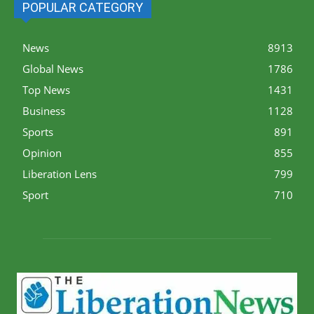
POPULAR CATEGORY
News
8913
Global News
1786
Top News
1431
Business
1128
Sports
891
Opinion
855
Liberation Lens
799
Sport
710