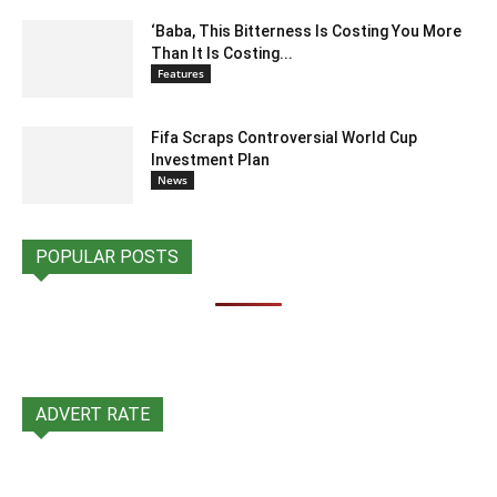
‘Baba, This Bitterness Is Costing You More
Than It Is Costing...
Features
Fifa Scraps Controversial World Cup
Investment Plan
News
POPULAR POSTS
ADVERT RATE