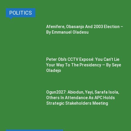
POLITICS
Afenifere, Obasanjo And 2003 Election –
By Emmanuel Oladesu
Peter Obi’s CCTV Exposé: You Can’t Lie
Your Way To The Presidency — By Seye
Oladejo
Ogun2027: Abiodun, Yayi, Sarafa Isola,
Others In Attendance As APC Holds
Strategic Stakeholders Meeting