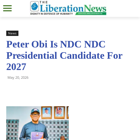
News
Peter Obi Is NDC NDC
Presidential Candidate For
2027
May 20, 2026