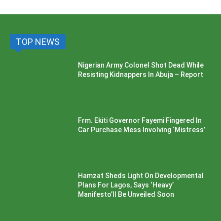
TOP NEWS
Nigerian Army Colonel Shot Dead While
Resisting Kidnappers In Abuja – Report
Frm. Ekiti Governor Fayemi Fingered In
Car Purchase Mess Involving ‘Mistress’
Hamzat Sheds Light On Developmental
Plans For Lagos, Says ‘Heavy’
Manifesto’ll Be Unveiled Soon