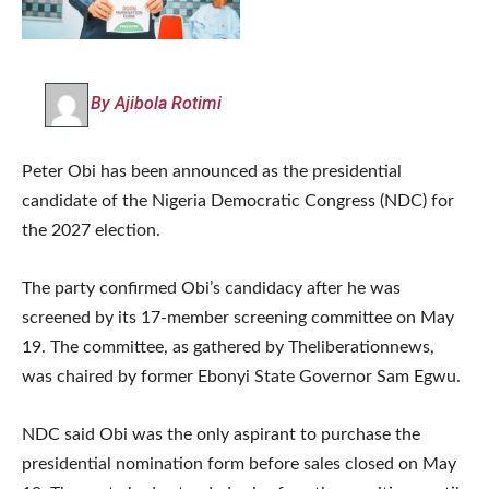
By Ajibola Rotimi
Peter Obi has been announced as the presidential
candidate of the Nigeria Democratic Congress (NDC) for
the 2027 election.
The party confirmed Obi’s candidacy after he was
screened by its 17-member screening committee on May
19. The committee, as gathered by Theliberationnews,
was chaired by former Ebonyi State Governor Sam Egwu.
NDC said Obi was the only aspirant to purchase the
presidential nomination form before sales closed on May