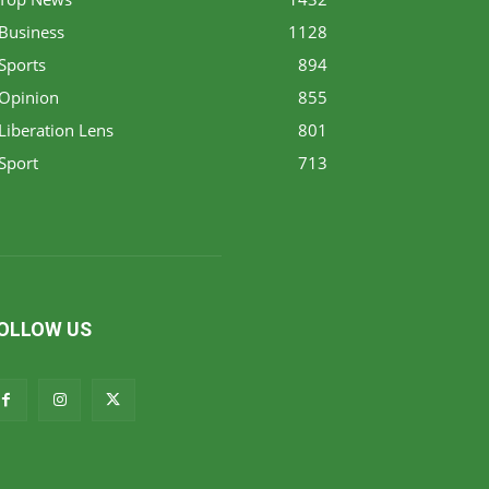
Business
1128
Sports
894
Opinion
855
Liberation Lens
801
Sport
713
OLLOW US