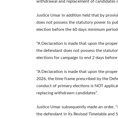
withdrawal and replacement of candidates in
Justice Umar in addition held that by provis
does not possess the statutory power to publ
election before the 60 days minimum period
“A Declaration is made that upon the proper 
the defendant does not possess the statutory 
elections for campaign to end 2 days before 
“A Declaration is made that upon the proper 
2026, the time frame prescribed by the Defe
conduct of primary elections is NOT applica
replacing withdrawn candidates”.
Justice Umar subsequently made an order, “s
the defendant in its Revised Timetable and S