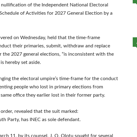
 nullification of the Independent National Electoral
chedule of Activities for 2027 General Election by a
vered on Wednesday, held that the time-frame
onduct their primaries, submit, withdraw and replace
 the 2027 general elections, “is inconsistent with the
 is hereby set aside.
nging the electoral umpire’s time-frame for the conduct
enting people who lost in primary elections from
same office they earlier lost in their former party.
order, revealed that the suit marked:
h Party, has INEC as sole defendant.
arch 11, by its counsel, J. O. Olotu sought for several