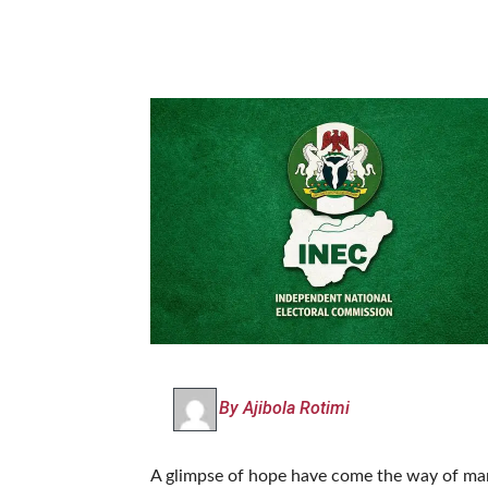
By Ajibola Rotimi
A glimpse of hope have come the way of many