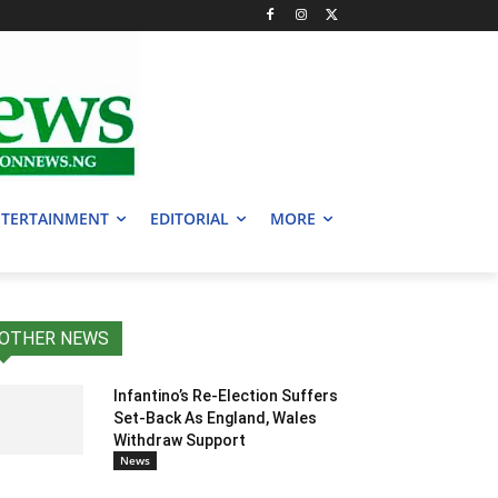
TERTAINMENT
EDITORIAL
MORE
OTHER NEWS
Infantino’s Re-Election Suffers
Set-Back As England, Wales
Withdraw Support
News