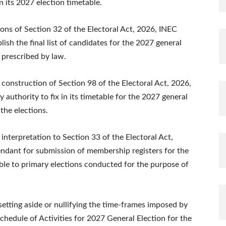
 its 2027 election timetable.
ions of Section 32 of the Electoral Act, 2026, INEC
ish the final list of candidates for the 2027 general
 prescribed by law.
construction of Section 98 of the Electoral Act, 2026,
authority to fix in its timetable for the 2027 general
the elections.
interpretation to Section 33 of the Electoral Act,
ndant for submission of membership registers for the
ble to primary elections conducted for the purpose of
etting aside or nullifying the time-frames imposed by
chedule of Activities for 2027 General Election for the