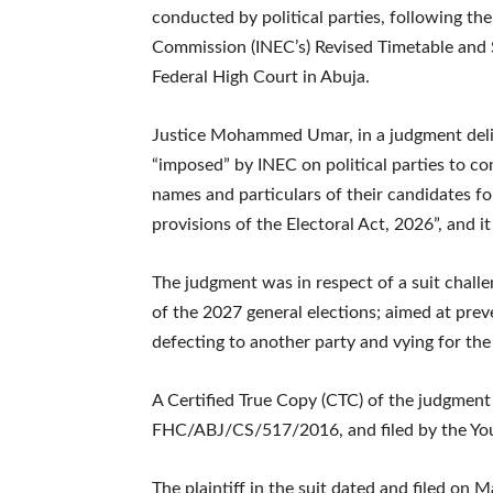
conducted by political parties, following the
Commission (INEC’s) Revised Timetable and S
Federal High Court in Abuja.
Justice Mohammed Umar, in a judgment deli
“imposed” by INEC on political parties to c
names and particulars of their candidates for
provisions of the Electoral Act, 2026”, and it
The judgment was in respect of a suit challe
of the 2027 general elections; aimed at prev
defecting to another party and vying for the 
A Certified True Copy (CTC) of the judgment 
FHC/ABJ/CS/517/2016, and filed by the Yout
The plaintiff in the suit dated and filed on M