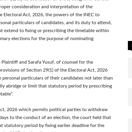
proper consideration and interpretation of the
he Electoral Act, 2026, the powers of the INEC to
sonal particulars of candidates, and its duty to attend,
 extend to fixing or prescribing the timetable within
imary elections for the purpose of nominating
 Plaintiff and Sarafa Yusuf, of counsel for the
rovisions of Section 29(1) of the Electoral Act, 2026
e personal particulars of their candidates not later than
ly abridge or limit that statutory period by prescribing
table”.
 Act, 2026 which permits political parties to withdraw
days to the conduct of an election, the court held that
t statutory period by fixing earlier deadline for the