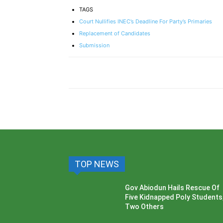
TAGS
Court Nullifies INEC’s Deadline For Party’s Primaries
Replacement of Candidates
Submission
TOP NEWS
Gov Abiodun Hails Rescue Of
Five Kidnapped Poly Students
Two Others