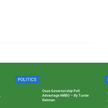
POLITICS
Osun Governorship Poll:
,
Advantage AMBO — By Tunde
Rahman