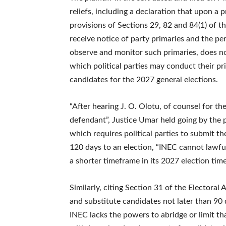
reliefs, including a declaration that upon a 
provisions of Sections 29, 82 and 84(1) of t
receive notice of party primaries and the per
observe and monitor such primaries, does not
which political parties may conduct their pr
candidates for the 2027 general elections.
“After hearing J. O. Olotu, of counsel for the
defendant”, Justice Umar held going by the p
which requires political parties to submit th
120 days to an election, “INEC cannot lawful
a shorter timeframe in its 2027 election time
Similarly, citing Section 31 of the Electoral
and substitute candidates not later than 90 
INEC lacks the powers to abridge or limit tha