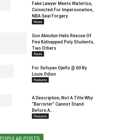
Fake Lawyer Meets Waterloo,
Convicted For Impersonation,
NBA Seal Forgery
News
Gov Abiodun Hails Rescue Of
Five Kidnapped Poly Students,
Two Others
News
For Sufuyan Ojeifo @ 60 By
Louis Odion
Features
A Description, Not A Title Why
“Barrister” Cannot Stand
Before A...
Features
POPULAR POSTS