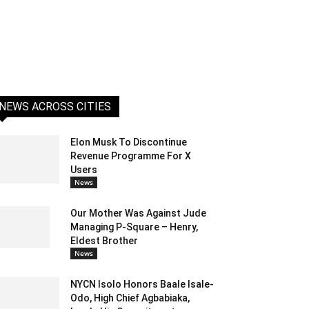
NEWS ACROSS CITIES
Elon Musk To Discontinue
Revenue Programme For X
Users
News
Our Mother Was Against Jude
Managing P-Square – Henry,
Eldest Brother
News
NYCN Isolo Honors Baale Isale-
Odo, High Chief Agbabiaka,