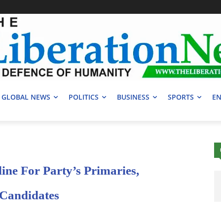
GLOBAL NEWS
POLITICS
BUSINESS
SPORTS
EN
ine For Party’s Primaries,
 Candidates