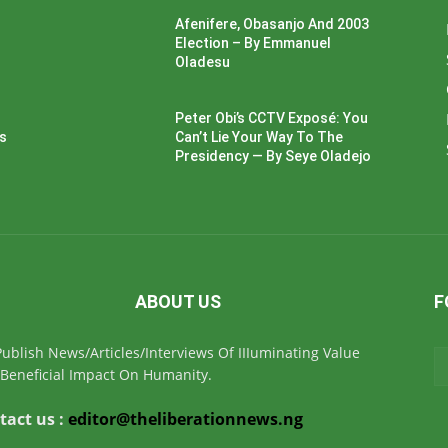
Afenifere, Obasanjo And 2003
Election – By Emmanuel
Oladesu
Peter Obi’s CCTV Exposé: You
ss
Can’t Lie Your Way To The
Presidency — By Seye Oladejo
ABOUT US
F
ublish News/Articles/Interviews Of IIIuminating Value
Beneficial Impact On Humanity.
tact us :
editor@theliberationnews.ng