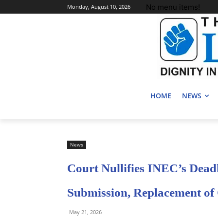
No menu items!
Monday, August 10, 2026
HOME
NEWS
News
Court Nullifies INEC’s Deadl
Submission, Replacement of
May 21, 2026