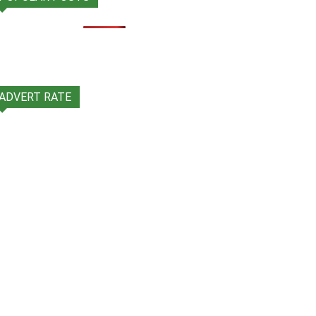
ADVERT RATE