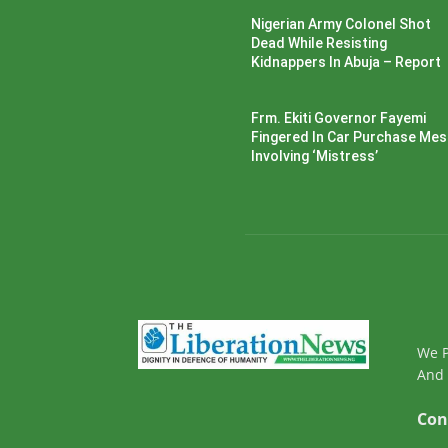
Nigerian Army Colonel Shot
Dead While Resisting
Kidnappers In Abuja – Report
Frm. Ekiti Governor Fayemi
Fingered In Car Purchase Me
Involving ‘Mistress’
We P
And 
Con