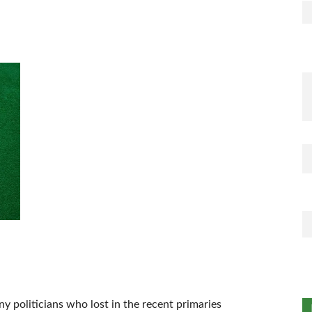
 politicians who lost in the recent primaries