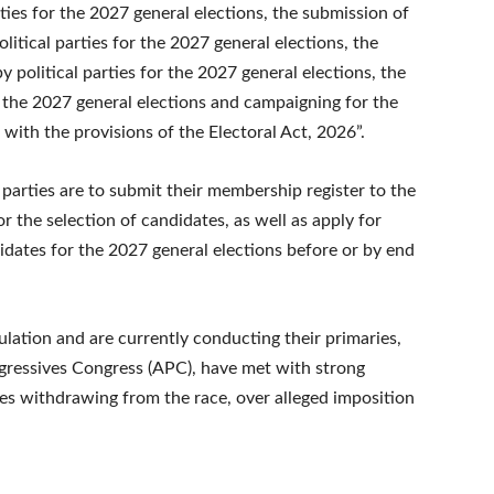
ties for the 2027 general elections, the submission of
litical parties for the 2027 general elections, the
political parties for the 2027 general elections, the
or the 2027 general elections and campaigning for the
 with the provisions of the Electoral Act, 2026”.
l parties are to submit their membership register to the
 the selection of candidates, as well as apply for
dates for the 2027 general elections before or by end
ulation and are currently conducting their primaries,
ogressives Congress (APC), have met with strong
es withdrawing from the race, over alleged imposition