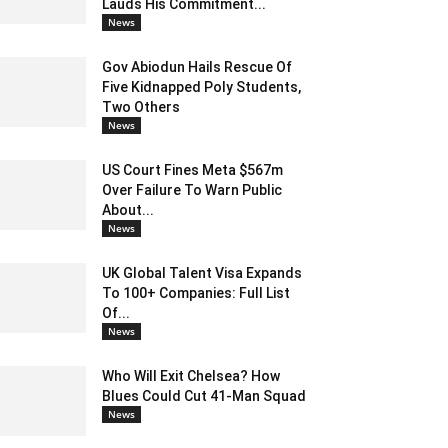
Lauds His Commitment...
News
Gov Abiodun Hails Rescue Of
Five Kidnapped Poly Students,
Two Others
News
US Court Fines Meta $567m
Over Failure To Warn Public
About...
News
UK Global Talent Visa Expands
To 100+ Companies: Full List
Of...
News
Who Will Exit Chelsea? How
Blues Could Cut 41-Man Squad
News