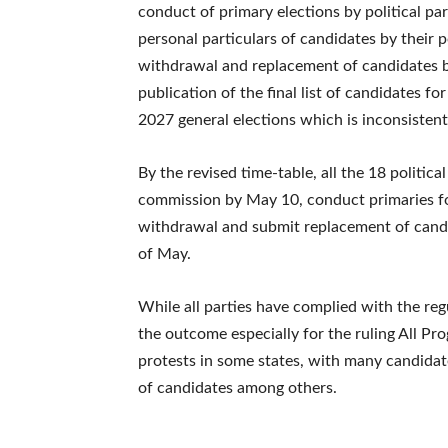
conduct of primary elections by political par
personal particulars of candidates by their po
withdrawal and replacement of candidates by 
publication of the final list of candidates f
2027 general elections which is inconsistent
By the revised time-table, all the 18 politica
commission by May 10, conduct primaries for
withdrawal and submit replacement of candi
of May.
While all parties have complied with the reg
the outcome especially for the ruling All Pr
protests in some states, with many candidat
of candidates among others.