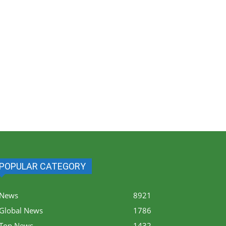
POPULAR CATEGORY
News
8921
Global News
1786
Top News
1432