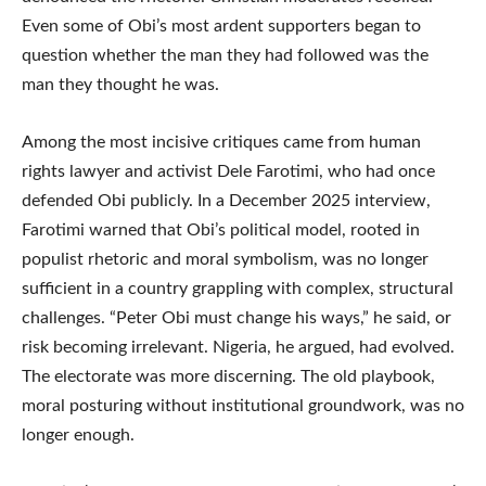
Even some of Obi’s most ardent supporters began to
question whether the man they had followed was the
man they thought he was.
Among the most incisive critiques came from human
rights lawyer and activist Dele Farotimi, who had once
defended Obi publicly. In a December 2025 interview,
Farotimi warned that Obi’s political model, rooted in
populist rhetoric and moral symbolism, was no longer
sufficient in a country grappling with complex, structural
challenges. “Peter Obi must change his ways,” he said, or
risk becoming irrelevant. Nigeria, he argued, had evolved.
The electorate was more discerning. The old playbook,
moral posturing without institutional groundwork, was no
longer enough.