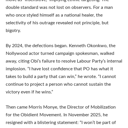
double standard was not lost on observers. For a man
who once styled himself as a national healer, the
selectivity of his outrage revealed not principle, but
bigotry.
By 2024, the defections began. Kenneth Okonkwo, the
Nollywood actor turned campaign spokesman, walked
away, citing Obi’s failure to resolve Labour Party’s internal
implosion. “I have lost confidence that PO has what it
takes to build a party that can win,” he wrote. “I cannot
continue to project a person who cannot sustain the
victory even if he wins.”
Then came Morris Monye, the Director of Mobilization
for the Obidient Movement. In November 2025, he
resigned with a blistering statement: “I won’t be part of