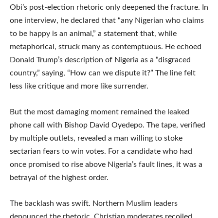
Obi’s post-election rhetoric only deepened the fracture. In
one interview, he declared that “any Nigerian who claims
to be happy is an animal,” a statement that, while
metaphorical, struck many as contemptuous. He echoed
Donald Trump’s description of Nigeria as a “disgraced
country,” saying, “How can we dispute it?” The line felt
less like critique and more like surrender.
But the most damaging moment remained the leaked
phone call with Bishop David Oyedepo. The tape, verified
by multiple outlets, revealed a man willing to stoke
sectarian fears to win votes. For a candidate who had
once promised to rise above Nigeria’s fault lines, it was a
betrayal of the highest order.
The backlash was swift. Northern Muslim leaders
denounced the rhetoric. Christian moderates recoiled.