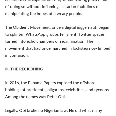
of doing so without inflaming sectarian fault lines or
manipulating the hopes of a weary people.
The Obidient Movement, once a digital juggernaut, began
to splinter. WhatsApp groups fell silent. Twitter spaces
turned into echo chambers of recrimination. The
movement that had once marched in lockstep now limped
in confusion.
III. THE RECKONING
In 2016, the Panama Papers exposed the offshore
holdings of presidents, oligarchs, celebrities, and tycoons.
Among the names was Peter Obi.
Legally, Obi broke no Nigerian law. He did what many