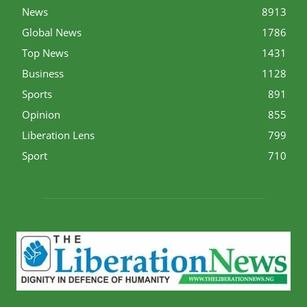
News
8913
Global News
1786
Top News
1431
Business
1128
Sports
891
Opinion
855
Liberation Lens
799
Sport
710