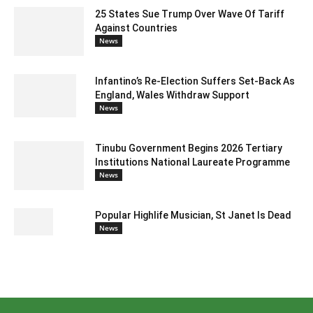
25 States Sue Trump Over Wave Of Tariff
Against Countries
News
Infantino’s Re-Election Suffers Set-Back As
England, Wales Withdraw Support
News
Tinubu Government Begins 2026 Tertiary
Institutions National Laureate Programme
News
Popular Highlife Musician, St Janet Is Dead
News