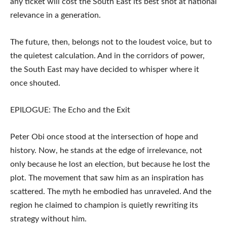
any ticket will cost the South East its best shot at national
relevance in a generation.
The future, then, belongs not to the loudest voice, but to
the quietest calculation. And in the corridors of power,
the South East may have decided to whisper where it
once shouted.
EPILOGUE: The Echo and the Exit
Peter Obi once stood at the intersection of hope and
history. Now, he stands at the edge of irrelevance, not
only because he lost an election, but because he lost the
plot. The movement that saw him as an inspiration has
scattered. The myth he embodied has unraveled. And the
region he claimed to champion is quietly rewriting its
strategy without him.