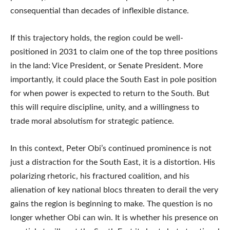
consequential than decades of inflexible distance.
If this trajectory holds, the region could be well-
positioned in 2031 to claim one of the top three positions
in the land: Vice President, or Senate President. More
importantly, it could place the South East in pole position
for when power is expected to return to the South. But
this will require discipline, unity, and a willingness to
trade moral absolutism for strategic patience.
In this context, Peter Obi’s continued prominence is not
just a distraction for the South East, it is a distortion. His
polarizing rhetoric, his fractured coalition, and his
alienation of key national blocs threaten to derail the very
gains the region is beginning to make. The question is no
longer whether Obi can win. It is whether his presence on