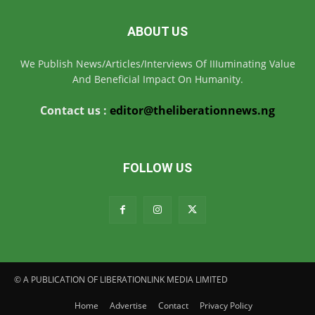
ABOUT US
We Publish News/Articles/Interviews Of IIIuminating Value
And Beneficial Impact On Humanity.
Contact us :
editor@theliberationnews.ng
FOLLOW US
© A PUBLICATION OF LIBERATIONLINK MEDIA LIMITED
Home
Advertise
Contact
Privacy Policy