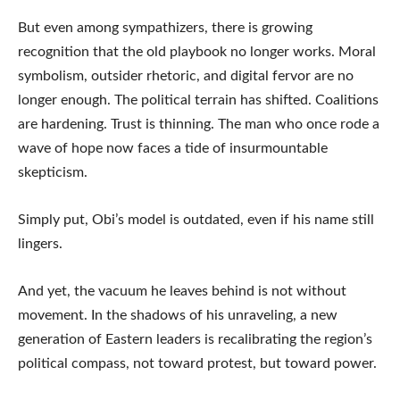
But even among sympathizers, there is growing
recognition that the old playbook no longer works. Moral
symbolism, outsider rhetoric, and digital fervor are no
longer enough. The political terrain has shifted. Coalitions
are hardening. Trust is thinning. The man who once rode a
wave of hope now faces a tide of insurmountable
skepticism.
Simply put, Obi’s model is outdated, even if his name still
lingers.
And yet, the vacuum he leaves behind is not without
movement. In the shadows of his unraveling, a new
generation of Eastern leaders is recalibrating the region’s
political compass, not toward protest, but toward power.