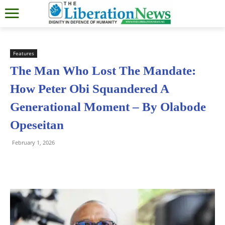
Features
The Man Who Lost The Mandate:
How Peter Obi Squandered A
Generational Moment – By Olabode
Opeseitan
February 1, 2026