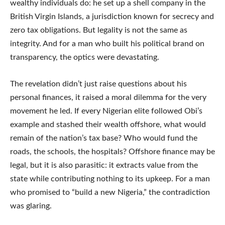
wealthy individuals do: he set up a shell company in the
British Virgin Islands, a jurisdiction known for secrecy and
zero tax obligations. But legality is not the same as
integrity. And for a man who built his political brand on
transparency, the optics were devastating.
The revelation didn’t just raise questions about his
personal finances, it raised a moral dilemma for the very
movement he led. If every Nigerian elite followed Obi’s
example and stashed their wealth offshore, what would
remain of the nation’s tax base? Who would fund the
roads, the schools, the hospitals? Offshore finance may be
legal, but it is also parasitic: it extracts value from the
state while contributing nothing to its upkeep. For a man
who promised to “build a new Nigeria,” the contradiction
was glaring.