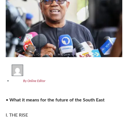
By Online Editor
•
What it means for the future of the South East
I. THE RISE