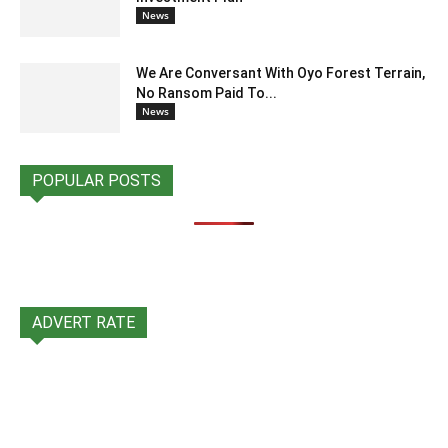
News
We Are Conversant With Oyo Forest Terrain,
No Ransom Paid To...
News
POPULAR POSTS
ADVERT RATE