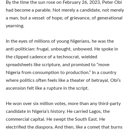
By the time the sun rose on February 26, 2023, Peter Obi
had become a parable. Not merely a candidate, not merely
a man, but a vessel: of hope, of grievance, of generational
yearning.
In the eyes of millions of young Nigerians, he was the
anti-politician: frugal, unbought, unbowed. He spoke in
the clipped cadence of a technocrat, wielded
spreadsheets like scripture, and promised to “move
Nigeria from consumption to production.” In a country
where politics often feels like a theater of betrayal, Obi’s
ascension felt like a rupture in the script.
He won over six million votes, more than any third-party
candidate in Nigeria’s history. He carried Lagos, the
commercial capital. He swept the South East. He
electrified the diaspora. And then, like a comet that burns