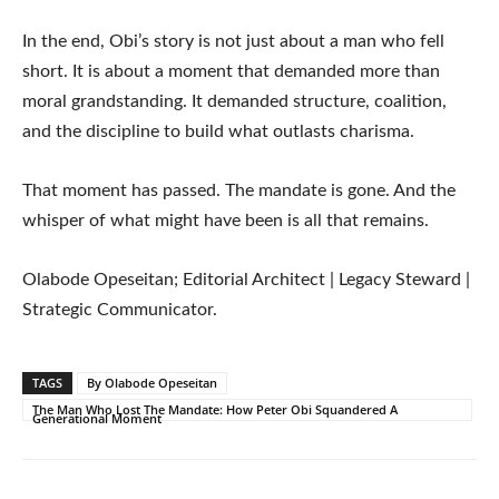
In the end, Obi’s story is not just about a man who fell
short. It is about a moment that demanded more than
moral grandstanding. It demanded structure, coalition,
and the discipline to build what outlasts charisma.
That moment has passed. The mandate is gone. And the
whisper of what might have been is all that remains.
Olabode Opeseitan; Editorial Architect | Legacy Steward |
Strategic Communicator.
TAGS
By Olabode Opeseitan
The Man Who Lost The Mandate: How Peter Obi Squandered A
Generational Moment