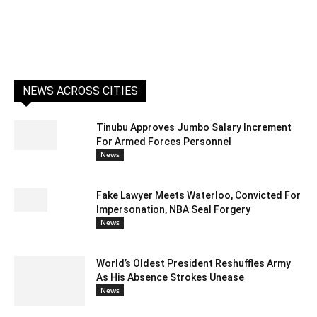
NEWS ACROSS CITIES
Tinubu Approves Jumbo Salary Increment
For Armed Forces Personnel
News
Fake Lawyer Meets Waterloo, Convicted For
Impersonation, NBA Seal Forgery
News
World’s Oldest President Reshuffles Army
As His Absence Strokes Unease
News