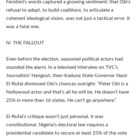
Farotimi’s words captured a growing sentiment: that Obi’s
refusal to adapt, to build coalitions, to articulate a
coherent ideological vision, was not just a tactical error. It
was a fatal one.
IV. THE FALLOUT
Even before the election, seasoned political actors had
sounded the alarm. In a televised interview on TVC’s
Journalists’ Hangout, then-Kaduna State Governor Nasir
El-Rufai dismissed Obi’s chances outright: “Peter Obi is a
Nollywood actor and that’s all he will be. He doesn’t have
25% in more than 16 states. He can’t go anywhere.”
El-Rufai’s critique wasn’t just personal, it was
constitutional. Nigeria’s electoral law requires a
presidential candidate to secure at least 25% of the vote