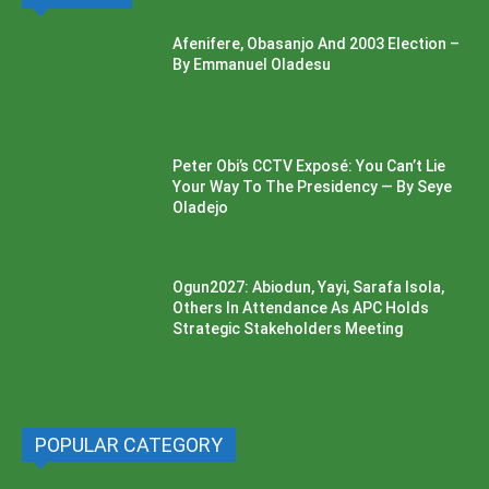
Afenifere, Obasanjo And 2003 Election –
By Emmanuel Oladesu
Peter Obi’s CCTV Exposé: You Can’t Lie
Your Way To The Presidency — By Seye
Oladejo
Ogun2027: Abiodun, Yayi, Sarafa Isola,
Others In Attendance As APC Holds
Strategic Stakeholders Meeting
POPULAR CATEGORY