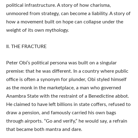
political infrastructure. A story of how charisma,
unmoored from strategy, can become a liability. A story of
how a movement built on hope can collapse under the
weight of its own mythology.
II. THE FRACTURE
Peter Obi’s political persona was built on a singular
premise: that he was different. In a country where public
office is often a synonym for plunder, Obi styled himself
as the monk in the marketplace, a man who governed
Anambra State with the restraint of a Benedictine abbot.
He claimed to have left billions in state coffers, refused to
draw a pension, and famously carried his own bags
through airports. “Go and verify,” he would say, a refrain
that became both mantra and dare.