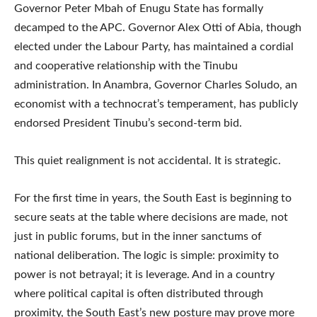
Governor Peter Mbah of Enugu State has formally
decamped to the APC. Governor Alex Otti of Abia, though
elected under the Labour Party, has maintained a cordial
and cooperative relationship with the Tinubu
administration. In Anambra, Governor Charles Soludo, an
economist with a technocrat’s temperament, has publicly
endorsed President Tinubu’s second-term bid.
This quiet realignment is not accidental. It is strategic.
For the first time in years, the South East is beginning to
secure seats at the table where decisions are made, not
just in public forums, but in the inner sanctums of
national deliberation. The logic is simple: proximity to
power is not betrayal; it is leverage. And in a country
where political capital is often distributed through
proximity, the South East’s new posture may prove more