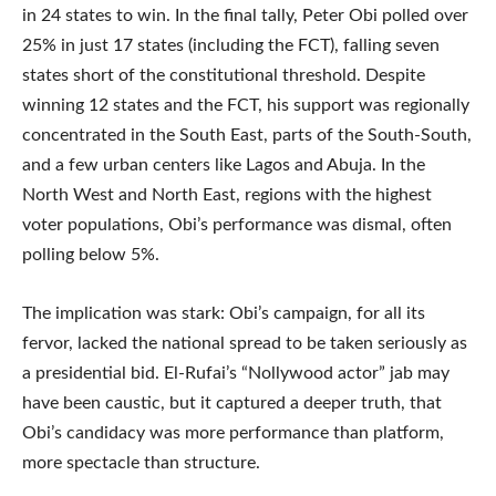
in 24 states to win. In the final tally, Peter Obi polled over
25% in just 17 states (including the FCT), falling seven
states short of the constitutional threshold. Despite
winning 12 states and the FCT, his support was regionally
concentrated in the South East, parts of the South-South,
and a few urban centers like Lagos and Abuja. In the
North West and North East, regions with the highest
voter populations, Obi’s performance was dismal, often
polling below 5%.
The implication was stark: Obi’s campaign, for all its
fervor, lacked the national spread to be taken seriously as
a presidential bid. El-Rufai’s “Nollywood actor” jab may
have been caustic, but it captured a deeper truth, that
Obi’s candidacy was more performance than platform,
more spectacle than structure.