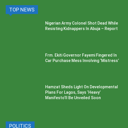
TOP NEWS
Nigerian Army Colonel Shot Dead While
Resisting Kidnappers In Abuja – Report
Frm. Ekiti Governor Fayemi Fingered In
Car Purchase Mess Involving ‘Mistress’
Hamzat Sheds Light On Developmental
Plans For Lagos, Says ‘Heavy’
Manifesto’ll Be Unveiled Soon
POLITICS