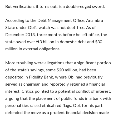
But verification, it turns out, is a double-edged sword.
According to the Debt Management Office, Anambra
State under Obi’s watch was not debt-free. As of
December 2013, three months before he left office, the
state owed over ₦3 billion in domestic debt and $30
million in external obligations.
More troubling were allegations that a significant portion
of the state’s savings, some $20 million, had been
deposited in Fidelity Bank, where Obi had previously
served as chairman and reportedly retained a financial
interest. Critics pointed to a potential conflict of interest,
arguing that the placement of public funds in a bank with
personal ties raised ethical red flags. Obi, for his part,
defended the move as a prudent financial decision made