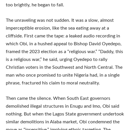
too brightly, he began to fall.
The unraveling was not sudden. It was a slow, almost
imperceptible erosion, like the sea eating away at a
cliffside. First came the tape: a leaked audio recording in
which Obi, in a hushed appeal to Bishop David Oyedepo,
framed the 2023 election as a “religious war.” “Daddy, this
is a religious war,” he said, urging Oyedepo to rally
Christian voters in the Southwest and North Central. The
man who once promised to unite Nigeria had, in a single
phrase, fractured his claim to moral neutrality.
Then came the silence. When South East governors
demolished illegal structures in Enugu and Imo, Obi said
nothing. But when the Lagos State government undertook
similar demolitions in Alaba market, Obi condemned the
move as “insensitive,” implying ethnic targeting. The