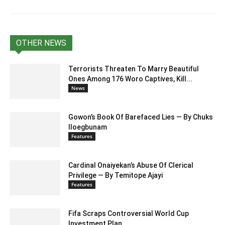
OTHER NEWS
Terrorists Threaten To Marry Beautiful
Ones Among 176 Woro Captives, Kill...
News
Gowon’s Book Of Barefaced Lies — By Chuks
Iloegbunam
Features
Cardinal Onaiyekan’s Abuse Of Clerical
Privilege — By Temitope Ajayi
Features
Fifa Scraps Controversial World Cup
Investment Plan