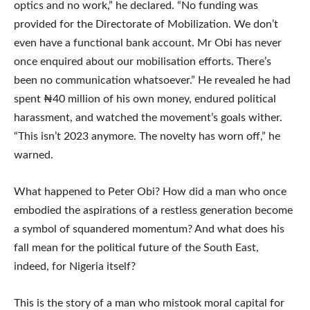
optics and no work,” he declared. “No funding was
provided for the Directorate of Mobilization. We don’t
even have a functional bank account. Mr Obi has never
once enquired about our mobilisation efforts. There’s
been no communication whatsoever.” He revealed he had
spent ₦40 million of his own money, endured political
harassment, and watched the movement’s goals wither.
“This isn’t 2023 anymore. The novelty has worn off,” he
warned.
What happened to Peter Obi? How did a man who once
embodied the aspirations of a restless generation become
a symbol of squandered momentum? And what does his
fall mean for the political future of the South East,
indeed, for Nigeria itself?
This is the story of a man who mistook moral capital for