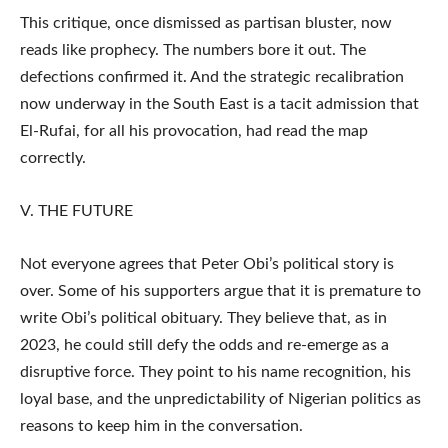
This critique, once dismissed as partisan bluster, now
reads like prophecy. The numbers bore it out. The
defections confirmed it. And the strategic recalibration
now underway in the South East is a tacit admission that
El-Rufai, for all his provocation, had read the map
correctly.
V. THE FUTURE
Not everyone agrees that Peter Obi’s political story is
over. Some of his supporters argue that it is premature to
write Obi’s political obituary. They believe that, as in
2023, he could still defy the odds and re-emerge as a
disruptive force. They point to his name recognition, his
loyal base, and the unpredictability of Nigerian politics as
reasons to keep him in the conversation.