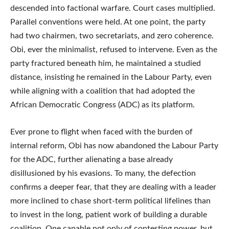
descended into factional warfare. Court cases multiplied.
Parallel conventions were held. At one point, the party
had two chairmen, two secretariats, and zero coherence.
Obi, ever the minimalist, refused to intervene. Even as the
party fractured beneath him, he maintained a studied
distance, insisting he remained in the Labour Party, even
while aligning with a coalition that had adopted the
African Democratic Congress (ADC) as its platform.
Ever prone to flight when faced with the burden of
internal reform, Obi has now abandoned the Labour Party
for the ADC, further alienating a base already
disillusioned by his evasions. To many, the defection
confirms a deeper fear, that they are dealing with a leader
more inclined to chase short-term political lifelines than
to invest in the long, patient work of building a durable
coalition. One capable not only of contesting power, but