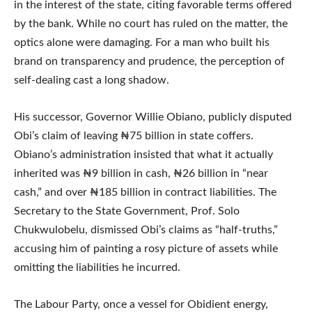
in the interest of the state, citing favorable terms offered
by the bank. While no court has ruled on the matter, the
optics alone were damaging. For a man who built his
brand on transparency and prudence, the perception of
self-dealing cast a long shadow.
His successor, Governor Willie Obiano, publicly disputed
Obi’s claim of leaving ₦75 billion in state coffers.
Obiano’s administration insisted that what it actually
inherited was ₦9 billion in cash, ₦26 billion in “near
cash,” and over ₦185 billion in contract liabilities. The
Secretary to the State Government, Prof. Solo
Chukwulobelu, dismissed Obi’s claims as “half-truths,”
accusing him of painting a rosy picture of assets while
omitting the liabilities he incurred.
The Labour Party, once a vessel for Obidient energy,