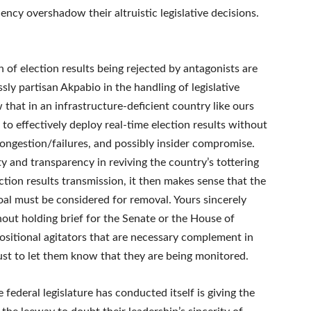
ency overshadow their altruistic legislative decisions.
 of election results being rejected by antagonists are
ssly partisan Akpabio in the handling of legislative
w that in an infrastructure-deficient country like ours
lt to effectively deploy real-time election results without
ngestion/failures, and possibly insider compromise.
ty and transparency in reviving the country’s tottering
ction results transmission, it then makes sense that the
oal must be considered for removal. Yours sincerely
hout holding brief for the Senate or the House of
sitional agitators that are necessary complement in
just to let them know that they are being monitored.
ederal legislature has conducted itself is giving the