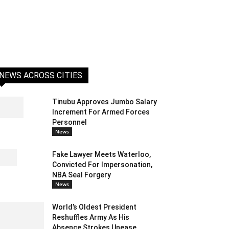
NEWS ACROSS CITIES
Tinubu Approves Jumbo Salary
Increment For Armed Forces
Personnel
News
Fake Lawyer Meets Waterloo,
Convicted For Impersonation,
NBA Seal Forgery
News
World’s Oldest President
Reshuffles Army As His
Absence Strokes Unease