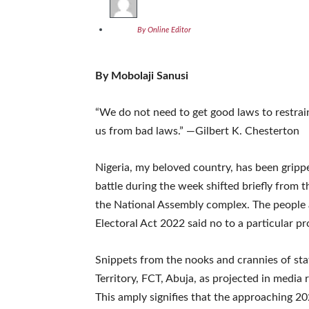
By Online Editor
By Mobolaji Sanusi
“We do not need to get good laws to restrai
us from bad laws.” —Gilbert K. Chesterton
Nigeria, my beloved country, has been grippe
battle during the week shifted briefly from 
the National Assembly complex. The people 
Electoral Act 2022 said no to a particular pr
Snippets from the nooks and crannies of stat
Territory, FCT, Abuja, as projected in media
This amply signifies that the approaching 20