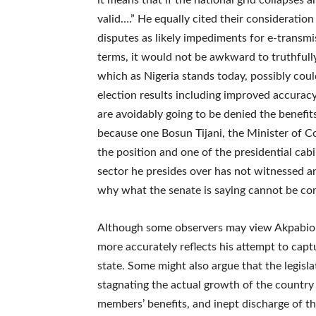
it means that if the national grid collapses 
valid….” He equally cited their consideration
disputes as likely impediments for e-transmis
terms, it would not be awkward to truthfull
which as Nigeria stands today, possibly cou
election results including improved accuracy
are avoidably going to be denied the benefit
because one Bosun Tijani, the Minister of 
the position and one of the presidential cab
sector he presides over has not witnessed an
why what the senate is saying cannot be com
Although some observers may view Akpabio’s 
more accurately reflects his attempt to capt
state. Some might also argue that the legislat
stagnating the actual growth of the countr
members’ benefits, and inept discharge of th