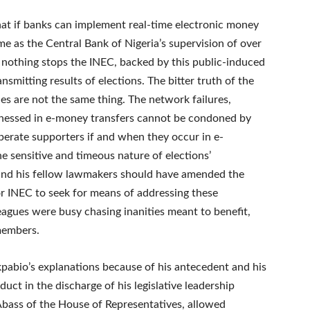
hat if banks can implement real-time electronic money
me as the Central Bank of Nigeria’s supervision of over
, nothing stops the INEC, backed by this public-induced
smitting results of elections. The bitter truth of the
ues are not the same thing. The network failures,
itnessed in e-money transfers cannot be condoned by
perate supporters if and when they occur in e-
he sensitive and timeous nature of elections’
and his fellow lawmakers should have amended the
or INEC to seek for means of addressing these
agues were busy chasing inanities meant to benefit,
 members.
kpabio’s explanations because of his antecedent and his
uct in the discharge of his legislative leadership
Abass of the House of Representatives, allowed