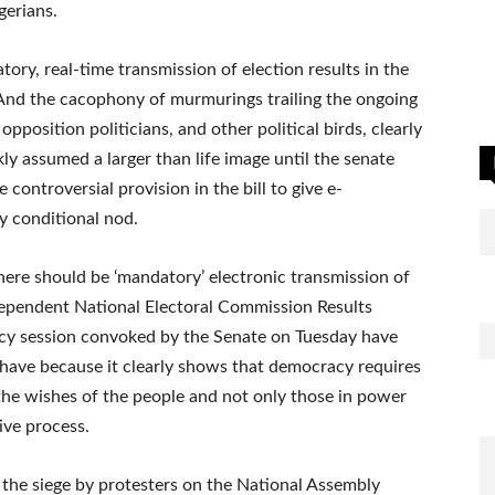
gerians.
y, real-time transmission of election results in the
 And the cacophony of murmurings trailing the ongoing
pposition politicians, and other political birds, clearly
ly assumed a larger than life image until the senate
ontroversial provision in the bill to give e-
y conditional nod.
here should be ‘mandatory’ electronic transmission of
ndependent National Electoral Commission Results
ncy session convoked by the Senate on Tuesday have
s have because it clearly shows that democracy requires
 the wishes of the people and not only those in power
ive process.
d the siege by protesters on the National Assembly