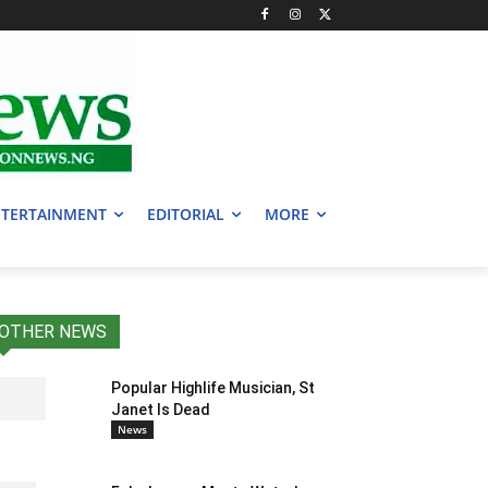
TERTAINMENT
EDITORIAL
MORE
OTHER NEWS
Popular Highlife Musician, St
Janet Is Dead
News