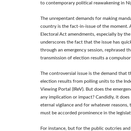
to contemporary political reawakening in Ni
The unrepentant demands for making mandator
country is the fact-in-issue of the moment.
Electoral Act amendments, especially by the o
underscores the fact that the issue has quick
through an emergency session, rephrased the c
transmission of election results a compulsor
The controversial issue is the demand that t
election results from polling units to the I
Viewing Portal (IReV). But does the emerge
any implication or impact? Candidly, it doe
eternal vigilance and for whatever reasons,
must be accorded prominence in the legislat
For instance, but for the public outcries an