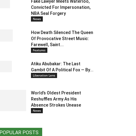
Fake Lawyer Meets Waterloo,
Convicted For Impersonation,
NBA Seal Forgery
News
How Death Silenced The Queen
Of Provocative Street Music:
Farewell, Saint...
Features
Atiku Abubakar: The Last
Gambit Of A Political Fox — By...
Liberation Lens
World’s Oldest President
Reshuffles Army As His
Absence Strokes Unease
News
POPULAR POSTS