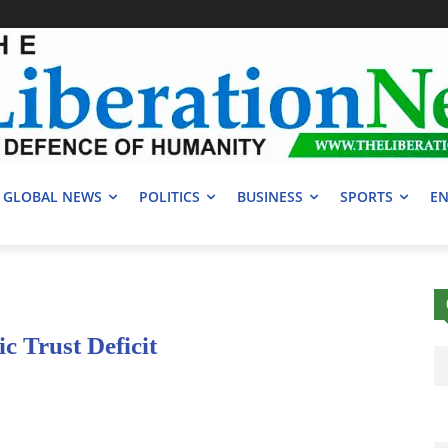
GLOBAL NEWS
POLITICS
BUSINESS
SPORTS
EN
c Trust Deficit