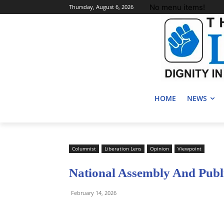
No menu items!
Thursday, August 6, 2026
HOME
NEWS
Columnist
Liberation Lens
Opinion
Viewpoint
National Assembly And Publi
February 14, 2026