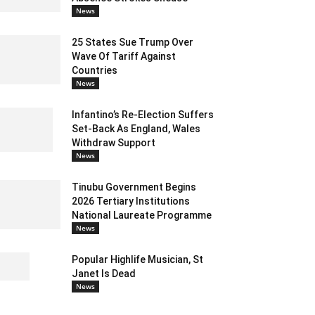
News
25 States Sue Trump Over
Wave Of Tariff Against
Countries
News
Infantino’s Re-Election Suffers
Set-Back As England, Wales
Withdraw Support
News
Tinubu Government Begins
2026 Tertiary Institutions
National Laureate Programme
News
Popular Highlife Musician, St
Janet Is Dead
News