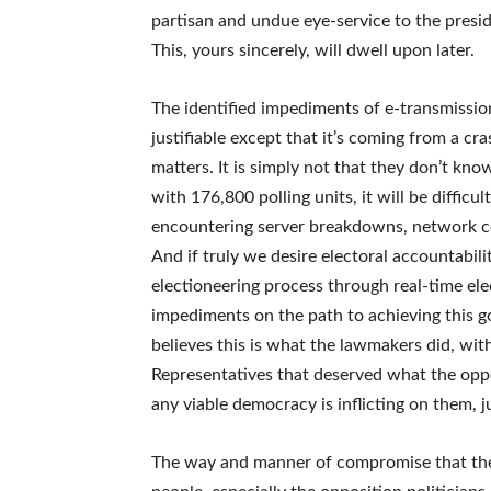
partisan and undue eye-service to the presid
This, yours sincerely, will dwell upon later.
The identified impediments of e-transmission
justifiable except that it’s coming from a cra
matters. It is simply not that they don’t kno
with 176,800 polling units, it will be difficu
encountering server breakdowns, network co
And if truly we desire electoral accountabili
electioneering process through real-time ele
impediments on the path to achieving this g
believes this is what the lawmakers did, wit
Representatives that deserved what the oppo
any viable democracy is inflicting on them, 
The way and manner of compromise that the f