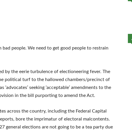
n bad people. We need to get good people to restrain
d by the eerie turbulence of electioneering fever. The
the political turf to the hallowed chambers/precinct of
as ‘advocates’ seeking ‘acceptable’ amendments to the
ovision in the bill purporting to amend the Act.
es across the country, including the Federal Capital
 reports, bore the imprimatur of electoral malcontents.
27 general elections are not going to be a tea party due