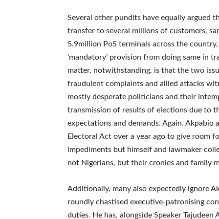
Several other pundits have equally argued t
transfer to several millions of customers, sa
5.9million PoS terminals across the country
‘mandatory’ provision from doing same in tran
matter, notwithstanding, is that the two iss
fraudulent complaints and allied attacks w
mostly desperate politicians and their intem
transmission of results of elections due to t
expectations and demands. Again. Akpabio 
Electoral Act over a year ago to give room f
impediments but himself and lawmaker colle
not Nigerians, but their cronies and family
Additionally, many also expectedly ignore A
roundly chastised executive-patronising cond
duties. He has, alongside Speaker Tajudeen 