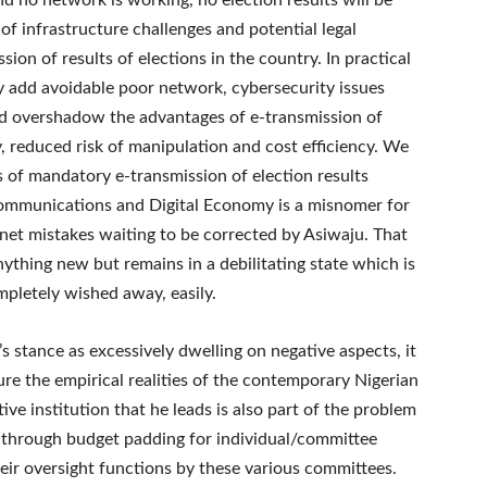
and no network is working, no election results will be
 of infrastructure challenges and potential legal
sion of results of elections in the country. In practical
y add avoidable poor network, cybersecurity issues
ld overshadow the advantages of e-transmission of
, reduced risk of manipulation and cost efficiency. We
s of mandatory e-transmission of election results
Communications and Digital Economy is a misnomer for
inet mistakes waiting to be corrected by Asiwaju. That
ything new but remains in a debilitating state which is
pletely wished away, easily.
stance as excessively dwelling on negative aspects, it
ure the empirical realities of the contemporary Nigerian
ive institution that he leads is also part of the problem
y through budget padding for individual/committee
eir oversight functions by these various committees.