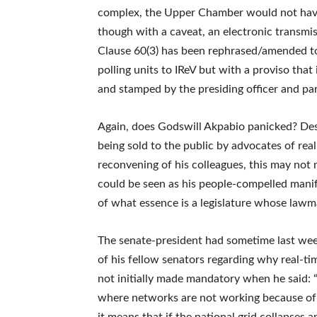
complex, the Upper Chamber would not hav
though with a caveat, an electronic transmis
Clause 60(3) has been rephrased/amended to
polling units to IReV but with a proviso tha
and stamped by the presiding officer and part
Again, does Godswill Akpabio panicked? Desp
being sold to the public by advocates of rea
reconvening of his colleagues, this may not 
could be seen as his people-compelled manifes
of what essence is a legislature whose lawm
The senate-president had sometime last week
of his fellow senators regarding why real-ti
not initially made mandatory when he said: 
where networks are not working because of in