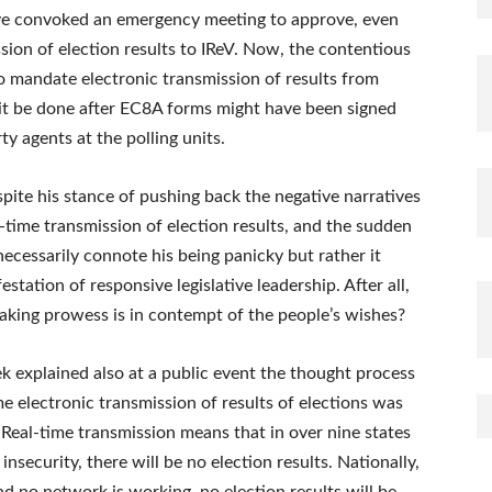
e convoked an emergency meeting to approve, even
sion of election results to IReV. Now, the contentious
 mandate electronic transmission of results from
t it be done after EC8A forms might have been signed
y agents at the polling units.
ite his stance of pushing back the negative narratives
l-time transmission of election results, and the sudden
necessarily connote his being panicky but rather it
tation of responsive legislative leadership. After all,
aking prowess is in contempt of the people’s wishes?
 explained also at a public event the thought process
me electronic transmission of results of elections was
“Real-time transmission means that in over nine states
security, there will be no election results. Nationally,