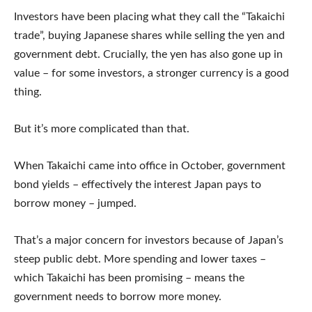
Investors have been placing what they call the “Takaichi
trade”, buying Japanese shares while selling the yen and
government debt. Crucially, the yen has also gone up in
value – for some investors, a stronger currency is a good
thing.
But it’s more complicated than that.
When Takaichi came into office in October, government
bond yields – effectively the interest Japan pays to
borrow money – jumped.
That’s a major concern for investors because of Japan’s
steep public debt. More spending and lower taxes –
which Takaichi has been promising – means the
government needs to borrow more money.