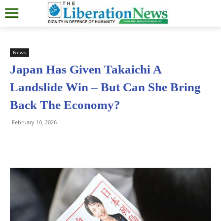
News
Japan Has Given Takaichi A
Landslide Win – But Can She Bring
Back The Economy?
February 10, 2026