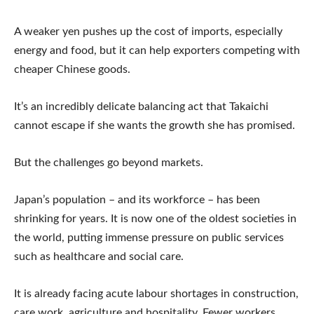
A weaker yen pushes up the cost of imports, especially
energy and food, but it can help exporters competing with
cheaper Chinese goods.
It’s an incredibly delicate balancing act that Takaichi
cannot escape if she wants the growth she has promised.
But the challenges go beyond markets.
Japan’s population – and its workforce – has been
shrinking for years. It is now one of the oldest societies in
the world, putting immense pressure on public services
such as healthcare and social care.
It is already facing acute labour shortages in construction,
care work, agriculture and hospitality. Fewer workers