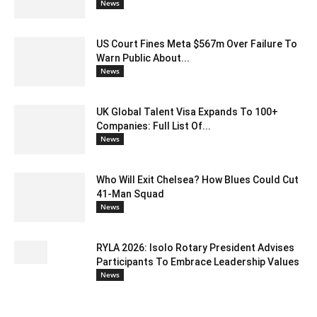
News
US Court Fines Meta $567m Over Failure To
Warn Public About...
News
UK Global Talent Visa Expands To 100+
Companies: Full List Of...
News
Who Will Exit Chelsea? How Blues Could Cut
41-Man Squad
News
RYLA 2026: Isolo Rotary President Advises
Participants To Embrace Leadership Values
News