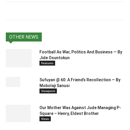
OTHER NEWS
Football As War, Politics And Business — By
Jide Osuntokun
Features
Sufuyan @ 60: A Friend’s Recollection — By
Mobolaji Sanusi
Viewpoint
Our Mother Was Against Jude Managing P-
Square – Henry, Eldest Brother
News