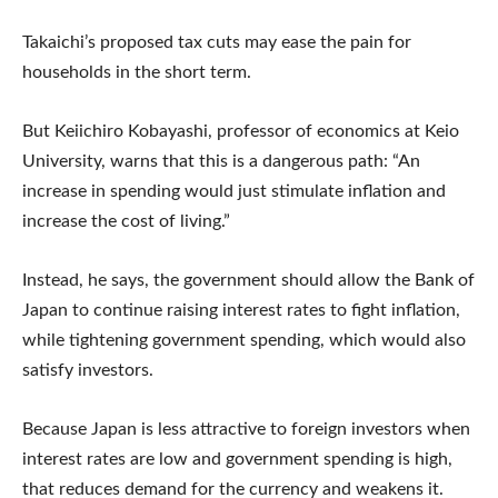
Takaichi’s proposed tax cuts may ease the pain for
households in the short term.
But Keiichiro Kobayashi, professor of economics at Keio
University, warns that this is a dangerous path: “An
increase in spending would just stimulate inflation and
increase the cost of living.”
Instead, he says, the government should allow the Bank of
Japan to continue raising interest rates to fight inflation,
while tightening government spending, which would also
satisfy investors.
Because Japan is less attractive to foreign investors when
interest rates are low and government spending is high,
that reduces demand for the currency and weakens it.