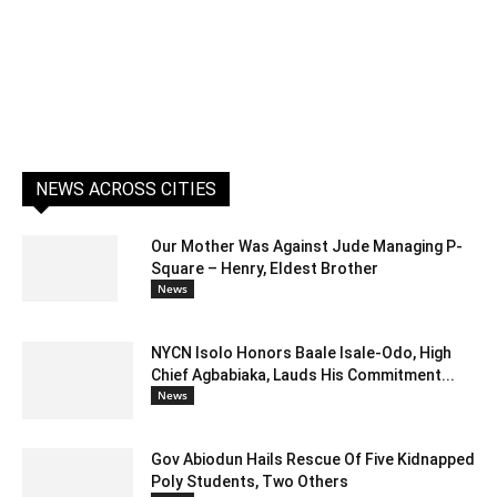
NEWS ACROSS CITIES
Our Mother Was Against Jude Managing P-
Square – Henry, Eldest Brother
News
NYCN Isolo Honors Baale Isale-Odo, High
Chief Agbabiaka, Lauds His Commitment...
News
Gov Abiodun Hails Rescue Of Five Kidnapped
Poly Students, Two Others