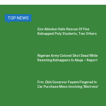
TOP NEWS
Gov Abiodun Hails Rescue Of Five
Kidnapped Poly Students, Two Others
Nigerian Army Colonel Shot Dead While
Resisting Kidnappers In Abuja – Report
Frm. Ekiti Governor Fayemi Fingered In
Car Purchase Mess Involving ‘Mistress’