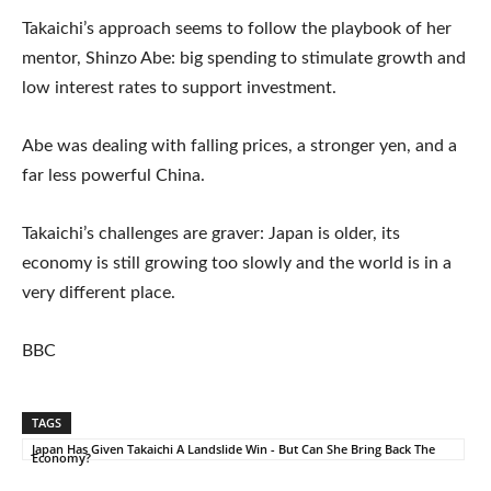
Takaichi’s approach seems to follow the playbook of her
mentor, Shinzo Abe: big spending to stimulate growth and
low interest rates to support investment.
Abe was dealing with falling prices, a stronger yen, and a
far less powerful China.
Takaichi’s challenges are graver: Japan is older, its
economy is still growing too slowly and the world is in a
very different place.
BBC
TAGS
Japan Has Given Takaichi A Landslide Win - But Can She Bring Back The
Economy?