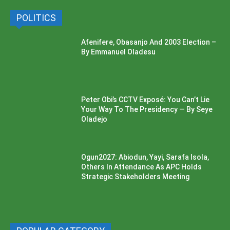
POLITICS
Afenifere, Obasanjo And 2003 Election –
By Emmanuel Oladesu
Peter Obi’s CCTV Exposé: You Can’t Lie
Your Way To The Presidency — By Seye
Oladejo
Ogun2027: Abiodun, Yayi, Sarafa Isola,
Others In Attendance As APC Holds
Strategic Stakeholders Meeting