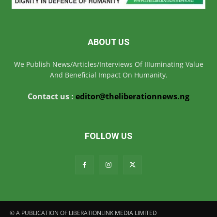
ABOUT US
We Publish News/Articles/Interviews Of IIIuminating Value
And Beneficial Impact On Humanity.
Contact us :
editor@theliberationnews.ng
FOLLOW US
© A PUBLICATION OF LIBERATIONLINK MEDIA LIMITED