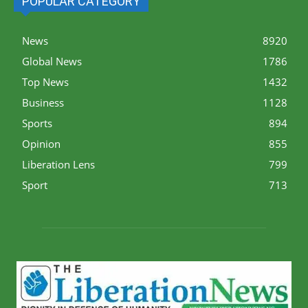
POPULAR CATEGORY
News
8920
Global News
1786
Top News
1432
Business
1128
Sports
894
Opinion
855
Liberation Lens
799
Sport
713