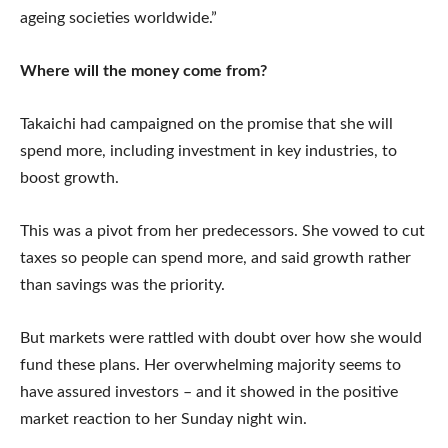
ageing societies worldwide.”
Where will the money come from?
Takaichi had campaigned on the promise that she will
spend more, including investment in key industries, to
boost growth.
This was a pivot from her predecessors. She vowed to cut
taxes so people can spend more, and said growth rather
than savings was the priority.
But markets were rattled with doubt over how she would
fund these plans. Her overwhelming majority seems to
have assured investors – and it showed in the positive
market reaction to her Sunday night win.