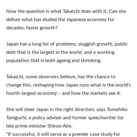
Now the question is what Takaichi does with it. Can she
deliver what has eluded the Japanese economy for
decades: faster growth?
Japan has a long list of problems: sluggish growth, public
debt that is the largest in the world, and a working
population that is both ageing and shrinking.
Takaichi, some observers believe, has the chance to
change this, reshaping how Japan runs what is the world’s
fourth-largest economy – and how the markets see it.
She will steer Japan in the right direction, says Tomohiko
Taniguchi, a policy adviser and former speechwriter for
late prime minister Shinzo Abe.
“If successful, it will serve as a premier case study for