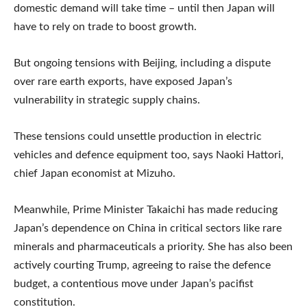
domestic demand will take time – until then Japan will
have to rely on trade to boost growth.
But ongoing tensions with Beijing, including a dispute
over rare earth exports, have exposed Japan’s
vulnerability in strategic supply chains.
These tensions could unsettle production in electric
vehicles and defence equipment too, says Naoki Hattori,
chief Japan economist at Mizuho.
Meanwhile, Prime Minister Takaichi has made reducing
Japan’s dependence on China in critical sectors like rare
minerals and pharmaceuticals a priority. She has also been
actively courting Trump, agreeing to raise the defence
budget, a contentious move under Japan’s pacifist
constitution.