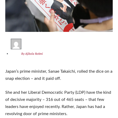
By Ajibola Rotimi
Japan’s prime minister, Sanae Takaichi, rolled the dice on a
snap election – and it paid off.
She and her Liberal Democratic Party (LDP) have the kind
of decisive majority – 316 out of 465 seats – that few
leaders have enjoyed recently. Rather, Japan has had a
revolving door of prime ministers.