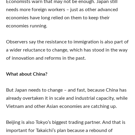
Economists warn that may not be enough. Japan still
needs more foreign workers – just as other advanced
economies have long relied on them to keep their
economies running.
Observers say the resistance to immigration is also part of
a wider reluctance to change, which has stood in the way
of innovation and reforms in the past.
What about China?
But Japan needs to change – and fast, because China has
already overtaken it in scale and industrial capacity, while
Vietnam and other Asian economies are catching up.
Beijing is also Tokyo’s biggest trading partner. And that is
important for Takaichi’s plan because a rebound of