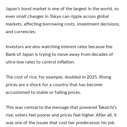
Japan’s bond market is one of the largest in the world, so
even small changes in Tokyo can ripple across global
markets, affecting borrowing costs, investment decisions,
and currencies.
Investors are also watching interest rates because the
Bank of Japan is trying to move away from decades of
ultra-low rates to control inflation.
The cost of rice, for example, doubled in 2025. Rising
prices are a shock for a country that has become
accustomed to stable or falling prices.
This was central to the message that powered Takaichi’s
rise: voters feel poorer and prices feel higher. After all, it
was one of the issues that cost her predecessor his job.