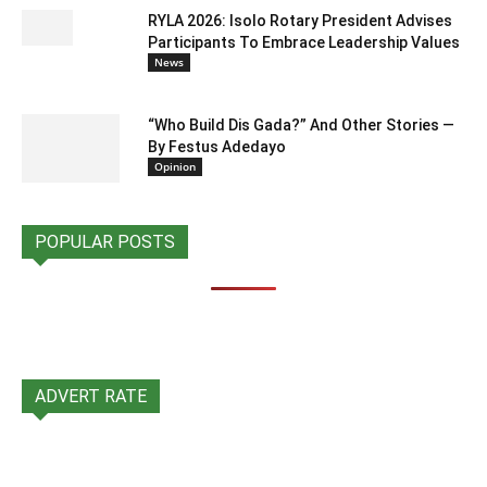
RYLA 2026: Isolo Rotary President Advises
Participants To Embrace Leadership Values
News
“Who Build Dis Gada?” And Other Stories —
By Festus Adedayo
Opinion
POPULAR POSTS
ADVERT RATE