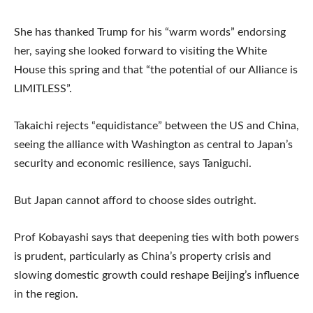
She has thanked Trump for his “warm words” endorsing
her, saying she looked forward to visiting the White
House this spring and that “the potential of our Alliance is
LIMITLESS”.
Takaichi rejects “equidistance” between the US and China,
seeing the alliance with Washington as central to Japan’s
security and economic resilience, says Taniguchi.
But Japan cannot afford to choose sides outright.
Prof Kobayashi says that deepening ties with both powers
is prudent, particularly as China’s property crisis and
slowing domestic growth could reshape Beijing’s influence
in the region.