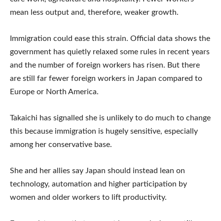
mean less output and, therefore, weaker growth.
Immigration could ease this strain. Official data shows the
government has quietly relaxed some rules in recent years
and the number of foreign workers has risen. But there
are still far fewer foreign workers in Japan compared to
Europe or North America.
Takaichi has signalled she is unlikely to do much to change
this because immigration is hugely sensitive, especially
among her conservative base.
She and her allies say Japan should instead lean on
technology, automation and higher participation by
women and older workers to lift productivity.