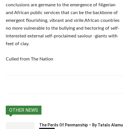
conclusions are germane to the emergence of Nigerian
and African public services that can be the backbone of
emergent flourishing, vibrant and virile African countries
no more vulnerable to the bullying and hectoring of self-
interested external self-proclaimed saviour -giants with
feet of clay.
Culled from The Nation
OTHER NEWS
The Perils Of Penmanship – By Tatalo Alamu