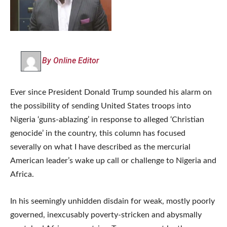
By Online Editor
Ever since President Donald Trump sounded his alarm on
the possibility of sending United States troops into
Nigeria ‘guns-ablazing’ in response to alleged ‘Christian
genocide’ in the country, this column has focused
severally on what I have described as the mercurial
American leader’s wake up call or challenge to Nigeria and
Africa.
In his seemingly unhidden disdain for weak, mostly poorly
governed, inexcusably poverty-stricken and abysmally