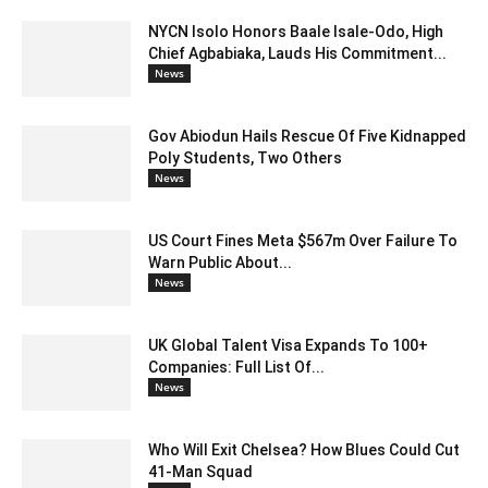
NYCN Isolo Honors Baale Isale-Odo, High
Chief Agbabiaka, Lauds His Commitment...
News
Gov Abiodun Hails Rescue Of Five Kidnapped
Poly Students, Two Others
News
US Court Fines Meta $567m Over Failure To
Warn Public About...
News
UK Global Talent Visa Expands To 100+
Companies: Full List Of...
News
Who Will Exit Chelsea? How Blues Could Cut
41-Man Squad