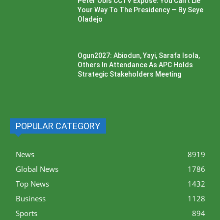
Peter Obi’s CCTV Exposé: You Can’t Lie
Your Way To The Presidency — By Seye
Oladejo
Ogun2027: Abiodun, Yayi, Sarafa Isola,
Others In Attendance As APC Holds
Strategic Stakeholders Meeting
POPULAR CATEGORY
News
8919
Global News
1786
Top News
1432
Business
1128
Sports
894