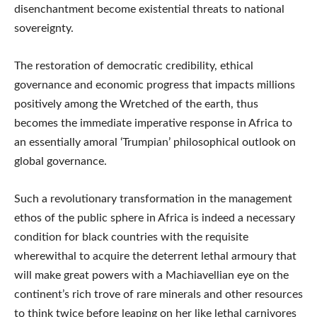
disenchantment become existential threats to national
sovereignty.
The restoration of democratic credibility, ethical
governance and economic progress that impacts millions
positively among the Wretched of the earth, thus
becomes the immediate imperative response in Africa to
an essentially amoral ‘Trumpian’ philosophical outlook on
global governance.
Such a revolutionary transformation in the management
ethos of the public sphere in Africa is indeed a necessary
condition for black countries with the requisite
wherewithal to acquire the deterrent lethal armoury that
will make great powers with a Machiavellian eye on the
continent’s rich trove of rare minerals and other resources
to think twice before leaping on her like lethal carnivores