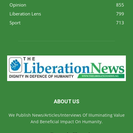
Opinion
855
Liberation Lens
799
Sport
713
ABOUT US
We Publish News/Articles/Interviews Of IIIuminating Value
And Beneficial Impact On Humanity.