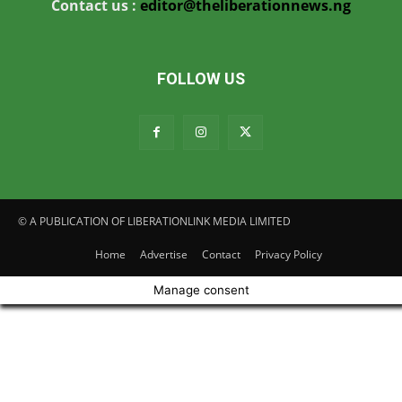
Contact us :
editor@theliberationnews.ng
FOLLOW US
© A PUBLICATION OF LIBERATIONLINK MEDIA LIMITED
Home
Advertise
Contact
Privacy Policy
Manage consent