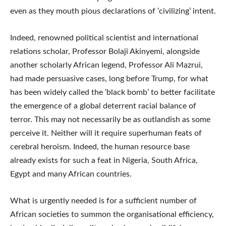
even as they mouth pious declarations of ‘civilizing’ intent.
Indeed, renowned political scientist and international
relations scholar, Professor Bolaji Akinyemi, alongside
another scholarly African legend, Professor Ali Mazrui,
had made persuasive cases, long before Trump, for what
has been widely called the ‘black bomb’ to better facilitate
the emergence of a global deterrent racial balance of
terror. This may not necessarily be as outlandish as some
perceive it. Neither will it require superhuman feats of
cerebral heroism. Indeed, the human resource base
already exists for such a feat in Nigeria, South Africa,
Egypt and many African countries.
What is urgently needed is for a sufficient number of
African societies to summon the organisational efficiency,