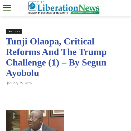
Features
Tunji Olaopa, Critical
Reforms And The Trump
Challenge (1) – By Segun
Ayobolu
January 25, 2026