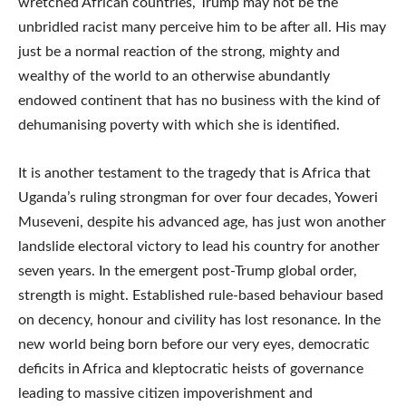
wretched African countries, Trump may not be the
unbridled racist many perceive him to be after all. His may
just be a normal reaction of the strong, mighty and
wealthy of the world to an otherwise abundantly
endowed continent that has no business with the kind of
dehumanising poverty with which she is identified.
It is another testament to the tragedy that is Africa that
Uganda’s ruling strongman for over four decades, Yoweri
Museveni, despite his advanced age, has just won another
landslide electoral victory to lead his country for another
seven years. In the emergent post-Trump global order,
strength is might. Established rule-based behaviour based
on decency, honour and civility has lost resonance. In the
new world being born before our very eyes, democratic
deficits in Africa and kleptocratic heists of governance
leading to massive citizen impoverishment and