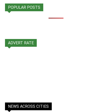
POPULAR POSTS
ADVERT RATE
NEWS ACROSS CITIES