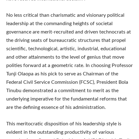
No less critical than charismatic and visionary political
leadership at the commanding heights of societal
governance are merit-recruited and driven technocrats at
the driving seats of bureaucratic structures that propel
scientific, technological, artistic, industrial, educational
and other attainments to the level of genius that move
polities forward at a geometric rate. In choosing Professor
Tunji Olaopa as his pick to serve as Chairman of the
Federal Civil Service Commission (FCSC), President Bola
Tinubu demonstrated a commitment to merit as the
underlying imperative for the fundamental reforms that
are the defining essence of his administration.
This meritocratic disposition of his leadership style is
evident in the outstanding productivity of various