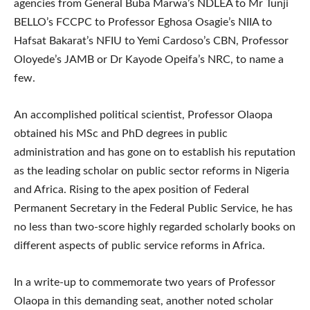
agencies from General Buba Marwa’s NDLEA to Mr Tunji
BELLO’s FCCPC to Professor Eghosa Osagie’s NIIA to
Hafsat Bakarat’s NFIU to Yemi Cardoso’s CBN, Professor
Oloyede’s JAMB or Dr Kayode Opeifa’s NRC, to name a
few.
An accomplished political scientist, Professor Olaopa
obtained his MSc and PhD degrees in public
administration and has gone on to establish his reputation
as the leading scholar on public sector reforms in Nigeria
and Africa. Rising to the apex position of Federal
Permanent Secretary in the Federal Public Service, he has
no less than two-score highly regarded scholarly books on
different aspects of public service reforms in Africa.
In a write-up to commemorate two years of Professor
Olaopa in this demanding seat, another noted scholar