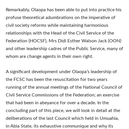
Remarkably, Olaopa has been able to put into practice his
profuse theoretical adumbrations on the imperative of
civil society reforms while maintaining harmonious
relationships with the Head of the Civil Service of the
Federation (HOCSF), Mrs Didi Esther Walson Jack (OON)
and other leadership cadres of the Public Service, many of
whom are change agents in their own right.
A significant development under Olaopa’s leadership of
the FCSC has been the resuscitation for two years
running of the annual meetings of the National Council of
Civil Service Commissions of the Federation; an exercise
that had been in abeyance for over a decade. In the
concluding part of this piece, we will look in detail at the
deliberations of the last Council which held in Umuahia,
in Abia State, its exhaustive communique and why its