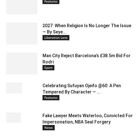
Features
2027: When Religion Is No Longer The Issue
— By Seye...
Liberation Lens
Man City Reject Barcelona’s £38.5m Bid For
Rodri
Sport
Celebrating Sufuyan Ojeifo @60: A Pen
Tempered By Character — ...
Features
Fake Lawyer Meets Waterloo, Convicted For
Impersonation, NBA Seal Forgery
News