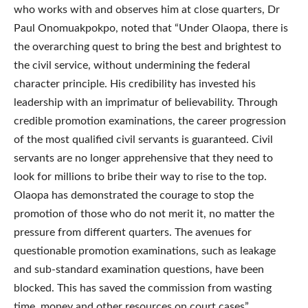
who works with and observes him at close quarters, Dr
Paul Onomuakpokpo, noted that “Under Olaopa, there is
the overarching quest to bring the best and brightest to
the civil service, without undermining the federal
character principle. His credibility has invested his
leadership with an imprimatur of believability. Through
credible promotion examinations, the career progression
of the most qualified civil servants is guaranteed. Civil
servants are no longer apprehensive that they need to
look for millions to bribe their way to rise to the top.
Olaopa has demonstrated the courage to stop the
promotion of those who do not merit it, no matter the
pressure from different quarters. The avenues for
questionable promotion examinations, such as leakage
and sub-standard examination questions, have been
blocked. This has saved the commission from wasting
time, money and other resources on court cases”.