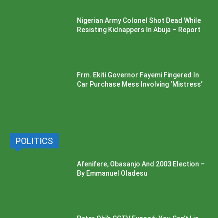
Nigerian Army Colonel Shot Dead While
Resisting Kidnappers In Abuja – Report
Frm. Ekiti Governor Fayemi Fingered In
Car Purchase Mess Involving ‘Mistress’
POLITICS
Afenifere, Obasanjo And 2003 Election –
By Emmanuel Oladesu