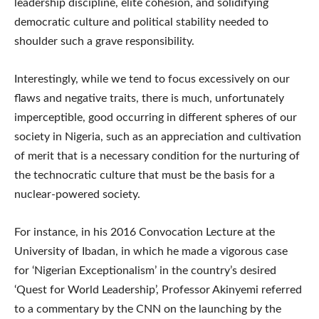
leadership discipline, elite cohesion, and solidifying
democratic culture and political stability needed to
shoulder such a grave responsibility.
Interestingly, while we tend to focus excessively on our
flaws and negative traits, there is much, unfortunately
imperceptible, good occurring in different spheres of our
society in Nigeria, such as an appreciation and cultivation
of merit that is a necessary condition for the nurturing of
the technocratic culture that must be the basis for a
nuclear-powered society.
For instance, in his 2016 Convocation Lecture at the
University of Ibadan, in which he made a vigorous case
for ‘Nigerian Exceptionalism’ in the country’s desired
‘Quest for World Leadership’, Professor Akinyemi referred
to a commentary by the CNN on the launching by the