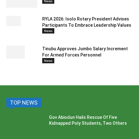
News
RYLA 2026: Isolo Rotary President Advises
Participants To Embrace Leadership Values
News
Tinubu Approves Jumbo Salary Increment
For Armed Forces Personnel
News
TOP NEWS
Gov Abiodun Hails Rescue Of Five
Kidnapped Poly Students, Two Others