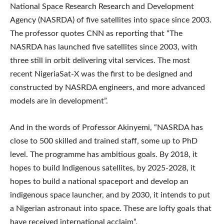
National Space Research Research and Development
Agency (NASRDA) of five satellites into space since 2003.
The professor quotes CNN as reporting that “The
NASRDA has launched five satellites since 2003, with
three still in orbit delivering vital services. The most
recent NigeriaSat-X was the first to be designed and
constructed by NASRDA engineers, and more advanced
models are in development”.
And in the words of Professor Akinyemi, “NASRDA has
close to 500 skilled and trained staff, some up to PhD
level. The programme has ambitious goals. By 2018, it
hopes to build Indigenous satellites, by 2025-2028, it
hopes to build a national spaceport and develop an
indigenous space launcher, and by 2030, it intends to put
a Nigerian astronaut into space. These are lofty goals that
have received international acclaim”.