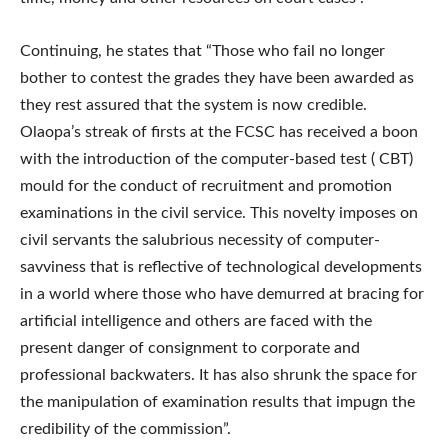
Continuing, he states that “Those who fail no longer
bother to contest the grades they have been awarded as
they rest assured that the system is now credible.
Olaopa’s streak of firsts at the FCSC has received a boon
with the introduction of the computer-based test ( CBT)
mould for the conduct of recruitment and promotion
examinations in the civil service. This novelty imposes on
civil servants the salubrious necessity of computer-
savviness that is reflective of technological developments
in a world where those who have demurred at bracing for
artificial intelligence and others are faced with the
present danger of consignment to corporate and
professional backwaters. It has also shrunk the space for
the manipulation of examination results that impugn the
credibility of the commission”.