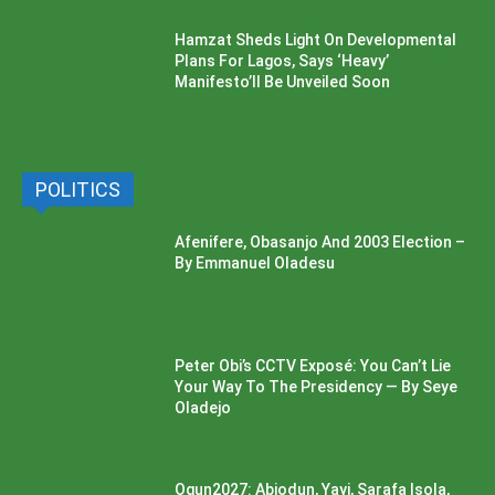
Hamzat Sheds Light On Developmental
Plans For Lagos, Says ‘Heavy’
Manifesto’ll Be Unveiled Soon
POLITICS
Afenifere, Obasanjo And 2003 Election –
By Emmanuel Oladesu
Peter Obi’s CCTV Exposé: You Can’t Lie
Your Way To The Presidency — By Seye
Oladejo
Ogun2027: Abiodun, Yayi, Sarafa Isola,