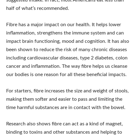
suggested intake. In fact, most Americans eat less than
half of what’s recommended.
Fibre has a major impact on our health. It helps lower
inflammation, strengthens the immune system and can
impact brain functioning, mood and cognition. It has also
been shown to reduce the risk of many chronic diseases
including cardiovascular diseases, type 2 diabetes, colon
cancer and inflammation. The way fibre helps us cleanse
our bodies is one reason for all these beneficial impacts.
For starters, fibre increases the size and weight of stools,
making them softer and easier to pass and limiting the
time harmful substances are in contact with the bowel.
Research also shows fibre can act as a kind of magnet,
binding to toxins and other substances and helping to