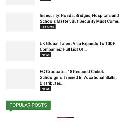
Insecurity: Roads, Bridges, Hospitals and
Schools Matter, But Security Must Come...
Features
UK Global Talent Visa Expands To 100+
Companies: Full List Of...
News
FG Graduates 18 Rescued Chibok
Schoolgirls Trained In Vocational Skills,
Distributes...
News
POPULAR POSTS