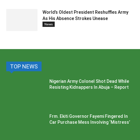
World’s Oldest President Reshuffles Army
As His Absence Strokes Unease
News
TOP NEWS
Nigerian Army Colonel Shot Dead While
Resisting Kidnappers In Abuja – Report
Frm. Ekiti Governor Fayemi Fingered In
Car Purchase Mess Involving ‘Mistress’