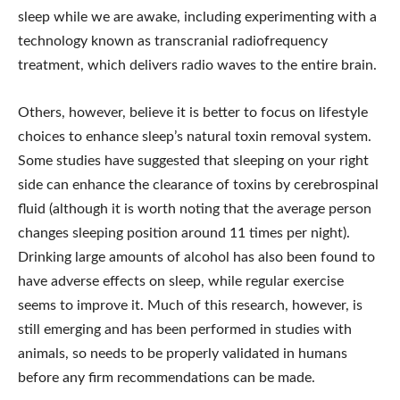
sleep while we are awake, including experimenting with a
technology known as transcranial radiofrequency
treatment, which delivers radio waves to the entire brain.
Others, however, believe it is better to focus on lifestyle
choices to enhance sleep’s natural toxin removal system.
Some studies have suggested that sleeping on your right
side can enhance the clearance of toxins by cerebrospinal
fluid (although it is worth noting that the average person
changes sleeping position around 11 times per night).
Drinking large amounts of alcohol has also been found to
have adverse effects on sleep, while regular exercise
seems to improve it. Much of this research, however, is
still emerging and has been performed in studies with
animals, so needs to be properly validated in humans
before any firm recommendations can be made.