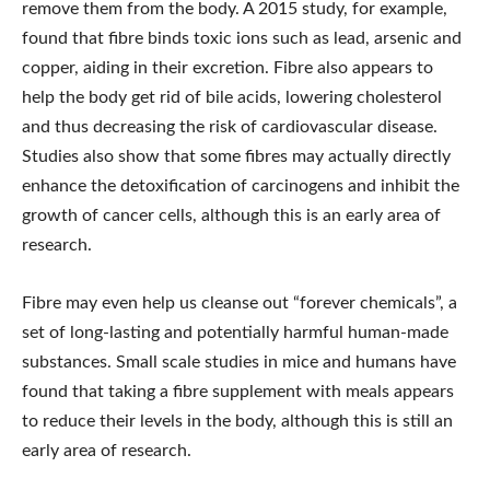
remove them from the body. A 2015 study, for example,
found that fibre binds toxic ions such as lead, arsenic and
copper, aiding in their excretion. Fibre also appears to
help the body get rid of bile acids, lowering cholesterol
and thus decreasing the risk of cardiovascular disease.
Studies also show that some fibres may actually directly
enhance the detoxification of carcinogens and inhibit the
growth of cancer cells, although this is an early area of
research.
Fibre may even help us cleanse out “forever chemicals”, a
set of long-lasting and potentially harmful human-made
substances. Small scale studies in mice and humans have
found that taking a fibre supplement with meals appears
to reduce their levels in the body, although this is still an
early area of research.