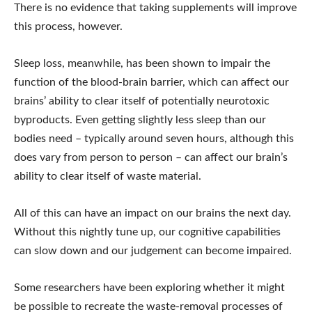
There is no evidence that taking supplements will improve
this process, however.
Sleep loss, meanwhile, has been shown to impair the
function of the blood-brain barrier, which can affect our
brains’ ability to clear itself of potentially neurotoxic
byproducts. Even getting slightly less sleep than our
bodies need – typically around seven hours, although this
does vary from person to person – can affect our brain’s
ability to clear itself of waste material.
All of this can have an impact on our brains the next day.
Without this nightly tune up, our cognitive capabilities
can slow down and our judgement can become impaired.
Some researchers have been exploring whether it might
be possible to recreate the waste-removal processes of