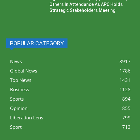
Others In Attendance As APC Holds
Strategic Stakeholders Meeting
POPULAR CATEGORY
News
8917
Global News
1786
Top News
1431
Business
1128
Sports
894
Opinion
855
Liberation Lens
799
Sport
713