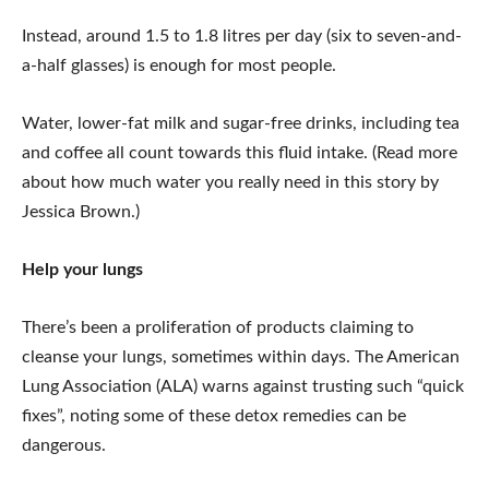
Instead, around 1.5 to 1.8 litres per day (six to seven-and-
a-half glasses) is enough for most people.
Water, lower-fat milk and sugar-free drinks, including tea
and coffee all count towards this fluid intake. (Read more
about how much water you really need in this story by
Jessica Brown.)
Help your lungs
There’s been a proliferation of products claiming to
cleanse your lungs, sometimes within days. The American
Lung Association (ALA) warns against trusting such “quick
fixes”, noting some of these detox remedies can be
dangerous.