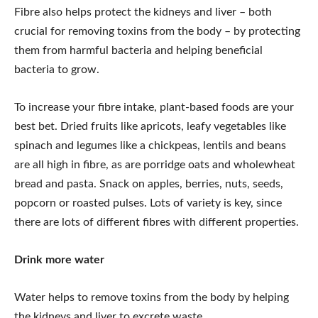
Fibre also helps protect the kidneys and liver – both
crucial for removing toxins from the body – by protecting
them from harmful bacteria and helping beneficial
bacteria to grow.
To increase your fibre intake, plant-based foods are your
best bet. Dried fruits like apricots, leafy vegetables like
spinach and legumes like a chickpeas, lentils and beans
are all high in fibre, as are porridge oats and wholewheat
bread and pasta. Snack on apples, berries, nuts, seeds,
popcorn or roasted pulses. Lots of variety is key, since
there are lots of different fibres with different properties.
Drink more water
Water helps to remove toxins from the body by helping
the kidneys and liver to excrete waste.