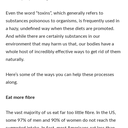
Even the word “toxins”, which generally refers to
substances poisonous to organisms, is frequently used in
a hazy, undefined way when these diets are promoted.
And while there are certainly substances in our
environment that may harm us that, our bodies have a
whole host of incredibly effective ways to get rid of them
naturally.
Here’s some of the ways you can help these processes
along.
Eat more fibre
The vast majority of us eat far too little fibre. In the US,
some 97% of men and 90% of women do not reach the