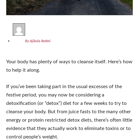
By Ajibola Rotimi
Your body has plenty of ways to cleanse itself. Here’s how
to help it along.
If you’ve been taking part in the usual excesses of the
festive period, you may now be considering a
detoxification (or “detox”) diet for a few weeks to try to
cleanse your body. But from juice fasts to the many other
energy or protein restricted detox diets, there’s often little
evidence that they actually work to eliminate toxins or to
control people’s weight.