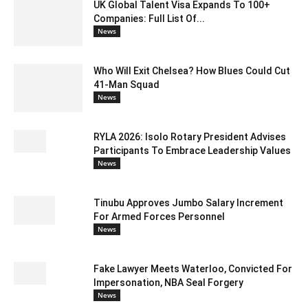
UK Global Talent Visa Expands To 100+
Companies: Full List Of...
News
Who Will Exit Chelsea? How Blues Could Cut
41-Man Squad
News
RYLA 2026: Isolo Rotary President Advises
Participants To Embrace Leadership Values
News
Tinubu Approves Jumbo Salary Increment
For Armed Forces Personnel
News
Fake Lawyer Meets Waterloo, Convicted For
Impersonation, NBA Seal Forgery
News