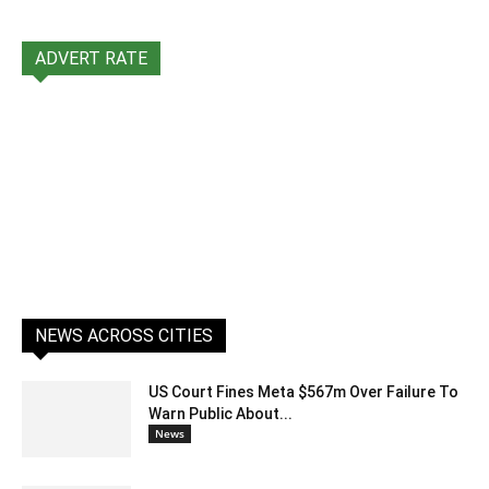
ADVERT RATE
NEWS ACROSS CITIES
US Court Fines Meta $567m Over Failure To
Warn Public About...
News