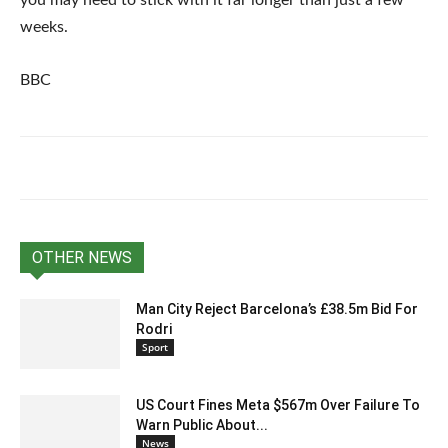
you may need to stick with it far longer than just a few
weeks.
BBC
OTHER NEWS
Man City Reject Barcelona’s £38.5m Bid For
Rodri
Sport
US Court Fines Meta $567m Over Failure To
Warn Public About...
News