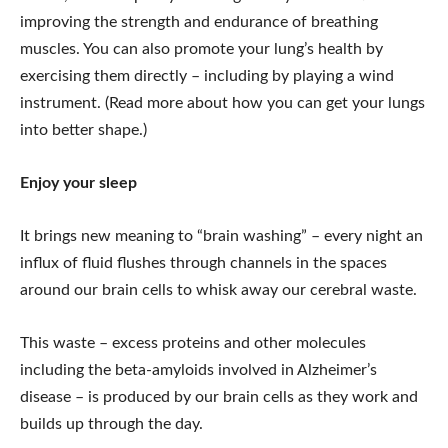
improving the strength and endurance of breathing
muscles. You can also promote your lung’s health by
exercising them directly – including by playing a wind
instrument. (Read more about how you can get your lungs
into better shape.)
Enjoy your sleep
It brings new meaning to “brain washing” – every night an
influx of fluid flushes through channels in the spaces
around our brain cells to whisk away our cerebral waste.
This waste – excess proteins and other molecules
including the beta-amyloids involved in Alzheimer’s
disease – is produced by our brain cells as they work and
builds up through the day.