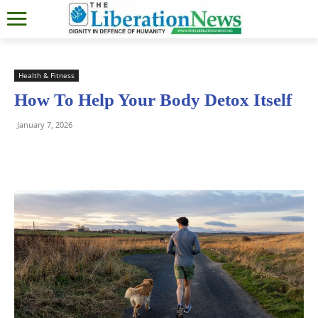
Health & Fitness
How To Help Your Body Detox Itself
January 7, 2026