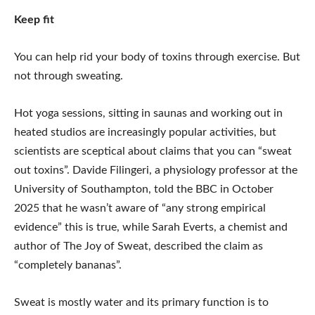
Keep fit
You can help rid your body of toxins through exercise. But
not through sweating.
Hot yoga sessions, sitting in saunas and working out in
heated studios are increasingly popular activities, but
scientists are sceptical about claims that you can “sweat
out toxins”. Davide Filingeri, a physiology professor at the
University of Southampton, told the BBC in October
2025 that he wasn’t aware of “any strong empirical
evidence” this is true, while Sarah Everts, a chemist and
author of The Joy of Sweat, described the claim as
“completely bananas”.
Sweat is mostly water and its primary function is to