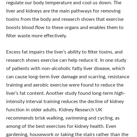
regulate our body temperature and cool us down. The
liver and kidneys are the main pathways for removing
toxins from the body and research shows that exercise
boosts blood flow to these organs and enables them to
filter waste more effectively.
Excess fat impairs the liver’s ability to filter toxins, and
research shows exercise can help reduce it. In one study
of patients with non-alcoholic fatty liver disease, which
can cause long-term liver damage and scarring, resistance
training and aerobic exercise were found to reduce the
liver’s fat content. Another study found long-term high-
intensity interval training reduces the decline of kidney
function in older adults. Kidney Research UK
recommends brisk walking, swimming and cycling, as
among of the best exercises for kidney health. Even
gardening, housework or taking the stairs rather than the