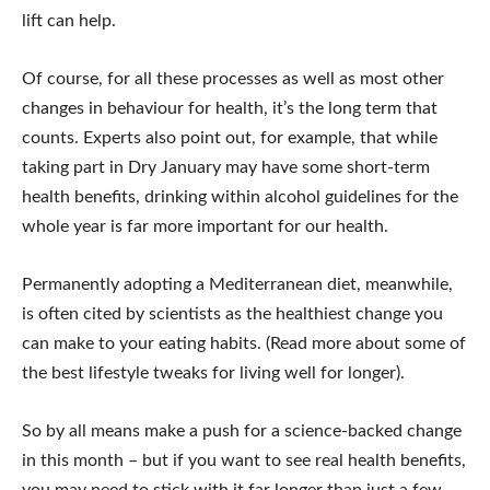
lift can help.
Of course, for all these processes as well as most other
changes in behaviour for health, it’s the long term that
counts. Experts also point out, for example, that while
taking part in Dry January may have some short-term
health benefits, drinking within alcohol guidelines for the
whole year is far more important for our health.
Permanently adopting a Mediterranean diet, meanwhile,
is often cited by scientists as the healthiest change you
can make to your eating habits. (Read more about some of
the best lifestyle tweaks for living well for longer).
So by all means make a push for a science-backed change
in this month – but if you want to see real health benefits,