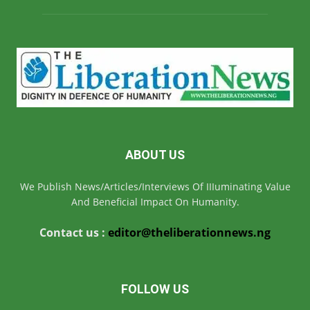
ABOUT US
We Publish News/Articles/Interviews Of IIIuminating Value
And Beneficial Impact On Humanity.
Contact us :
editor@theliberationnews.ng
FOLLOW US