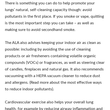
There is something you can do to help promote your
lungs’ natural, self-cleaning capacity though: avoid
pollutants in the first place. If you smoke or vape, quitting
is the most important step you can take – as well as
making sure to avoid secondhand smoke.
The ALA also advises keeping your indoor air as clean as
possible: including by avoiding the use of cleaning
products or air fresheners containing volatile organic
compounds (VOCs) or fragrances, as well as steering clear
of candles, fireplaces and natural gas. It also recommends
vacuuming with a HEPA vacuum cleaner to reduce dust
and allergens. (Read more about the most effective ways
to reduce indoor pollutants).
Cardiovascular exercise also helps your overall lung
health, for example by reducing airway inflammation and