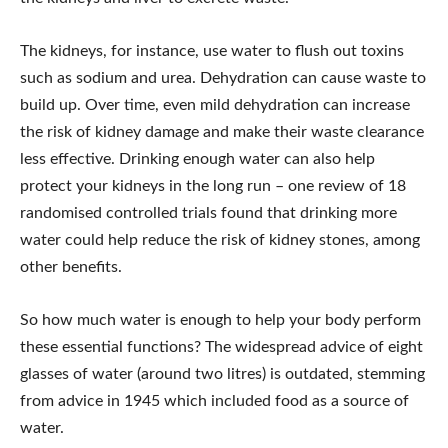
The kidneys, for instance, use water to flush out toxins
such as sodium and urea. Dehydration can cause waste to
build up. Over time, even mild dehydration can increase
the risk of kidney damage and make their waste clearance
less effective. Drinking enough water can also help
protect your kidneys in the long run – one review of 18
randomised controlled trials found that drinking more
water could help reduce the risk of kidney stones, among
other benefits.
So how much water is enough to help your body perform
these essential functions? The widespread advice of eight
glasses of water (around two litres) is outdated, stemming
from advice in 1945 which included food as a source of
water.