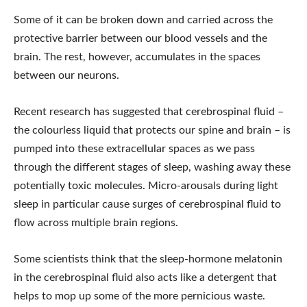
Some of it can be broken down and carried across the
protective barrier between our blood vessels and the
brain. The rest, however, accumulates in the spaces
between our neurons.
Recent research has suggested that cerebrospinal fluid –
the colourless liquid that protects our spine and brain – is
pumped into these extracellular spaces as we pass
through the different stages of sleep, washing away these
potentially toxic molecules. Micro-arousals during light
sleep in particular cause surges of cerebrospinal fluid to
flow across multiple brain regions.
Some scientists think that the sleep-hormone melatonin
in the cerebrospinal fluid also acts like a detergent that
helps to mop up some of the more pernicious waste.