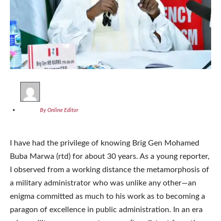
By Online Editor
I have had the privilege of knowing Brig Gen Mohamed
Buba Marwa (rtd) for about 30 years. As a young reporter,
I observed from a working distance the metamorphosis of
a military administrator who was unlike any other—an
enigma committed as much to his work as to becoming a
paragon of excellence in public administration. In an era