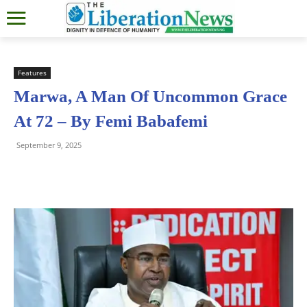
Features
Marwa, A Man Of Uncommon Grace
At 72 – By Femi Babafemi
September 9, 2025