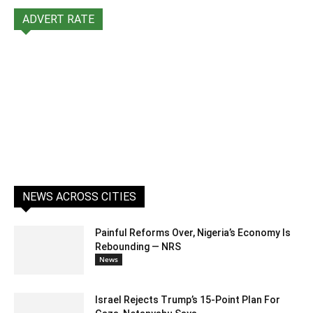
ADVERT RATE
NEWS ACROSS CITIES
Painful Reforms Over, Nigeria’s Economy Is
Rebounding — NRS
News
Israel Rejects Trump’s 15-Point Plan For