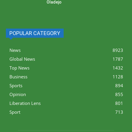
Oladejo
POPULAR CATEGORY
News
8923
Global News
1787
Top News
1432
Business
1128
Sports
894
Opinion
855
Liberation Lens
801
Sport
713