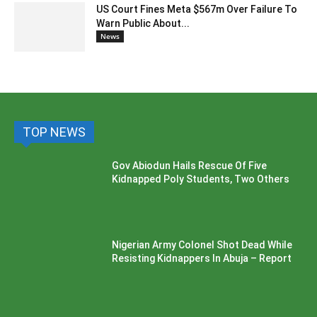
US Court Fines Meta $567m Over Failure To
Warn Public About...
News
TOP NEWS
Gov Abiodun Hails Rescue Of Five
Kidnapped Poly Students, Two Others
Nigerian Army Colonel Shot Dead While
Resisting Kidnappers In Abuja – Report