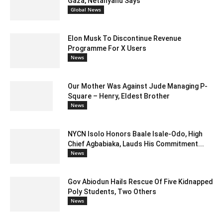
Gaza, Netanyahu Says
Global News
Elon Musk To Discontinue Revenue
Programme For X Users
News
Our Mother Was Against Jude Managing P-
Square – Henry, Eldest Brother
News
NYCN Isolo Honors Baale Isale-Odo, High
Chief Agbabiaka, Lauds His Commitment...
News
Gov Abiodun Hails Rescue Of Five Kidnapped
Poly Students, Two Others
News