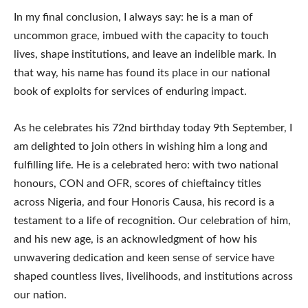
In my final conclusion, I always say: he is a man of
uncommon grace, imbued with the capacity to touch
lives, shape institutions, and leave an indelible mark. In
that way, his name has found its place in our national
book of exploits for services of enduring impact.
As he celebrates his 72nd birthday today 9th September, I
am delighted to join others in wishing him a long and
fulfilling life. He is a celebrated hero: with two national
honours, CON and OFR, scores of chieftaincy titles
across Nigeria, and four Honoris Causa, his record is a
testament to a life of recognition. Our celebration of him,
and his new age, is an acknowledgment of how his
unwavering dedication and keen sense of service have
shaped countless lives, livelihoods, and institutions across
our nation.