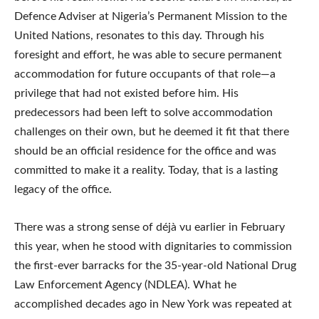
Defence Adviser at Nigeria’s Permanent Mission to the
United Nations, resonates to this day. Through his
foresight and effort, he was able to secure permanent
accommodation for future occupants of that role—a
privilege that had not existed before him. His
predecessors had been left to solve accommodation
challenges on their own, but he deemed it fit that there
should be an official residence for the office and was
committed to make it a reality. Today, that is a lasting
legacy of the office.
There was a strong sense of déjà vu earlier in February
this year, when he stood with dignitaries to commission
the first-ever barracks for the 35-year-old National Drug
Law Enforcement Agency (NDLEA). What he
accomplished decades ago in New York was repeated at