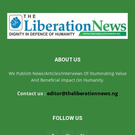
ABOUT US
We Publish News/Articles/Interviews Of IIIuminating Value
And Beneficial Impact On Humanity.
Contact us :
editor@theliberationnews.ng
FOLLOW US