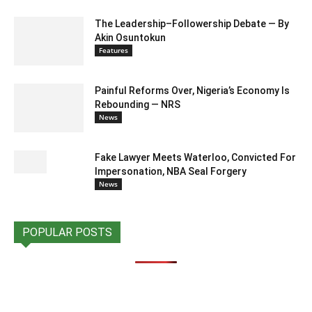
The Leadership–Followership Debate — By
Akin Osuntokun
Features
Painful Reforms Over, Nigeria’s Economy Is
Rebounding — NRS
News
Fake Lawyer Meets Waterloo, Convicted For
Impersonation, NBA Seal Forgery
News
POPULAR POSTS