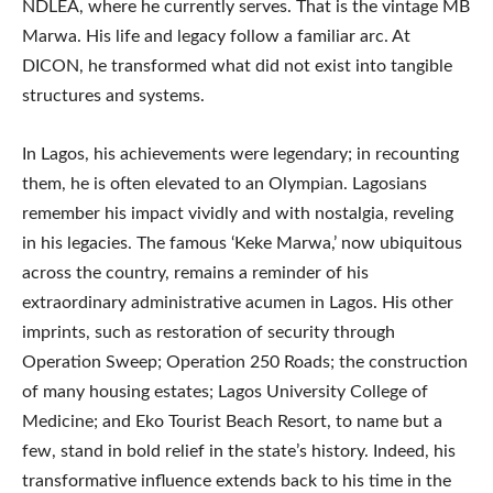
NDLEA, where he currently serves. That is the vintage MB
Marwa. His life and legacy follow a familiar arc. At
DICON, he transformed what did not exist into tangible
structures and systems.
In Lagos, his achievements were legendary; in recounting
them, he is often elevated to an Olympian. Lagosians
remember his impact vividly and with nostalgia, reveling
in his legacies. The famous ‘Keke Marwa,’ now ubiquitous
across the country, remains a reminder of his
extraordinary administrative acumen in Lagos. His other
imprints, such as restoration of security through
Operation Sweep; Operation 250 Roads; the construction
of many housing estates; Lagos University College of
Medicine; and Eko Tourist Beach Resort, to name but a
few, stand in bold relief in the state’s history. Indeed, his
transformative influence extends back to his time in the