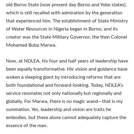
old Borno State (now present day Borno and Yobe states),
which is still recalled with admiration by the generation
that experienced him. The establishment of State Ministry
of Water Resources in Nigeria began in Borno, and its
creator was the State Military Governor, the then Colonel
Mohamed Buba Marwa.
Now, at NDLEA, his four and half years of leadership have
been equally transformative. His vision and guidance have
woken a sleeping giant by introducing reforms that are
both foundational and forward-looking. Today, NDLEA’s
service resonates not only nationally but regionally and
globally. For Marwa, there is no magic wand—that is my
summation. Yes, leadership and vision are traits he
embodies, but these alone cannot adequately capture the
essence of the man.