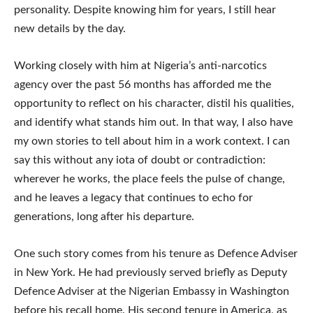
personality. Despite knowing him for years, I still hear
new details by the day.
Working closely with him at Nigeria’s anti-narcotics
agency over the past 56 months has afforded me the
opportunity to reflect on his character, distil his qualities,
and identify what stands him out. In that way, I also have
my own stories to tell about him in a work context. I can
say this without any iota of doubt or contradiction:
wherever he works, the place feels the pulse of change,
and he leaves a legacy that continues to echo for
generations, long after his departure.
One such story comes from his tenure as Defence Adviser
in New York. He had previously served briefly as Deputy
Defence Adviser at the Nigerian Embassy in Washington
before his recall home. His second tenure in America, as