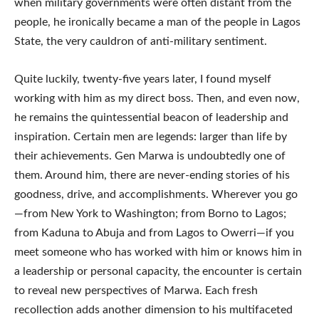
when military governments were often distant from the
people, he ironically became a man of the people in Lagos
State, the very cauldron of anti-military sentiment.
Quite luckily, twenty-five years later, I found myself
working with him as my direct boss. Then, and even now,
he remains the quintessential beacon of leadership and
inspiration. Certain men are legends: larger than life by
their achievements. Gen Marwa is undoubtedly one of
them. Around him, there are never-ending stories of his
goodness, drive, and accomplishments. Wherever you go
—from New York to Washington; from Borno to Lagos;
from Kaduna to Abuja and from Lagos to Owerri—if you
meet someone who has worked with him or knows him in
a leadership or personal capacity, the encounter is certain
to reveal new perspectives of Marwa. Each fresh
recollection adds another dimension to his multifaceted