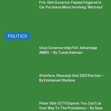
Frm. Ekiti Governor Fayemi Fingered In
Car Purchase Mess Involving ‘Mistress’
POLITICS
Osun Governorship Poll: Advantage
AMBO — By Tunde Rahman
Afenifere, Obasanjo And 2003 Election –
By Emmanuel Oladesu
Peter Obi’s CCTV Exposé: You Can’t Lie
Your Way To The Presidency — By Seye