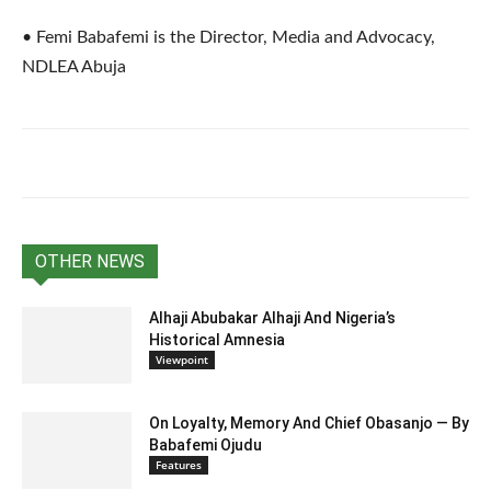
• Femi Babafemi is the Director, Media and Advocacy,
NDLEA Abuja
OTHER NEWS
Alhaji Abubakar Alhaji And Nigeria’s
Historical Amnesia
Viewpoint
On Loyalty, Memory And Chief Obasanjo — By
Babafemi Ojudu
Features