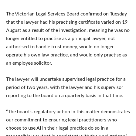
The Victorian Legal Services Board confirmed on Tuesday
that the lawyer had his practising certificate varied on 19
August as a result of the investigation, meaning he was no
longer entitled to practise as a principal lawyer, not
authorised to handle trust money, would no longer
operate his own law practice, and would only practise as
an employee solicitor.
The lawyer will undertake supervised legal practice for a
period of two years, with the lawyer and his supervisor
reporting to the board on a quarterly basis in that time.
“The board’s regulatory action in this matter demonstrates
our commitment to ensuring legal practitioners who
choose to use AI in their legal practice do so in a