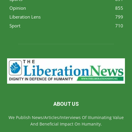
Opinion
855
Liberation Lens
799
Sport
710
ABOUT US
We Publish News/Articles/Interviews Of IIIuminating Value
And Beneficial Impact On Humanity.