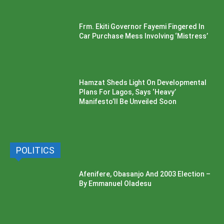
Frm. Ekiti Governor Fayemi Fingered In
Car Purchase Mess Involving ‘Mistress’
Hamzat Sheds Light On Developmental
Plans For Lagos, Says ‘Heavy’
Manifesto’ll Be Unveiled Soon
POLITICS
Afenifere, Obasanjo And 2003 Election –
By Emmanuel Oladesu