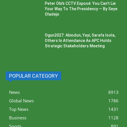
Peter Obi’s CCTV Exposé: You Can’t Lie
Your Way To The Presidency — By Seye
Oladejo
Ogun2027: Abiodun, Yayi, Sarafa Isola,
Others In Attendance As APC Holds
Strategic Stakeholders Meeting
POPULAR CATEGORY
News
8913
Global News
1786
Top News
1431
Business
1128
Sports
891