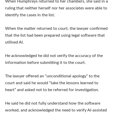
When Humphreys returned to her chambers, she said in a
ruling that neither herself nor her associates were able to
identify the cases in the list.
When the matter returned to court, the lawyer confirmed
that the list had been prepared using legal software that
utilised AI.
He acknowledged he did not verify the accuracy of the
information before submitting it to the court.
The lawyer offered an “unconditional apology” to the
court and said he would “take the lessons learned to
heart” and asked not to be referred for investigation.
He said he did not fully understand how the software
worked, and acknowledged the need to verify AI-assisted