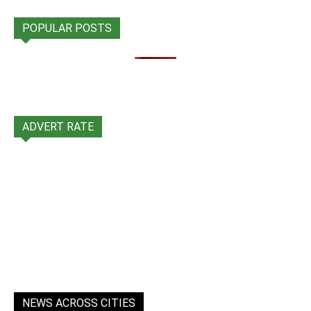
POPULAR POSTS
ADVERT RATE
NEWS ACROSS CITIES