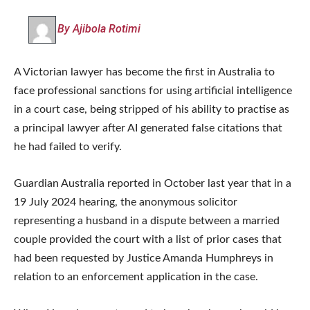
By Ajibola Rotimi
A Victorian lawyer has become the first in Australia to
face professional sanctions for using artificial intelligence
in a court case, being stripped of his ability to practise as
a principal lawyer after AI generated false citations that
he had failed to verify.
Guardian Australia reported in October last year that in a
19 July 2024 hearing, the anonymous solicitor
representing a husband in a dispute between a married
couple provided the court with a list of prior cases that
had been requested by Justice Amanda Humphreys in
relation to an enforcement application in the case.