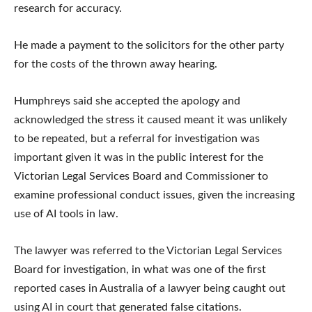
research for accuracy.
He made a payment to the solicitors for the other party
for the costs of the thrown away hearing.
Humphreys said she accepted the apology and
acknowledged the stress it caused meant it was unlikely
to be repeated, but a referral for investigation was
important given it was in the public interest for the
Victorian Legal Services Board and Commissioner to
examine professional conduct issues, given the increasing
use of AI tools in law.
The lawyer was referred to the Victorian Legal Services
Board for investigation, in what was one of the first
reported cases in Australia of a lawyer being caught out
using AI in court that generated false citations.