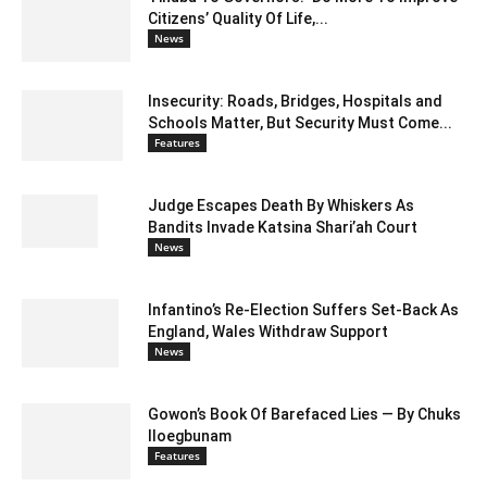
Citizens’ Quality Of Life,...
News
Insecurity: Roads, Bridges, Hospitals and
Schools Matter, But Security Must Come...
Features
Judge Escapes Death By Whiskers As
Bandits Invade Katsina Shari’ah Court
News
Infantino’s Re-Election Suffers Set-Back As
England, Wales Withdraw Support
News
Gowon’s Book Of Barefaced Lies — By Chuks
Iloegbunam
Features