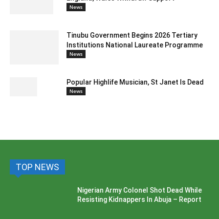
News
Tinubu Government Begins 2026 Tertiary
Institutions National Laureate Programme
News
Popular Highlife Musician, St Janet Is Dead
News
TOP NEWS
Nigerian Army Colonel Shot Dead While
Resisting Kidnappers In Abuja – Report