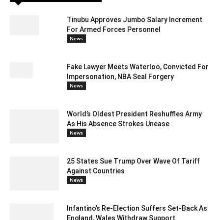
Tinubu Approves Jumbo Salary Increment
For Armed Forces Personnel
News
Fake Lawyer Meets Waterloo, Convicted For
Impersonation, NBA Seal Forgery
News
World’s Oldest President Reshuffles Army
As His Absence Strokes Unease
News
25 States Sue Trump Over Wave Of Tariff
Against Countries
News
Infantino’s Re-Election Suffers Set-Back As
England, Wales Withdraw Support