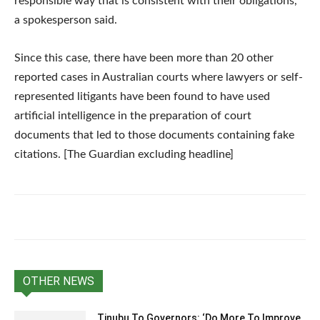
responsible way that is consistent with their obligations,”
a spokesperson said.
Since this case, there have been more than 20 other
reported cases in Australian courts where lawyers or self-
represented litigants have been found to have used
artificial intelligence in the preparation of court
documents that led to those documents containing fake
citations. [The Guardian excluding headline]
OTHER NEWS
Tinubu To Governors: ‘Do More To Improve