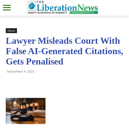
News
Lawyer Misleads Court With
False AI-Generated Citations,
Gets Penalised
September 4, 2025