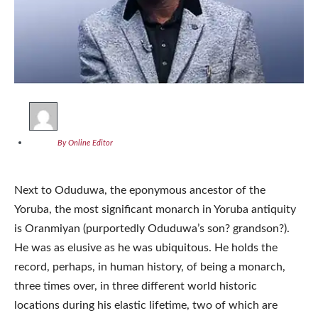
By Online Editor
Next to Oduduwa, the eponymous ancestor of the
Yoruba, the most significant monarch in Yoruba antiquity
is Oranmiyan (purportedly Oduduwa’s son? grandson?).
He was as elusive as he was ubiquitous. He holds the
record, perhaps, in human history, of being a monarch,
three times over, in three different world historic
locations during his elastic lifetime, two of which are