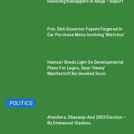
Resisting Kidnappers In Abuja – Report
Frm. Ekiti Governor Fayemi Fingered In
Car Purchase Mess Involving ‘Mistress’
Hamzat Sheds Light On Developmental
Plans For Lagos, Says ‘Heavy’
Manifesto’ll Be Unveiled Soon
POLITICS
Afenifere, Obasanjo And 2003 Election –
By Emmanuel Oladesu