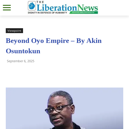
Viewpoint
Beyond Oyo Empire – By Akin
Osuntokun
September 6, 2025