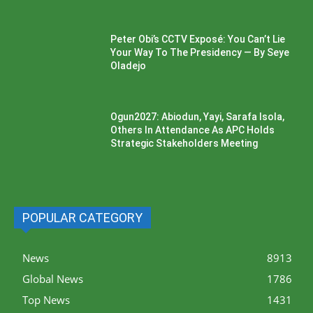
Peter Obi’s CCTV Exposé: You Can’t Lie
Your Way To The Presidency — By Seye
Oladejo
Ogun2027: Abiodun, Yayi, Sarafa Isola,
Others In Attendance As APC Holds
Strategic Stakeholders Meeting
POPULAR CATEGORY
News
8913
Global News
1786
Top News
1431