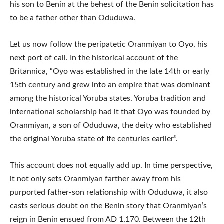
his son to Benin at the behest of the Benin solicitation has
to be a father other than Oduduwa.
Let us now follow the peripatetic Oranmiyan to Oyo, his
next port of call. In the historical account of the
Britannica, “Oyo was established in the late 14th or early
15th century and grew into an empire that was dominant
among the historical Yoruba states. Yoruba tradition and
international scholarship had it that Oyo was founded by
Oranmiyan, a son of Oduduwa, the deity who established
the original Yoruba state of Ife centuries earlier”.
This account does not equally add up. In time perspective,
it not only sets Oranmiyan farther away from his
purported father-son relationship with Oduduwa, it also
casts serious doubt on the Benin story that Oranmiyan’s
reign in Benin ensued from AD 1,170. Between the 12th