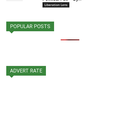
Liberation Lens
POPULAR POSTS
ADVERT RATE