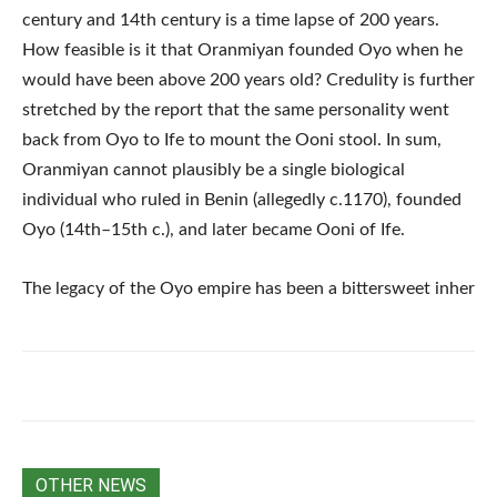
century and 14th century is a time lapse of 200 years.
How feasible is it that Oranmiyan founded Oyo when he
would have been above 200 years old? Credulity is further
stretched by the report that the same personality went
back from Oyo to Ife to mount the Ooni stool. In sum,
Oranmiyan cannot plausibly be a single biological
individual who ruled in Benin (allegedly c.1170), founded
Oyo (14th–15th c.), and later became Ooni of Ife.
The legacy of the Oyo empire has been a bittersweet inher
OTHER NEWS