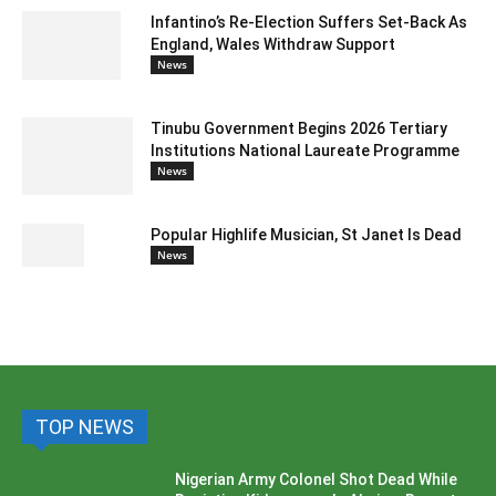
Infantino’s Re-Election Suffers Set-Back As
England, Wales Withdraw Support
News
Tinubu Government Begins 2026 Tertiary
Institutions National Laureate Programme
News
Popular Highlife Musician, St Janet Is Dead
News
TOP NEWS
Nigerian Army Colonel Shot Dead While