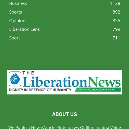
Business
1128
Sports
892
Opinion
855
Liberation Lens
799
Sport
711
ABOUT US
We Publish News/Articles/Interviews Of IIIuminating Value