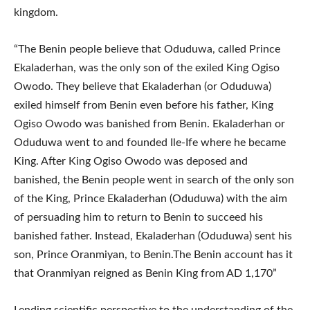
kingdom.
“The Benin people believe that Oduduwa, called Prince
Ekaladerhan, was the only son of the exiled King Ogiso
Owodo. They believe that Ekaladerhan (or Oduduwa)
exiled himself from Benin even before his father, King
Ogiso Owodo was banished from Benin. Ekaladerhan or
Oduduwa went to and founded Ile-Ife where he became
King. After King Ogiso Owodo was deposed and
banished, the Benin people went in search of the only son
of the King, Prince Ekaladerhan (Oduduwa) with the aim
of persuading him to return to Benin to succeed his
banished father. Instead, Ekaladerhan (Oduduwa) sent his
son, Prince Oranmiyan, to Benin.The Benin account has it
that Oranmiyan reigned as Benin King from AD 1,170”
Lending scientific perspective to the understanding of the