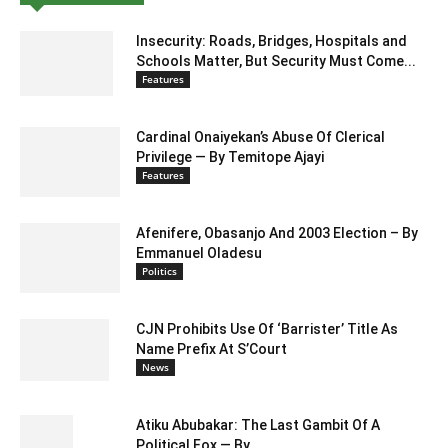
Insecurity: Roads, Bridges, Hospitals and
Schools Matter, But Security Must Come...
Features
Cardinal Onaiyekan’s Abuse Of Clerical
Privilege — By Temitope Ajayi
Features
Afenifere, Obasanjo And 2003 Election – By
Emmanuel Oladesu
Politics
CJN Prohibits Use Of ‘Barrister’ Title As
Name Prefix At S’Court
News
Atiku Abubakar: The Last Gambit Of A
Political Fox — By...