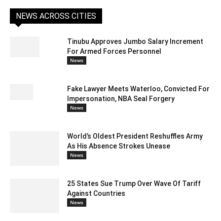
NEWS ACROSS CITIES
Tinubu Approves Jumbo Salary Increment
For Armed Forces Personnel
News
Fake Lawyer Meets Waterloo, Convicted For
Impersonation, NBA Seal Forgery
News
World’s Oldest President Reshuffles Army
As His Absence Strokes Unease
News
25 States Sue Trump Over Wave Of Tariff
Against Countries
News