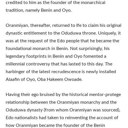
credited to him as the founder of the monarchical
tradition, namely Benin and Oyo.
Oranmiyan, thereafter, returned to Ife to claim his original
dynastic entitlement to the Oduduwa throne. Uniquely, it
was at the request of the Edo people that he became the
foundational monarch in Benin. Not surprisingly, his
legendary footprints in Benin and Oyo fomented a
millennial controversy that has lasted to this day. The
harbinger of the latest recrudescence is newly installed
Alaafin of Oyo, Oba Hakeem Owoade.
Having their ego bruised by the historical mentor-protege
relationship between the Oranmiyan monarchy and the
Oduduwa dynasty (from whom Oranmiyan was sourced),
Edo nationalists had taken to reinventing the account of
how Oranmiyan became the founder of the Benin