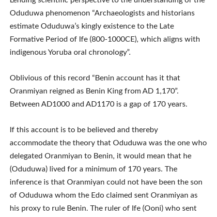
Oduduwa phenomenon “Archaeologists and historians
estimate Oduduwa’s kingly existence to the Late
Formative Period of Ife (800-1000CE), which aligns with
indigenous Yoruba oral chronology”.
Oblivious of this record “Benin account has it that
Oranmiyan reigned as Benin King from AD 1,170”.
Between AD1000 and AD1170 is a gap of 170 years.
If this account is to be believed and thereby
accommodate the theory that Oduduwa was the one who
delegated Oranmiyan to Benin, it would mean that he
(Oduduwa) lived for a minimum of 170 years. The
inference is that Oranmiyan could not have been the son
of Oduduwa whom the Edo claimed sent Oranmiyan as
his proxy to rule Benin. The ruler of Ife (Ooni) who sent