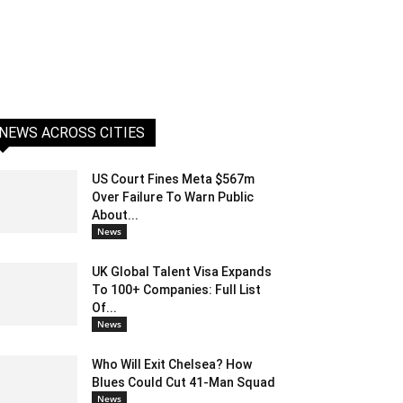
NEWS ACROSS CITIES
US Court Fines Meta $567m
Over Failure To Warn Public
About...
News
UK Global Talent Visa Expands
To 100+ Companies: Full List
Of...
News
Who Will Exit Chelsea? How
Blues Could Cut 41-Man Squad
News