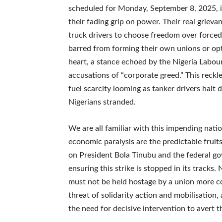
scheduled for Monday, September 8, 2025, i
their fading grip on power. Their real grieva
truck drivers to choose freedom over forced
barred from forming their own unions or op
heart, a stance echoed by the Nigeria Labour
accusations of “corporate greed.” This reckle
fuel scarcity looming as tanker drivers halt d
Nigerians stranded.
We are all familiar with this impending nati
economic paralysis are the predictable frui
on President Bola Tinubu and the federal go
ensuring this strike is stopped in its tracks.
must not be held hostage by a union more 
threat of solidarity action and mobilisation
the need for decisive intervention to avert th