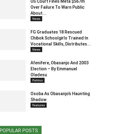
US Court Fines Meta $567m
Over Failure To Warn Public
About...
News
FG Graduates 18 Rescued
Chibok Schoolgirls Trained In
Vocational Skills, Distributes...
News
Afenifere, Obasanjo And 2003
Election – By Emmanuel
Oladesu
Politics
Osoba As Obasanjo’s Haunting
Shadow
Features
POPULAR POSTS