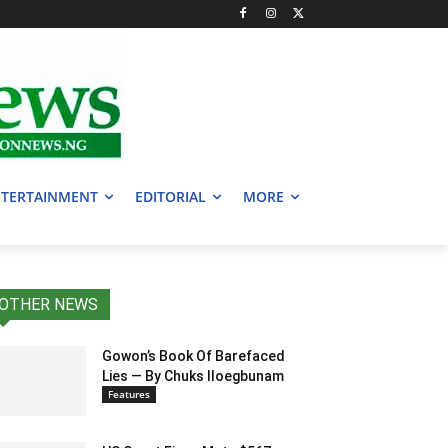
TERTAINMENT
EDITORIAL
MORE
OTHER NEWS
Gowon’s Book Of Barefaced
Lies — By Chuks Iloegbunam
Features