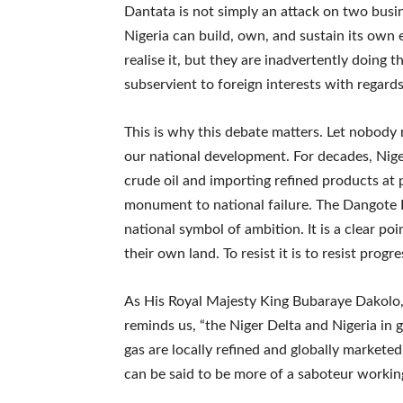
Dantata is not simply an attack on two busin
Nigeria can build, own, and sustain its ow
realise it, but they are inadvertently doing 
subservient to foreign interests with regard
This is why this debate matters. Let nobody m
our national development. For decades, Niger
crude oil and importing refined products at p
monument to national failure. The Dangote Ref
national symbol of ambition. It is a clear po
their own land. To resist it is to resist progres
As His Royal Majesty King Bubaraye Dakolo, 
reminds us, “the Niger Delta and Nigeria in 
gas are locally refined and globally marketed
can be said to be more of a saboteur working 