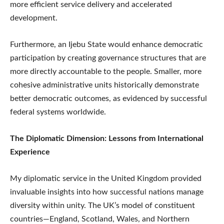
more efficient service delivery and accelerated
development.
Furthermore, an Ijebu State would enhance democratic
participation by creating governance structures that are
more directly accountable to the people. Smaller, more
cohesive administrative units historically demonstrate
better democratic outcomes, as evidenced by successful
federal systems worldwide.
The Diplomatic Dimension: Lessons from International
Experience
My diplomatic service in the United Kingdom provided
invaluable insights into how successful nations manage
diversity within unity. The UK’s model of constituent
countries—England, Scotland, Wales, and Northern