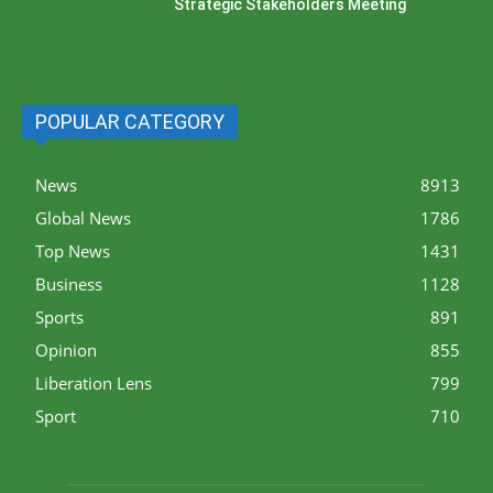
Strategic Stakeholders Meeting
POPULAR CATEGORY
News
8913
Global News
1786
Top News
1431
Business
1128
Sports
891
Opinion
855
Liberation Lens
799
Sport
710