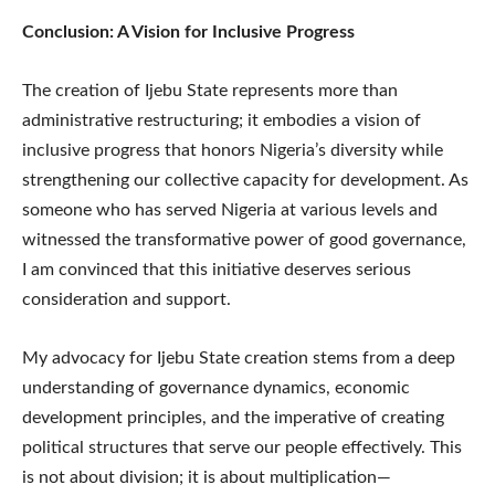
Conclusion: A Vision for Inclusive Progress
The creation of Ijebu State represents more than
administrative restructuring; it embodies a vision of
inclusive progress that honors Nigeria’s diversity while
strengthening our collective capacity for development. As
someone who has served Nigeria at various levels and
witnessed the transformative power of good governance,
I am convinced that this initiative deserves serious
consideration and support.
My advocacy for Ijebu State creation stems from a deep
understanding of governance dynamics, economic
development principles, and the imperative of creating
political structures that serve our people effectively. This
is not about division; it is about multiplication—