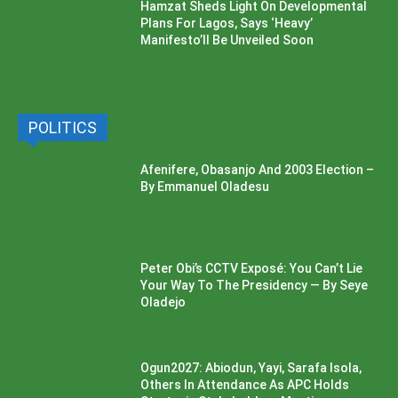
Hamzat Sheds Light On Developmental
Plans For Lagos, Says ‘Heavy’
Manifesto’ll Be Unveiled Soon
POLITICS
Afenifere, Obasanjo And 2003 Election –
By Emmanuel Oladesu
Peter Obi’s CCTV Exposé: You Can’t Lie
Your Way To The Presidency — By Seye
Oladejo
Ogun2027: Abiodun, Yayi, Sarafa Isola,
Others In Attendance As APC Holds