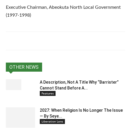
Executive Chairman, Abeokuta North Local Government
(1997-1998)
OTHER NEWS
A Description, Not A Title Why “Barrister”
Cannot Stand Before A...
Features
2027: When Religion Is No Longer The Issue
— By Seye...
Liberation Lens