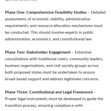
Phase One: Comprehensive Feasibility Studies
– Detailed
assessments of economic viability, administrative
requirements, and resource allocation mechanisms must
be conducted. This should involve experts in public
administration, economics, and constitutional law.
Phase Two: Stakeholder Engagement
– Extensive
consultations with traditional rulers, community leaders,
business organizations, and civil society groups across
both proposed states must be undertaken to ensure
broad-based support and address legitimate concerns.
Phase Three: Constitutional and Legal Framework
–
Proper legal instruments must be developed to guide the
transition process, ensuring compliance with