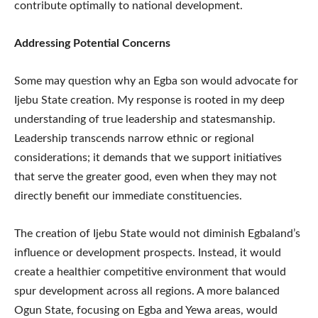
contribute optimally to national development.
Addressing Potential Concerns
Some may question why an Egba son would advocate for
Ijebu State creation. My response is rooted in my deep
understanding of true leadership and statesmanship.
Leadership transcends narrow ethnic or regional
considerations; it demands that we support initiatives
that serve the greater good, even when they may not
directly benefit our immediate constituencies.
The creation of Ijebu State would not diminish Egbaland’s
influence or development prospects. Instead, it would
create a healthier competitive environment that would
spur development across all regions. A more balanced
Ogun State, focusing on Egba and Yewa areas, would