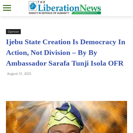
Opinion
Ijebu State Creation Is Democracy In
Action, Not Division – By By
Ambassador Sarafa Tunji Isola OFR
August 31, 2025