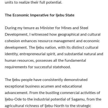
units to realize their full potential.
The Economic Imperative for Ijebu State
During my tenure as Minister for Mines and Steel
Development, I witnessed how geographical and cultural
cohesion enhances resource management and economic
development. The Ijebu nation, with its distinct cultural
identity, entrepreneurial spirit, and substantial natural and
human resources, possesses all the fundamental
requirements for successful statehood.
The Ijebu people have consistently demonstrated
exceptional business acumen and educational
advancement. From the bustling commercial activities of
Ijebu-Ode to the industrial potential of Sagamu, from the
agricultural richness of Ijebu-North to the strategic