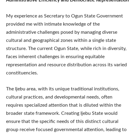
My experience as Secretary to Ogun State Government
provided me with intimate knowledge of the
administrative challenges posed by managing diverse
cultural and geographical zones within a single state
structure. The current Ogun State, while rich in diversity,
faces inherent challenges in ensuring equitable
representation and resource distribution across its varied
constituencies.
The Ijebu area, with its unique traditional institutions,
cultural practices, and developmental needs, often
requires specialized attention that is diluted within the
broader state framework. Creating Ijebu State would
ensure that the specific needs of this distinct cultural
group receive focused governmental attention, leading to