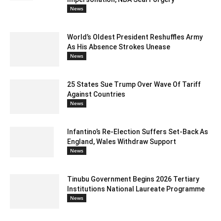
News
World’s Oldest President Reshuffles Army
As His Absence Strokes Unease
News
25 States Sue Trump Over Wave Of Tariff
Against Countries
News
Infantino’s Re-Election Suffers Set-Back As
England, Wales Withdraw Support
News
Tinubu Government Begins 2026 Tertiary
Institutions National Laureate Programme
News