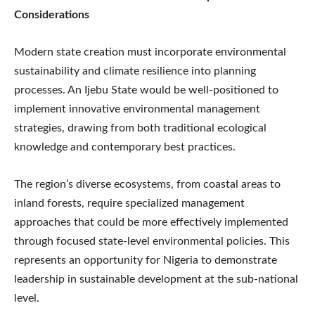
Considerations
Modern state creation must incorporate environmental
sustainability and climate resilience into planning
processes. An Ijebu State would be well-positioned to
implement innovative environmental management
strategies, drawing from both traditional ecological
knowledge and contemporary best practices.
The region’s diverse ecosystems, from coastal areas to
inland forests, require specialized management
approaches that could be more effectively implemented
through focused state-level environmental policies. This
represents an opportunity for Nigeria to demonstrate
leadership in sustainable development at the sub-national
level.