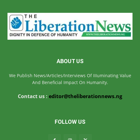
ABOUT US
We Publish News/Articles/Interviews Of IIIuminating Value
And Beneficial Impact On Humanity.
Contact us :
editor@theliberationnews.ng
FOLLOW US