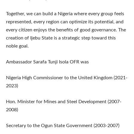
Together, we can build a Nigeria where every group feels
represented, every region can optimize its potential, and
every citizen enjoys the benefits of good governance. The
creation of Ijebu State is a strategic step toward this
noble goal.
Ambassador Sarafa Tunji Isola OFR was
Nigeria High Commissioner to the United Kingdom (2021-
2023)
Hon. Minister for Mines and Steel Development (2007-
2008)
Secretary to the Ogun State Government (2003-2007)