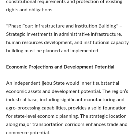
constitutional requirements and protection of existing
rights and obligations.
*Phase Four: Infrastructure and Institution Building* –
Strategic investments in administrative infrastructure,
human resources development, and institutional capacity
building must be planned and implemented.
Economic Projections and Development Potential
An independent Ijebu State would inherit substantial
economic assets and development potential. The region’s
industrial base, including significant manufacturing and
agro-processing capabilities, provides a solid foundation
for state-level economic planning. The strategic location
along major transportation corridors enhances trade and
commerce potential.