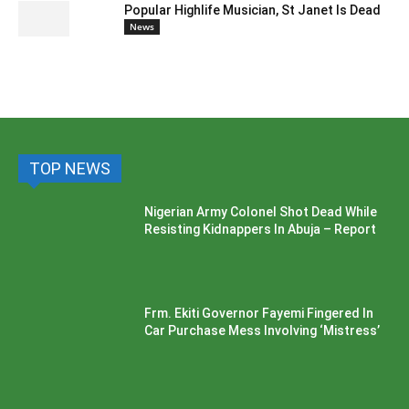
Popular Highlife Musician, St Janet Is Dead
News
TOP NEWS
Nigerian Army Colonel Shot Dead While
Resisting Kidnappers In Abuja – Report
Frm. Ekiti Governor Fayemi Fingered In
Car Purchase Mess Involving ‘Mistress’