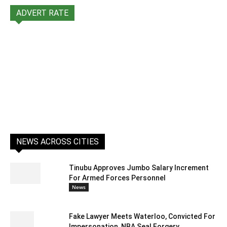
ADVERT RATE
NEWS ACROSS CITIES
Tinubu Approves Jumbo Salary Increment
For Armed Forces Personnel
News
Fake Lawyer Meets Waterloo, Convicted For
Impersonation, NBA Seal Forgery