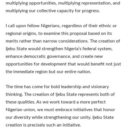
multiplying opportunities, multiplying representation, and
multiplying our collective capacity for progress.
I call upon fellow Nigerians, regardless of their ethnic or
regional origins, to examine this proposal based on its
merits rather than narrow considerations. The creation of
Ijebu State would strengthen Nigeria’s federal system,
enhance democratic governance, and create new
opportunities for development that would benefit not just
the immediate region but our entire nation.
The time has come for bold leadership and visionary
thinking. The creation of Ijebu State represents both of
these qualities. As we work toward a more perfect
Nigerian union, we must embrace initiatives that honor
our diversity while strengthening our unity. Ijebu State
creation is precisely such an initiative.