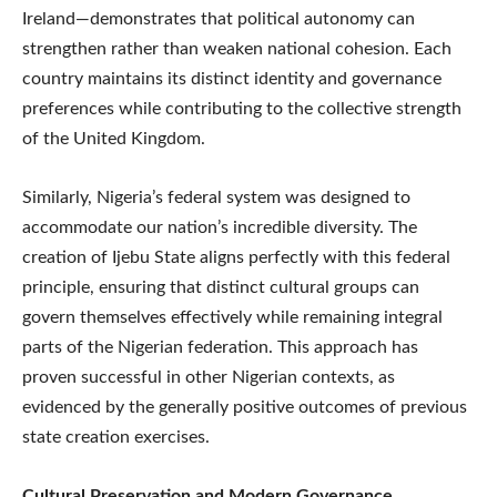
Ireland—demonstrates that political autonomy can
strengthen rather than weaken national cohesion. Each
country maintains its distinct identity and governance
preferences while contributing to the collective strength
of the United Kingdom.
Similarly, Nigeria’s federal system was designed to
accommodate our nation’s incredible diversity. The
creation of Ijebu State aligns perfectly with this federal
principle, ensuring that distinct cultural groups can
govern themselves effectively while remaining integral
parts of the Nigerian federation. This approach has
proven successful in other Nigerian contexts, as
evidenced by the generally positive outcomes of previous
state creation exercises.
Cultural Preservation and Modern Governance