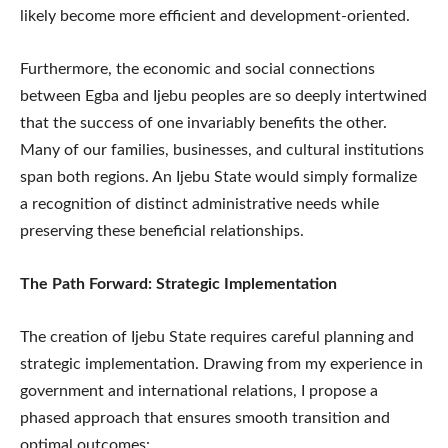
likely become more efficient and development-oriented.
Furthermore, the economic and social connections
between Egba and Ijebu peoples are so deeply intertwined
that the success of one invariably benefits the other.
Many of our families, businesses, and cultural institutions
span both regions. An Ijebu State would simply formalize
a recognition of distinct administrative needs while
preserving these beneficial relationships.
The Path Forward: Strategic Implementation
The creation of Ijebu State requires careful planning and
strategic implementation. Drawing from my experience in
government and international relations, I propose a
phased approach that ensures smooth transition and
optimal outcomes: