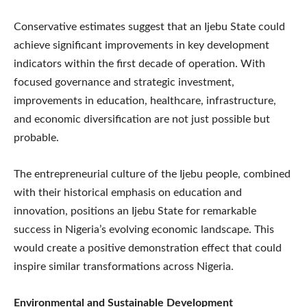
Conservative estimates suggest that an Ijebu State could
achieve significant improvements in key development
indicators within the first decade of operation. With
focused governance and strategic investment,
improvements in education, healthcare, infrastructure,
and economic diversification are not just possible but
probable.
The entrepreneurial culture of the Ijebu people, combined
with their historical emphasis on education and
innovation, positions an Ijebu State for remarkable
success in Nigeria’s evolving economic landscape. This
would create a positive demonstration effect that could
inspire similar transformations across Nigeria.
Environmental and Sustainable Development