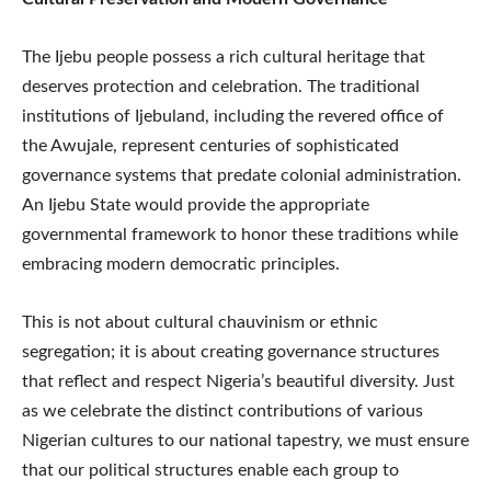
The Ijebu people possess a rich cultural heritage that
deserves protection and celebration. The traditional
institutions of Ijebuland, including the revered office of
the Awujale, represent centuries of sophisticated
governance systems that predate colonial administration.
An Ijebu State would provide the appropriate
governmental framework to honor these traditions while
embracing modern democratic principles.
This is not about cultural chauvinism or ethnic
segregation; it is about creating governance structures
that reflect and respect Nigeria’s beautiful diversity. Just
as we celebrate the distinct contributions of various
Nigerian cultures to our national tapestry, we must ensure
that our political structures enable each group to