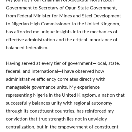
Government to Secretary of Ogun State Government,
from Federal Minister for Mines and Steel Development
to Nigerian High Commissioner to the United Kingdom,
has afforded me unique insights into the mechanics of
effective administration and the critical importance of
balanced federalism.
Having served at every tier of government—local, state,
federal, and international—I have observed how
administrative efficiency correlates directly with
manageable governance units. My experience
representing Nigeria in the United Kingdom, a nation that
successfully balances unity with regional autonomy
through its constituent countries, has reinforced my
conviction that true strength lies not in unwieldy
centralization, but in the empowerment of constituent