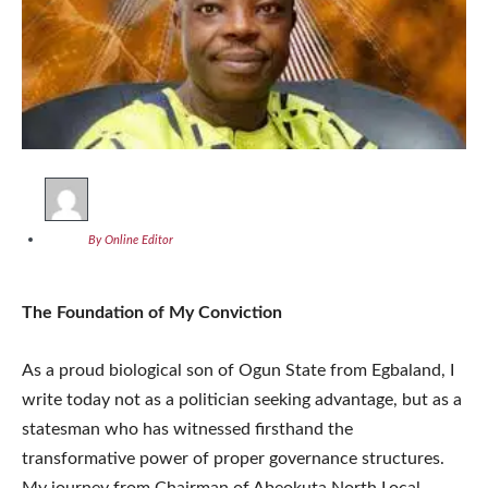
By Online Editor
The Foundation of My Conviction
As a proud biological son of Ogun State from Egbaland, I
write today not as a politician seeking advantage, but as a
statesman who has witnessed firsthand the
transformative power of proper governance structures.
My journey from Chairman of Abeokuta North Local