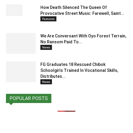
How Death Silenced The Queen Of
Provocative Street Music: Farewell, Saint...
Features
We Are Conversant With Oyo Forest Terrain,
No Ransom Paid To...
News
FG Graduates 18 Rescued Chibok
Schoolgirls Trained In Vocational Skills,
Distributes...
News
POPULAR POSTS