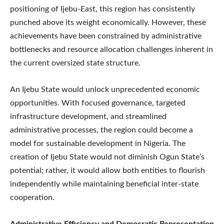
positioning of Ijebu-East, this region has consistently
punched above its weight economically. However, these
achievements have been constrained by administrative
bottlenecks and resource allocation challenges inherent in
the current oversized state structure.
An Ijebu State would unlock unprecedented economic
opportunities. With focused governance, targeted
infrastructure development, and streamlined
administrative processes, the region could become a
model for sustainable development in Nigeria. The
creation of Ijebu State would not diminish Ogun State’s
potential; rather, it would allow both entities to flourish
independently while maintaining beneficial inter-state
cooperation.
Administrative Efficiency and Democratic Representation