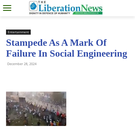
Entertainment
Stampede As A Mark Of
Failure In Social Engineering
December 28, 2024