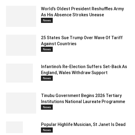
World’s Oldest President Reshuffles Army
As His Absence Strokes Unease
News
25 States Sue Trump Over Wave Of Tariff
Against Countries
News
Infantino’s Re-Election Suffers Set-Back As
England, Wales Withdraw Support
News
Tinubu Government Begins 2026 Tertiary
Institutions National Laureate Programme
News
Popular Highlife Musician, St Janet Is Dead
News