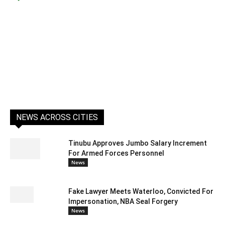
NEWS ACROSS CITIES
Tinubu Approves Jumbo Salary Increment
For Armed Forces Personnel
News
Fake Lawyer Meets Waterloo, Convicted For
Impersonation, NBA Seal Forgery
News