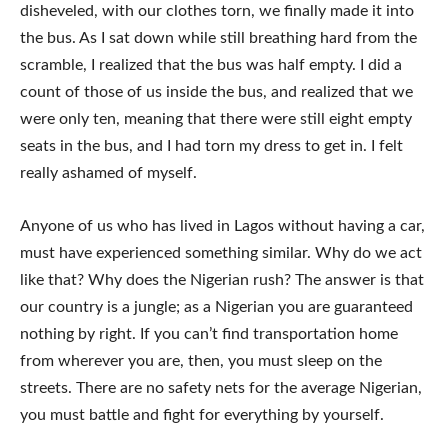
disheveled, with our clothes torn, we finally made it into
the bus. As I sat down while still breathing hard from the
scramble, I realized that the bus was half empty. I did a
count of those of us inside the bus, and realized that we
were only ten, meaning that there were still eight empty
seats in the bus, and I had torn my dress to get in. I felt
really ashamed of myself.
Anyone of us who has lived in Lagos without having a car,
must have experienced something similar. Why do we act
like that? Why does the Nigerian rush? The answer is that
our country is a jungle; as a Nigerian you are guaranteed
nothing by right. If you can’t find transportation home
from wherever you are, then, you must sleep on the
streets. There are no safety nets for the average Nigerian,
you must battle and fight for everything by yourself.