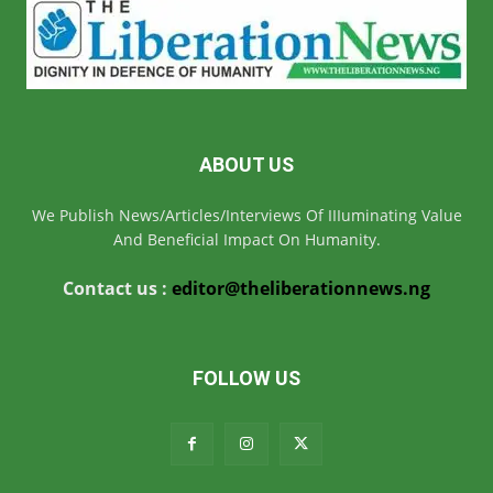
ABOUT US
We Publish News/Articles/Interviews Of IIIuminating Value
And Beneficial Impact On Humanity.
Contact us :
editor@theliberationnews.ng
FOLLOW US