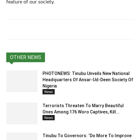
feature of our society.
OTHER NEWS
PHOTONEWS: Tinubu Unveils New National
Headquarters Of Ansar-Ud-Deen Society Of
Nigeria
News
Terrorists Threaten To Marry Beautiful
Ones Among 176 Woro Captives, Kill...
News
Tinubu To Governors: ‘Do More To Improve