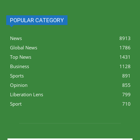
POPULAR CATEGORY
News
8913
Global News
1786
Top News
1431
Business
1128
Sports
891
Opinion
855
Liberation Lens
799
Sport
710