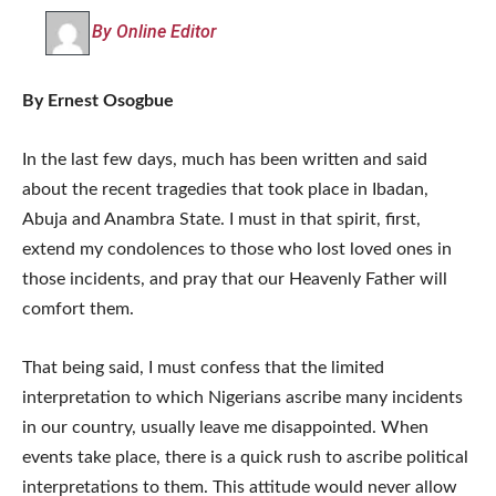
By Online Editor
By Ernest Osogbue
In the last few days, much has been written and said
about the recent tragedies that took place in Ibadan,
Abuja and Anambra State. I must in that spirit, first,
extend my condolences to those who lost loved ones in
those incidents, and pray that our Heavenly Father will
comfort them.
That being said, I must confess that the limited
interpretation to which Nigerians ascribe many incidents
in our country, usually leave me disappointed. When
events take place, there is a quick rush to ascribe political
interpretations to them. This attitude would never allow