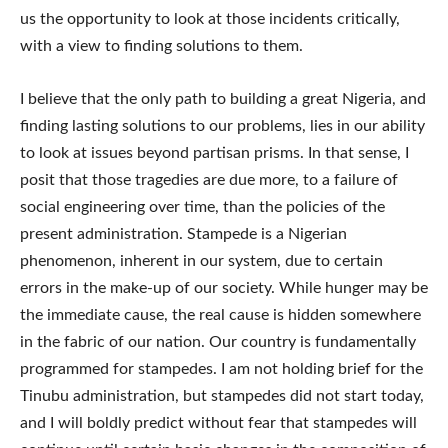
us the opportunity to look at those incidents critically,
with a view to finding solutions to them.
I believe that the only path to building a great Nigeria, and
finding lasting solutions to our problems, lies in our ability
to look at issues beyond partisan prisms. In that sense, I
posit that those tragedies are due more, to a failure of
social engineering over time, than the policies of the
present administration. Stampede is a Nigerian
phenomenon, inherent in our system, due to certain
errors in the make-up of our society. While hunger may be
the immediate cause, the real cause is hidden somewhere
in the fabric of our nation. Our country is fundamentally
programmed for stampedes. I am not holding brief for the
Tinubu administration, but stampedes did not start today,
and I will boldly predict without fear that stampedes will