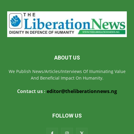
ABOUT US
We Publish News/Articles/Interviews Of IIIuminating Value
And Beneficial Impact On Humanity.
Contact us :
editor@theliberationnews.ng
FOLLOW US