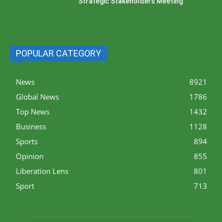
Strategic Stakeholders Meeting
POPULAR CATEGORY
News
8921
Global News
1786
Top News
1432
Business
1128
Sports
894
Opinion
855
Liberation Lens
801
Sport
713