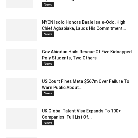
News
NYCN Isolo Honors Baale Isale-Odo, High
Chief Agbabiaka, Lauds His Commitment...
News
Gov Abiodun Hails Rescue Of Five Kidnapped
Poly Students, Two Others
News
US Court Fines Meta $567m Over Failure To
Warn Public About...
News
UK Global Talent Visa Expands To 100+
Companies: Full List Of...
News