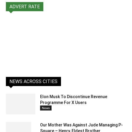
ADVERT RATE
NEWS ACROSS CITIES
Elon Musk To Discontinue Revenue
Programme For X Users
News
Our Mother Was Against Jude Managing P-
Square – Henry, Eldest Brother