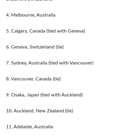
4. Melbourne, Australia
5. Calgary, Canada (tied with Geneva)
6. Geneva, Switzerland (tie)
7. Sydney, Australia (tied with Vancouver)
8. Vancouver, Canada (tie)
9. Osaka, Japan (tied with Auckland)
10. Auckland, New Zealand (tie)
11. Adelaide, Australia