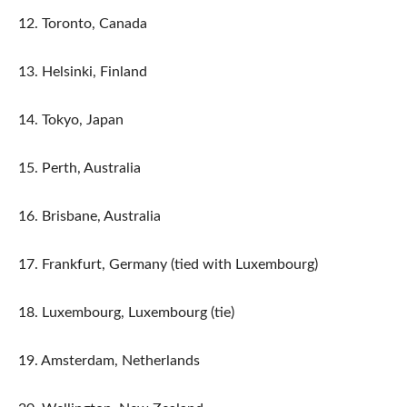
12. Toronto, Canada
13. Helsinki, Finland
14. Tokyo, Japan
15. Perth, Australia
16. Brisbane, Australia
17. Frankfurt, Germany (tied with Luxembourg)
18. Luxembourg, Luxembourg (tie)
19. Amsterdam, Netherlands