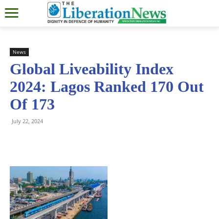
News
Global Liveability Index
2024: Lagos Ranked 170 Out
Of 173
July 22, 2024