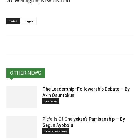
20. Wellington, New Zealand
TAGS
Lagos
OTHER NEWS
The Leadership–Followership Debate — By
Akin Osuntokun
Features
Pitfalls Of Onaiyekan’s Partisanship — By
Segun Ayobolu
Liberation Lens