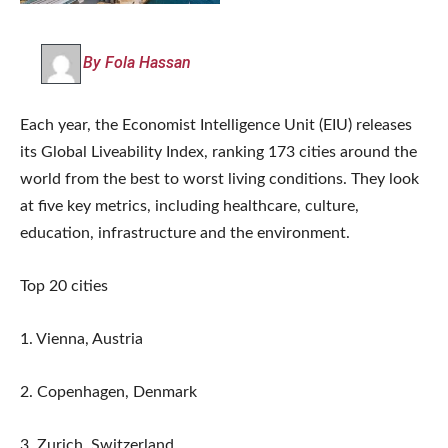
By Fola Hassan
Each year, the Economist Intelligence Unit (EIU) releases
its Global Liveability Index, ranking 173 cities around the
world from the best to worst living conditions. They look
at five key metrics, including healthcare, culture,
education, infrastructure and the environment.
Top 20 cities
1. Vienna, Austria
2. Copenhagen, Denmark
3. Zurich, Switzerland