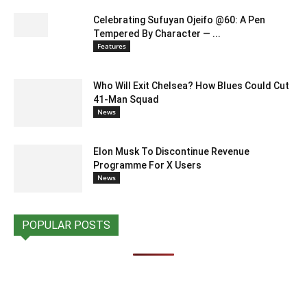
Celebrating Sufuyan Ojeifo @60: A Pen
Tempered By Character — ...
Features
Who Will Exit Chelsea? How Blues Could Cut
41-Man Squad
News
Elon Musk To Discontinue Revenue
Programme For X Users
News
POPULAR POSTS