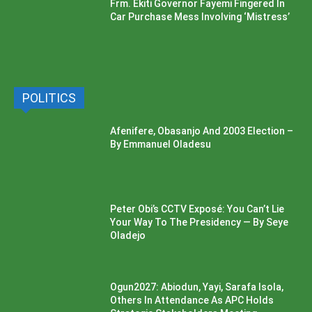
Frm. Ekiti Governor Fayemi Fingered In
Car Purchase Mess Involving ‘Mistress’
POLITICS
Afenifere, Obasanjo And 2003 Election –
By Emmanuel Oladesu
Peter Obi’s CCTV Exposé: You Can’t Lie
Your Way To The Presidency — By Seye
Oladejo
Ogun2027: Abiodun, Yayi, Sarafa Isola,
Others In Attendance As APC Holds