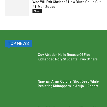
Who Will Exit Chelsea? How Blues Could Cut
41-Man Squad
News
TOP NEWS
Gov Abiodun Hails Rescue Of Five
Kidnapped Poly Students, Two Others
Nigerian Army Colonel Shot Dead While
Resisting Kidnappers In Abuja – Report