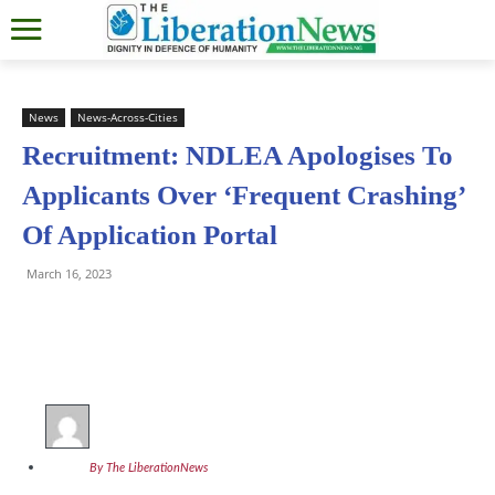
News
News-Across-Cities
Recruitment: NDLEA Apologises To
Applicants Over ‘Frequent Crashing’
Of Application Portal
March 16, 2023
By The LiberationNews