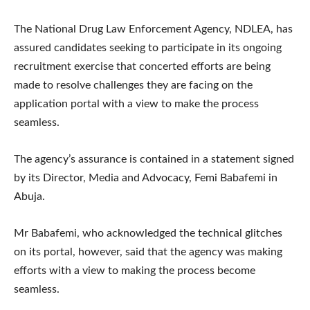
The National Drug Law Enforcement Agency, NDLEA, has
assured candidates seeking to participate in its ongoing
recruitment exercise that concerted efforts are being
made to resolve challenges they are facing on the
application portal with a view to make the process
seamless.
The agency’s assurance is contained in a statement signed
by its Director, Media and Advocacy, Femi Babafemi in
Abuja.
Mr Babafemi, who acknowledged the technical glitches
on its portal, however, said that the agency was making
efforts with a view to making the process become
seamless.