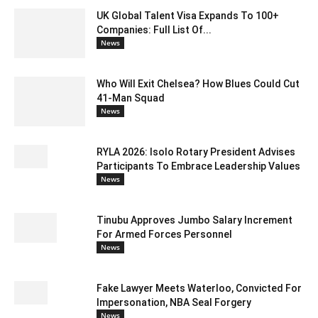
UK Global Talent Visa Expands To 100+
Companies: Full List Of...
News
Who Will Exit Chelsea? How Blues Could Cut
41-Man Squad
News
RYLA 2026: Isolo Rotary President Advises
Participants To Embrace Leadership Values
News
Tinubu Approves Jumbo Salary Increment
For Armed Forces Personnel
News
Fake Lawyer Meets Waterloo, Convicted For
Impersonation, NBA Seal Forgery
News