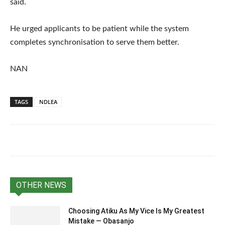
said.
He urged applicants to be patient while the system
completes synchronisation to serve them better.
NAN
TAGS
NDLEA
OTHER NEWS
Choosing Atiku As My Vice Is My Greatest
Mistake — Obasanjo