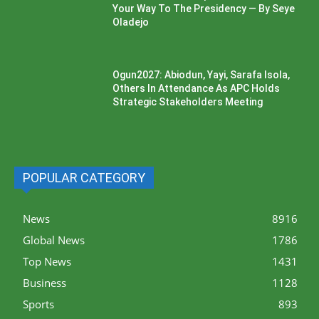
Your Way To The Presidency — By Seye
Oladejo
Ogun2027: Abiodun, Yayi, Sarafa Isola,
Others In Attendance As APC Holds
Strategic Stakeholders Meeting
POPULAR CATEGORY
News
8916
Global News
1786
Top News
1431
Business
1128
Sports
893