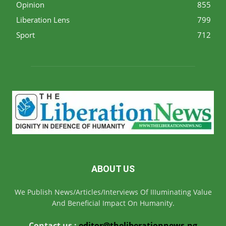
Opinion
855
Liberation Lens
799
Sport
712
ABOUT US
We Publish News/Articles/Interviews Of IIIuminating Value
And Beneficial Impact On Humanity.
Contact us :
editor@theliberationnews.ng