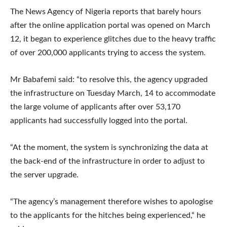
The News Agency of Nigeria reports that barely hours
after the online application portal was opened on March
12, it began to experience glitches due to the heavy traffic
of over 200,000 applicants trying to access the system.
Mr Babafemi said: “to resolve this, the agency upgraded
the infrastructure on Tuesday March, 14 to accommodate
the large volume of applicants after over 53,170
applicants had successfully logged into the portal.
“At the moment, the system is synchronizing the data at
the back-end of the infrastructure in order to adjust to
the server upgrade.
“The agency’s management therefore wishes to apologise
to the applicants for the hitches being experienced,“ he