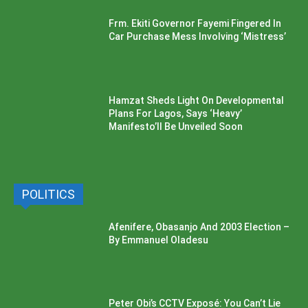
Frm. Ekiti Governor Fayemi Fingered In
Car Purchase Mess Involving ‘Mistress’
Hamzat Sheds Light On Developmental
Plans For Lagos, Says ‘Heavy’
Manifesto’ll Be Unveiled Soon
POLITICS
Afenifere, Obasanjo And 2003 Election –
By Emmanuel Oladesu
Peter Obi’s CCTV Exposé: You Can’t Lie