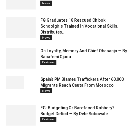
News
FG Graduates 18 Rescued Chibok
Schoolgirls Trained In Vocational Skills,
Distributes...
News
On Loyalty, Memory And Chief Obasanjo — By
Babafemi Ojudu
Features
Spain’s PM Blames Traffickers After 60,000
Migrants Reach Ceuta From Morocco
News
FG: Budgeting Or Barefaced Robbery?
Budget Deficit — By Dele Sobowale
Features