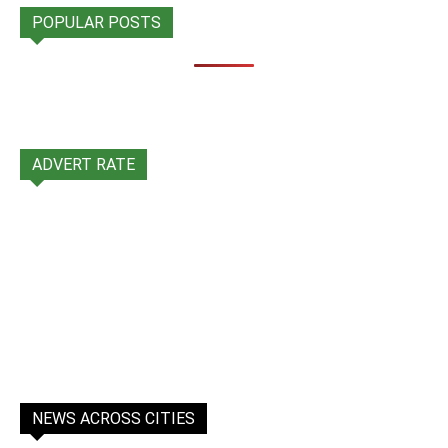
POPULAR POSTS
ADVERT RATE
NEWS ACROSS CITIES