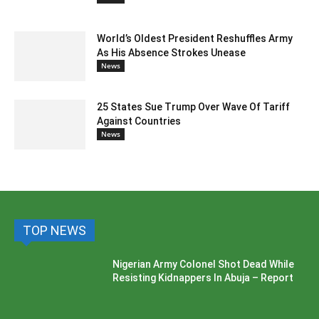
World’s Oldest President Reshuffles Army
As His Absence Strokes Unease
News
25 States Sue Trump Over Wave Of Tariff
Against Countries
News
TOP NEWS
Nigerian Army Colonel Shot Dead While
Resisting Kidnappers In Abuja – Report