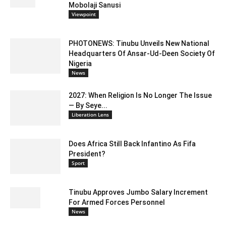
Mobolaji Sanusi
Viewpoint
PHOTONEWS: Tinubu Unveils New National
Headquarters Of Ansar-Ud-Deen Society Of
Nigeria
News
2027: When Religion Is No Longer The Issue
— By Seye...
Liberation Lens
Does Africa Still Back Infantino As Fifa
President?
Sport
Tinubu Approves Jumbo Salary Increment
For Armed Forces Personnel
News