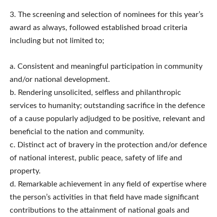
3.​ The screening and selection of nominees for this year’s
award as always, followed established broad criteria
including but not limited to;
a. Consistent and meaningful participation in community
and/or national development.
b. Rendering unsolicited, selfless and philanthropic
services to humanity; outstanding sacrifice in the defence
of a cause popularly adjudged to be positive, relevant and
beneficial to the nation and community.
c. Distinct act of bravery in the protection and/or defence
of national interest, public peace, safety of life and
property.
d. Remarkable achievement in any field of expertise where
the person’s activities in that field have made significant
contributions to the attainment of national goals and