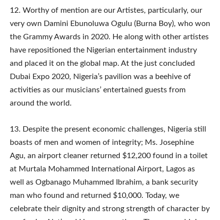
12.​ Worthy of mention are our Artistes, particularly, our
very own Damini Ebunoluwa Ogulu (Burna Boy), who won
the Grammy Awards in 2020. He along with other artistes
have repositioned the Nigerian entertainment industry
and placed it on the global map. At the just concluded
Dubai Expo 2020, Nigeria’s pavilion was a beehive of
activities as our musicians’ entertained guests from
around the world.
13. ​Despite the present economic challenges, Nigeria still
boasts of men and women of integrity; Ms. Josephine
Agu, an airport cleaner returned $12,200 found in a toilet
at Murtala Mohammed International Airport, Lagos as
well as Ogbanago Muhammed Ibrahim, a bank security
man who found and returned $10,000. Today, we
celebrate their dignity and strong strength of character by