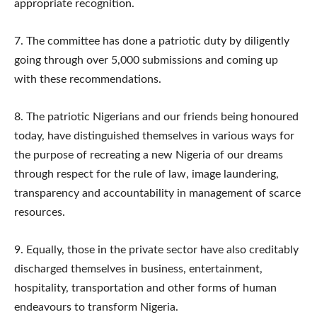
appropriate recognition.
7.​ The committee has done a patriotic duty by diligently
going through over 5,000 submissions and coming up
with these recommendations.
8.​ The patriotic Nigerians and our friends being honoured
today, have distinguished themselves in various ways for
the purpose of recreating a new Nigeria of our dreams
through respect for the rule of law, image laundering,
transparency and accountability in management of scarce
resources.
9.​ Equally, those in the private sector have also creditably
discharged themselves in business, entertainment,
hospitality, transportation and other forms of human
endeavours to transform Nigeria.