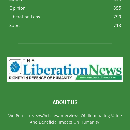
Opinion
855
Liberation Lens
799
Sport
713
ABOUT US
We Publish News/Articles/Interviews Of IIIuminating Value
And Beneficial Impact On Humanity.