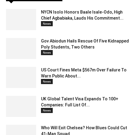
NYCN Isolo Honors Baale Isale-Odo, High
Chief Agbabiaka, Lauds His Commitment...
News
Gov Abiodun Hails Rescue Of Five Kidnapped
Poly Students, Two Others
News
US Court Fines Meta $567m Over Failure To
Warn Public About...
News
UK Global Talent Visa Expands To 100+
Companies: Full List Of...
News
Who Will Exit Chelsea? How Blues Could Cut
41-Man Squad