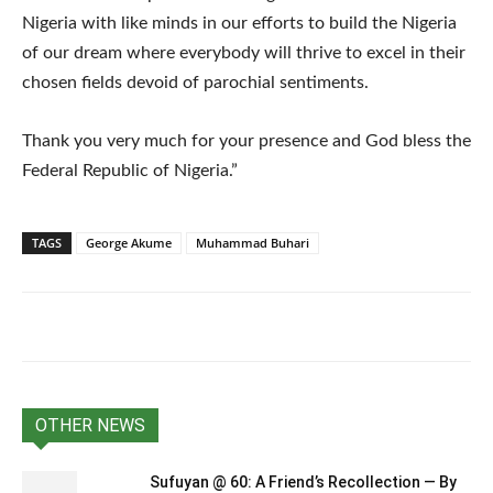
Nigeria with like minds in our efforts to build the Nigeria
of our dream where everybody will thrive to excel in their
chosen fields devoid of parochial sentiments.
Thank you very much for your presence and God bless the
Federal Republic of Nigeria.”
TAGS
George Akume
Muhammad Buhari
OTHER NEWS
Sufuyan @ 60: A Friend’s Recollection — By