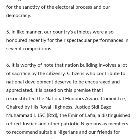
for the sanctity of the electoral process and our
democracy.
5.​ In like manner, our country’s athletes were also
honoured recently for their spectacular performances in
several competitions.
6.​ It is worthy of note that nation building involves a lot
of sacrifice by the citizenry. Citizens who contribute to
national development deserve to be encouraged and
appreciated. It is based on this premise that I
reconstituted the National Honours Award Committee,
Chaired by His Royal Highness, Justice Sidi Bage
Muhammad I, JSC (Rtd), the Emir of Lafia, a distinguished
retired Justice and other patriotic Nigerians as members
to recommend suitable Nigerians and our friends for