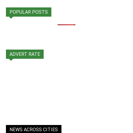
POPULAR POSTS
ADVERT RATE
NEWS ACROSS CITIES