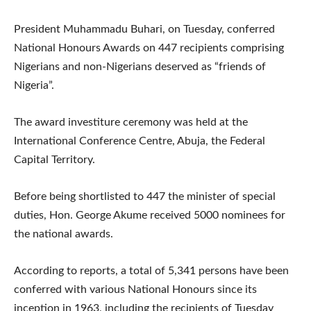
President Muhammadu Buhari, on Tuesday, conferred
National Honours Awards on 447 recipients comprising
Nigerians and non-Nigerians deserved as “friends of
Nigeria”.
The award investiture ceremony was held at the
International Conference Centre, Abuja, the Federal
Capital Territory.
Before being shortlisted to 447 the minister of special
duties, Hon. George Akume received 5000 nominees for
the national awards.
According to reports, a total of 5,341 persons have been
conferred with various National Honours since its
inception in 1963, including the recipients of Tuesday