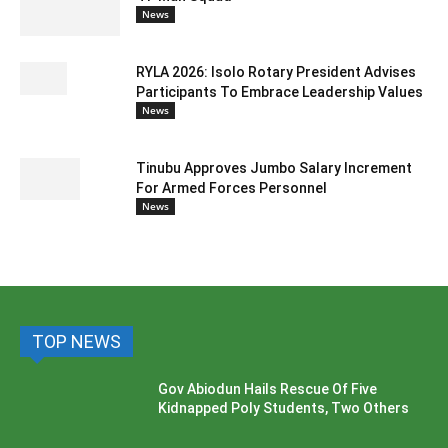
News
RYLA 2026: Isolo Rotary President Advises
Participants To Embrace Leadership Values
News
Tinubu Approves Jumbo Salary Increment
For Armed Forces Personnel
News
TOP NEWS
Gov Abiodun Hails Rescue Of Five
Kidnapped Poly Students, Two Others