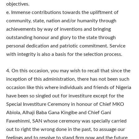
objectives.
e. Immense contributions towards the upliftment of
community, state, nation and/or humanity through
achievements by way of inventions and bringing
outstanding honour and glory to the state through
personal dedication and patriotic commitment. Service
with integrity is also a basis for the selection process.
4.​ On this occasion, you may wish to recall that since the
inception of this administration, there has not been such
occasion like this where individuals and friends of Nigeria
have been so singled out for investiture except for the
Special Investiture Ceremony in honour of Chief MKO
Abiola, Alhaji Baba Gana Kingibe and Chief Gani
Fawehinmi, SAN whose ceremony was specially carried
out to right the wrong done in the past, to assuage our
feelings and to resolve to stand firm now and the future