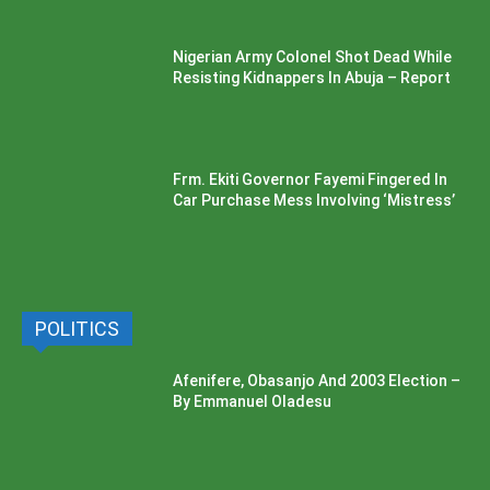
Nigerian Army Colonel Shot Dead While
Resisting Kidnappers In Abuja – Report
Frm. Ekiti Governor Fayemi Fingered In
Car Purchase Mess Involving ‘Mistress’
POLITICS
Afenifere, Obasanjo And 2003 Election –
By Emmanuel Oladesu