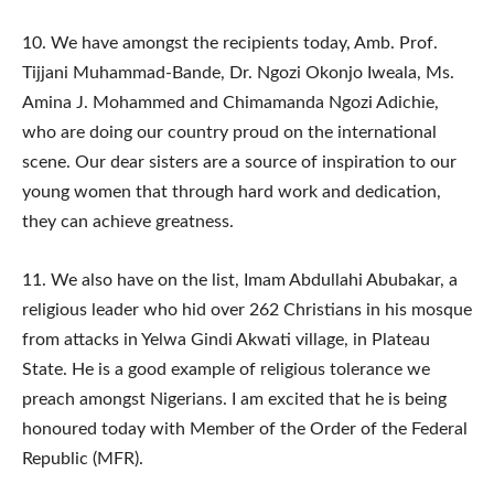
10.​ We have amongst the recipients today, Amb. Prof.
Tijjani Muhammad-Bande, Dr. Ngozi Okonjo Iweala, Ms.
Amina J. Mohammed and Chimamanda Ngozi Adichie,
who are doing our country proud on the international
scene. Our dear sisters are a source of inspiration to our
young women that through hard work and dedication,
they can achieve greatness.
11.​ We also have on the list, Imam Abdullahi Abubakar, a
religious leader who hid over 262 Christians in his mosque
from attacks in Yelwa Gindi Akwati village, in Plateau
State. He is a good example of religious tolerance we
preach amongst Nigerians. I am excited that he is being
honoured today with Member of the Order of the Federal
Republic (MFR).