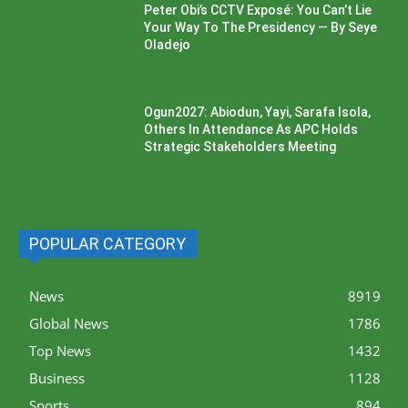
Peter Obi’s CCTV Exposé: You Can’t Lie
Your Way To The Presidency — By Seye
Oladejo
Ogun2027: Abiodun, Yayi, Sarafa Isola,
Others In Attendance As APC Holds
Strategic Stakeholders Meeting
POPULAR CATEGORY
News
8919
Global News
1786
Top News
1432
Business
1128
Sports
894