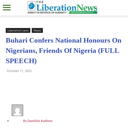
Liberation Lens
News
Buhari Confers National Honours On
Nigerians, Friends Of Nigeria (FULL
SPEECH)
October 11, 2022
By Damilola Kushimo