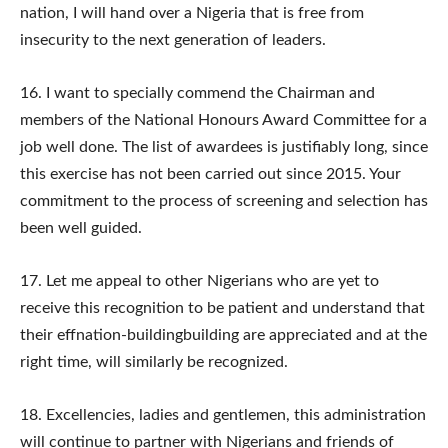
nation, I will hand over a Nigeria that is free from
insecurity to the next generation of leaders.
16. ​I want to specially commend the Chairman and
members of the National Honours Award Committee for a
job well done. The list of awardees is justifiably long, since
this exercise has not been carried out since 2015. Your
commitment to the process of screening and selection has
been well guided.
17. ​Let me appeal to other Nigerians who are yet to
receive this recognition to be patient and understand that
their effnation-buildingbuilding are appreciated and at the
right time, will similarly be recognized.
18.​ Excellencies, ladies and gentlemen, this administration
will continue to partner with Nigerians and friends of