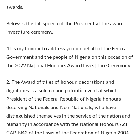
awards.
Below is the full speech of the President at the award
investiture ceremony.
​”It is my honour to address you on behalf of the Federal
Government and the people of Nigeria on this occasion of
the 2022 National Honours Award Investiture Ceremony.
2.​ The Award of titles of honour, decorations and
dignitaries is a solemn and patriotic event at which
President of the Federal Republic of Nigeria honours
deserving Nationals and Non-Nationals, who have
distinguished themselves in the service of the nation and
humanity in accordance with the National Honours Act
CAP. N43 of the Laws of the Federation of Nigeria 2004.