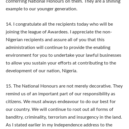
conferring National Honours on them. They are a shining
example to our younger generation.
14.​ I congratulate all the recipients today who will be
joining the league of Awardees. I appreciate the non-
Nigerian recipients and assure all of you that this
administration will continue to provide the enabling
environment for you to undertake your lawful businesses
to allow you sustain your efforts at contributing to the
development of our nation, Nigeria.
15.​ The National Honours are not merely decorative. They
remind us of an important part of our responsibility as
citizens. We must always endeavour to do our best for
our country. We will continue to root out all forms of
banditry, criminality, terrorism and insurgency in the land.
As I stated earlier in my Independence address to the