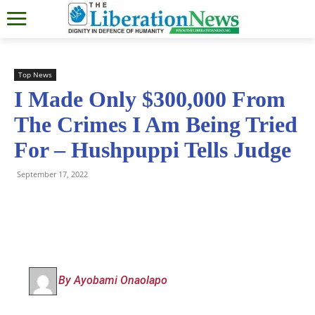
Top News
I Made Only $300,000 From
The Crimes I Am Being Tried
For – Hushpuppi Tells Judge
September 17, 2022
By Ayobami Onaolapo