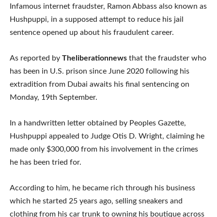
Infamous internet fraudster, Ramon Abbass also known as
Hushpuppi, in a supposed attempt to reduce his jail
sentence opened up about his fraudulent career.
As reported by
Theliberationnews
that the fraudster who
has been in U.S. prison since June 2020 following his
extradition from Dubai awaits his final sentencing on
Monday, 19th September.
In a handwritten letter obtained by Peoples Gazette,
Hushpuppi appealed to Judge Otis D. Wright, claiming he
made only $300,000 from his involvement in the crimes
he has been tried for.
According to him, he became rich through his business
which he started 25 years ago, selling sneakers and
clothing from his car trunk to owning his boutique across