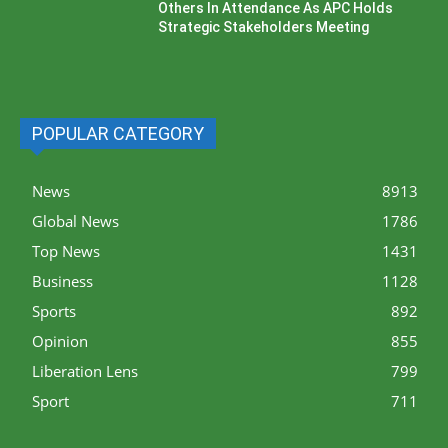
Others In Attendance As APC Holds
Strategic Stakeholders Meeting
POPULAR CATEGORY
News
8913
Global News
1786
Top News
1431
Business
1128
Sports
892
Opinion
855
Liberation Lens
799
Sport
711