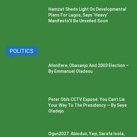
Hamzat Sheds Light On Developmental
Plans For Lagos, Says ‘Heavy’
Manifesto’ll Be Unveiled Soon
POLITICS
Afenifere, Obasanjo And 2003 Election –
By Emmanuel Oladesu
Peter Obi’s CCTV Exposé: You Can’t Lie
Your Way To The Presidency — By Seye
Oladejo
Ogun2027: Abiodun, Yayi, Sarafa Isola,