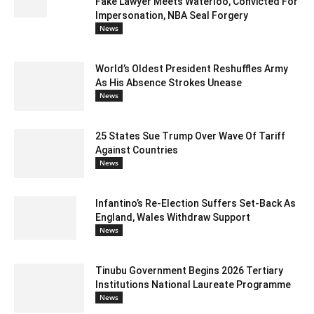
Fake Lawyer Meets Waterloo, Convicted For
Impersonation, NBA Seal Forgery
News
World’s Oldest President Reshuffles Army
As His Absence Strokes Unease
News
25 States Sue Trump Over Wave Of Tariff
Against Countries
News
Infantino’s Re-Election Suffers Set-Back As
England, Wales Withdraw Support
News
Tinubu Government Begins 2026 Tertiary
Institutions National Laureate Programme
News