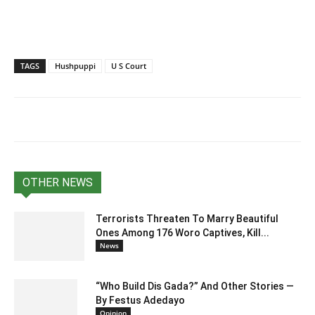
TAGS
Hushpuppi
U S Court
OTHER NEWS
Terrorists Threaten To Marry Beautiful
Ones Among 176 Woro Captives, Kill...
News
“Who Build Dis Gada?” And Other Stories —
By Festus Adedayo
Opinion