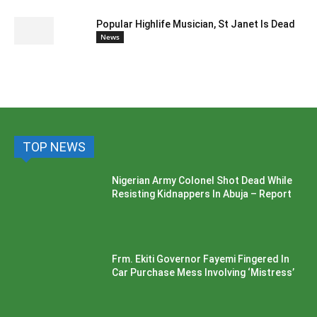
Popular Highlife Musician, St Janet Is Dead
News
TOP NEWS
Nigerian Army Colonel Shot Dead While
Resisting Kidnappers In Abuja – Report
Frm. Ekiti Governor Fayemi Fingered In
Car Purchase Mess Involving ‘Mistress’