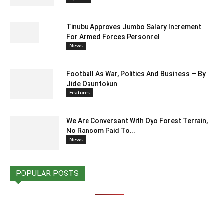
Tinubu Approves Jumbo Salary Increment
For Armed Forces Personnel
News
Football As War, Politics And Business — By
Jide Osuntokun
Features
We Are Conversant With Oyo Forest Terrain,
No Ransom Paid To...
News
POPULAR POSTS