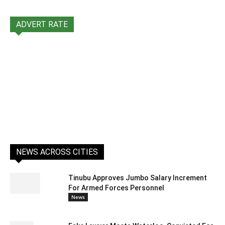
ADVERT RATE
NEWS ACROSS CITIES
Tinubu Approves Jumbo Salary Increment
For Armed Forces Personnel
News