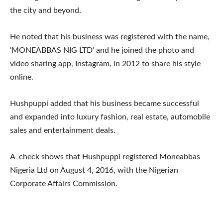
the city and beyond.
He noted that his business was registered with the name,
‘MONEABBAS NIG LTD’ and he joined the photo and
video sharing app, Instagram, in 2012 to share his style
online.
Hushpuppi added that his business became successful
and expanded into luxury fashion, real estate, automobile
sales and entertainment deals.
A check shows that Hushpuppi registered Moneabbas
Nigeria Ltd on August 4, 2016, with the Nigerian
Corporate Affairs Commission.