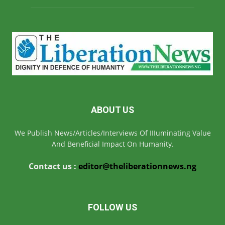
ABOUT US
We Publish News/Articles/Interviews Of IIIuminating Value
And Beneficial Impact On Humanity.
Contact us :
editor@theliberationnews.ng
FOLLOW US