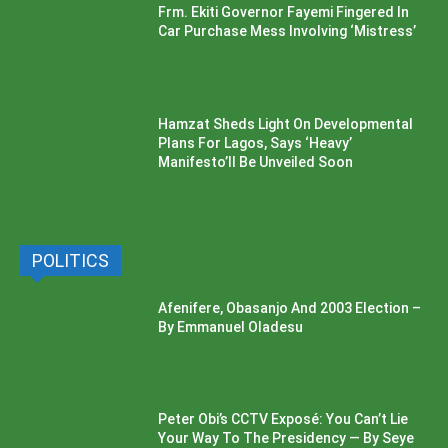
Frm. Ekiti Governor Fayemi Fingered In
Car Purchase Mess Involving ‘Mistress’
Hamzat Sheds Light On Developmental
Plans For Lagos, Says ‘Heavy’
Manifesto’ll Be Unveiled Soon
POLITICS
Afenifere, Obasanjo And 2003 Election –
By Emmanuel Oladesu
Peter Obi’s CCTV Exposé: You Can’t Lie
Your Way To The Presidency — By Seye