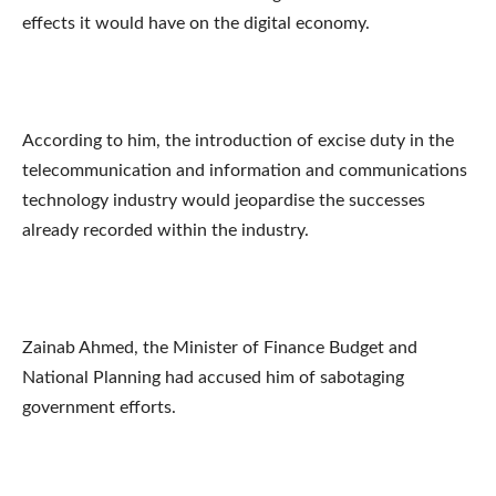
effects it would have on the digital economy.
According to him, the introduction of excise duty in the
telecommunication and information and communications
technology industry would jeopardise the successes
already recorded within the industry.
Zainab Ahmed, the Minister of Finance Budget and
National Planning had accused him of sabotaging
government efforts.