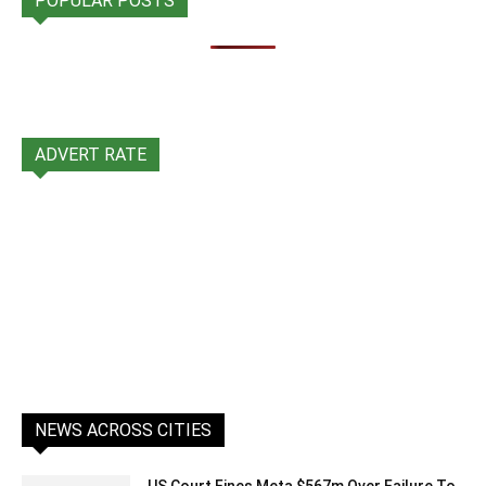
POPULAR POSTS
ADVERT RATE
NEWS ACROSS CITIES
US Court Fines Meta $567m Over Failure To