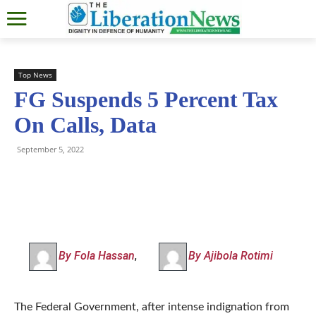
Top News
FG Suspends 5 Percent Tax
On Calls, Data
September 5, 2022
By Fola Hassan
,
By Ajibola Rotimi
The Federal Government, after intense indignation from