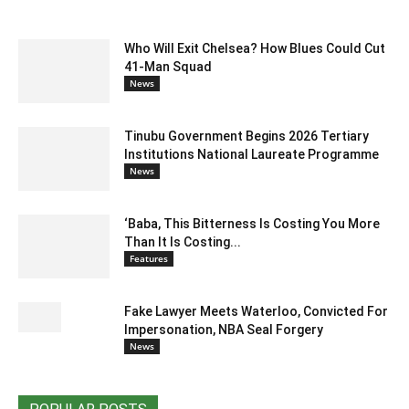
Who Will Exit Chelsea? How Blues Could Cut
41-Man Squad
News
Tinubu Government Begins 2026 Tertiary
Institutions National Laureate Programme
News
‘Baba, This Bitterness Is Costing You More
Than It Is Costing...
Features
Fake Lawyer Meets Waterloo, Convicted For
Impersonation, NBA Seal Forgery
News