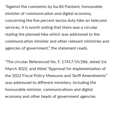
“Against the comments by Isa Ali Pantami, honourable
minister of communication and digital economy,
concerning the five percent excise duty hike on telecoms
services, it is worth noting that there was a circular
stating the planned hike which was addressed to the
communication minister and other relevant ministries and
agencies of government,” the statement reads.
“The circular Referenced No. F. 17417/VI/286, dated 1st
March 2022, and titled “Approval for Implementation of
the 2022 Fiscal Policy Measures and Tariff Amendments”
was addressed to different ministers, including the
honourable minister, communications and digital
economy and other heads of government agencies.