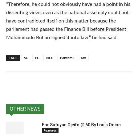
“Therefore, he could not obviously have had a point in his
dissenting views even as the national assembly could not
have contradicted itself on this matter because the
parliament had passed the Finance Bill before President
Muhammadu Buhari signed it into law,” he had said.
TAGS
5G
FG
NCC
Pantami
Tax
OTHER NEWS
For Sufuyan Ojeifo @ 60 By Louis Odion
Features