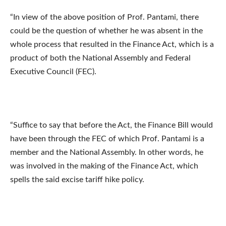
“In view of the above position of Prof. Pantami, there
could be the question of whether he was absent in the
whole process that resulted in the Finance Act, which is a
product of both the National Assembly and Federal
Executive Council (FEC).
“Suffice to say that before the Act, the Finance Bill would
have been through the FEC of which Prof. Pantami is a
member and the National Assembly. In other words, he
was involved in the making of the Finance Act, which
spells the said excise tariff hike policy.