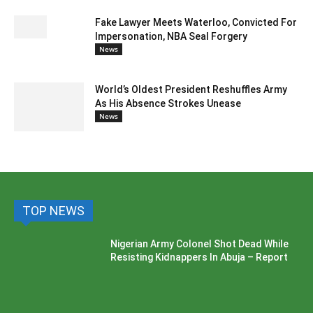
Fake Lawyer Meets Waterloo, Convicted For
Impersonation, NBA Seal Forgery
News
World’s Oldest President Reshuffles Army
As His Absence Strokes Unease
News
TOP NEWS
Nigerian Army Colonel Shot Dead While
Resisting Kidnappers In Abuja – Report