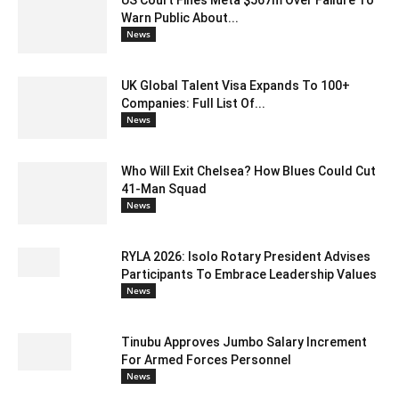
Warn Public About...
News
UK Global Talent Visa Expands To 100+
Companies: Full List Of...
News
Who Will Exit Chelsea? How Blues Could Cut
41-Man Squad
News
RYLA 2026: Isolo Rotary President Advises
Participants To Embrace Leadership Values
News
Tinubu Approves Jumbo Salary Increment
For Armed Forces Personnel
News