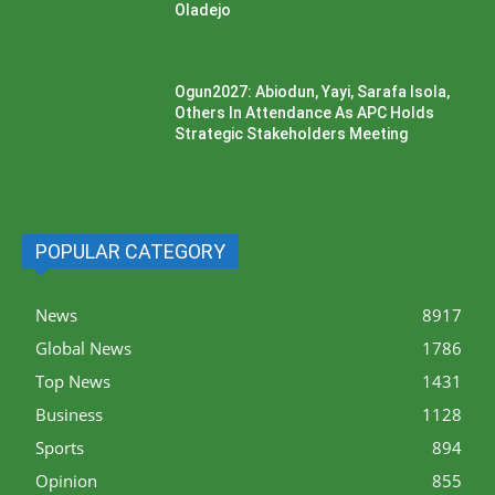
Oladejo
Ogun2027: Abiodun, Yayi, Sarafa Isola,
Others In Attendance As APC Holds
Strategic Stakeholders Meeting
POPULAR CATEGORY
News
8917
Global News
1786
Top News
1431
Business
1128
Sports
894
Opinion
855