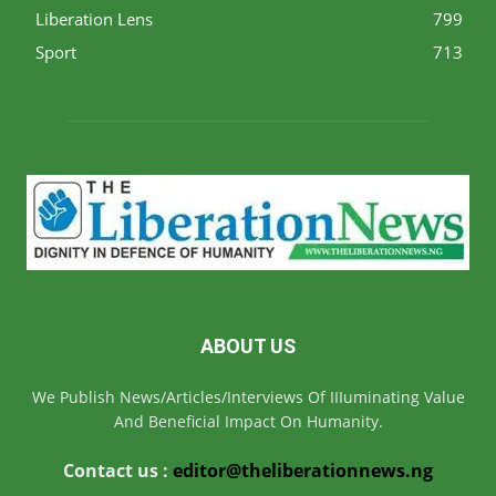
Liberation Lens
799
Sport
713
ABOUT US
We Publish News/Articles/Interviews Of IIIuminating Value
And Beneficial Impact On Humanity.
Contact us :
editor@theliberationnews.ng