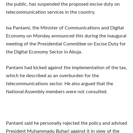
the public, has suspended the proposed excise duty on
telecommunication services in the country.
Isa Pantami, the Minister of Communications and Digital
Economy on Monday announced this during the inaugural
meeting of the Presidential Committee on Excise Duty for
the Digital Economy Sector in Abuja.
Pantami had kicked against the implementation of the tax,
which he described as an overburden for the
telecommunications sector. He also argued that the
National Assembly members were not consulted.
Pantami said he personally rejected the policy and advised
President Muhammadu Buhari against it in view of the