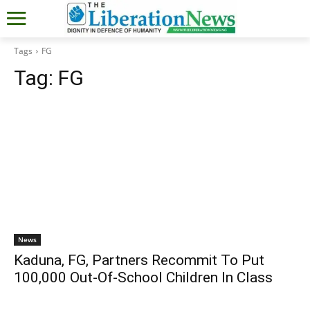
Tags
FG
Tag:
FG
News
Kaduna, FG, Partners Recommit To Put
100,000 Out-Of-School Children In Class