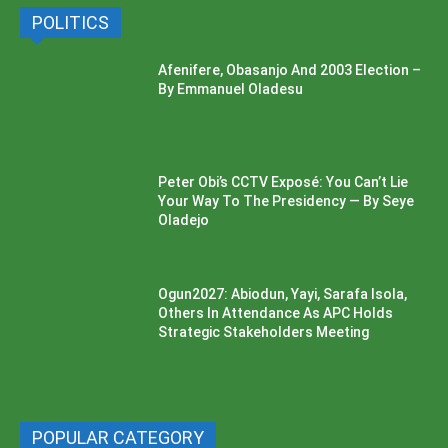
POLITICS
Afenifere, Obasanjo And 2003 Election –
By Emmanuel Oladesu
Peter Obi’s CCTV Exposé: You Can’t Lie
Your Way To The Presidency — By Seye
Oladejo
Ogun2027: Abiodun, Yayi, Sarafa Isola,
Others In Attendance As APC Holds
Strategic Stakeholders Meeting
POPULAR CATEGORY