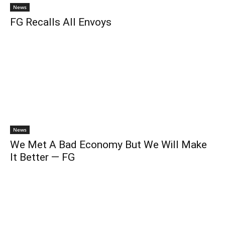
News
FG Recalls All Envoys
News
We Met A Bad Economy But We Will Make
It Better — FG