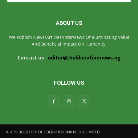
ABOUT US
We Publish News/Articles/Interviews Of IIIuminating Value
And Beneficial Impact On Humanity.
Contact us :
editor@theliberationnews.ng
FOLLOW US
© A PUBLICATION OF LIBERATIONLINK MEDIA LIMITED