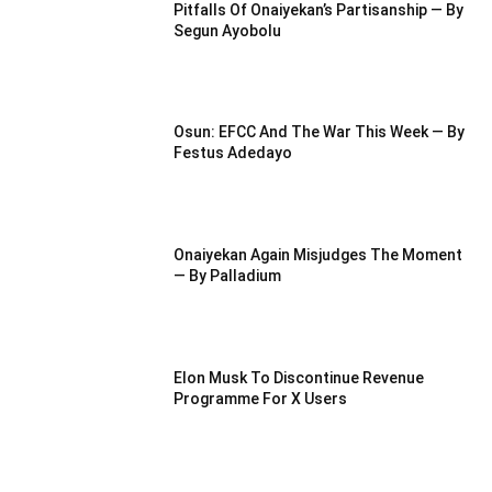
Pitfalls Of Onaiyekan’s Partisanship — By
Segun Ayobolu
Osun: EFCC And The War This Week — By
Festus Adedayo
Onaiyekan Again Misjudges The Moment
— By Palladium
Elon Musk To Discontinue Revenue
Programme For X Users