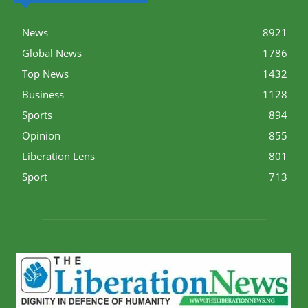
News
8921
Global News
1786
Top News
1432
Business
1128
Sports
894
Opinion
855
Liberation Lens
801
Sport
713