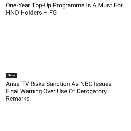
One-Year Top-Up Programme Is A Must For
HND Holders – FG
News
Arise TV Risks Sanction As NBC Issues
Final Warning Over Use Of Derogatory
Remarks