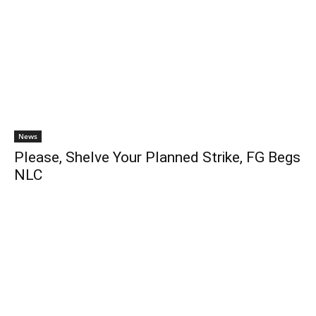
News
Please, Shelve Your Planned Strike, FG Begs
NLC