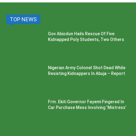
TOP NEWS
Gov Abiodun Hails Rescue Of Five
Kidnapped Poly Students, Two Others
Nigerian Army Colonel Shot Dead While
Resisting Kidnappers In Abuja – Report
Frm. Ekiti Governor Fayemi Fingered In
Car Purchase Mess Involving ‘Mistress’