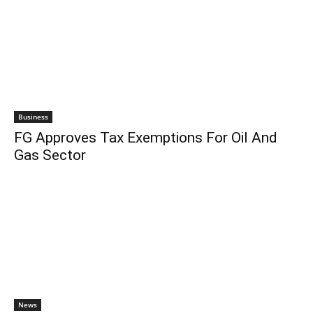
Business
FG Approves Tax Exemptions For Oil And
Gas Sector
News