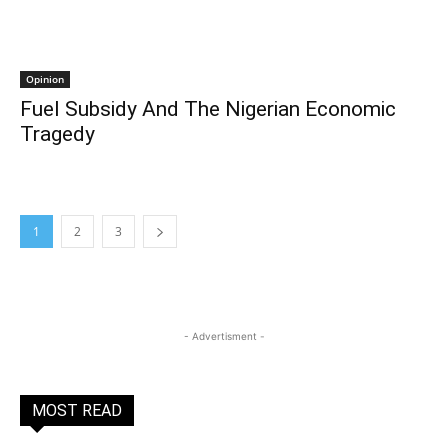
Opinion
Fuel Subsidy And The Nigerian Economic
Tragedy
1
2
3
- Advertisment -
MOST READ