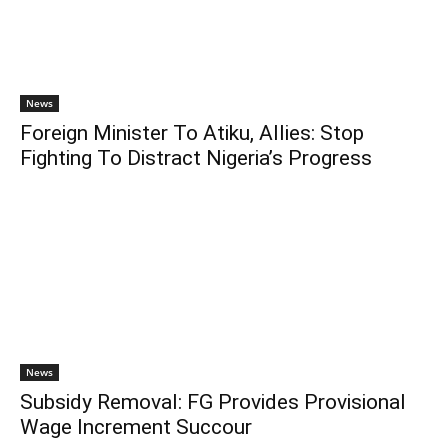
News
Foreign Minister To Atiku, Allies: Stop
Fighting To Distract Nigeria’s Progress
News
Subsidy Removal: FG Provides Provisional
Wage Increment Succour