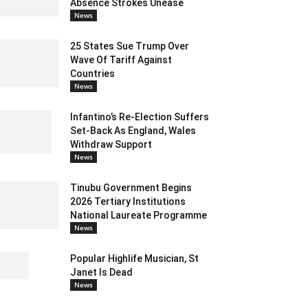
Absence Strokes Unease
News
25 States Sue Trump Over
Wave Of Tariff Against
Countries
News
Infantino’s Re-Election Suffers
Set-Back As England, Wales
Withdraw Support
News
Tinubu Government Begins
2026 Tertiary Institutions
National Laureate Programme
News
Popular Highlife Musician, St
Janet Is Dead
News