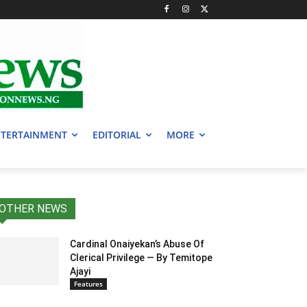
TERTAINMENT
EDITORIAL
MORE
OTHER NEWS
Cardinal Onaiyekan’s Abuse Of
Clerical Privilege — By Temitope
Ajayi
Features