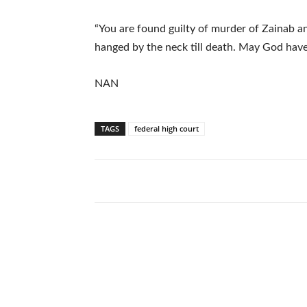
“You are found guilty of murder of Zainab a
hanged by the neck till death. May God have
NAN
TAGS
federal high court