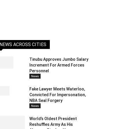
NEWS ACROSS CITIES
Tinubu Approves Jumbo Salary
Increment For Armed Forces
Personnel
News
Fake Lawyer Meets Waterloo,
Convicted For Impersonation,
NBA Seal Forgery
News
World’s Oldest President
Reshuffles Army As His