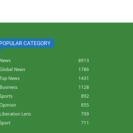
POPULAR CATEGORY
News
8913
Global News
1786
Top News
1431
Business
1128
Sports
892
Opinion
855
Liberation Lens
799
Sport
711