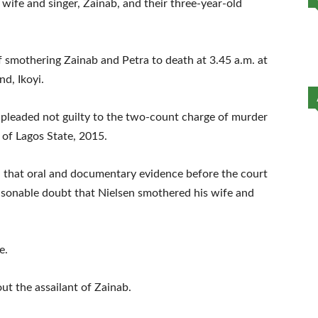
wife and singer, Zainab, and their three-year-old
smothering Zainab and Petra to death at 3.45 a.m. at
nd, Ikoyi.
 pleaded not guilty to the two-count charge of murder
 of Lagos State, 2015.
ld that oral and documentary evidence before the court
sonable doubt that Nielsen smothered his wife and
e.
ut the assailant of Zainab.