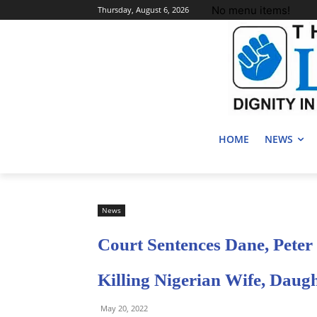
No menu items!
Thursday, August 6, 2026
HOME
NEWS
News
Court Sentences Dane, Peter
Killing Nigerian Wife, Daug
May 20, 2022