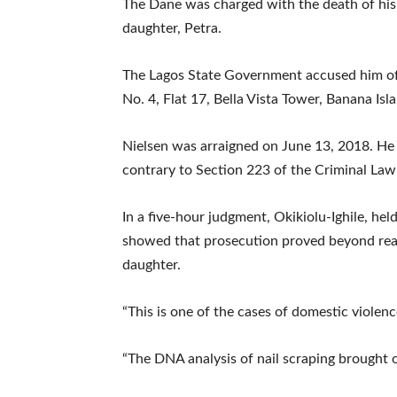
The Dane was charged with the death of his 
daughter, Petra.
The Lagos State Government accused him of 
No. 4, Flat 17, Bella Vista Tower, Banana Isla
Nielsen was arraigned on June 13, 2018. He
contrary to Section 223 of the Criminal Law
In a five-hour judgment, Okikiolu-Ighile, he
showed that prosecution proved beyond rea
daughter.
“This is one of the cases of domestic violenc
“The DNA analysis of nail scraping brought o