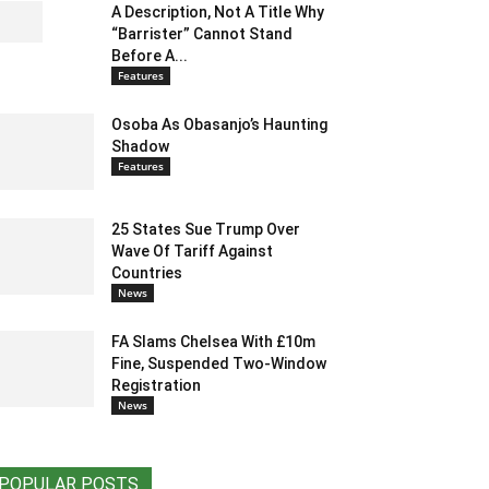
A Description, Not A Title Why
“Barrister” Cannot Stand
Before A...
Features
Osoba As Obasanjo’s Haunting
Shadow
Features
25 States Sue Trump Over
Wave Of Tariff Against
Countries
News
FA Slams Chelsea With £10m
Fine, Suspended Two-Window
Registration
News
POPULAR POSTS