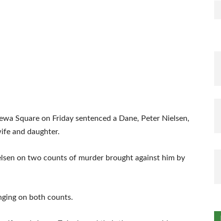
lewa Square on Friday sentenced a Dane, Peter Nielsen,
wife and daughter.
ielsen on two counts of murder brought against him by
nging on both counts.