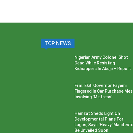
TOP NEWS
Nigerian Army Colonel Shot
Dead While Resisting
Kidnappers In Abuja – Report
Frm. Ekiti Governor Fayemi
Fingered In Car Purchase Me
Involving ‘Mistress’
Hamzat Sheds Light On
Developmental Plans For
Lagos, Says ‘Heavy’ Manifesto’
Be Unveiled Soon