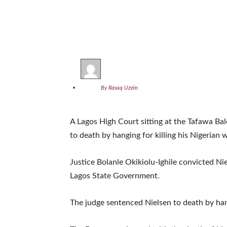
By Rasaq Uzein
A Lagos High Court sitting at the Tafawa Ba
to death by hanging for killing his Nigerian 
Justice Bolanle Okikiolu-Ighile convicted N
Lagos State Government.
The judge sentenced Nielsen to death by ha