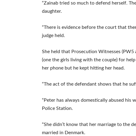
“Zainab tried so much to defend herself. The
daughter.
“There is evidence before the court that ther
judge held.
She held that Prosecution Witnesses (PW5 a
(one the girls living with the couple) for he
her phone but he kept hitting her head.
“The act of the defendant shows that he suf
“Peter has always domestically abused his w
Police Station.
“She didn’t know that her marriage to the d
married in Denmark.