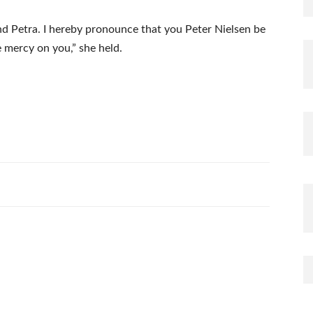
nd Petra. I hereby pronounce that you Peter Nielsen be
 mercy on you,” she held.