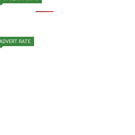
ADVERT RATE