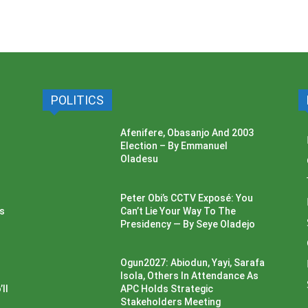
POLITICS
Afenifere, Obasanjo And 2003
Election – By Emmanuel
Oladesu
Peter Obi’s CCTV Exposé: You
ss
Can’t Lie Your Way To The
Presidency — By Seye Oladejo
Ogun2027: Abiodun, Yayi, Sarafa
Isola, Others In Attendance As
ll
APC Holds Strategic
Stakeholders Meeting