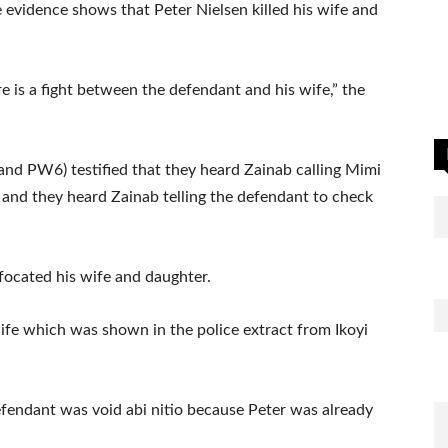
 evidence shows that Peter Nielsen killed his wife and
e is a fight between the defendant and his wife,” the
nd PW6) testified that they heard Zainab calling Mimi
lp and they heard Zainab telling the defendant to check
focated his wife and daughter.
ife which was shown in the police extract from Ikoyi
efendant was void abi nitio because Peter was already