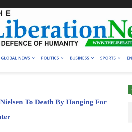
GLOBAL NEWS
POLITICS
BUSINESS
SPORTS
EN
 Nielsen To Death By Hanging For
hter