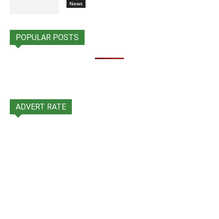
News
POPULAR POSTS
ADVERT RATE