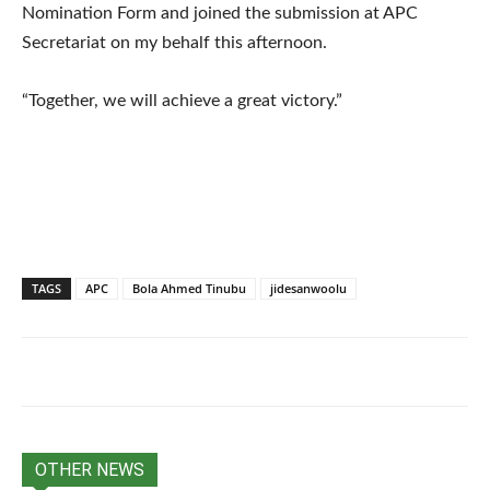
Nomination Form and joined the submission at APC
Secretariat on my behalf this afternoon.
“Together, we will achieve a great victory.”
TAGS
APC
Bola Ahmed Tinubu
jidesanwoolu
OTHER NEWS