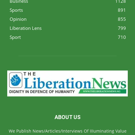
Business
1128
Sports
891
Opinion
855
Liberation Lens
799
Sport
710
ABOUT US
We Publish News/Articles/Interviews Of IIIuminating Value