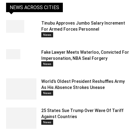
NEWS ACROSS CITIES
Tinubu Approves Jumbo Salary Increment
For Armed Forces Personnel
News
Fake Lawyer Meets Waterloo, Convicted For
Impersonation, NBA Seal Forgery
News
World’s Oldest President Reshuffles Army
As His Absence Strokes Unease
News
25 States Sue Trump Over Wave Of Tariff
Against Countries
News