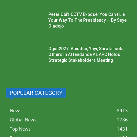
Peter Obi’s CCTV Exposé: You Can’t Lie
Your Way To The Presidency — By Seye
Oladejo
Ogun2027: Abiodun, Yayi, Sarafa Isola,
Others In Attendance As APC Holds
Strategic Stakeholders Meeting
POPULAR CATEGORY
News
8913
Global News
1786
Top News
1431