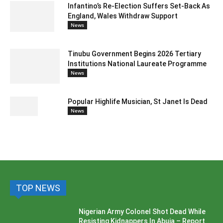
Infantino’s Re-Election Suffers Set-Back As
England, Wales Withdraw Support
News
Tinubu Government Begins 2026 Tertiary
Institutions National Laureate Programme
News
Popular Highlife Musician, St Janet Is Dead
News
TOP NEWS
Nigerian Army Colonel Shot Dead While
Resisting Kidnappers In Abuja – Report