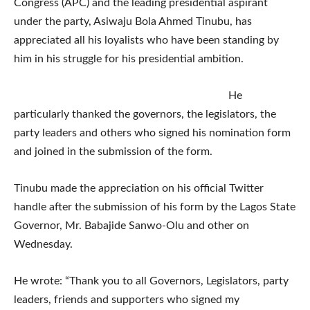
Congress (APC) and the leading presidential aspirant
under the party, Asiwaju Bola Ahmed Tinubu, has
appreciated all his loyalists who have been standing by
him in his struggle for his presidential ambition.
He
particularly thanked the governors, the legislators, the
party leaders and others who signed his nomination form
and joined in the submission of the form.
Tinubu made the appreciation on his official Twitter
handle after the submission of his form by the Lagos State
Governor, Mr. Babajide Sanwo-Olu and other on
Wednesday.
He wrote: “Thank you to all Governors, Legislators, party
leaders, friends and supporters who signed my