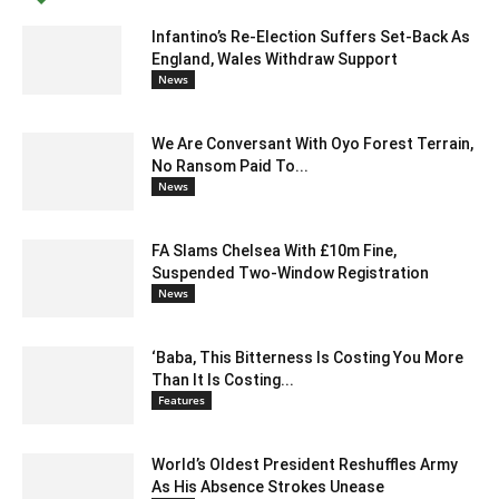
Infantino’s Re-Election Suffers Set-Back As
England, Wales Withdraw Support
News
We Are Conversant With Oyo Forest Terrain,
No Ransom Paid To...
News
FA Slams Chelsea With £10m Fine,
Suspended Two-Window Registration
News
‘Baba, This Bitterness Is Costing You More
Than It Is Costing...
Features
World’s Oldest President Reshuffles Army
As His Absence Strokes Unease