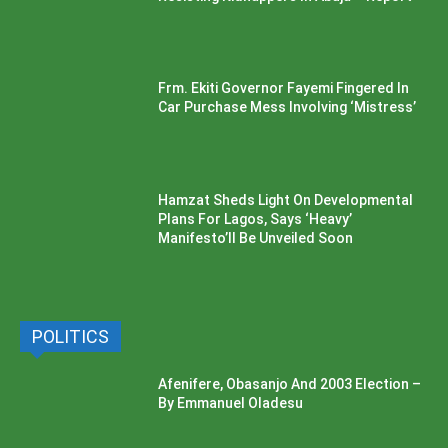
Frm. Ekiti Governor Fayemi Fingered In
Car Purchase Mess Involving ‘Mistress’
Hamzat Sheds Light On Developmental
Plans For Lagos, Says ‘Heavy’
Manifesto’ll Be Unveiled Soon
POLITICS
Afenifere, Obasanjo And 2003 Election –
By Emmanuel Oladesu