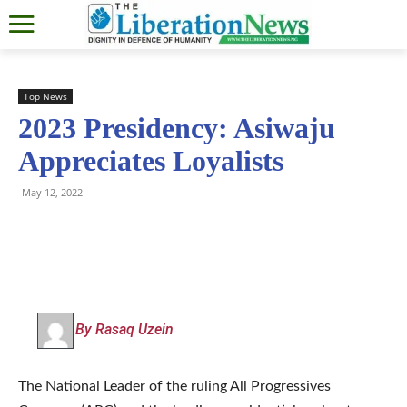
Top News
2023 Presidency: Asiwaju
Appreciates Loyalists
May 12, 2022
By Rasaq Uzein
The National Leader of the ruling All Progressives