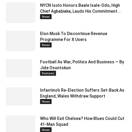
NYCN Isolo Honors Baale Isale-Odo, High
Chief Agbabiaka, Lauds His Commitment...
News
Elon Musk To Discontinue Revenue
Programme For X Users
News
Football As War, Politics And Business — By
Jide Osuntokun
Features
Infantino’s Re-Election Suffers Set-Back As
England, Wales Withdraw Support
News
Who Will Exit Chelsea? How Blues Could Cut
41-Man Squad
News