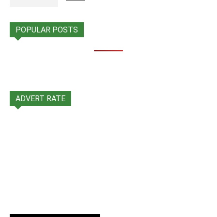
POPULAR POSTS
ADVERT RATE