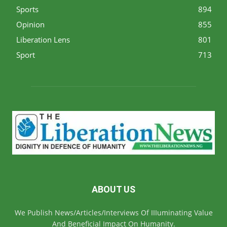
Sports
894
Opinion
855
Liberation Lens
801
Sport
713
ABOUT US
We Publish News/Articles/Interviews Of IIIuminating Value
And Beneficial Impact On Humanity.