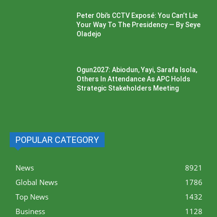
Peter Obi’s CCTV Exposé: You Can’t Lie
Your Way To The Presidency — By Seye
Oladejo
Ogun2027: Abiodun, Yayi, Sarafa Isola,
Others In Attendance As APC Holds
Strategic Stakeholders Meeting
POPULAR CATEGORY
News
8921
Global News
1786
Top News
1432
Business
1128