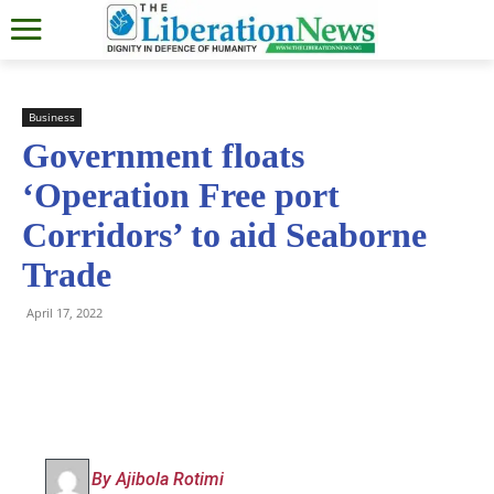
Business
Government floats
‘Operation Free port
Corridors’ to aid Seaborne
Trade
April 17, 2022
By Ajibola Rotimi