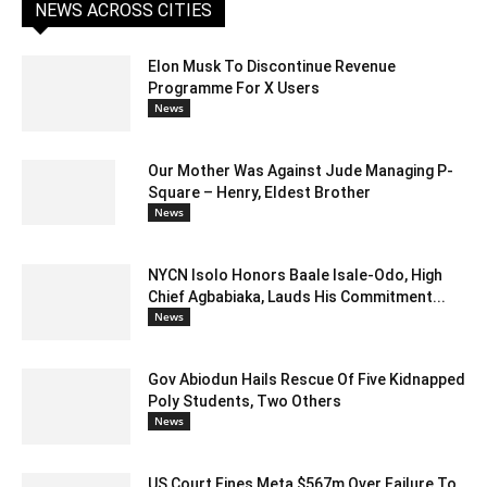
NEWS ACROSS CITIES
Elon Musk To Discontinue Revenue
Programme For X Users
News
Our Mother Was Against Jude Managing P-
Square – Henry, Eldest Brother
News
NYCN Isolo Honors Baale Isale-Odo, High
Chief Agbabiaka, Lauds His Commitment...
News
Gov Abiodun Hails Rescue Of Five Kidnapped
Poly Students, Two Others
News
US Court Fines Meta $567m Over Failure To