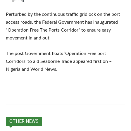
Perturbed by the continuous traffic gridlock on the port
access roads, the Federal Government has inaugurated
“Operation Free The Ports Corridor” to ensure easy
movement in and out
The post Government floats ‘Operation Free port
Corridors’ to aid Seaborne Trade appeared first on –
Nigeria and World News.
OTHER NEWS