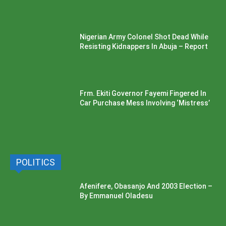
Nigerian Army Colonel Shot Dead While
Resisting Kidnappers In Abuja – Report
Frm. Ekiti Governor Fayemi Fingered In
Car Purchase Mess Involving ‘Mistress’
POLITICS
Afenifere, Obasanjo And 2003 Election –
By Emmanuel Oladesu