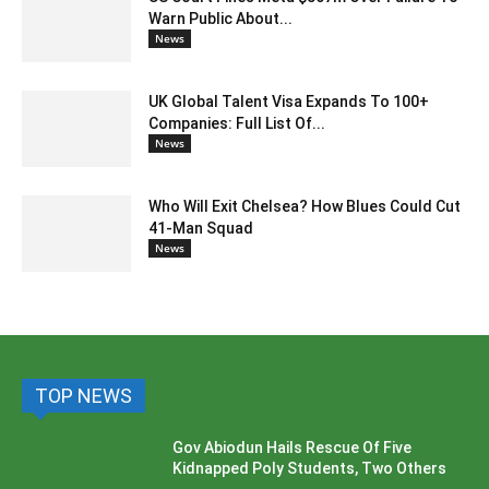
Warn Public About...
News
UK Global Talent Visa Expands To 100+
Companies: Full List Of...
News
Who Will Exit Chelsea? How Blues Could Cut
41-Man Squad
News
TOP NEWS
Gov Abiodun Hails Rescue Of Five
Kidnapped Poly Students, Two Others