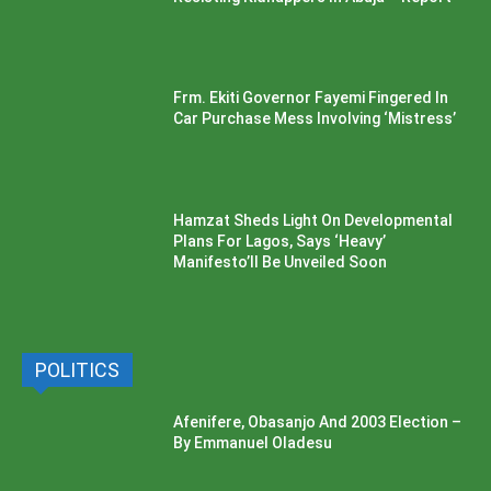
Frm. Ekiti Governor Fayemi Fingered In
Car Purchase Mess Involving ‘Mistress’
Hamzat Sheds Light On Developmental
Plans For Lagos, Says ‘Heavy’
Manifesto’ll Be Unveiled Soon
POLITICS
Afenifere, Obasanjo And 2003 Election –
By Emmanuel Oladesu