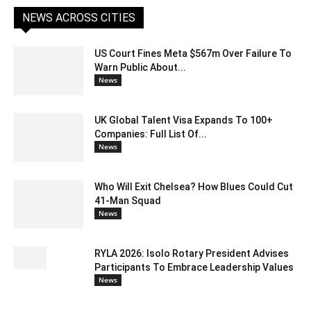
NEWS ACROSS CITIES
US Court Fines Meta $567m Over Failure To
Warn Public About...
News
UK Global Talent Visa Expands To 100+
Companies: Full List Of...
News
Who Will Exit Chelsea? How Blues Could Cut
41-Man Squad
News
RYLA 2026: Isolo Rotary President Advises
Participants To Embrace Leadership Values
News