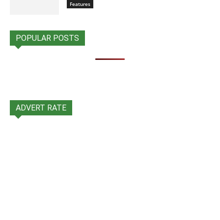
Features
POPULAR POSTS
ADVERT RATE