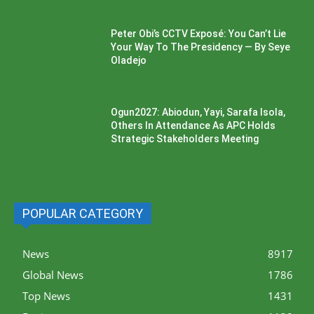
Peter Obi’s CCTV Exposé: You Can’t Lie
Your Way To The Presidency — By Seye
Oladejo
Ogun2027: Abiodun, Yayi, Sarafa Isola,
Others In Attendance As APC Holds
Strategic Stakeholders Meeting
POPULAR CATEGORY
News
8917
Global News
1786
Top News
1431