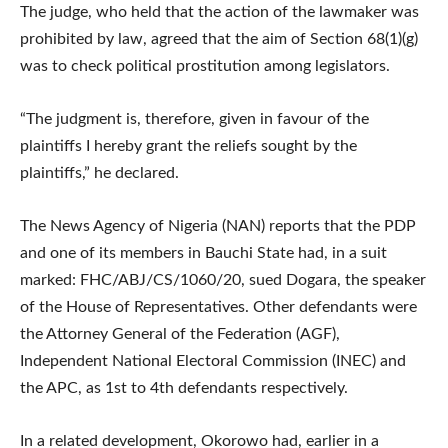
The judge, who held that the action of the lawmaker was
prohibited by law, agreed that the aim of Section 68(1)(g)
was to check political prostitution among legislators.
“The judgment is, therefore, given in favour of the
plaintiffs I hereby grant the reliefs sought by the
plaintiffs,” he declared.
The News Agency of Nigeria (NAN) reports that the PDP
and one of its members in Bauchi State had, in a suit
marked: FHC/ABJ/CS/1060/20, sued Dogara, the speaker
of the House of Representatives. Other defendants were
the Attorney General of the Federation (AGF),
Independent National Electoral Commission (INEC) and
the APC, as 1st to 4th defendants respectively.
In a related development, Okorowo had, earlier in a