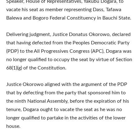
Speaker, House of Representatives, Yakubu Dogara, to
vacate his seat as member representing Dass, Tafawa
Balewa and Bogoro Federal Constituency in Bauchi State.
Delivering judgment, Justice Donatus Okorowo, declared
that having defected from the Peoples Democratic Party
(PDP) to the All Progressives Congress (APC), Dogara was
no longer qualified to occupy the seat by virtue of Section
68(1)(g) of the Constitution.
Justice Okorowo aligned with the argument of the PDP
that by defecting from the party that sponsored him to
the ninth National Assembly, before the expiration of his
tenure, Dogara ought to vacate the seat as he was no
longer qualified to partake in the activities of the lower
house.