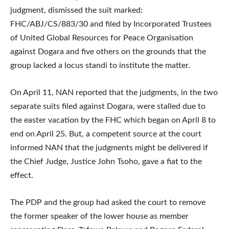
judgment, dismissed the suit marked:
FHC/ABJ/CS/883/30 and filed by Incorporated Trustees
of United Global Resources for Peace Organisation
against Dogara and five others on the grounds that the
group lacked a locus standi to institute the matter.
On April 11, NAN reported that the judgments, in the two
separate suits filed against Dogara, were stalled due to
the easter vacation by the FHC which began on April 8 to
end on April 25. But, a competent source at the court
informed NAN that the judgments might be delivered if
the Chief Judge, Justice John Tsoho, gave a fiat to the
effect.
The PDP and the group had asked the court to remove
the former speaker of the lower house as member