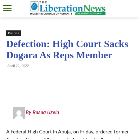
Politics
Defection: High Court Sacks
Dogara As Reps Member
April 22, 2022
By Rasaq Uzein
A Federal High Court in Abuja, on Friday, ordered former