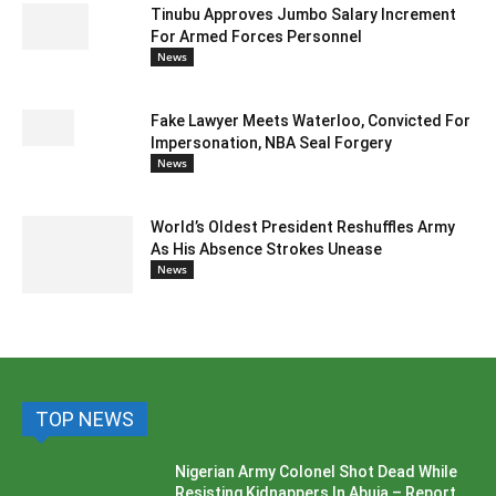
Tinubu Approves Jumbo Salary Increment
For Armed Forces Personnel
News
Fake Lawyer Meets Waterloo, Convicted For
Impersonation, NBA Seal Forgery
News
World’s Oldest President Reshuffles Army
As His Absence Strokes Unease
News
TOP NEWS
Nigerian Army Colonel Shot Dead While
Resisting Kidnappers In Abuja – Report