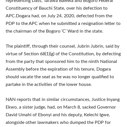
representing Dass, Tafawa Balewa and Bogoro Federal
Constituency of Bauchi State, over his defection to
APC.Dogara had, on July 24, 2020, defected from the
PDP to the APC when he submitted a resignation letter to
the chairman of the Bogoro ‘C’ Ward in the state.
The plaintiff, through their counsel, Jubrin Jubrin, said by
virtue of Section 68(1)(g) of the Constitution, by defecting
from the party that sponsored him to the ninth National
Assembly before the expiration of his tenure, Dogara
should vacate the seat as he was no longer qualified to
partake in the activities of the lower house.
NAN reports that in similar circumstances, Justice Inyang
Ekwo, a sister judge, had, on March 8, sacked Governor
David Umahi of Ebonyi and his deputy, Kelechi Igwe,
alongside other lawmakers who dumped the PDP for