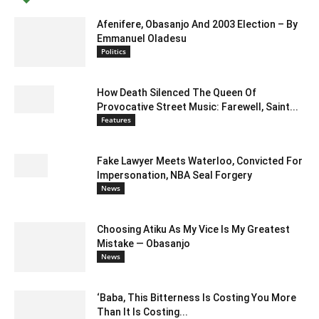
Afenifere, Obasanjo And 2003 Election – By
Emmanuel Oladesu
Politics
How Death Silenced The Queen Of
Provocative Street Music: Farewell, Saint...
Features
Fake Lawyer Meets Waterloo, Convicted For
Impersonation, NBA Seal Forgery
News
Choosing Atiku As My Vice Is My Greatest
Mistake — Obasanjo
News
‘Baba, This Bitterness Is Costing You More
Than It Is Costing...