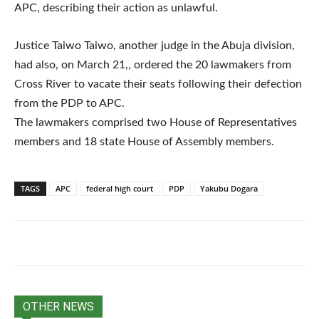
APC, describing their action as unlawful.
Justice Taiwo Taiwo, another judge in the Abuja division,
had also, on March 21,, ordered the 20 lawmakers from
Cross River to vacate their seats following their defection
from the PDP to APC.
The lawmakers comprised two House of Representatives
members and 18 state House of Assembly members.
TAGS
APC
federal high court
PDP
Yakubu Dogara
OTHER NEWS