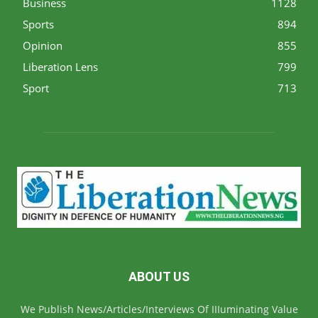
Business
1128
Sports
894
Opinion
855
Liberation Lens
799
Sport
713
ABOUT US
We Publish News/Articles/Interviews Of IIIuminating Value