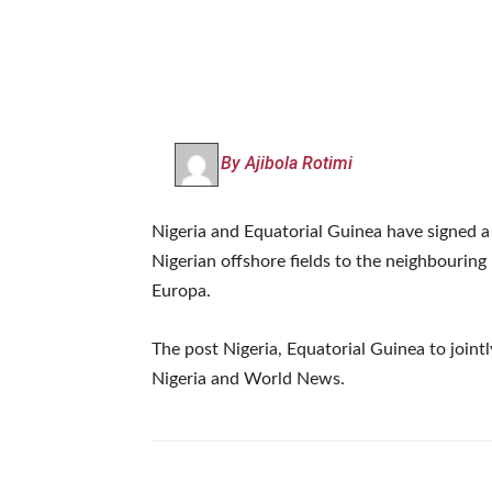
By Ajibola Rotimi
Nigeria and Equatorial Guinea have signed
Nigerian offshore fields to the neighbouring
Europa.
The post Nigeria, Equatorial Guinea to joint
Nigeria and World News.