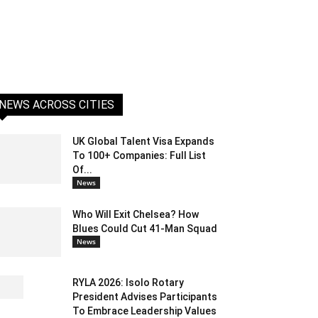
NEWS ACROSS CITIES
UK Global Talent Visa Expands
To 100+ Companies: Full List
Of...
News
Who Will Exit Chelsea? How
Blues Could Cut 41-Man Squad
News
RYLA 2026: Isolo Rotary
President Advises Participants
To Embrace Leadership Values