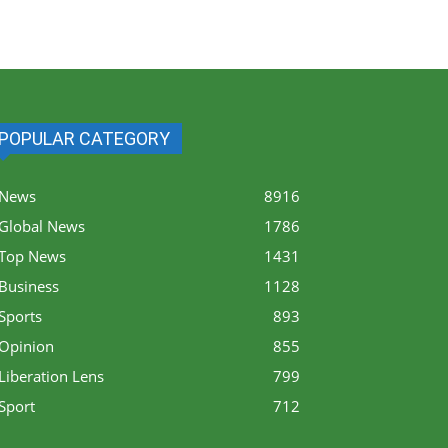
POPULAR CATEGORY
News
8916
Global News
1786
Top News
1431
Business
1128
Sports
893
Opinion
855
Liberation Lens
799
Sport
712