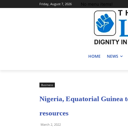
No menu items!
Friday, August 7, 2026
HOME
NEWS
Business
Nigeria, Equatorial Guinea t
resources
March 2, 2022