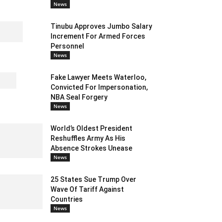
News
Tinubu Approves Jumbo Salary
Increment For Armed Forces
Personnel
News
Fake Lawyer Meets Waterloo,
Convicted For Impersonation,
NBA Seal Forgery
News
World’s Oldest President
Reshuffles Army As His
Absence Strokes Unease
News
25 States Sue Trump Over
Wave Of Tariff Against
Countries
News