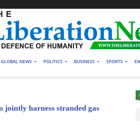
GLOBAL NEWS
POLITICS
BUSINESS
SPORTS
EN
o jointly harness stranded gas