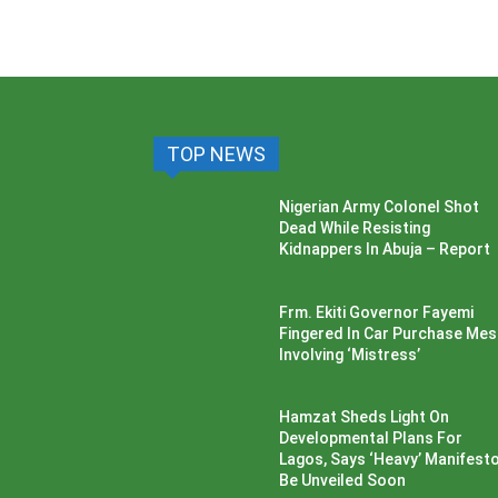
TOP NEWS
Nigerian Army Colonel Shot
Dead While Resisting
Kidnappers In Abuja – Report
Frm. Ekiti Governor Fayemi
Fingered In Car Purchase Me
Involving ‘Mistress’
Hamzat Sheds Light On
Developmental Plans For
Lagos, Says ‘Heavy’ Manifesto’
Be Unveiled Soon