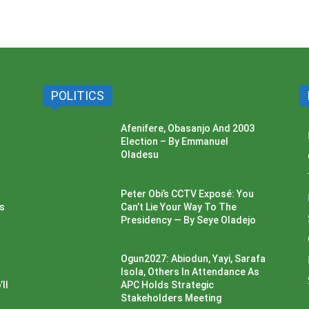
POLITICS
Afenifere, Obasanjo And 2003
Election – By Emmanuel
Oladesu
Peter Obi’s CCTV Exposé: You
ss
Can’t Lie Your Way To The
Presidency — By Seye Oladejo
Ogun2027: Abiodun, Yayi, Sarafa
Isola, Others In Attendance As
ll
APC Holds Strategic
Stakeholders Meeting