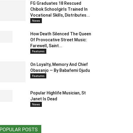
FG Graduates 18 Rescued
Chibok Schoolgirls Trained In
Vocational Skills, Distributes...
News
How Death Silenced The Queen
Of Provocative Street Music:
Farewell, Saint...
Features
On Loyalty, Memory And Chief
Obasanjo — By Babafemi Ojudu
Features
Popular Highlife Musician, St
Janet Is Dead
News
POPULAR POSTS