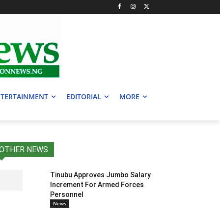
TERTAINMENT
EDITORIAL
MORE
OTHER NEWS
Tinubu Approves Jumbo Salary
Increment For Armed Forces
Personnel
News