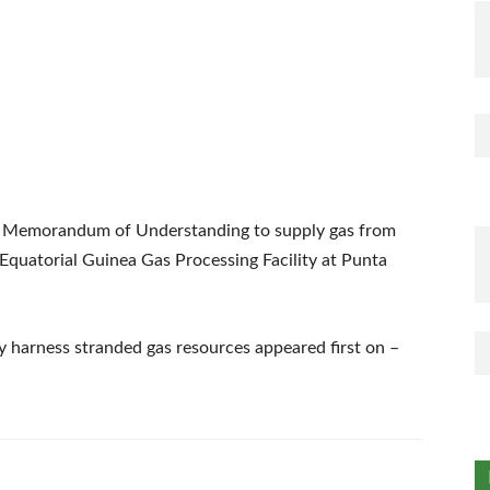
 a Memorandum of Understanding to supply gas from
 Equatorial Guinea Gas Processing Facility at Punta
ly harness stranded gas resources appeared first on –