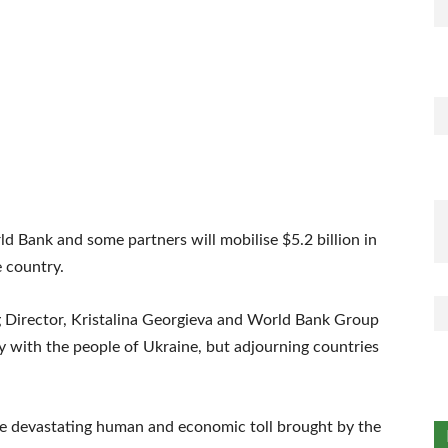
d Bank and some partners will mobilise $5.2 billion in
e country.
g Director, Kristalina Georgieva and World Bank Group
 with the people of Ukraine, but adjourning countries
e devastating human and economic toll brought by the