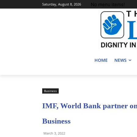
No menu items!
Saturday, August 8, 2026
HOME
NEWS
Business
IMF, World Bank partner on 
Business
March 3, 2022