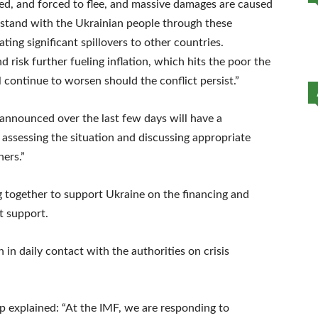
ured, and forced to flee, and massive damages are caused
e stand with the Ukrainian people through these
ting significant spillovers to other countries.
 risk further fueling inflation, which hits the poor the
l continue to worsen should the conflict persist.”
announced over the last few days will have a
 assessing the situation and discussing appropriate
ners.”
g together to support Ukraine on the financing and
t support.
in daily contact with the authorities on crisis
p explained: “At the IMF, we are responding to