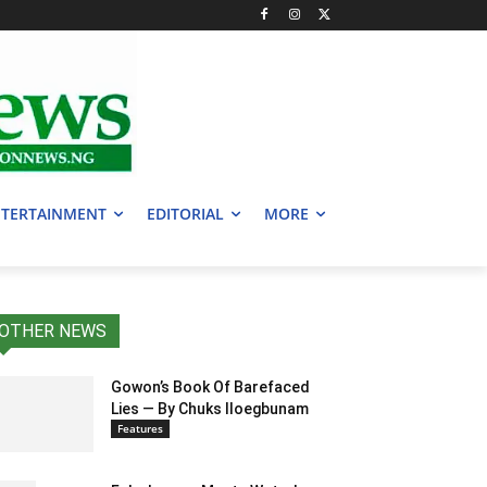
TERTAINMENT
EDITORIAL
MORE
OTHER NEWS
Gowon’s Book Of Barefaced
Lies — By Chuks Iloegbunam
Features