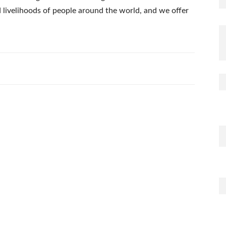
nd livelihoods of people around the world, and we offer