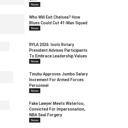
News
Who Will Exit Chelsea? How
Blues Could Cut 41-Man Squad
News
RYLA 2026: Isolo Rotary
President Advises Participants
To Embrace Leadership Values
News
Tinubu Approves Jumbo Salary
Increment For Armed Forces
Personnel
News
Fake Lawyer Meets Waterloo,
Convicted For Impersonation,
NBA Seal Forgery
News