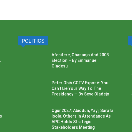
POLITICS
Afenifere, Obasanjo And 2003
,
Election – By Emmanuel
Oladesu
Peter Obi’s CCTV Exposé: You
Can’t Lie Your Way To The
Presidency — By Seye Oladejo
Ogun2027: Abiodun, Yayi, Sarafa
ss
Isola, Others In Attendance As
APC Holds Strategic
Stakeholders Meeting