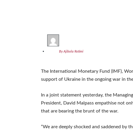
By Ajibola Rotimi
The International Monetary Fund (IMF), Worl
support of Ukraine in the ongoing war in th
In a joint statement yesterday, the Managin
President, David Malpass empathise not only
that are bearing the brunt of the war.
“We are deeply shocked and saddened by th