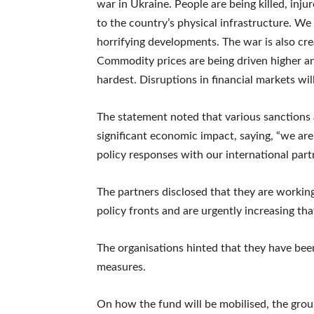
war in Ukraine. People are being killed, inj
to the country’s physical infrastructure. W
horrifying developments. The war is also crea
Commodity prices are being driven higher and
hardest. Disruptions in financial markets wil
The statement noted that various sanctions 
significant economic impact, saying, “we are
policy responses with our international part
The partners disclosed that they are workin
policy fronts and are urgently increasing tha
The organisations hinted that they have been 
measures.
On how the fund will be mobilised, the grou