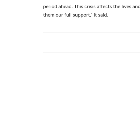
period ahead. This crisis affects the lives a
them our full support,” it said.