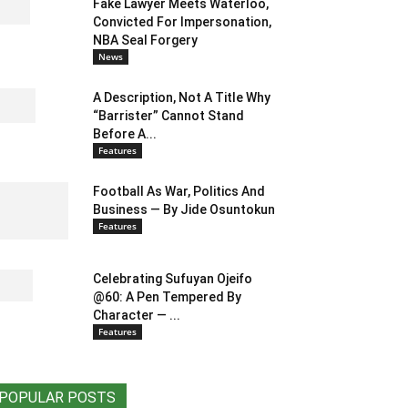
Fake Lawyer Meets Waterloo,
Convicted For Impersonation,
NBA Seal Forgery
News
A Description, Not A Title Why
“Barrister” Cannot Stand
Before A...
Features
Football As War, Politics And
Business — By Jide Osuntokun
Features
Celebrating Sufuyan Ojeifo
@60: A Pen Tempered By
Character — ...
Features
POPULAR POSTS