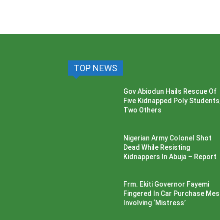
TOP NEWS
Gov Abiodun Hails Rescue Of
Five Kidnapped Poly Students
Two Others
Nigerian Army Colonel Shot
Dead While Resisting
Kidnappers In Abuja – Report
Frm. Ekiti Governor Fayemi
Fingered In Car Purchase Me
Involving ‘Mistress’