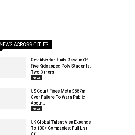
NEWS ACROSS CITIES
Gov Abiodun Hails Rescue Of
Five Kidnapped Poly Students,
Two Others
News
US Court Fines Meta $567m
Over Failure To Warn Public
About...
News
UK Global Talent Visa Expands
To 100+ Companies: Full List
Of...