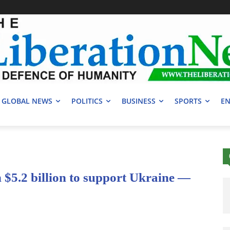
GLOBAL NEWS
POLITICS
BUSINESS
SPORTS
EN
$5.2 billion to support Ukraine —