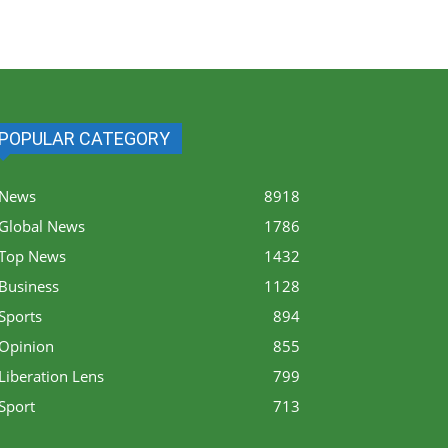
POPULAR CATEGORY
News
8918
Global News
1786
Top News
1432
Business
1128
Sports
894
Opinion
855
Liberation Lens
799
Sport
713