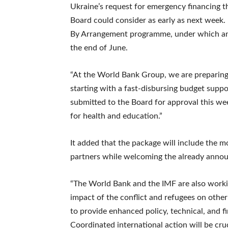
Ukraine’s request for emergency financing 
Board could consider as early as next week.
By Arrangement programme, under which an a
the end of June.
“At the World Bank Group, we are preparing 
starting with a fast-disbursing budget suppor
submitted to the Board for approval this wee
for health and education.”
It added that the package will include the m
partners while welcoming the already annou
“The World Bank and the IMF are also worki
impact of the conflict and refugees on othe
to provide enhanced policy, technical, and f
Coordinated international action will be cru