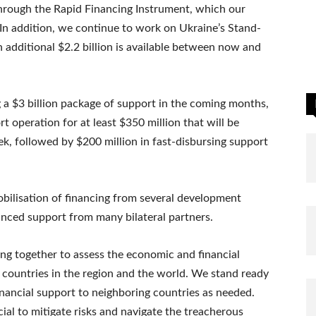
through the Rapid Financing Instrument, which our
 In addition, we continue to work on Ukraine’s Stand-
dditional $2.2 billion is available between now and
a $3 billion package of support in the coming months,
t operation for at least $350 million that will be
k, followed by $200 million in fast-disbursing support
obilisation of financing from several development
nced support from many bilateral partners.
ng together to assess the economic and financial
r countries in the region and the world. We stand ready
inancial support to neighboring countries as needed.
cial to mitigate risks and navigate the treacherous