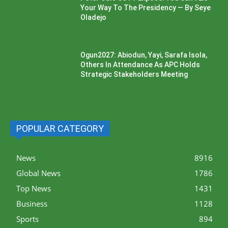
Your Way To The Presidency — By Seye
Oladejo
Ogun2027: Abiodun, Yayi, Sarafa Isola,
Others In Attendance As APC Holds
Strategic Stakeholders Meeting
POPULAR CATEGORY
News
8916
Global News
1786
Top News
1431
Business
1128
Sports
894