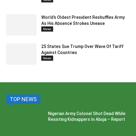
World’s Oldest President Reshuffles Army
As His Absence Strokes Unease
News
25 States Sue Trump Over Wave Of Tariff
Against Countries
News
TOP NEWS
Nigerian Army Colonel Shot Dead While
Resisting Kidnappers In Abuja – Report