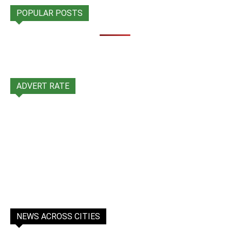
POPULAR POSTS
ADVERT RATE
NEWS ACROSS CITIES