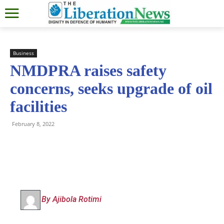
Business
NMDPRA raises safety
concerns, seeks upgrade of oil
facilities
February 8, 2022
By Ajibola Rotimi