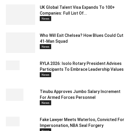
UK Global Talent Visa Expands To 100+
Companies: Full List Of...
News
Who Will Exit Chelsea? How Blues Could Cut
41-Man Squad
News
RYLA 2026: Isolo Rotary President Advises
Participants To Embrace Leadership Values
News
Tinubu Approves Jumbo Salary Increment
For Armed Forces Personnel
News
Fake Lawyer Meets Waterloo, Convicted For
Impersonation, NBA Seal Forgery
News