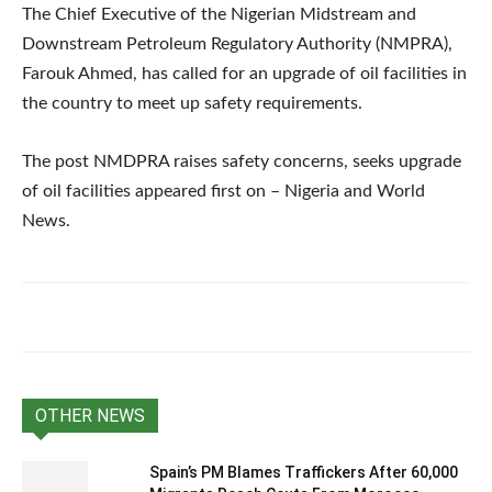
The Chief Executive of the Nigerian Midstream and
Downstream Petroleum Regulatory Authority (NMPRA),
Farouk Ahmed, has called for an upgrade of oil facilities in
the country to meet up safety requirements.
The post NMDPRA raises safety concerns, seeks upgrade
of oil facilities appeared first on – Nigeria and World
News.
OTHER NEWS
Spain’s PM Blames Traffickers After 60,000