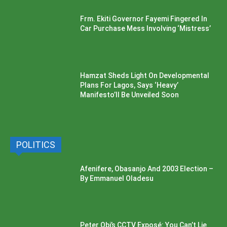
Frm. Ekiti Governor Fayemi Fingered In
Car Purchase Mess Involving ‘Mistress’
Hamzat Sheds Light On Developmental
Plans For Lagos, Says ‘Heavy’
Manifesto’ll Be Unveiled Soon
POLITICS
Afenifere, Obasanjo And 2003 Election –
By Emmanuel Oladesu
Peter Obi’s CCTV Exposé: You Can’t Lie