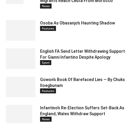
Migrants Reach Ceuta From Morocco
News
Osoba As Obasanjo’s Haunting Shadow
Features
English FA Send Letter Withdrawing Support
For Gianni Infantino Despite Apology
Sport
Gowon’s Book Of Barefaced Lies — By Chuks
Iloegbunam
Features
Infantino’s Re-Election Suffers Set-Back As
England, Wales Withdraw Support
News