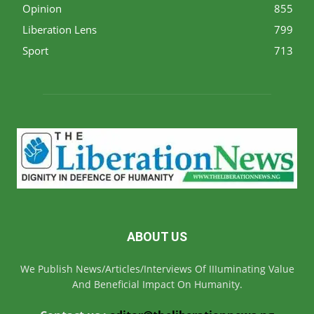
Opinion
855
Liberation Lens
799
Sport
713
ABOUT US
We Publish News/Articles/Interviews Of IIIuminating Value
And Beneficial Impact On Humanity.