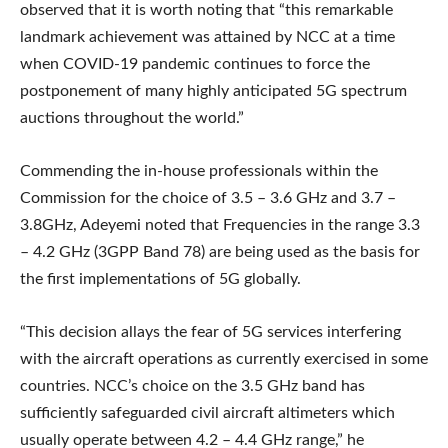
observed that it is worth noting that “this remarkable
landmark achievement was attained by NCC at a time
when COVID-19 pandemic continues to force the
postponement of many highly anticipated 5G spectrum
auctions throughout the world.”
Commending the in-house professionals within the
Commission for the choice of 3.5 – 3.6 GHz and 3.7 –
3.8GHz, Adeyemi noted that Frequencies in the range 3.3
– 4.2 GHz (3GPP Band 78) are being used as the basis for
the first implementations of 5G globally.
“This decision allays the fear of 5G services interfering
with the aircraft operations as currently exercised in some
countries. NCC’s choice on the 3.5 GHz band has
sufficiently safeguarded civil aircraft altimeters which
usually operate between 4.2 – 4.4 GHz range,” he