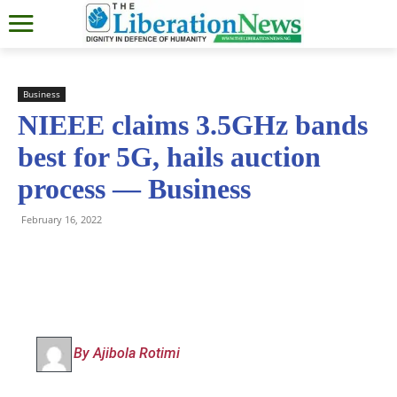
Business
NIEEE claims 3.5GHz bands
best for 5G, hails auction
process — Business
February 16, 2022
By Ajibola Rotimi