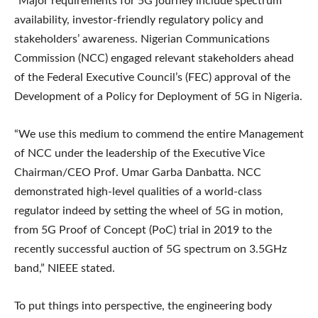
“Major requirements for 5G journey include spectrum
availability, investor-friendly regulatory policy and
stakeholders’ awareness. Nigerian Communications
Commission (NCC) engaged relevant stakeholders ahead
of the Federal Executive Council’s (FEC) approval of the
Development of a Policy for Deployment of 5G in Nigeria.
“We use this medium to commend the entire Management
of NCC under the leadership of the Executive Vice
Chairman/CEO Prof. Umar Garba Danbatta. NCC
demonstrated high-level qualities of a world-class
regulator indeed by setting the wheel of 5G in motion,
from 5G Proof of Concept (PoC) trial in 2019 to the
recently successful auction of 5G spectrum on 3.5GHz
band,” NIEEE stated.
To put things into perspective, the engineering body