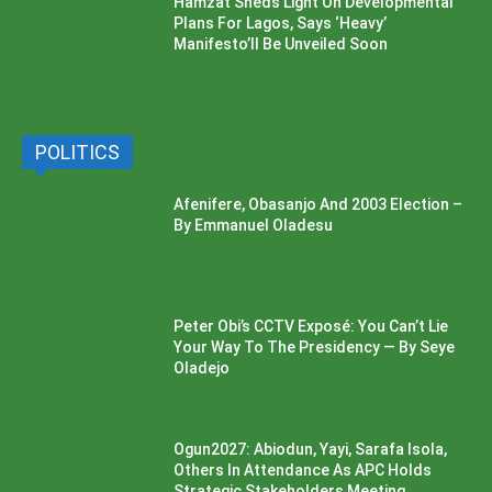
Hamzat Sheds Light On Developmental
Plans For Lagos, Says ‘Heavy’
Manifesto’ll Be Unveiled Soon
POLITICS
Afenifere, Obasanjo And 2003 Election –
By Emmanuel Oladesu
Peter Obi’s CCTV Exposé: You Can’t Lie
Your Way To The Presidency — By Seye
Oladejo
Ogun2027: Abiodun, Yayi, Sarafa Isola,
Others In Attendance As APC Holds
Strategic Stakeholders Meeting