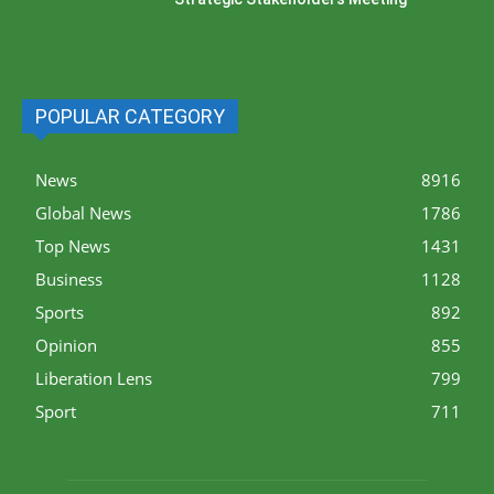
POPULAR CATEGORY
News
8916
Global News
1786
Top News
1431
Business
1128
Sports
892
Opinion
855
Liberation Lens
799
Sport
711