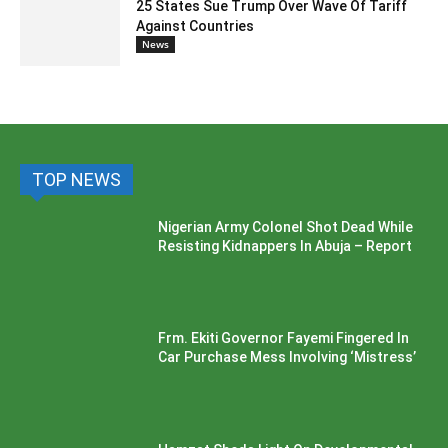
25 States Sue Trump Over Wave Of Tariff
Against Countries
News
TOP NEWS
Nigerian Army Colonel Shot Dead While
Resisting Kidnappers In Abuja – Report
Frm. Ekiti Governor Fayemi Fingered In
Car Purchase Mess Involving ‘Mistress’