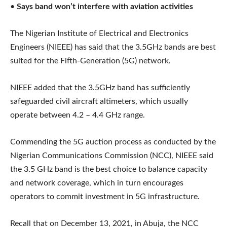
•
Says band won’t interfere with aviation activities
The Nigerian Institute of Electrical and Electronics
Engineers (NIEEE) has said that the 3.5GHz bands are best
suited for the Fifth-Generation (5G) network.
NIEEE added that the 3.5GHz band has sufficiently
safeguarded civil aircraft altimeters, which usually
operate between 4.2 – 4.4 GHz range.
Commending the 5G auction process as conducted by the
Nigerian Communications Commission (NCC), NIEEE said
the 3.5 GHz band is the best choice to balance capacity
and network coverage, which in turn encourages
operators to commit investment in 5G infrastructure.
Recall that on December 13, 2021, in Abuja, the NCC