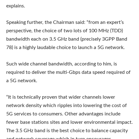
explains.
Speaking further, the Chairman said: “from an expert’s
perspective, the choice of two lots of 100 MHz (TDD)
bandwidth each on 3.5 GHz band (precisely 3GPP Band
78) is a highly laudable choice to launch a 5G network.
Such wide channel bandwidth, according to him, is
required to deliver the multi-Gbps data speed required of
a 5G network.
“It is technically proven that wider channels lower
network density which ripples into lowering the cost of
5G services to consumers. Other advantages include
fewer base stations sites and lower environmental impact.
The 3.5 GHz band is the best choice to balance capacity
and network coverage which in turn encourages