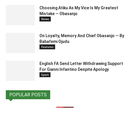
Choosing Atiku As My Vice Is My Greatest
Mistake — Obasanjo
News
On Loyalty, Memory And Chief Obasanjo — By
Babafemi Ojudu
Features
English FA Send Letter Withdrawing Support
For Gianni Infantino Despite Apology
Sport
POPULAR POSTS