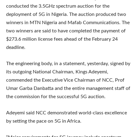
conducted the 3.5GHz spectrum auction for the
deployment of 5G in Nigeria. The auction produced two
winners in MTN Nigeria and Mafab Communications. The
two winners are said to have completed the payment of
$273.6 million license fees ahead of the February 24
deadline.
The engineering body, in a statement, yesterday, signed by
its outgoing National Chairman, Kings Adeyemi,
commended the Executive Vice Chairman of NCC, Prof
Umar Garba Danbatta and the entire management staff of
the commission for the successful 5G auction.
Adeyemi said NCC demonstrated world-class excellence
by setting the pace on 5G in Africa.