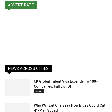
ADVERT RATE
NEWS ACROSS CITIES
UK Global Talent Visa Expands To 100+
Companies: Full List Of...
News
Who Will Exit Chelsea? How Blues Could Cut
41-Man Squad