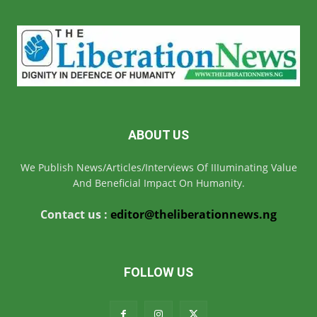
ABOUT US
We Publish News/Articles/Interviews Of IIIuminating Value
And Beneficial Impact On Humanity.
Contact us :
editor@theliberationnews.ng
FOLLOW US