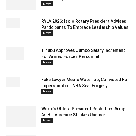
News
RYLA 2026: Isolo Rotary President Advises
Participants To Embrace Leadership Values
News
Tinubu Approves Jumbo Salary Increment
For Armed Forces Personnel
News
Fake Lawyer Meets Waterloo, Convicted For
Impersonation, NBA Seal Forgery
News
World’s Oldest President Reshuffles Army
As His Absence Strokes Unease
News