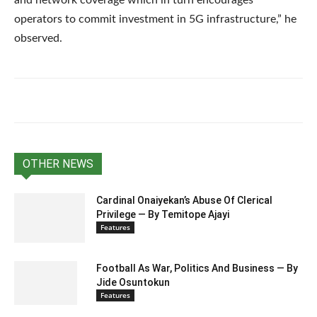
operators to commit investment in 5G infrastructure,” he
observed.
OTHER NEWS
Cardinal Onaiyekan’s Abuse Of Clerical
Privilege — By Temitope Ajayi
Features
Football As War, Politics And Business — By
Jide Osuntokun
Features