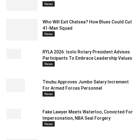
News
Who Will Exit Chelsea? How Blues Could Cut
41-Man Squad
News
RYLA 2026: Isolo Rotary President Advises
Participants To Embrace Leadership Values
News
Tinubu Approves Jumbo Salary Increment
For Armed Forces Personnel
News
Fake Lawyer Meets Waterloo, Convicted For
Impersonation, NBA Seal Forgery
News