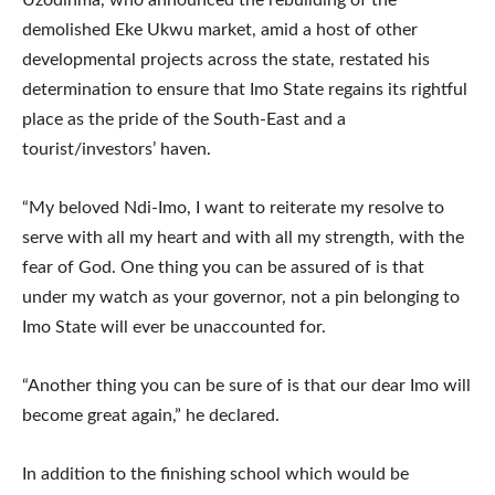
demolished Eke Ukwu market, amid a host of other
developmental projects across the state, restated his
determination to ensure that Imo State regains its rightful
place as the pride of the South-East and a
tourist/investors’ haven.
“My beloved Ndi-Imo, I want to reiterate my resolve to
serve with all my heart and with all my strength, with the
fear of God. One thing you can be assured of is that
under my watch as your governor, not a pin belonging to
Imo State will ever be unaccounted for.
“Another thing you can be sure of is that our dear Imo will
become great again,” he declared.
In addition to the finishing school which would be