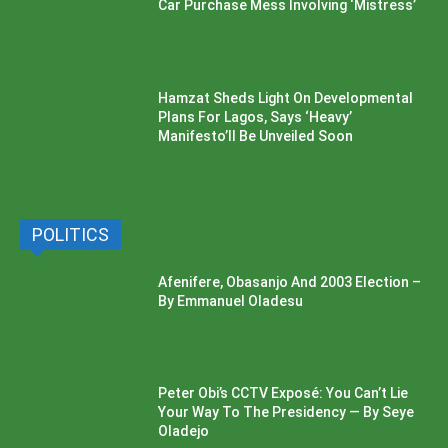
Car Purchase Mess Involving ‘Mistress’
Hamzat Sheds Light On Developmental
Plans For Lagos, Says ‘Heavy’
Manifesto’ll Be Unveiled Soon
POLITICS
Afenifere, Obasanjo And 2003 Election –
By Emmanuel Oladesu
Peter Obi’s CCTV Exposé: You Can’t Lie
Your Way To The Presidency — By Seye
Oladejo