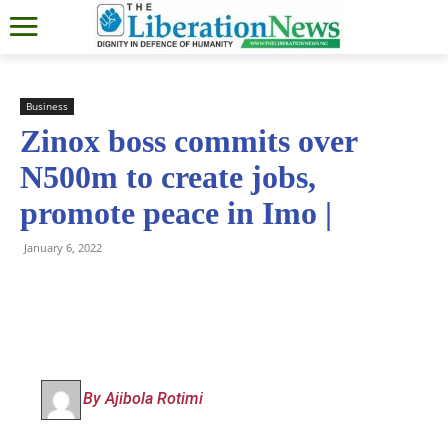
Business
Zinox boss commits over
N500m to create jobs,
promote peace in Imo |
January 6, 2022
By Ajibola Rotimi