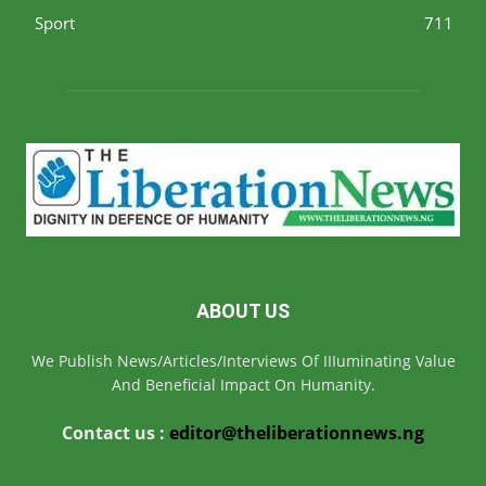
Sport
711
ABOUT US
We Publish News/Articles/Interviews Of IIIuminating Value
And Beneficial Impact On Humanity.
Contact us :
editor@theliberationnews.ng