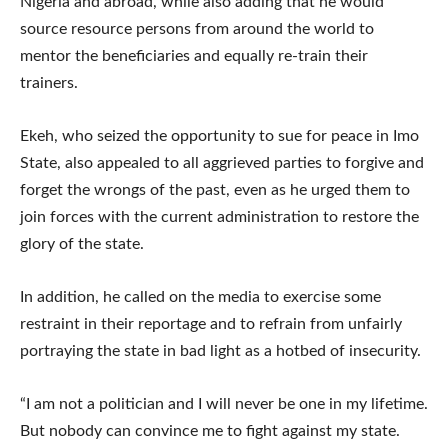
Nigeria and abroad, while also adding that he would
source resource persons from around the world to
mentor the beneficiaries and equally re-train their
trainers.
Ekeh, who seized the opportunity to sue for peace in Imo
State, also appealed to all aggrieved parties to forgive and
forget the wrongs of the past, even as he urged them to
join forces with the current administration to restore the
glory of the state.
In addition, he called on the media to exercise some
restraint in their reportage and to refrain from unfairly
portraying the state in bad light as a hotbed of insecurity.
“I am not a politician and I will never be one in my lifetime.
But nobody can convince me to fight against my state.