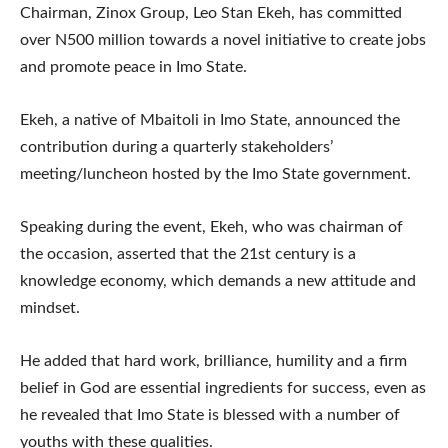
Chairman, Zinox Group, Leo Stan Ekeh, has committed
over N500 million towards a novel initiative to create jobs
and promote peace in Imo State.
Ekeh, a native of Mbaitoli in Imo State, announced the
contribution during a quarterly stakeholders’
meeting/luncheon hosted by the Imo State government.
Speaking during the event, Ekeh, who was chairman of
the occasion, asserted that the 21st century is a
knowledge economy, which demands a new attitude and
mindset.
He added that hard work, brilliance, humility and a firm
belief in God are essential ingredients for success, even as
he revealed that Imo State is blessed with a number of
youths with these qualities.