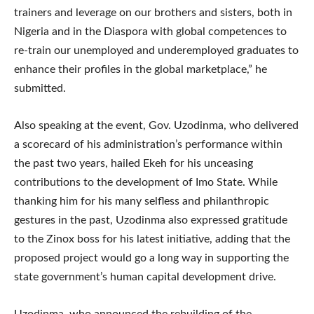
trainers and leverage on our brothers and sisters, both in
Nigeria and in the Diaspora with global competences to
re-train our unemployed and underemployed graduates to
enhance their profiles in the global marketplace,” he
submitted.
Also speaking at the event, Gov. Uzodinma, who delivered
a scorecard of his administration’s performance within
the past two years, hailed Ekeh for his unceasing
contributions to the development of Imo State. While
thanking him for his many selfless and philanthropic
gestures in the past, Uzodinma also expressed gratitude
to the Zinox boss for his latest initiative, adding that the
proposed project would go a long way in supporting the
state government’s human capital development drive.
Uzodinma, who announced the rebuilding of the