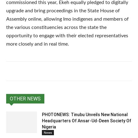
commissioned this year, Ekeh equally pledged to digitally
upgrade and bring proceedings in the State House of
Assembly online, allowing Imo indigenes and members of
the various constituencies across the state the
opportunity to engage with their elected representatives
more closely and in real time.
OTHER NEWS
PHOTONEWS: Tinubu Unveils New National
Headquarters Of Ansar-Ud-Deen Society Of
Nigeria
News