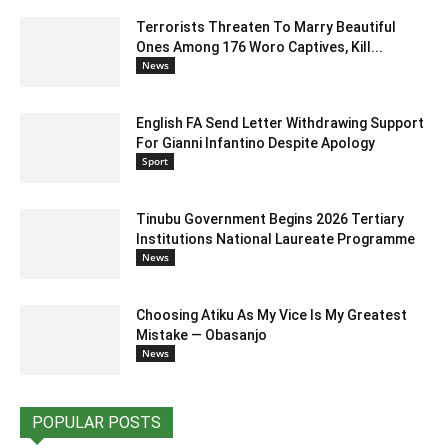
Terrorists Threaten To Marry Beautiful
Ones Among 176 Woro Captives, Kill...
News
English FA Send Letter Withdrawing Support
For Gianni Infantino Despite Apology
Sport
Tinubu Government Begins 2026 Tertiary
Institutions National Laureate Programme
News
Choosing Atiku As My Vice Is My Greatest
Mistake — Obasanjo
News
POPULAR POSTS