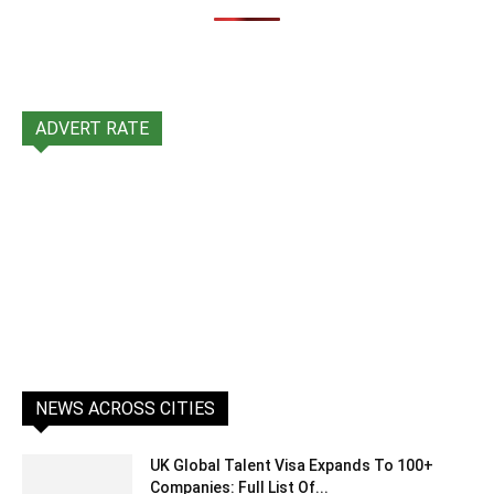
ADVERT RATE
NEWS ACROSS CITIES
UK Global Talent Visa Expands To 100+
Companies: Full List Of...