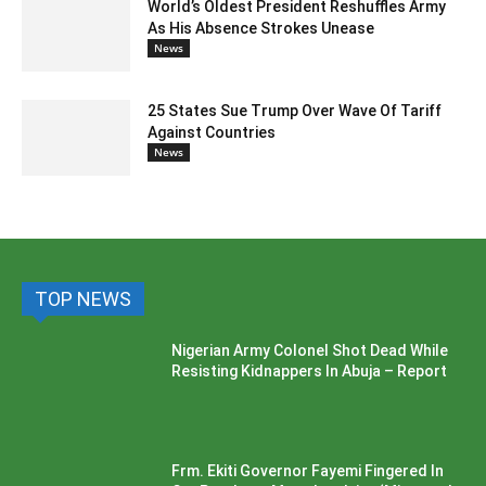
World’s Oldest President Reshuffles Army
As His Absence Strokes Unease
News
25 States Sue Trump Over Wave Of Tariff
Against Countries
News
TOP NEWS
Nigerian Army Colonel Shot Dead While
Resisting Kidnappers In Abuja – Report
Frm. Ekiti Governor Fayemi Fingered In