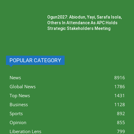
Ogun2027: Abiodun, Yayi, Sarafa Isola,
Others In Attendance As APC Holds
Strategic Stakeholders Meeting
POPULAR CATEGORY
News
8916
Global News
1786
Top News
1431
Business
1128
Sports
892
Opinion
855
Liberation Lens
799