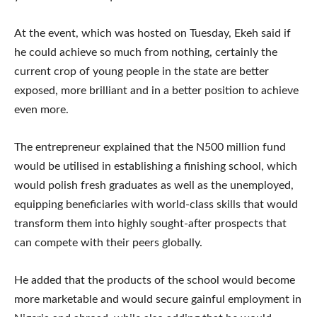
At the event, which was hosted on Tuesday, Ekeh said if
he could achieve so much from nothing, certainly the
current crop of young people in the state are better
exposed, more brilliant and in a better position to achieve
even more.
The entrepreneur explained that the N500 million fund
would be utilised in establishing a finishing school, which
would polish fresh graduates as well as the unemployed,
equipping beneficiaries with world-class skills that would
transform them into highly sought-after prospects that
can compete with their peers globally.
He added that the products of the school would become
more marketable and would secure gainful employment in