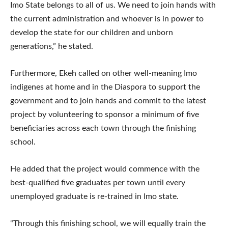
Imo State belongs to all of us. We need to join hands with
the current administration and whoever is in power to
develop the state for our children and unborn
generations,” he stated.
Furthermore, Ekeh called on other well-meaning Imo
indigenes at home and in the Diaspora to support the
government and to join hands and commit to the latest
project by volunteering to sponsor a minimum of five
beneficiaries across each town through the finishing
school.
He added that the project would commence with the
best-qualified five graduates per town until every
unemployed graduate is re-trained in Imo state.
“Through this finishing school, we will equally train the