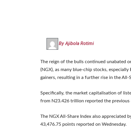
By Ajibola Rotimi
The reign of the bulls continued unabated o
(NGX), as many blue-chip stocks, especiall
gainers, resulting in a further rise in the All
Specifically, the market capitalisation of lis
from N23.426 trillion reported the previous 
The NGX All-Share Index also appreciated by
43,476.75 points reported on Wednesday.