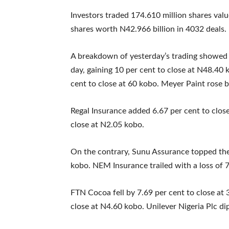
Investors traded 174.610 million shares valu
shares worth N42.966 billion in 4032 deals.
A breakdown of yesterday’s trading showed t
day, gaining 10 per cent to close at N48.40
cent to close at 60 kobo. Meyer Paint rose b
Regal Insurance added 6.67 per cent to close
close at N2.05 kobo.
On the contrary, Sunu Assurance topped the l
kobo. NEM Insurance trailed with a loss of 7
FTN Cocoa fell by 7.69 per cent to close at
close at N4.60 kobo. Unilever Nigeria Plc di