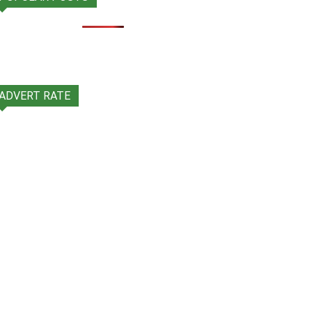
ADVERT RATE