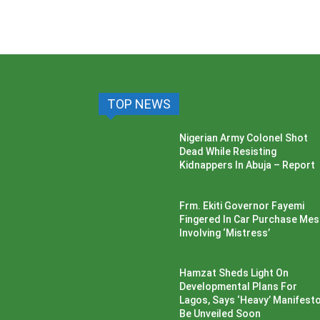
TOP NEWS
Nigerian Army Colonel Shot
Dead While Resisting
Kidnappers In Abuja – Report
Frm. Ekiti Governor Fayemi
Fingered In Car Purchase Me
Involving ‘Mistress’
Hamzat Sheds Light On
Developmental Plans For
Lagos, Says ‘Heavy’ Manifesto’
Be Unveiled Soon