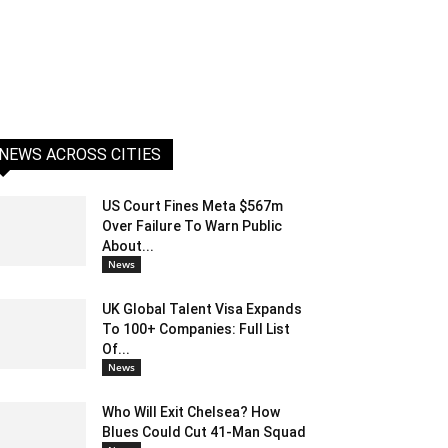
NEWS ACROSS CITIES
US Court Fines Meta $567m
Over Failure To Warn Public
About...
News
UK Global Talent Visa Expands
To 100+ Companies: Full List
Of...
News
Who Will Exit Chelsea? How
Blues Could Cut 41-Man Squad