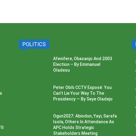
POLITICS
Afenifere, Obasanjo And 2003
Election – By Emmanuel
Oladesu
Peter Obi’s CCTV Exposé: You
ss
Can’t Lie Your Way To The
Presidency — By Seye Oladejo
Ogun2027: Abiodun, Yayi, Sarafa
Isola, Others In Attendance As
ll
APC Holds Strategic
Stakeholders Meeting