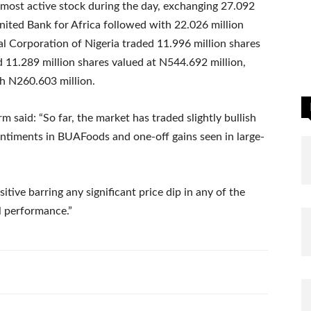
most active stock during the day, exchanging 27.092
nited Bank for Africa followed with 22.026 million
l Corporation of Nigeria traded 11.996 million shares
 11.289 million shares valued at N544.692 million,
th N260.603 million.
m said: “So far, the market has traded slightly bullish
sentiments in BUAFoods and one-off gains seen in large-
tive barring any significant price dip in any of the
l performance.”