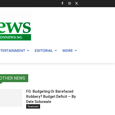
TERTAINMENT
EDITORIAL
MORE
OTHER NEWS
FG: Budgeting Or Barefaced
Robbery? Budget Deficit — By
Dele Sobowale
Features