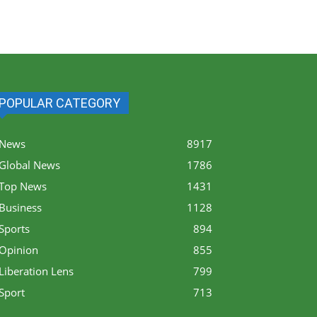
POPULAR CATEGORY
News
8917
Global News
1786
Top News
1431
Business
1128
Sports
894
Opinion
855
Liberation Lens
799
Sport
713