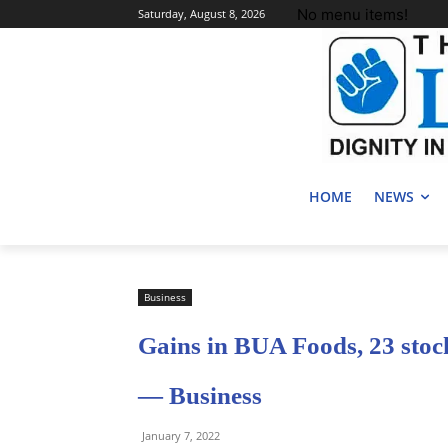
No menu items!
Saturday, August 8, 2026
HOME
NEWS
Business
Gains in BUA Foods, 23 stoc
— Business
January 7, 2022