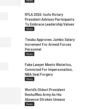
News
RYLA 2026: Isolo Rotary
President Advises Participants
To Embrace Leadership Values
News
Tinubu Approves Jumbo Salary
Increment For Armed Forces
Personnel
News
Fake Lawyer Meets Waterloo,
Convicted For Impersonation,
NBA Seal Forgery
News
World’s Oldest President
Reshuffles Army As His
Absence Strokes Unease
News