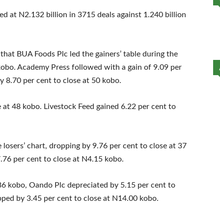
ed at N2.132 billion in 3715 deals against 1.240 billion
hat BUA Foods Plc led the gainers’ table during the
 kobo. Academy Press followed with a gain of 9.09 per
y 8.70 per cent to close at 50 kobo.
 at 48 kobo. Livestock Feed gained 6.22 per cent to
osers’ chart, dropping by 9.76 per cent to close at 37
.76 per cent to close at N4.15 kobo.
 36 kobo, Oando Plc depreciated by 5.15 per cent to
pped by 3.45 per cent to close at N14.00 kobo.