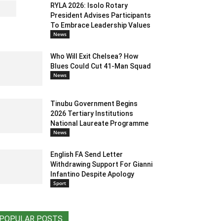
RYLA 2026: Isolo Rotary
President Advises Participants
To Embrace Leadership Values
News
Who Will Exit Chelsea? How
Blues Could Cut 41-Man Squad
News
Tinubu Government Begins
2026 Tertiary Institutions
National Laureate Programme
News
English FA Send Letter
Withdrawing Support For Gianni
Infantino Despite Apology
Sport
POPULAR POSTS