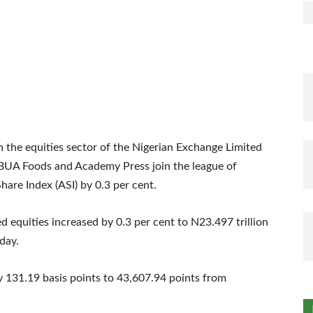
n the equities sector of the Nigerian Exchange Limited
y BUA Foods and Academy Press join the league of
-Share Index (ASI) by 0.3 per cent.
ted equities increased by 0.3 per cent to N23.497 trillion
day.
 131.19 basis points to 43,607.94 points from