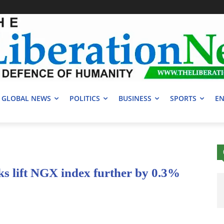
GLOBAL NEWS
POLITICS
BUSINESS
SPORTS
EN
ks lift NGX index further by 0.3%