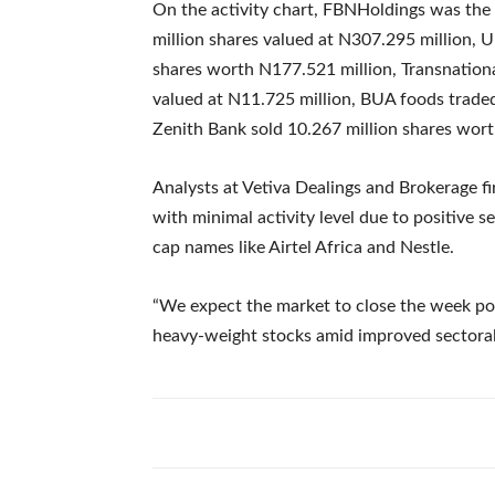
On the activity chart, FBNHoldings was the 
million shares valued at N307.295 million, U
shares worth N177.521 million, Transnationa
valued at N11.725 million, BUA foods traded
Zenith Bank sold 10.267 million shares wor
Analysts at Vetiva Dealings and Brokerage fir
with minimal activity level due to positive 
cap names like Airtel Africa and Nestle.
“We expect the market to close the week posi
heavy-weight stocks amid improved sectora