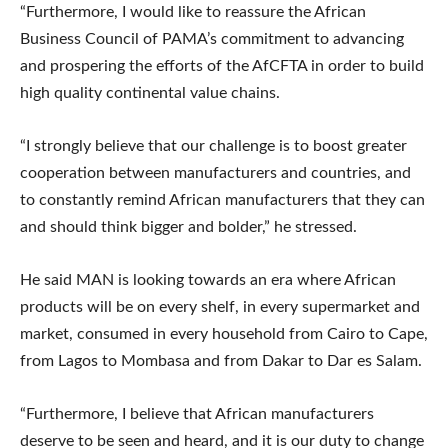
“Furthermore, I would like to reassure the African
Business Council of PAMA’s commitment to advancing
and prospering the efforts of the AfCFTA in order to build
high quality continental value chains.
“I strongly believe that our challenge is to boost greater
cooperation between manufacturers and countries, and
to constantly remind African manufacturers that they can
and should think bigger and bolder,” he stressed.
He said MAN is looking towards an era where African
products will be on every shelf, in every supermarket and
market, consumed in every household from Cairo to Cape,
from Lagos to Mombasa and from Dakar to Dar es Salam.
“Furthermore, I believe that African manufacturers
deserve to be seen and heard, and it is our duty to change