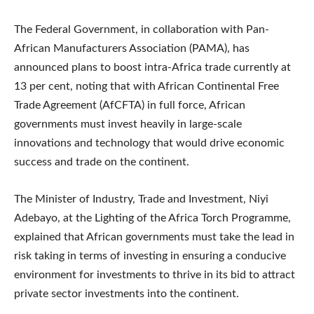
The Federal Government, in collaboration with Pan-
African Manufacturers Association (PAMA), has
announced plans to boost intra-Africa trade currently at
13 per cent, noting that with African Continental Free
Trade Agreement (AfCFTA) in full force, African
governments must invest heavily in large-scale
innovations and technology that would drive economic
success and trade on the continent.
The Minister of Industry, Trade and Investment, Niyi
Adebayo, at the Lighting of the Africa Torch Programme,
explained that African governments must take the lead in
risk taking in terms of investing in ensuring a conducive
environment for investments to thrive in its bid to attract
private sector investments into the continent.