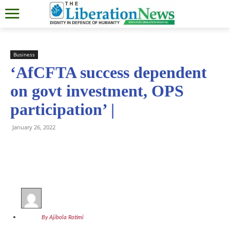
Business
‘AfCFTA success dependent
on govt investment, OPS
participation’ |
January 26, 2022
By Ajibola Rotimi