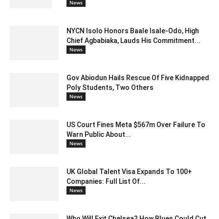
News
NYCN Isolo Honors Baale Isale-Odo, High
Chief Agbabiaka, Lauds His Commitment...
News
Gov Abiodun Hails Rescue Of Five Kidnapped
Poly Students, Two Others
News
US Court Fines Meta $567m Over Failure To
Warn Public About...
News
UK Global Talent Visa Expands To 100+
Companies: Full List Of...
News
Who Will Exit Chelsea? How Blues Could Cut