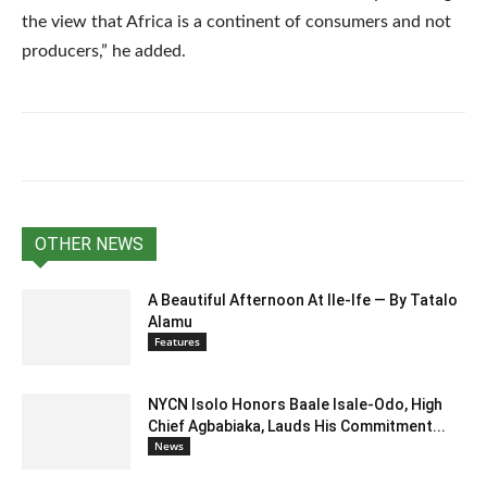
the view that Africa is a continent of consumers and not
producers,” he added.
OTHER NEWS
A Beautiful Afternoon At IIe-Ife — By Tatalo
Alamu
Features
NYCN Isolo Honors Baale Isale-Odo, High
Chief Agbabiaka, Lauds His Commitment...
News