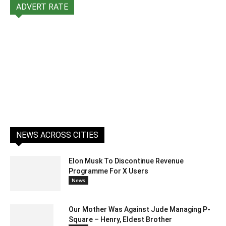
ADVERT RATE
NEWS ACROSS CITIES
Elon Musk To Discontinue Revenue
Programme For X Users
News
Our Mother Was Against Jude Managing P-
Square – Henry, Eldest Brother