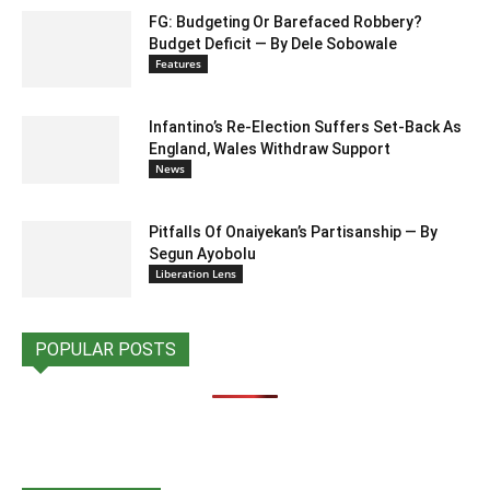
FG: Budgeting Or Barefaced Robbery?
Budget Deficit — By Dele Sobowale
Features
Infantino’s Re-Election Suffers Set-Back As
England, Wales Withdraw Support
News
Pitfalls Of Onaiyekan’s Partisanship — By
Segun Ayobolu
Liberation Lens
POPULAR POSTS