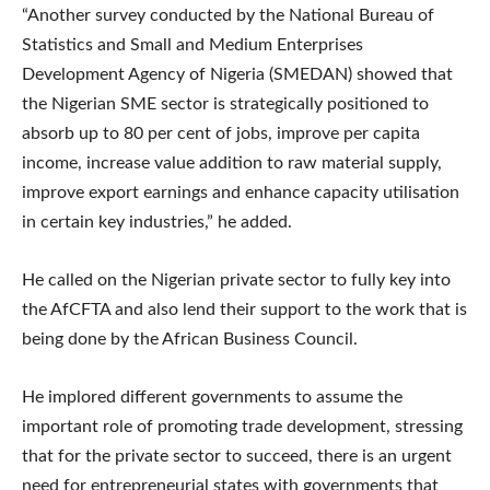
“Another survey conducted by the National Bureau of
Statistics and Small and Medium Enterprises
Development Agency of Nigeria (SMEDAN) showed that
the Nigerian SME sector is strategically positioned to
absorb up to 80 per cent of jobs, improve per capita
income, increase value addition to raw material supply,
improve export earnings and enhance capacity utilisation
in certain key industries,” he added.
He called on the Nigerian private sector to fully key into
the AfCFTA and also lend their support to the work that is
being done by the African Business Council.
He implored different governments to assume the
important role of promoting trade development, stressing
that for the private sector to succeed, there is an urgent
need for entrepreneurial states with governments that