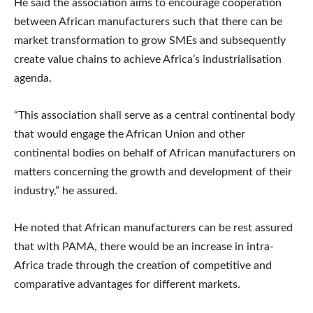
He said the association aims to encourage cooperation
between African manufacturers such that there can be
market transformation to grow SMEs and subsequently
create value chains to achieve Africa’s industrialisation
agenda.
“This association shall serve as a central continental body
that would engage the African Union and other
continental bodies on behalf of African manufacturers on
matters concerning the growth and development of their
industry,” he assured.
He noted that African manufacturers can be rest assured
that with PAMA, there would be an increase in intra-
Africa trade through the creation of competitive and
comparative advantages for different markets.