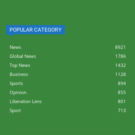
POPULAR CATEGORY
News
8921
Global News
1786
Top News
1432
Business
1128
Sports
894
Opinion
855
Liberation Lens
801
Sport
713