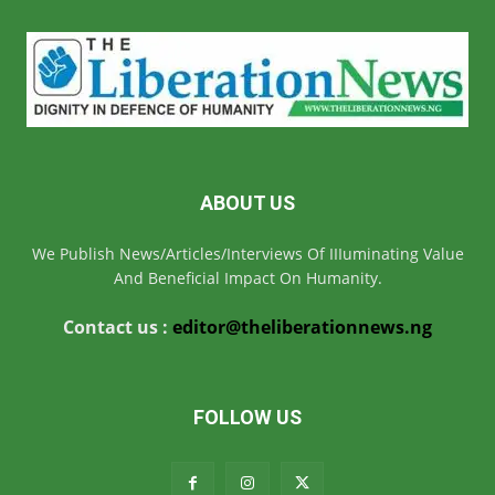
ABOUT US
We Publish News/Articles/Interviews Of IIIuminating Value
And Beneficial Impact On Humanity.
Contact us :
editor@theliberationnews.ng
FOLLOW US