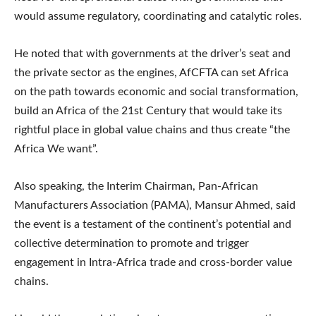
would assume regulatory, coordinating and catalytic roles.
He noted that with governments at the driver’s seat and
the private sector as the engines, AfCFTA can set Africa
on the path towards economic and social transformation,
build an Africa of the 21st Century that would take its
rightful place in global value chains and thus create “the
Africa We want”.
Also speaking, the Interim Chairman, Pan-African
Manufacturers Association (PAMA), Mansur Ahmed, said
the event is a testament of the continent’s potential and
collective determination to promote and trigger
engagement in Intra-Africa trade and cross-border value
chains.