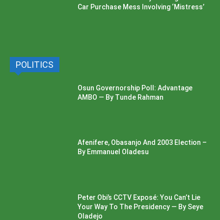
Car Purchase Mess Involving ‘Mistress’
POLITICS
Osun Governorship Poll: Advantage
AMBO — By Tunde Rahman
Afenifere, Obasanjo And 2003 Election –
By Emmanuel Oladesu
Peter Obi’s CCTV Exposé: You Can’t Lie
Your Way To The Presidency — By Seye
Oladejo