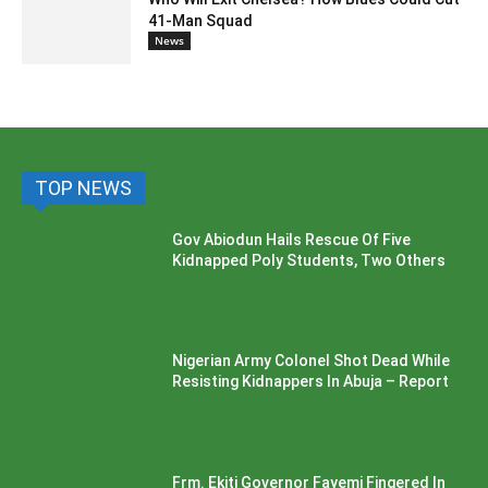
41-Man Squad
News
TOP NEWS
Gov Abiodun Hails Rescue Of Five
Kidnapped Poly Students, Two Others
Nigerian Army Colonel Shot Dead While
Resisting Kidnappers In Abuja – Report
Frm. Ekiti Governor Fayemi Fingered In