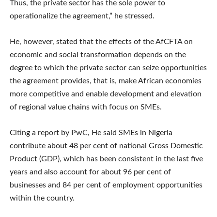
Thus, the private sector has the sole power to
operationalize the agreement,” he stressed.
He, however, stated that the effects of the AfCFTA on
economic and social transformation depends on the
degree to which the private sector can seize opportunities
the agreement provides, that is, make African economies
more competitive and enable development and elevation
of regional value chains with focus on SMEs.
Citing a report by PwC, He said SMEs in Nigeria
contribute about 48 per cent of national Gross Domestic
Product (GDP), which has been consistent in the last five
years and also account for about 96 per cent of
businesses and 84 per cent of employment opportunities
within the country.