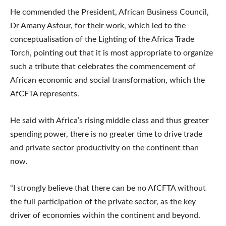
He commended the President, African Business Council,
Dr Amany Asfour, for their work, which led to the
conceptualisation of the Lighting of the Africa Trade
Torch, pointing out that it is most appropriate to organize
such a tribute that celebrates the commencement of
African economic and social transformation, which the
AfCFTA represents.
He said with Africa’s rising middle class and thus greater
spending power, there is no greater time to drive trade
and private sector productivity on the continent than
now.
“I strongly believe that there can be no AfCFTA without
the full participation of the private sector, as the key
driver of economies within the continent and beyond.