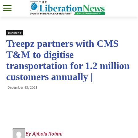
Business
Treepz partners with CMS
T&M to digitise
transportation for 1.2 million
customers annually |
December 13, 2021
By Ajibola Rotimi