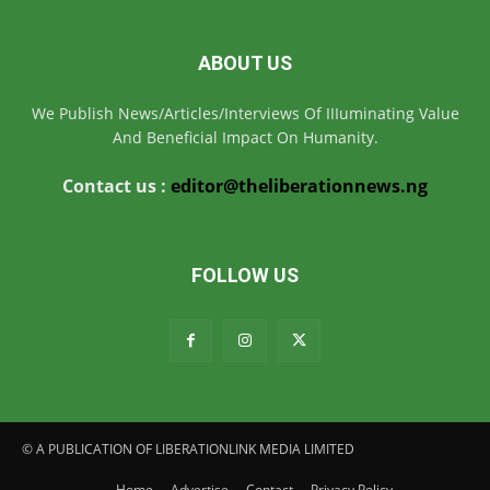
ABOUT US
We Publish News/Articles/Interviews Of IIIuminating Value
And Beneficial Impact On Humanity.
Contact us :
editor@theliberationnews.ng
FOLLOW US
© A PUBLICATION OF LIBERATIONLINK MEDIA LIMITED
Home
Advertise
Contact
Privacy Policy