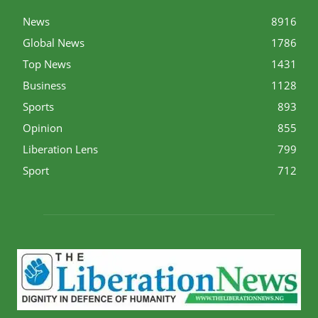
News
8916
Global News
1786
Top News
1431
Business
1128
Sports
893
Opinion
855
Liberation Lens
799
Sport
712