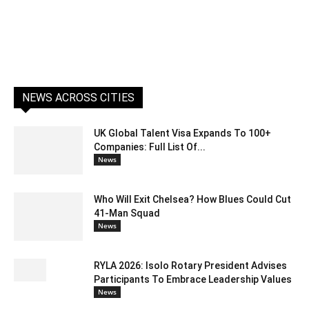
NEWS ACROSS CITIES
UK Global Talent Visa Expands To 100+
Companies: Full List Of...
News
Who Will Exit Chelsea? How Blues Could Cut
41-Man Squad
News
RYLA 2026: Isolo Rotary President Advises
Participants To Embrace Leadership Values
News