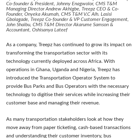
Co-founder & President, Johnny Enagwolor, CMS T&M
Managing Director Andrew Akhigbe, Treepz CEO & Co-
Founder, Onyeka Akumah, CMS T&M V.C Alh. Lasisi
Gbolagade, Treepz Co-founder & VP Customer Engagement,
John Shaibu, CMS T&M Director Akarume Samson &
Accountant, Oshisanya Lateef
As a company, Treepz has continued to grow its impact on
transforming the transportation sector with its
technology currently deployed across Africa. With
operations in Ghana, Uganda and Nigeria, Treepz has
introduced the Transportation Operator System to
provide Bus Parks and Bus Operators with the necessary
technology to digitise their services while increasing their
customer base and managing their revenue.
As many transportation stakeholders look at how they
move away from paper ticketing, cash-based transactions
and understanding their customer inventory, bus