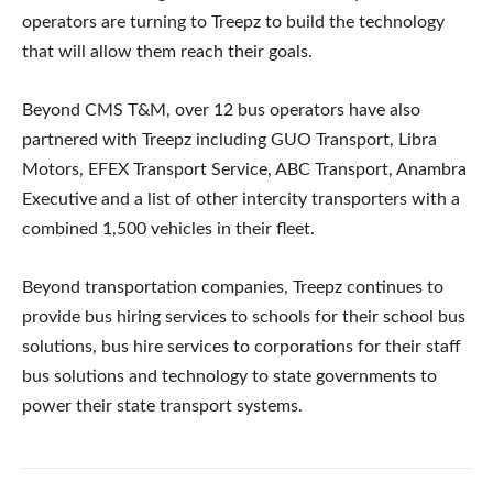
operators are turning to Treepz to build the technology
that will allow them reach their goals.
Beyond CMS T&M, over 12 bus operators have also
partnered with Treepz including GUO Transport, Libra
Motors, EFEX Transport Service, ABC Transport, Anambra
Executive and a list of other intercity transporters with a
combined 1,500 vehicles in their fleet.
Beyond transportation companies, Treepz continues to
provide bus hiring services to schools for their school bus
solutions, bus hire services to corporations for their staff
bus solutions and technology to state governments to
power their state transport systems.