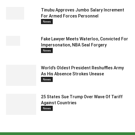
Tinubu Approves Jumbo Salary Increment
For Armed Forces Personnel
News
Fake Lawyer Meets Waterloo, Convicted For
Impersonation, NBA Seal Forgery
News
World’s Oldest President Reshuffles Army
As His Absence Strokes Unease
News
25 States Sue Trump Over Wave Of Tariff
Against Countries
News