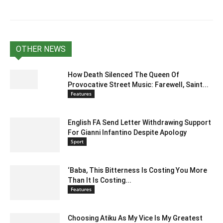
OTHER NEWS
How Death Silenced The Queen Of
Provocative Street Music: Farewell, Saint...
Features
English FA Send Letter Withdrawing Support
For Gianni Infantino Despite Apology
Sport
‘Baba, This Bitterness Is Costing You More
Than It Is Costing...
Features
Choosing Atiku As My Vice Is My Greatest