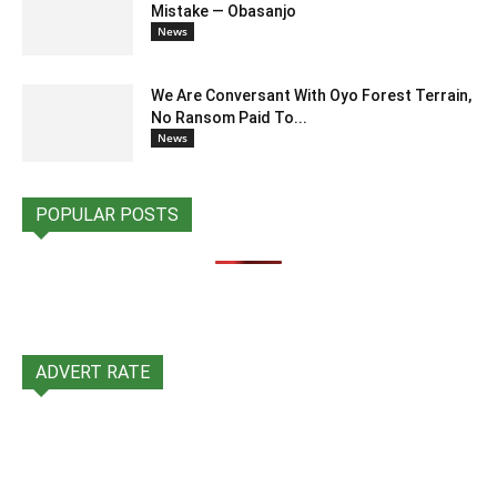
Mistake — Obasanjo
News
We Are Conversant With Oyo Forest Terrain,
No Ransom Paid To...
News
POPULAR POSTS
ADVERT RATE