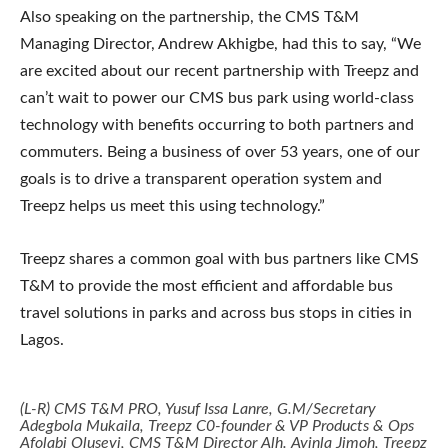
Also speaking on the partnership, the CMS T&M
Managing Director, Andrew Akhigbe, had this to say, “We
are excited about our recent partnership with Treepz and
can’t wait to power our CMS bus park using world-class
technology with benefits occurring to both partners and
commuters. Being a business of over 53 years, one of our
goals is to drive a transparent operation system and
Treepz helps us meet this using technology.”
Treepz shares a common goal with bus partners like CMS
T&M to provide the most efficient and affordable bus
travel solutions in parks and across bus stops in cities in
Lagos.
(L-R) CMS T&M PRO, Yusuf Issa Lanre, G.M/Secretary
Adegbola Mukaila, Treepz C0-founder & VP Products & Ops
Afolabi Oluseyi, CMS T&M Director Alh. Ayinla Jimoh, Treepz