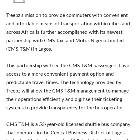
Treepz’s mission to provide commuters with convenient
and affordable means of transportation within cities and
across Africa is further accomplished with its newest
partnership with CMS Taxi and Motor Nigeria Limited
(CMS T&M) in Lagos.
This partnership will see the CMS T&M passengers have
access to a more convenient payment option and
predictable travel times. The technology provided by
Treepz will allow the CMS T&M management to manage
their operations efficiently and digitise their ticketing
systems to provide transparency for the bus operator.
CMS T&M is a 53-year-old licensed shuttle bus company
that operates in the Central Business District of Lagos