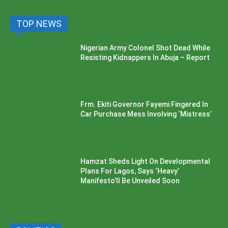
TOP NEWS
Nigerian Army Colonel Shot Dead While
Resisting Kidnappers In Abuja – Report
Frm. Ekiti Governor Fayemi Fingered In
Car Purchase Mess Involving ‘Mistress’
Hamzat Sheds Light On Developmental
Plans For Lagos, Says ‘Heavy’
Manifesto’ll Be Unveiled Soon