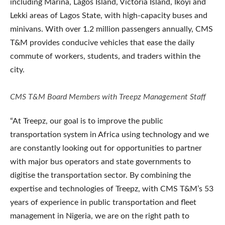
including Marina, Lagos Island, Victoria Island, Ikoyi and
Lekki areas of Lagos State, with high-capacity buses and
minivans. With over 1.2 million passengers annually, CMS
T&M provides conducive vehicles that ease the daily
commute of workers, students, and traders within the
city.
CMS T&M Board Members with Treepz Management Staff
“At Treepz, our goal is to improve the public
transportation system in Africa using technology and we
are constantly looking out for opportunities to partner
with major bus operators and state governments to
digitise the transportation sector. By combining the
expertise and technologies of Treepz, with CMS T&M’s 53
years of experience in public transportation and fleet
management in Nigeria, we are on the right path to