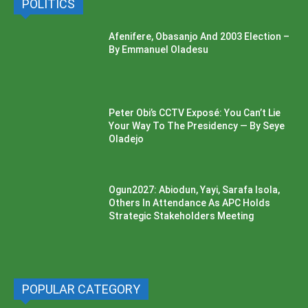
POLITICS
Afenifere, Obasanjo And 2003 Election –
By Emmanuel Oladesu
Peter Obi’s CCTV Exposé: You Can’t Lie
Your Way To The Presidency — By Seye
Oladejo
Ogun2027: Abiodun, Yayi, Sarafa Isola,
Others In Attendance As APC Holds
Strategic Stakeholders Meeting
POPULAR CATEGORY