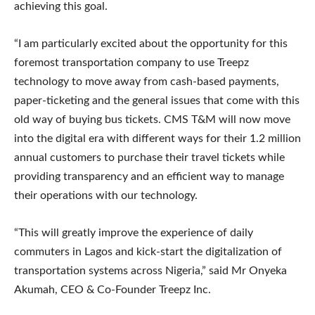
achieving this goal.
“I am particularly excited about the opportunity for this
foremost transportation company to use Treepz
technology to move away from cash-based payments,
paper-ticketing and the general issues that come with this
old way of buying bus tickets. CMS T&M will now move
into the digital era with different ways for their 1.2 million
annual customers to purchase their travel tickets while
providing transparency and an efficient way to manage
their operations with our technology.
“This will greatly improve the experience of daily
commuters in Lagos and kick-start the digitalization of
transportation systems across Nigeria,” said Mr Onyeka
Akumah, CEO & Co-Founder Treepz Inc.