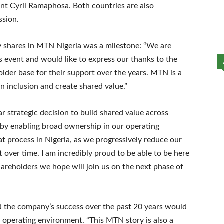
ent Cyril Ramaphosa. Both countries are also
ssion.
buy shares in MTN Nigeria was a milestone: “We are
 event and would like to express our thanks to the
lder base for their support over the years. MTN is a
inclusion and create shared value.”
strategic decision to build shared value across
 by enabling broad ownership in our operating
hat process in Nigeria, as we progressively reduce our
 over time. I am incredibly proud to be able to be here
hareholders we hope will join us on the next phase of
 the company’s success over the past 20 years would
 operating environment. “This MTN story is also a