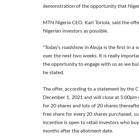
demonstration of the opportunity that Nigeri
MTN Nigeria CEO, Karl Toriola, said the offe
Nigerian investors as possible.
“Today’s roadshow in Abuja is the first in a 
over the next two weeks. It is really import
the opportunity to engage with us as we buil
he stated.
The offer, according to a statement by the
December 1, 2021 and will close at 5:00pm
for 20 shares and lots of 20 shares thereafte
free share for every 20 shares purchased, s
incentive is open to retail investors who buy
months after the allotment date.