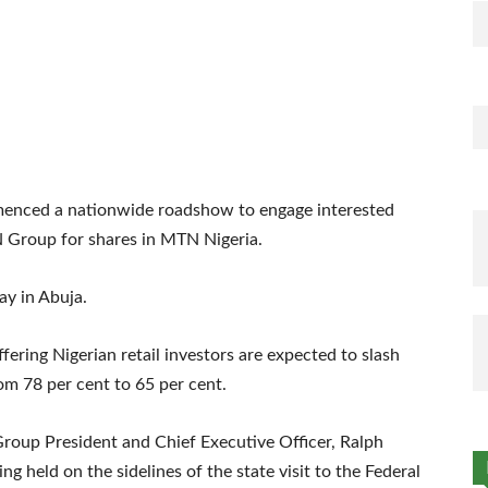
nced a nationwide roadshow to engage interested
TN Group for shares in MTN Nigeria.
ay in Abuja.
offering Nigerian retail investors are expected to slash
m 78 per cent to 65 per cent.
oup President and Chief Executive Officer, Ralph
g held on the sidelines of the state visit to the Federal