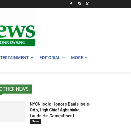
TERTAINMENT
EDITORIAL
MORE
OTHER NEWS
NYCN Isolo Honors Baale Isale-
Odo, High Chief Agbabiaka,
Lauds His Commitment...
News