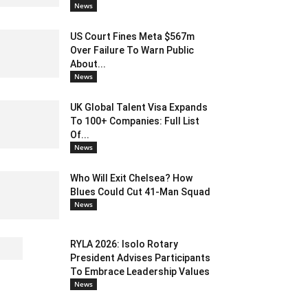
News
US Court Fines Meta $567m
Over Failure To Warn Public
About...
News
UK Global Talent Visa Expands
To 100+ Companies: Full List
Of...
News
Who Will Exit Chelsea? How
Blues Could Cut 41-Man Squad
News
RYLA 2026: Isolo Rotary
President Advises Participants
To Embrace Leadership Values
News