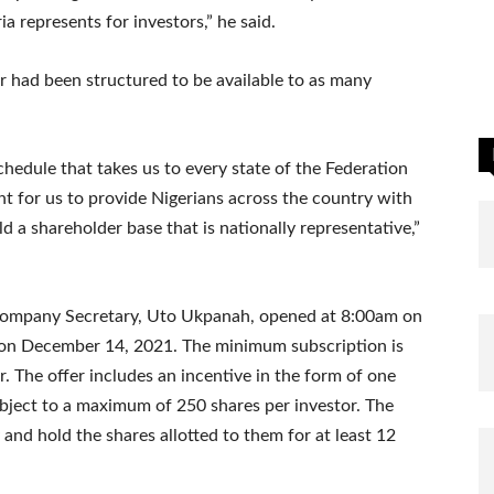
a represents for investors,” he said.
r had been structured to be available to as many
schedule that takes us to every state of the Federation
ant for us to provide Nigerians across the country with
d a shareholder base that is nationally representative,”
 Company Secretary, Uto Ukpanah, opened at 8:00am on
 on December 14, 2021. The minimum subscription is
r. The offer includes an incentive in the form of one
ubject to a maximum of 250 shares per investor. The
 and hold the shares allotted to them for at least 12