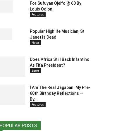
For Sufuyan Ojeifo @ 60 By
Louis Odion
Features
Popular Highlife Musician, St
Janet Is Dead
News
Does Africa Still Back Infantino
As Fifa President?
Sport
I Am The Real Jagaban: My Pre-
60th Birthday Reflections —
By...
Features
POPULAR POSTS