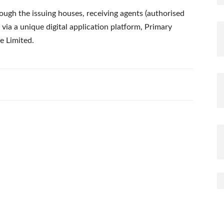
rough the issuing houses, receiving agents (authorised
via a unique digital application platform, Primary
e Limited.