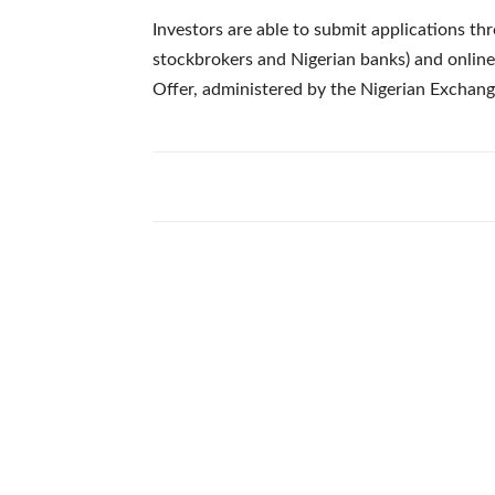
Investors are able to submit applications th
stockbrokers and Nigerian banks) and online 
Offer, administered by the Nigerian Exchang