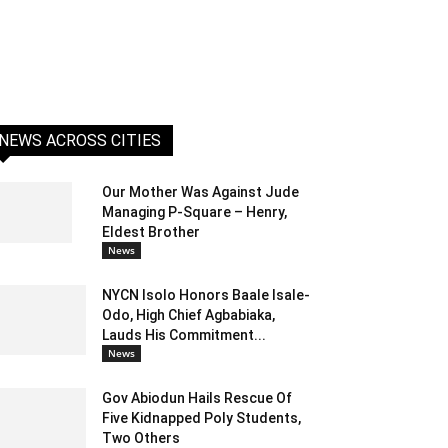
NEWS ACROSS CITIES
Our Mother Was Against Jude
Managing P-Square – Henry,
Eldest Brother
News
NYCN Isolo Honors Baale Isale-
Odo, High Chief Agbabiaka,
Lauds His Commitment...
News
Gov Abiodun Hails Rescue Of
Five Kidnapped Poly Students,
Two Others