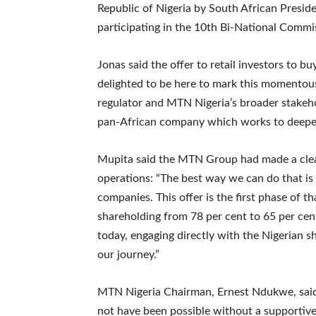
Republic of Nigeria by South African Presid
participating in the 10th Bi-National Commi
Jonas said the offer to retail investors to 
delighted to be here to mark this momentous
regulator and MTN Nigeria’s broader stakeho
pan-African company which works to deepen 
Mupita said the MTN Group had made a clear 
operations: “The best way we can do that is
companies. This offer is the first phase of t
shareholding from 78 per cent to 65 per cent
today, engaging directly with the Nigerian s
our journey.”
MTN Nigeria Chairman, Ernest Ndukwe, said
not have been possible without a supportive