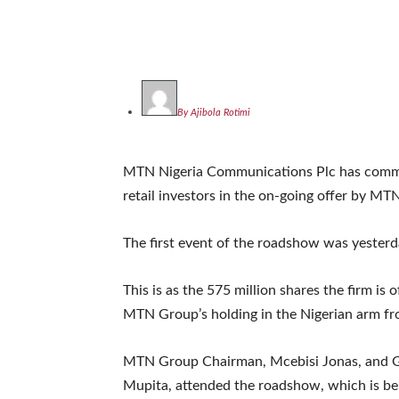
By Ajibola Rotimi
MTN Nigeria Communications Plc has comme
retail investors in the on-going offer by M
The first event of the roadshow was yesterd
This is as the 575 million shares the firm is 
MTN Group’s holding in the Nigerian arm fro
MTN Group Chairman, Mcebisi Jonas, and Gr
Mupita, attended the roadshow, which is bein