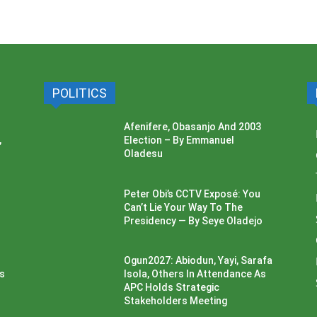
POLITICS
Afenifere, Obasanjo And 2003
,
Election – By Emmanuel
Oladesu
Peter Obi’s CCTV Exposé: You
Can’t Lie Your Way To The
Presidency — By Seye Oladejo
Ogun2027: Abiodun, Yayi, Sarafa
ss
Isola, Others In Attendance As
APC Holds Strategic
Stakeholders Meeting