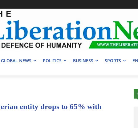
GLOBAL NEWS
POLITICS
BUSINESS
SPORTS
EN
rian entity drops to 65% with