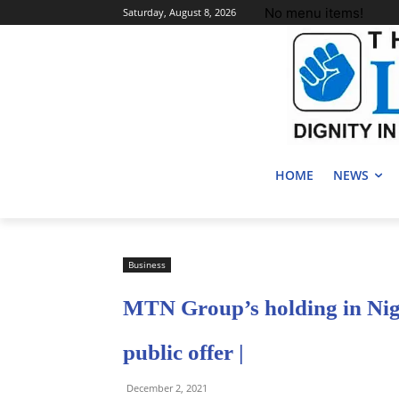
No menu items!
Saturday, August 8, 2026
HOME
NEWS
Business
MTN Group’s holding in Nige
public offer |
December 2, 2021