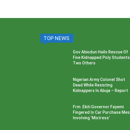
TOP NEWS
Gov Abiodun Hails Rescue Of
Five Kidnapped Poly Students
Two Others
Nigerian Army Colonel Shot
Dead While Resisting
Kidnappers In Abuja – Report
Frm. Ekiti Governor Fayemi
Fingered In Car Purchase Me
Involving ‘Mistress’