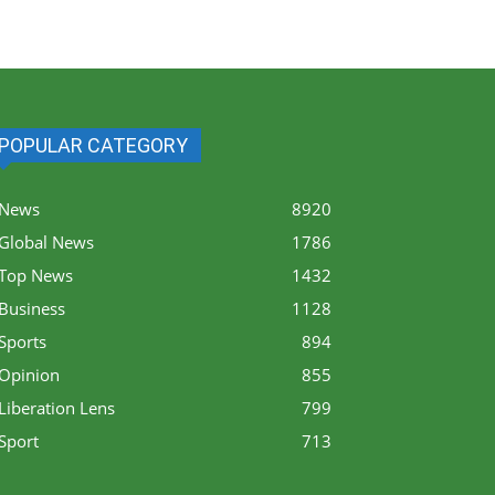
POPULAR CATEGORY
News
8920
Global News
1786
Top News
1432
Business
1128
Sports
894
Opinion
855
Liberation Lens
799
Sport
713