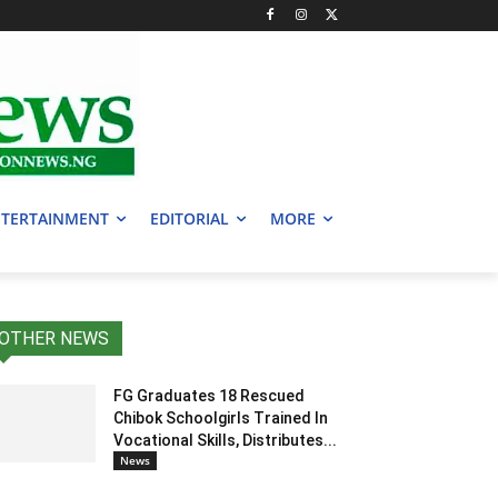
TERTAINMENT
EDITORIAL
MORE
OTHER NEWS
FG Graduates 18 Rescued
Chibok Schoolgirls Trained In
Vocational Skills, Distributes...
News