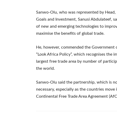
Sanwo-Olu, who was represented by Head, Pu
Goals and Investment, Sanusi Abdulateef, s
of new and emerging technologies to improv
maximise the benefits of global trade.
He, however, commended the Government of In
“Look Africa Policy”, which recognises the i
largest free trade area by number of partici
the world.
Sanwo-Olu said the partnership, which is not 
necessary, especially as the countries move 
Continental Free Trade Area Agreement (Af