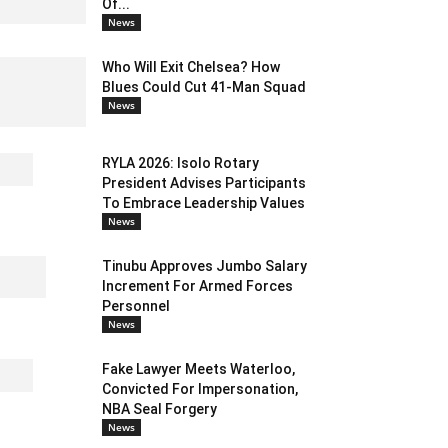
Of...
News
Who Will Exit Chelsea? How
Blues Could Cut 41-Man Squad
News
RYLA 2026: Isolo Rotary
President Advises Participants
To Embrace Leadership Values
News
Tinubu Approves Jumbo Salary
Increment For Armed Forces
Personnel
News
Fake Lawyer Meets Waterloo,
Convicted For Impersonation,
NBA Seal Forgery
News