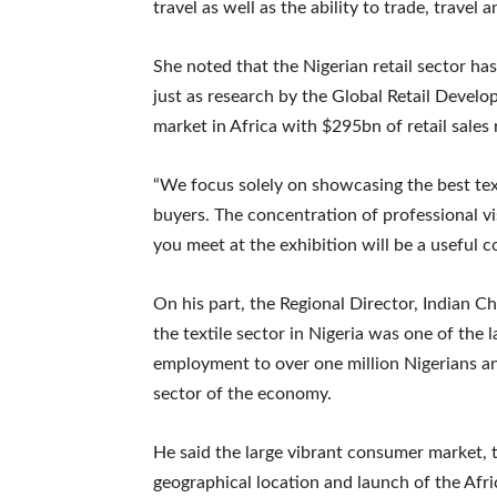
travel as well as the ability to trade, travel
She noted that the Nigerian retail sector ha
just as research by the Global Retail Develo
market in Africa with $295bn of retail sales
“We focus solely on showcasing the best tex
buyers. The concentration of professional vi
you meet at the exhibition will be a useful c
On his part, the Regional Director, Indian
the textile sector in Nigeria was one of the 
employment to over one million Nigerians a
sector of the economy.
He said the large vibrant consumer market, t
geographical location and launch of the Afr