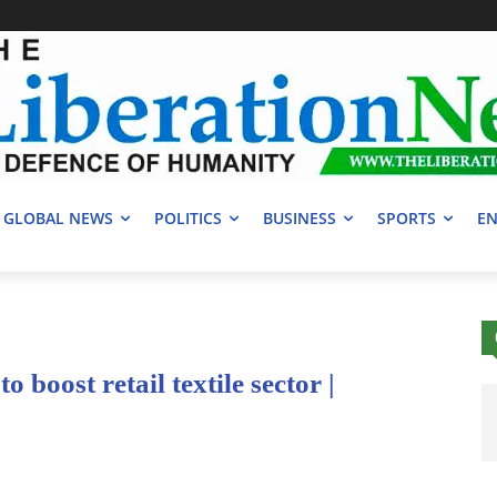
GLOBAL NEWS
POLITICS
BUSINESS
SPORTS
EN
o boost retail textile sector |