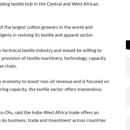
ading textile hub in the Central and West African
 of the largest cotton growers in the world and
geria in reviving its textile and apparel sector.
s technical textile industry and would be willing to
 provision of textile machinery, technology, capacity
ue chain.
 its economy to boost non-oil revenue and is focused on
ring capacity, the textile sector offers tremendous
-Olu, said the India-West Africa trade offers an
 do business, trade and investment across countries