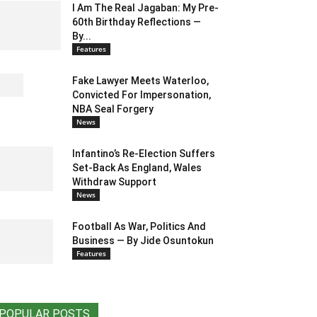
I Am The Real Jagaban: My Pre-
60th Birthday Reflections —
By...
Features
Fake Lawyer Meets Waterloo,
Convicted For Impersonation,
NBA Seal Forgery
News
Infantino’s Re-Election Suffers
Set-Back As England, Wales
Withdraw Support
News
Football As War, Politics And
Business — By Jide Osuntokun
Features
POPULAR POSTS