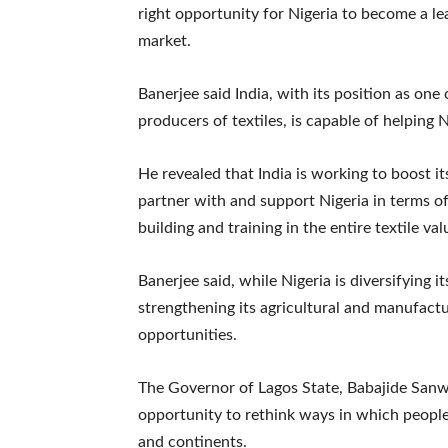
right opportunity for Nigeria to become a le
market.
Banerjee said India, with its position as one
producers of textiles, is capable of helping Ni
He revealed that India is working to boost it
partner with and support Nigeria in terms of
building and training in the entire textile val
Banerjee said, while Nigeria is diversifying
strengthening its agricultural and manufactu
opportunities.
The Governor of Lagos State, Babajide Sanwo
opportunity to rethink ways in which people
and continents.