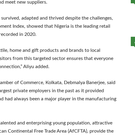
 and meet new suppliers.
s survived, adapted and thrived despite the challenges,
pment Index, showed that Nigeria is the leading retail
 recorded in 2020.
tile, home and gift products and brands to local
sitors from this targeted sector ensures that everyone
onnection,” Aliyu added.
 Chamber of Commerce, Kolkata, Debmalya Banerjee, said
largest private employers in the past as it provided
nd had always been a major player in the manufacturing
alented and enterprising young population, attractive
ican Continental Free Trade Area (AfCFTA), provide the