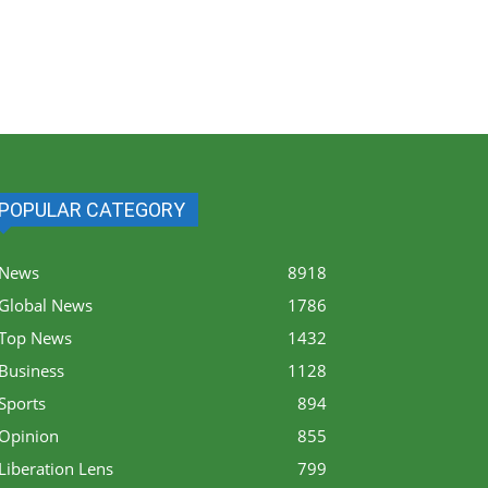
POPULAR CATEGORY
News
8918
Global News
1786
Top News
1432
Business
1128
Sports
894
Opinion
855
Liberation Lens
799