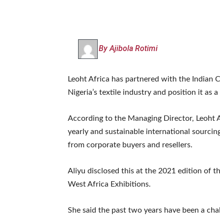
By Ajibola Rotimi
Leoht Africa has partnered with the Indian 
Nigeria’s textile industry and position it as
According to the Managing Director, Leoht Af
yearly and sustainable international sourcin
from corporate buyers and resellers.
Aliyu disclosed this at the 2021 edition of t
West Africa Exhibitions.
She said the past two years have been a cha