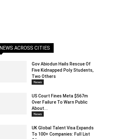
NEWS ACROSS CITIES
Gov Abiodun Hails Rescue Of
Five Kidnapped Poly Students,
Two Others
News
US Court Fines Meta $567m
Over Failure To Warn Public
About...
News
UK Global Talent Visa Expands
To 100+ Companies: Full List