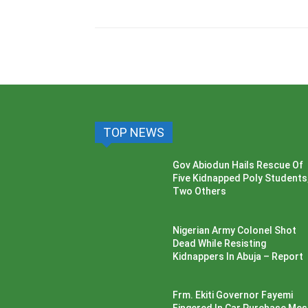
TOP NEWS
Gov Abiodun Hails Rescue Of
Five Kidnapped Poly Students
Two Others
Nigerian Army Colonel Shot
Dead While Resisting
Kidnappers In Abuja – Report
Frm. Ekiti Governor Fayemi
Fingered In Car Purchase Me