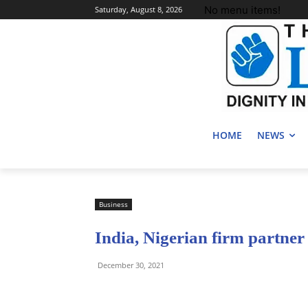
No menu items!
Saturday, August 8, 2026
HOME
NEWS
Business
India, Nigerian firm partner t
December 30, 2021