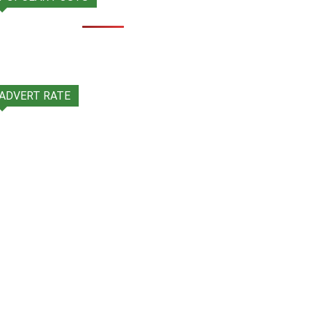
ADVERT RATE