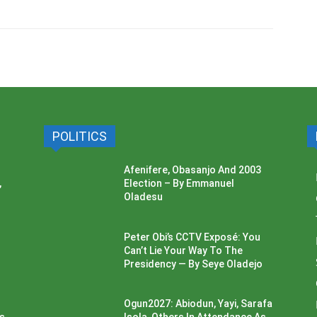
POLITICS
Afenifere, Obasanjo And 2003
,
Election – By Emmanuel
Oladesu
Peter Obi’s CCTV Exposé: You
Can’t Lie Your Way To The
Presidency — By Seye Oladejo
Ogun2027: Abiodun, Yayi, Sarafa
ss
Isola, Others In Attendance As