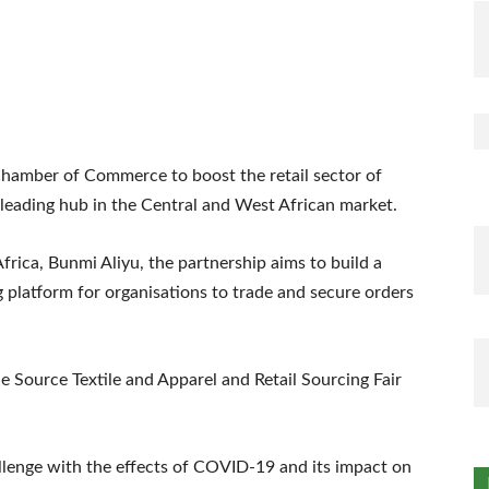
Chamber of Commerce to boost the retail sector of
 a leading hub in the Central and West African market.
rica, Bunmi Aliyu, the partnership aims to build a
g platform for organisations to trade and secure orders
he Source Textile and Apparel and Retail Sourcing Fair
llenge with the effects of COVID-19 and its impact on