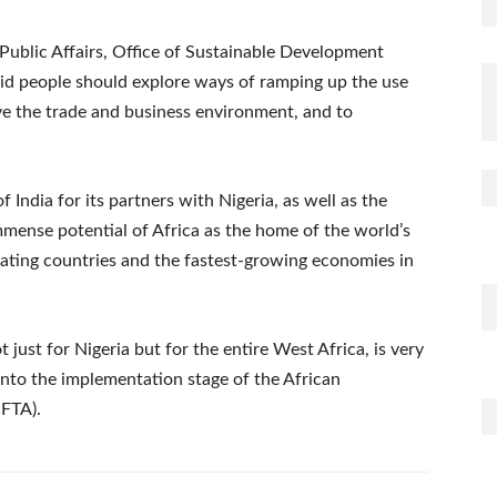
blic Affairs, Office of Sustainable Development
aid people should explore ways of ramping up the use
e the trade and business environment, and to
dia for its partners with Nigeria, as well as the
mmense potential of Africa as the home of the world’s
pating countries and the fastest-growing economies in
just for Nigeria but for the entire West Africa, is very
into the implementation stage of the African
CFTA).