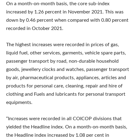
On a month-on-month basis, the core sub-index
increased by 1.26 percent in November 2021. This was
down by 0.46 percent when compared with 0.80 percent
recorded in October 2021.
The highest increases were recorded in prices of gas,
liquid fuel, other services, garments, vehicle spare parts,
passenger transport by road, non-durable household
goods, jewellery clocks and watches, passenger transport
by air, pharmaceutical products, appliances, articles and
products for personal care, cleaning, repair and hire of
clothing and Fuels and lubricants for personal transport
equipments.
“Increases were recorded in all COICOP divisions that
yielded the Headline index. On a month-on-month basis,
the Headline index increased by 1.08 per cent in