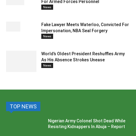
For Armed Forces Personnel
News
Fake Lawyer Meets Waterloo, Convicted For
Impersonation, NBA Seal Forgery
News
World’s Oldest President Reshuffles Army
As His Absence Strokes Unease
News
TOP NEWS
Nigerian Army Colonel Shot Dead While
Resisting Kidnappers In Abuja – Report