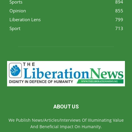
Sports
894
Opinion
855
Liberation Lens
799
Sport
713
ABOUT US
We Publish News/Articles/Interviews Of IIIuminating Value
And Beneficial Impact On Humanity.