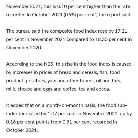
November 2021, this is 0.10 per cent higher than the rate
recorded in October 2021 (0.98) per cent”, the report said.
The bureau said the composite food index rose by 17.21
per cent in November 2021 compared to 18.30 per cent in
November 2020.
According to the NBS, this rise in the food index is caused
by increases in prices of bread and cereals, fish, food
product, potatoes, yam and other tubers, oil and fats,
milk, cheese and eggs and coffee, tea and cocoa.
It added that on a month-on-month basis, the food sub-
index increased by 1.07 per cent in November 2021, up by
0.16 per cent points from 0.91 per cent recorded in
October 2021.