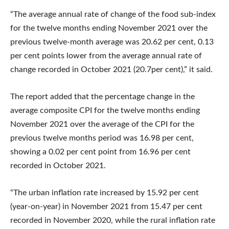
“The average annual rate of change of the food sub-index
for the twelve months ending November 2021 over the
previous twelve-month average was 20.62 per cent, 0.13
per cent points lower from the average annual rate of
change recorded in October 2021 (20.7per cent),” it said.
The report added that the percentage change in the
average composite CPI for the twelve months ending
November 2021 over the average of the CPI for the
previous twelve months period was 16.98 per cent,
showing a 0.02 per cent point from 16.96 per cent
recorded in October 2021.
“The urban inflation rate increased by 15.92 per cent
(year-on-year) in November 2021 from 15.47 per cent
recorded in November 2020, while the rural inflation rate