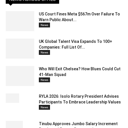
US Court Fines Meta $567m Over Failure To
Warn Public About...
News
UK Global Talent Visa Expands To 100+
Companies: Full List Of...
News
Who Will Exit Chelsea? How Blues Could Cut
41-Man Squad
News
RYLA 2026: Isolo Rotary President Advises
Participants To Embrace Leadership Values
News
Tinubu Approves Jumbo Salary Increment