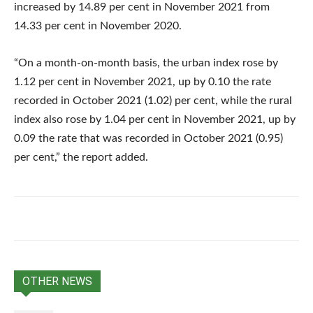
increased by 14.89 per cent in November 2021 from
14.33 per cent in November 2020.
“On a month-on-month basis, the urban index rose by
1.12 per cent in November 2021, up by 0.10 the rate
recorded in October 2021 (1.02) per cent, while the rural
index also rose by 1.04 per cent in November 2021, up by
0.09 the rate that was recorded in October 2021 (0.95)
per cent,” the report added.
OTHER NEWS