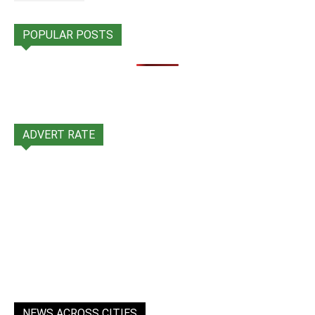
POPULAR POSTS
ADVERT RATE
NEWS ACROSS CITIES