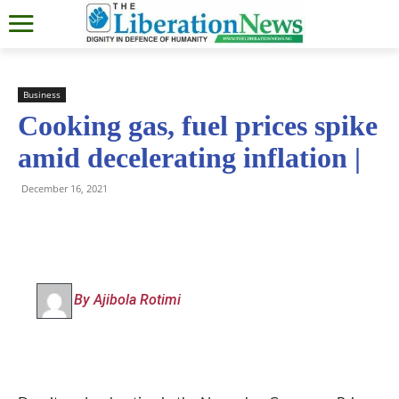
Business
Cooking gas, fuel prices spike
amid decelerating inflation |
December 16, 2021
By Ajibola Rotimi