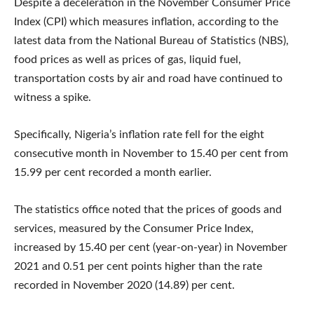
Despite a deceleration in the November Consumer Price
Index (CPI) which measures inflation, according to the
latest data from the National Bureau of Statistics (NBS),
food prices as well as prices of gas, liquid fuel,
transportation costs by air and road have continued to
witness a spike.
Specifically, Nigeria’s inflation rate fell for the eight
consecutive month in November to 15.40 per cent from
15.99 per cent recorded a month earlier.
The statistics office noted that the prices of goods and
services, measured by the Consumer Price Index,
increased by 15.40 per cent (year-on-year) in November
2021 and 0.51 per cent points higher than the rate
recorded in November 2020 (14.89) per cent.