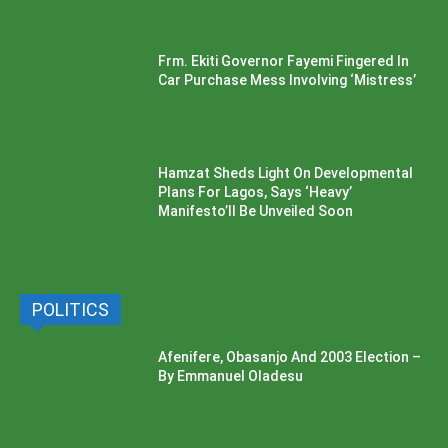
Frm. Ekiti Governor Fayemi Fingered In
Car Purchase Mess Involving ‘Mistress’
Hamzat Sheds Light On Developmental
Plans For Lagos, Says ‘Heavy’
Manifesto’ll Be Unveiled Soon
POLITICS
Afenifere, Obasanjo And 2003 Election –
By Emmanuel Oladesu