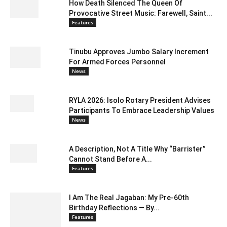
How Death Silenced The Queen Of
Provocative Street Music: Farewell, Saint...
Features
Tinubu Approves Jumbo Salary Increment
For Armed Forces Personnel
News
RYLA 2026: Isolo Rotary President Advises
Participants To Embrace Leadership Values
News
A Description, Not A Title Why “Barrister”
Cannot Stand Before A...
Features
I Am The Real Jagaban: My Pre-60th
Birthday Reflections — By...
Features