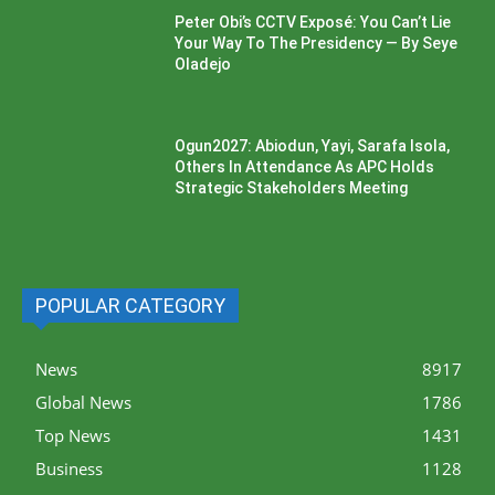
Peter Obi’s CCTV Exposé: You Can’t Lie
Your Way To The Presidency — By Seye
Oladejo
Ogun2027: Abiodun, Yayi, Sarafa Isola,
Others In Attendance As APC Holds
Strategic Stakeholders Meeting
POPULAR CATEGORY
News
8917
Global News
1786
Top News
1431
Business
1128