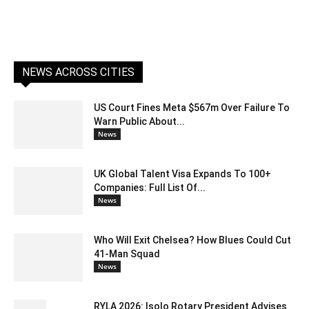
NEWS ACROSS CITIES
US Court Fines Meta $567m Over Failure To
Warn Public About...
News
UK Global Talent Visa Expands To 100+
Companies: Full List Of...
News
Who Will Exit Chelsea? How Blues Could Cut
41-Man Squad
News
RYLA 2026: Isolo Rotary President Advises