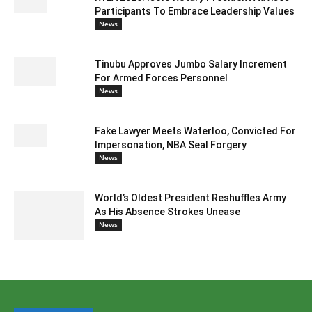
Participants To Embrace Leadership Values
News
Tinubu Approves Jumbo Salary Increment
For Armed Forces Personnel
News
Fake Lawyer Meets Waterloo, Convicted For
Impersonation, NBA Seal Forgery
News
World’s Oldest President Reshuffles Army
As His Absence Strokes Unease
News