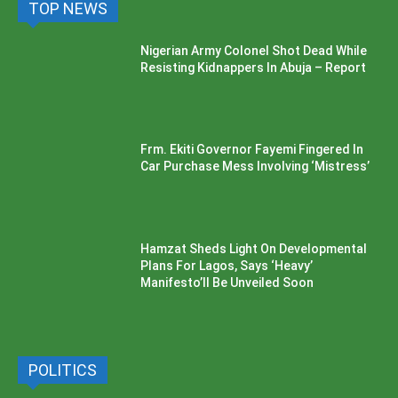
TOP NEWS
Nigerian Army Colonel Shot Dead While
Resisting Kidnappers In Abuja – Report
Frm. Ekiti Governor Fayemi Fingered In
Car Purchase Mess Involving ‘Mistress’
Hamzat Sheds Light On Developmental
Plans For Lagos, Says ‘Heavy’
Manifesto’ll Be Unveiled Soon
POLITICS