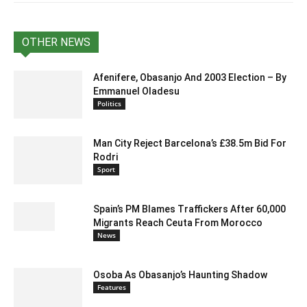
OTHER NEWS
Afenifere, Obasanjo And 2003 Election – By
Emmanuel Oladesu
Politics
Man City Reject Barcelona’s £38.5m Bid For
Rodri
Sport
Spain’s PM Blames Traffickers After 60,000
Migrants Reach Ceuta From Morocco
News
Osoba As Obasanjo’s Haunting Shadow
Features