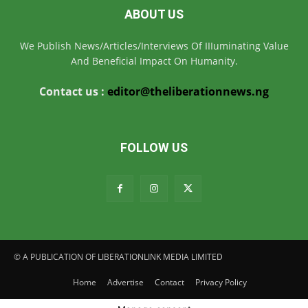
ABOUT US
We Publish News/Articles/Interviews Of IIIuminating Value
And Beneficial Impact On Humanity.
Contact us :
editor@theliberationnews.ng
FOLLOW US
© A PUBLICATION OF LIBERATIONLINK MEDIA LIMITED
Home
Advertise
Contact
Privacy Policy