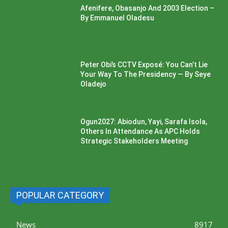
Afenifere, Obasanjo And 2003 Election –
By Emmanuel Oladesu
Peter Obi’s CCTV Exposé: You Can’t Lie
Your Way To The Presidency — By Seye
Oladejo
Ogun2027: Abiodun, Yayi, Sarafa Isola,
Others In Attendance As APC Holds
Strategic Stakeholders Meeting
POPULAR CATEGORY
News
8917