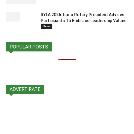
RYLA 2026: Isolo Rotary President Advises
Participants To Embrace Leadership Values
News
POPULAR POSTS
ADVERT RATE