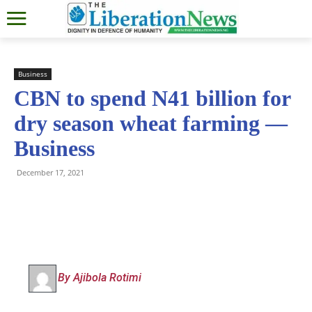
Business
CBN to spend N41 billion for
dry season wheat farming —
Business
December 17, 2021
By Ajibola Rotimi