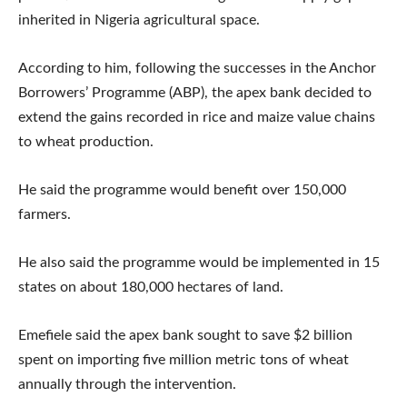
inherited in Nigeria agricultural space.
According to him, following the successes in the Anchor
Borrowers’ Programme (ABP), the apex bank decided to
extend the gains recorded in rice and maize value chains
to wheat production.
He said the programme would benefit over 150,000
farmers.
He also said the programme would be implemented in 15
states on about 180,000 hectares of land.
Emefiele said the apex bank sought to save $2 billion
spent on importing five million metric tons of wheat
annually through the intervention.