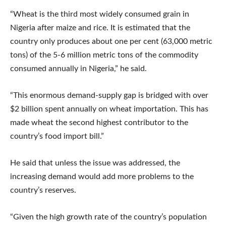
“Wheat is the third most widely consumed grain in
Nigeria after maize and rice. It is estimated that the
country only produces about one per cent (63,000 metric
tons) of the 5-6 million metric tons of the commodity
consumed annually in Nigeria,” he said.
“This enormous demand-supply gap is bridged with over
$2 billion spent annually on wheat importation. This has
made wheat the second highest contributor to the
country’s food import bill.”
He said that unless the issue was addressed, the
increasing demand would add more problems to the
country’s reserves.
“Given the high growth rate of the country’s population