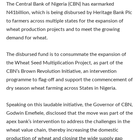
The Central Bank of Nigeria (CBN) has earmarked
N41billion, which is being disbursed by Heritage Bank Plc
to farmers across multiple states for the expansion of
wheat production projects and to meet the growing
demand for wheat.
The disbursed fund is to consummate the expansion of
the Wheat Seed Multiplication Project, as part of the
CBN’s Brown Revolution Initiative, an intervention
programme to flag-off and support the commencement of
dry season wheat farming across States in Nigeria.
Speaking on this laudable initiative, the Governor of CBN,
Godwin Emefiele, disclosed that the move was part of the
apex bank’s intervention to address the challenges in the
wheat value chain, thereby increasing the domestic
production of wheat and closing the wide supply gap