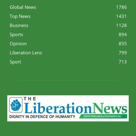
Global News
1786
Top News
1431
Business
1128
Sports
894
Opinion
855
Liberation Lens
799
Sport
713