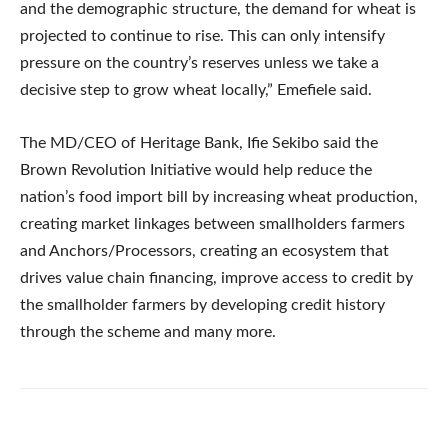
and the demographic structure, the demand for wheat is
projected to continue to rise. This can only intensify
pressure on the country’s reserves unless we take a
decisive step to grow wheat locally,” Emefiele said.
The MD/CEO of Heritage Bank, Ifie Sekibo said the
Brown Revolution Initiative would help reduce the
nation’s food import bill by increasing wheat production,
creating market linkages between smallholders farmers
and Anchors/Processors, creating an ecosystem that
drives value chain financing, improve access to credit by
the smallholder farmers by developing credit history
through the scheme and many more.