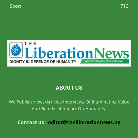
Sport
713
ABOUT US
We Publish News/Articles/Interviews Of IIIuminating Value
And Beneficial Impact On Humanity.
Contact us :
editor@theliberationnews.ng