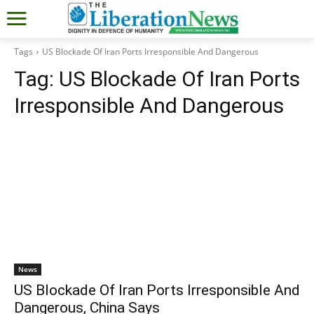
Tags
US Blockade Of Iran Ports Irresponsible And Dangerous
Tag:
US Blockade Of Iran Ports
Irresponsible And Dangerous
News
US Blockade Of Iran Ports Irresponsible And
Dangerous, China Says