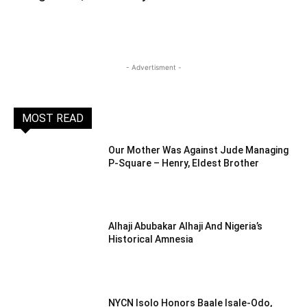
- Advertisment -
MOST READ
Our Mother Was Against Jude Managing
P-Square – Henry, Eldest Brother
Alhaji Abubakar Alhaji And Nigeria’s
Historical Amnesia
NYCN Isolo Honors Baale Isale-Odo,