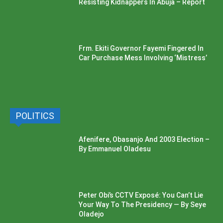
Resisting Kidnappers In Abuja – Report
Frm. Ekiti Governor Fayemi Fingered In
Car Purchase Mess Involving ‘Mistress’
POLITICS
Afenifere, Obasanjo And 2003 Election –
By Emmanuel Oladesu
Peter Obi’s CCTV Exposé: You Can’t Lie
Your Way To The Presidency — By Seye
Oladejo