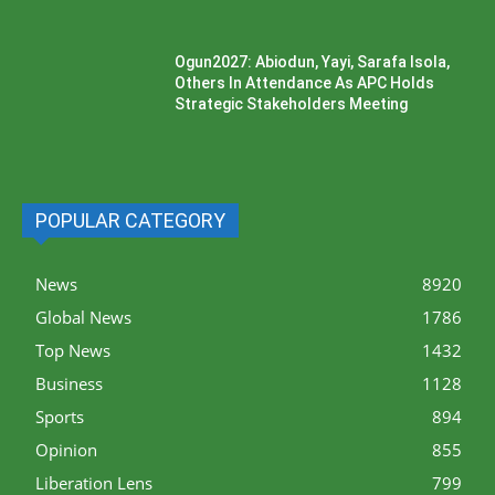
Ogun2027: Abiodun, Yayi, Sarafa Isola,
Others In Attendance As APC Holds
Strategic Stakeholders Meeting
POPULAR CATEGORY
News
8920
Global News
1786
Top News
1432
Business
1128
Sports
894
Opinion
855
Liberation Lens
799