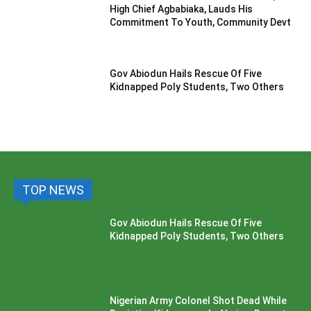
High Chief Agbabiaka, Lauds His
Commitment To Youth, Community Devt
Gov Abiodun Hails Rescue Of Five
Kidnapped Poly Students, Two Others
TOP NEWS
Gov Abiodun Hails Rescue Of Five
Kidnapped Poly Students, Two Others
Nigerian Army Colonel Shot Dead While