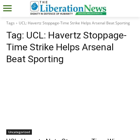
Tags
UCL: Havertz Stoppage-Time Strike Helps Arsenal Beat Sporting
Tag:
UCL: Havertz Stoppage-
Time Strike Helps Arsenal
Beat Sporting
Uncategorized