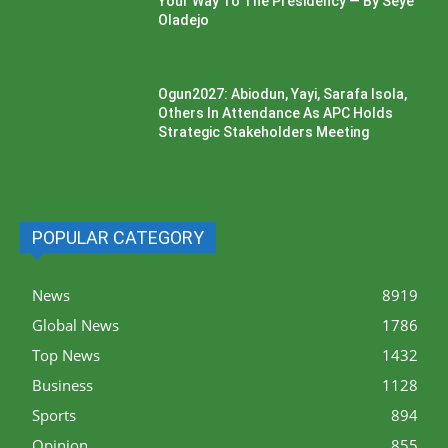
Your Way To The Presidency — By Seye
Oladejo
Ogun2027: Abiodun, Yayi, Sarafa Isola,
Others In Attendance As APC Holds
Strategic Stakeholders Meeting
POPULAR CATEGORY
News
8919
Global News
1786
Top News
1432
Business
1128
Sports
894
Opinion
855