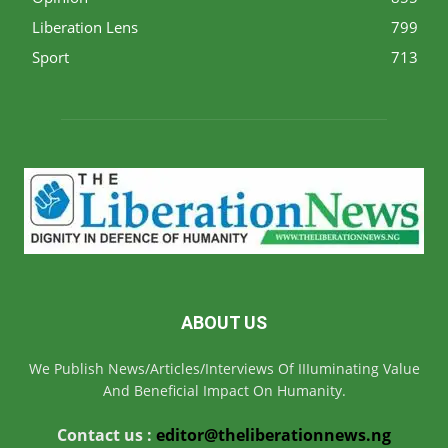
Liberation Lens
799
Sport
713
ABOUT US
We Publish News/Articles/Interviews Of IIIuminating Value
And Beneficial Impact On Humanity.
Contact us :
editor@theliberationnews.ng