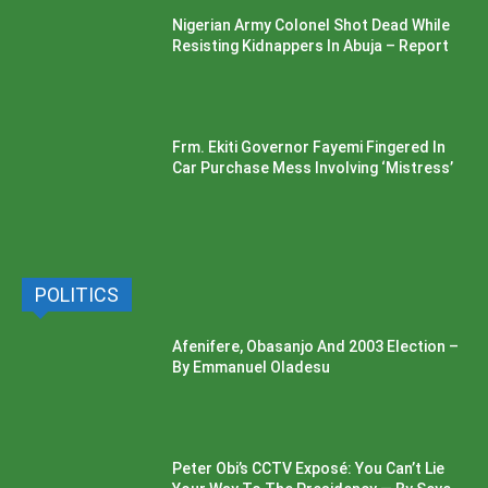
Nigerian Army Colonel Shot Dead While
Resisting Kidnappers In Abuja – Report
Frm. Ekiti Governor Fayemi Fingered In
Car Purchase Mess Involving ‘Mistress’
POLITICS
Afenifere, Obasanjo And 2003 Election –
By Emmanuel Oladesu
Peter Obi’s CCTV Exposé: You Can’t Lie