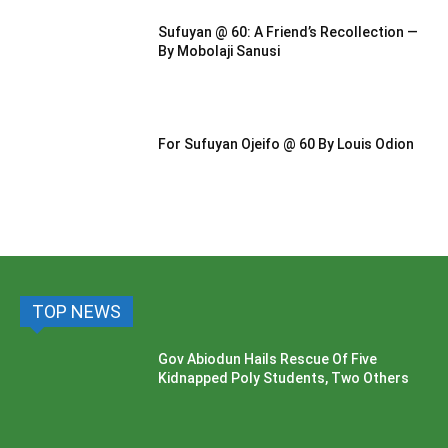
Sufuyan @ 60: A Friend’s Recollection —
By Mobolaji Sanusi
For Sufuyan Ojeifo @ 60 By Louis Odion
TOP NEWS
Gov Abiodun Hails Rescue Of Five
Kidnapped Poly Students, Two Others