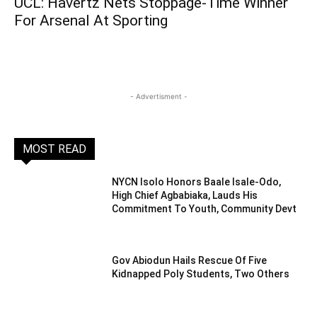
UCL: Havertz Nets Stoppage-Time Winner
For Arsenal At Sporting
- Advertisment -
MOST READ
NYCN Isolo Honors Baale Isale-Odo,
High Chief Agbabiaka, Lauds His
Commitment To Youth, Community Devt
Gov Abiodun Hails Rescue Of Five
Kidnapped Poly Students, Two Others