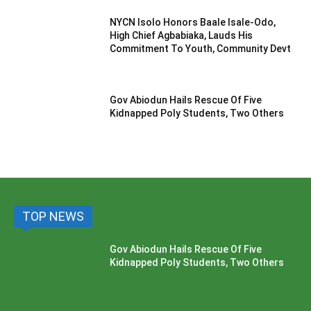
NYCN Isolo Honors Baale Isale-Odo,
High Chief Agbabiaka, Lauds His
Commitment To Youth, Community Devt
Gov Abiodun Hails Rescue Of Five
Kidnapped Poly Students, Two Others
TOP NEWS
Gov Abiodun Hails Rescue Of Five
Kidnapped Poly Students, Two Others