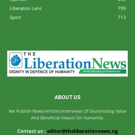
Liberation Lens
799
Sport
713
ABOUT US
We Publish News/Articles/Interviews Of IIIuminating Value
And Beneficial Impact On Humanity.
Contact us :
editor@theliberationnews.ng