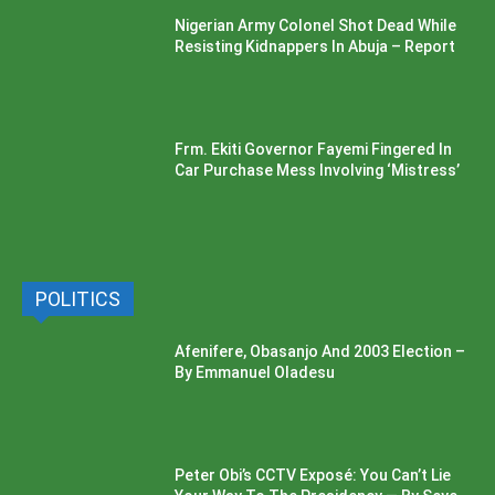
Nigerian Army Colonel Shot Dead While
Resisting Kidnappers In Abuja – Report
Frm. Ekiti Governor Fayemi Fingered In
Car Purchase Mess Involving ‘Mistress’
POLITICS
Afenifere, Obasanjo And 2003 Election –
By Emmanuel Oladesu
Peter Obi’s CCTV Exposé: You Can’t Lie