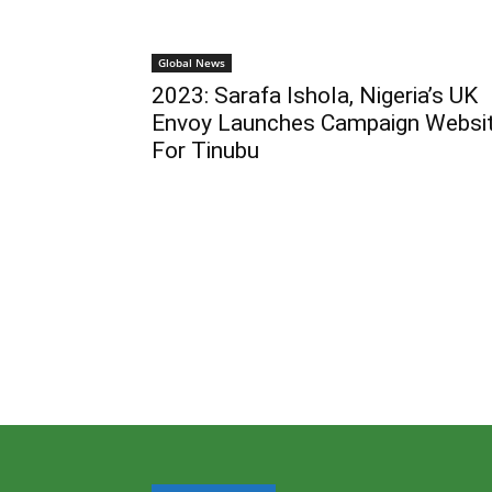
Global News
2023: Sarafa Ishola, Nigeria’s UK
Envoy Launches Campaign Websi
For Tinubu