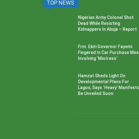
TOP NEWS
Nigerian Army Colonel Shot
Dead While Resisting
Kidnappers In Abuja – Report
Frm. Ekiti Governor Fayemi
Fingered In Car Purchase Me
Involving ‘Mistress’
Hamzat Sheds Light On
Developmental Plans For
Lagos, Says ‘Heavy’ Manifesto’
Be Unveiled Soon