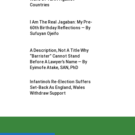
Countries
I Am The Real Jagaban: My Pre-
60th Birthday Reflections — By
Sufuyan Ojeifo
A Description, Not A Title Why
“Barrister” Cannot Stand
Before A Lawyer’s Name — By
Eyimofe Atake, SAN, PhD
Infantino’s Re-Election Suffers
Set-Back As England, Wales
Withdraw Support