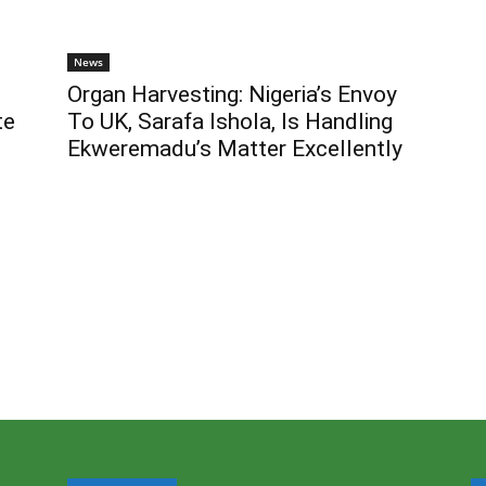
News
Organ Harvesting: Nigeria’s Envoy
te
To UK, Sarafa Ishola, Is Handling
Ekweremadu’s Matter Excellently