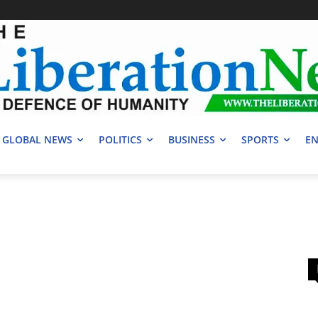
GLOBAL NEWS
POLITICS
BUSINESS
SPORTS
EN