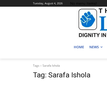
No menu items!
Tuesday, August 4, 2026
HOME
NEWS
Tags
Sarafa Ishola
Tag:
Sarafa Ishola