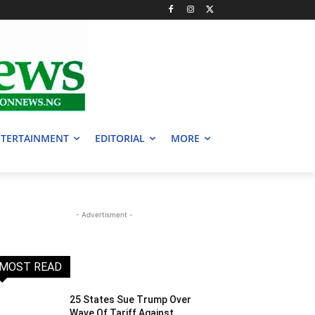
TERTAINMENT
EDITORIAL
MORE
- Advertisment -
MOST READ
25 States Sue Trump Over
Wave Of Tariff Against