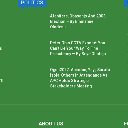
POLITICS
Afenifere, Obasanjo And 2003
Election – By Emmanuel
Oladesu
Peter Obi’s CCTV Exposé: You
ss
Can’t Lie Your Way To The
Presidency — By Seye Oladejo
Ogun2027: Abiodun, Yayi, Sarafa
Isola, Others In Attendance As
ll
APC Holds Strategic
Stakeholders Meeting
ABOUT US
F