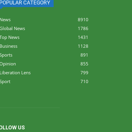
POPULAR CATEGORY
News
8910
Global News
1786
Top News
1431
Business
1128
Sports
891
Opinion
855
Liberation Lens
799
Sport
710
OLLOW US