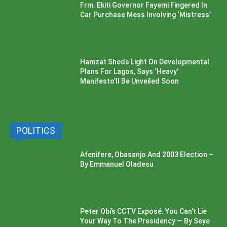
Frm. Ekiti Governor Fayemi Fingered In
Car Purchase Mess Involving ‘Mistress’
Hamzat Sheds Light On Developmental
Plans For Lagos, Says ‘Heavy’
Manifesto’ll Be Unveiled Soon
POLITICS
Afenifere, Obasanjo And 2003 Election –
By Emmanuel Oladesu
Peter Obi’s CCTV Exposé: You Can’t Lie
Your Way To The Presidency — By Seye