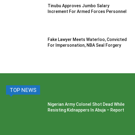
Tinubu Approves Jumbo Salary
Increment For Armed Forces Personnel
Fake Lawyer Meets Waterloo, Convicted
For Impersonation, NBA Seal Forgery
TOP NEWS
Nigerian Army Colonel Shot Dead While
Resisting Kidnappers In Abuja – Report