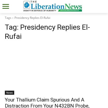
Tags
Presidency Replies El-Rufai
Tag:
Presidency Replies El-
Rufai
News
Your Thallium Claim Spurious And A
Distraction From Your N432BN Probe,