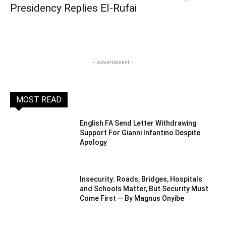
Presidency Replies El-Rufai
- Advertisment -
MOST READ
English FA Send Letter Withdrawing
Support For Gianni Infantino Despite
Apology
Insecurity: Roads, Bridges, Hospitals
and Schools Matter, But Security Must
Come First — By Magnus Onyibe