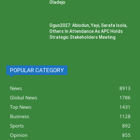
Oladejo
Ogun2027: Abiodun, Yayi, Sarafa Isola,
Others In Attendance As APC Holds
Strategic Stakeholders Meeting
POPULAR CATEGORY
News
8913
Global News
1786
Top News
1431
Business
1128
Sports
892
Opinion
855