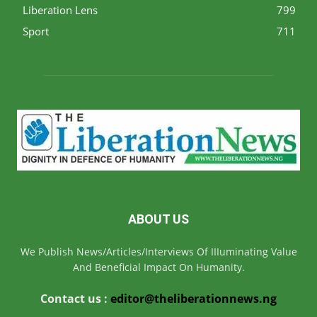
Liberation Lens
799
Sport
711
ABOUT US
We Publish News/Articles/Interviews Of IIIuminating Value
And Beneficial Impact On Humanity.
Contact us :
editor@theliberationnews.ng